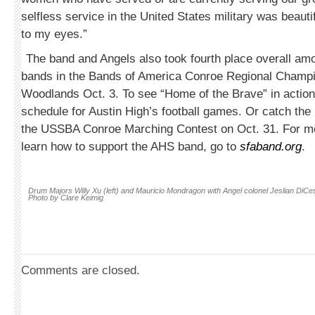
selfless service in the United States military was beautif
to my eyes.”
The band and Angels also took fourth place overall am
bands in the Bands of America Conroe Regional Champi
Woodlands Oct. 3. To see “Home of the Brave” in actio
schedule for Austin High’s football games. Or catch the
the USSBA Conroe Marching Contest on Oct. 31. For mor
learn how to support the AHS band, go to
sfaband.org
.
Drum Majors Willy Xu (left) and Mauricio Mondragon with Angel colonel Jeslian DiCe
Photo by Clare Keimig
Comments are closed.