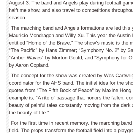
August 3. The band and Angels play during football game
halftime show, and also travel to competitions throughout
season.
The marching band and Angels formations are led this
Mauricio Mondragon and Willy Xu. This year the Austin
entitled “Home of the Brave.” The show’s music is the 
“The Pacific” by Hans Zimmer; “Symphony No. 2” by S
“Amber Waves” by Morton Gould; and “Symphony for O
by Aaron Copland.
The concept for the show was created by Wes Cartwrig
coordinator for the AHS band. The initial idea for the 
quotes from “The Fifth Book of Peace” by Maxine Hong
example is, “A rite of passage that honors the fallen, co
beauty of painful tales constantly moving from the dark si
the beauty of life.”
For the first time in recent memory, the marching band
field. The props transform the football field into a playgr