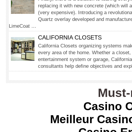
replacing it with new concrete (which will 
(very expensive). Introducing a revolution
Quartz overlay developed and manufacture
LimeCoat …
CALIFORNIA CLOSETS
California Closets organizing systems make
every area of the home. Whether a closet, 
entertainment system or garage, California
consultants help define objectives and expl
Must-
Casino O
Meilleur Casin