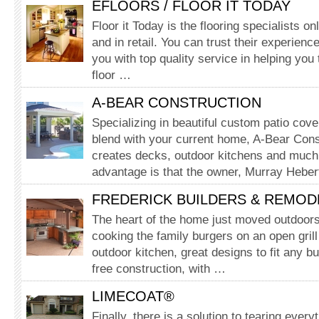
EFLOORS / FLOOR IT TODAY
Floor it Today is the flooring specialists o
and in retail. You can trust their experience
you with top quality service in helping you 
floor …
A-BEAR CONSTRUCTION
Speciali­zing in beautiful custom patio cov
blend with your current home, A-Bear Cons
creates decks, outdoor kitchens and muc
advantage is that the owner, Murray Heber
FREDERICK BUILDERS & REMOD
The heart of the home just moved outdoors,
cooking the family burgers on an open gril
outdoor kitchen, great designs to fit any 
free construction, with …
LIMECOAT®
Finally, there is a solution to tearing every