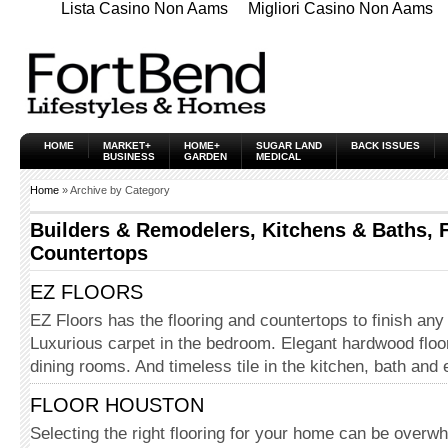
Lista Casino Non Aams
Migliori Casino Non Aams
HOME
MARKET+
HOME+
SUGAR LAND
BACK ISSUES
BUSINESS
GARDEN
MEDICAL
Home
» Archive by Category
Builders & Remodelers, Kitchens & Baths, 
Countertops
EZ FLOORS
EZ Floors has the flooring and countertops to finish any
Luxurious carpet in the bedroom. Elegant hardwood floori
dining rooms. And timeless tile in the kitchen, bath and
FLOOR HOUSTON
Selecting the right flooring for your home can be overwh