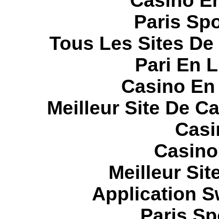
Casino E
Paris Spo
Tous Les Sites De 
Pari En 
Casino En
Meilleur Site De C
Casi
Casino
Meilleur Sit
Application 
Paris Sp