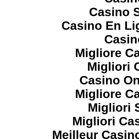
Casino S
Casino En Li
Casin
Migliore 
Migliori
Casino On
Migliore 
Migliori
Migliori Cas
Meilleur Casin