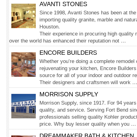
AVANTI STONES
Since 1998, Avanti Stones has been at the 
importing quality granite, marble and natur
Houston.
Their experience in procuring high quality m
over the world has enhanced their reputation not …
ENCORE BUILDERS
Whether you’re doing a complete remodel o
rejuvenating your kitchen, Encore Builders
source for all of your indoor and outdoor r
Their designers and craftsmen will work 
MORRISON SUPPLY
Morrison Supply, since 1917. For 94 years 
quality, and service. Serving Fort Bend si
professionals selling quality Kohler produc
price. Why buy lesser quality when you …
DREAMMAKER BATH & KITCHEN