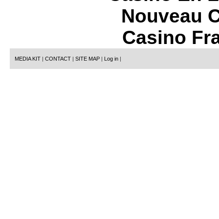
Nouveau C
Casino Fr
MEDIA KIT
|
CONTACT
|
SITE MAP
|
Log in
|