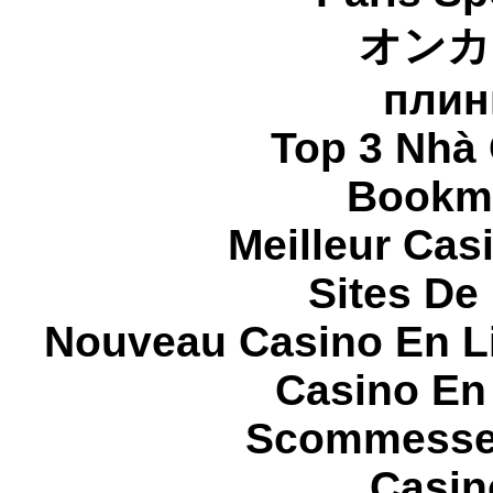
オンカ
плин
Top 3 Nhà 
Bookma
Meilleur Cas
Sites De 
Nouveau Casino En L
Casino En
Scommesse 
Casin