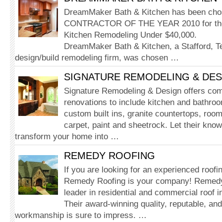
DreamMaker Bath & Kitchen has been chos
CONTRACTOR OF THE YEAR 2010 for the 
Kitchen Remodeling Under $40,000.
DreamMaker Bath & Kitchen, a Stafford, T
design/build remodeling firm, was chosen …
SIGNATURE REMODELING & DES
Signature Remodeling & Design offers comp
renovations to include kitchen and bathro
custom built ins, granite countertops, room 
carpet, paint and sheetrock. Let their kno
transform your home into …
REMEDY ROOFING
If you are looking for an experienced roof
Remedy Roofing is your company! Remedy 
leader in residential and commercial roof in
Their award-winning quality, reputable, an
workmanship is sure to impress. …