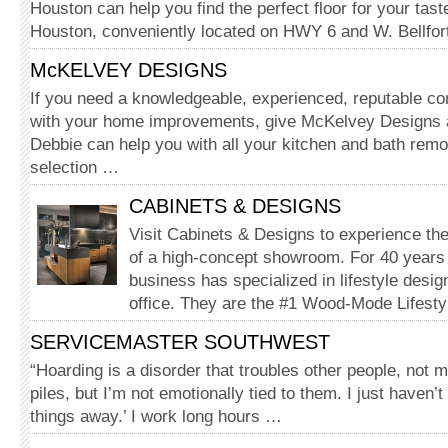
Houston can help you find the perfect floor for your tast
Houston, conveniently located on HWY 6 and W. Bellfor
McKELVEY DESIGNS
If you need a knowledgeable, experienced, reputable c
with your home improvements, give McKelvey Designs a
Debbie can help you with all your kitchen and bath rem
selection …
CABINETS & DESIGNS
Visit Cabinets & Designs to experience the i
of a high-concept showroom. For 40 years
business has specialized in lifestyle desi
office. They are the #1 Wood-Mode Lifest
SERVICEMASTER SOUTHWEST
“Hoarding is a disorder that troubles other people, not
piles, but I’m not emotionally tied to them. I just haven’t
things away.’ I work long hours …