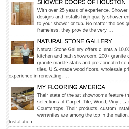
SHOWER DOORS OF HOUSTON
With over 25 years of experience, Shower
designs and installs high quality shower e
to your shower or tub. No matter the desig
frameless, they provide the very …
NATURAL STONE GALLERY
Natural Stone Gallery offers clients a 10,
kitchen and bath showroom, 200+ granite c
granite marble slabs and prefabricated cou
tiles, U.S.-made wood floors, wholesale pr
experience in renovating, …
MY FLOORING AMERICA
Their state of the art showrooms feature th
selections of Carpet, Tile, Wood, Vinyl, L
Countertops. Their products, custom instal
warranties are among the top in the nation,
Installation …