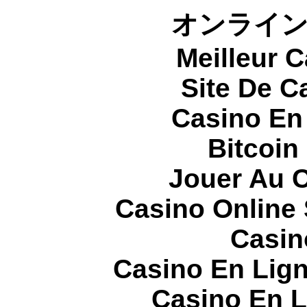
オンライ
Meilleur 
Site De C
Casino En
Bitcoin
Jouer Au 
Casino Online
Casin
Casino En Lign
Casino En L