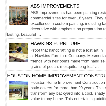
ABS IMPROVEMENTS
ABS Improvements has been painting resid
commercial sites for over 18 years. They 
excellence in custom painting, including fa
decorative with emphasis on preparation to
lasting, beautiful …
HAWKINS FURNITURE
Proof that handcrafting is not a lost art in
at Hawkins Furniture Company. Mesmerize
friends with heirlooms made from hand sele
grains of pecan, mesquite, long-leaf …
HOUSTON HOME IMPROVEMENT CONSTR
Houston Home Improvement Construction h
patio covers for more than 20 years. This
transform any backyard into a cool, shady 
value to any home. This entertaining additi