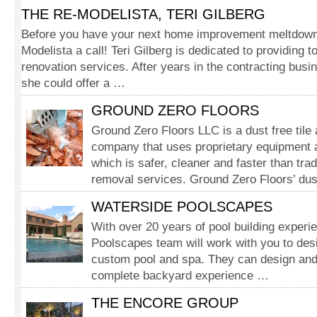
THE RE-MODELISTA, TERI GILBERG
Before you have your next home improvement meltdown
Modelista a call! Teri Gilberg is dedicated to providing
renovation services. After years in the contracting busi
she could offer a …
GROUND ZERO FLOORS
Ground Zero Floors LLC is a dust free tile
company that uses proprietary equipment 
which is safer, cleaner and faster than tradi
removal services. Ground Zero Floors’ dus
WATERSIDE POOLSCAPES
With over 20 years of pool building experi
Poolscapes team will work with you to desi
custom pool and spa. They can design and 
complete backyard experience …
THE ENCORE GROUP