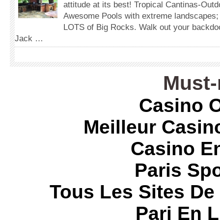
attitude at its best! Tropical Cantinas-Out
Awesome Pools with extreme landscapes;
LOTS of Big Rocks. Walk out your backdoor
Jack …
Must-
Casino O
Meilleur Casin
Casino E
Paris Spo
Tous Les Sites De 
Pari En 