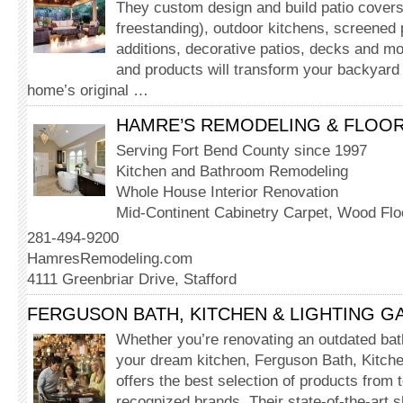
They custom design and build patio covers
freestanding), outdoor kitchens, screened
additions, decorative patios, decks and mo
and products will transform your backyard
home’s original …
HAMRE’S REMODELING & FLOO
Serving Fort Bend County since 1997
Kitchen and Bathroom Remodeling
Whole House Interior Renovation
Mid-Continent Cabinetry Carpet, Wood Floo
281-494-9200
HamresRemodeling.com
4111 Greenbriar Drive, Stafford
FERGUSON BATH, KITCHEN & LIGHTING G
Whether you’re renovating an outdated bat
your dream kitchen, Ferguson Bath, Kitche
offers the best selection of products from
recognized brands. Their state-of-the-art