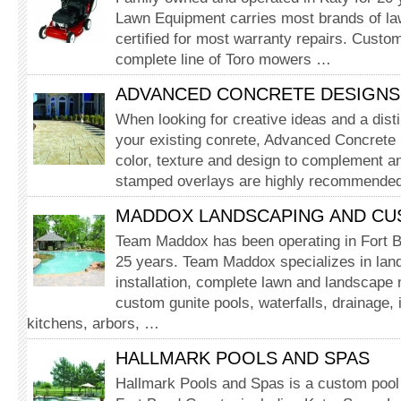
Lawn Equipment carries most brands of la
certified for most warranty repairs. Custom
complete line of Toro mowers …
ADVANCED CONCRETE DESIGNS,
When looking for creative ideas and a disti
your existing conrete, Advanced Concrete 
color, texture and design to complement an
stamped overlays are highly recommended
MADDOX LANDSCAPING AND C
Team Maddox has been operating in Fort B
25 years. Team Maddox specializes in lan
installation, complete lawn and landscape
custom gunite pools, waterfalls, drainage, i
kitchens, arbors, …
HALLMARK POOLS AND SPAS
Hallmark Pools and Spas is a custom pool 