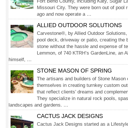
Fort Bend County, including Katy, Sugar 
Missouri City. They were born out of pool 
ago and now operate a …
ALLIED OUTDOOR SOLUTIONS
Carvestone®, by Allied Outdoor Solutions,
pool deck, driveway or patio, creating the b
stone without the hassle and expense of t
Lemmon, of 740 KTRH’s GardenLine, an Al
himself, …
STONE MASON OF SPRING
The artisans and builders of Stone Mason o
themselves in creating turnkey custom ou
that reflect clients’ dreams and complement 
They specialize in natural rock pools, spas
landscapes and gardens. …
CACTUS JACK DESIGNS
Cactus Jack Designs started as a Lifesty