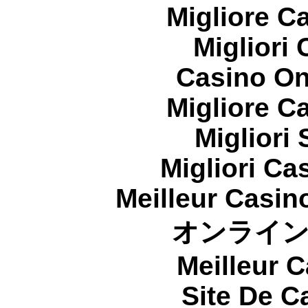
Migliore 
Migliori
Casino On
Migliore 
Migliori
Migliori Cas
Meilleur Casin
オンライ
Meilleur 
Site De C