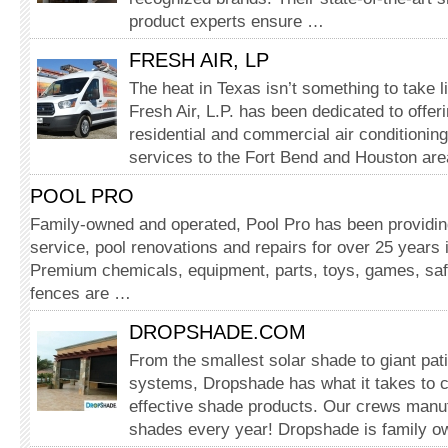
product experts ensure …
FRESH AIR, LP
The heat in Texas isn’t something to take l
Fresh Air, L.P. has been dedicated to offe
residential and commercial air conditionin
services to the Fort Bend and Houston ar
POOL PRO
Family-owned and operated, Pool Pro has been providing
service, pool renovations and repairs for over 25 years
Premium chemicals, equipment, parts, toys, games, sa
fences are …
DROPSHADE.COM
From the smallest solar shade to giant pat
systems, Dropshade has what it takes to c
effective shade products. Our crews manu
shades every year! Dropshade is family 