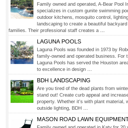
Family owned and operated, A-Bear Pool I
specializes in custom gunite swimming pool
outdoor kit­chens, mosquito control, lightin
landscaping to create a beautiful backyard
families. Their professional staff creates a …
LAGUNA POOLS
Laguna Pools was founded in 1973 by Robe
family-owned and operated business. For t
Laguna Pools has served the Houston are
to excellence in design …
BDH LANDSCAPING
Are you tired of the dead plants from wint
stand out! Create curb appeal and increase
property. Whether it’s with plant material, 
outside lighting, BDH …
MASON ROAD LAWN EQUIPMEN
Family owned and operated in Katy for 20