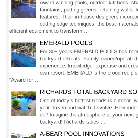
Award winning pools, outdoor kitchens, sh
fountains, putting greens, retaining walls, 
features. Their in-house designers incorpor
cutting edge techniques, the best materia
efficient equipment to transform …
EMERALD POOLS
For 30+ years EMERALD POOLS has been c
backyard retreats. Family-owned/operated,
experience, knowledge, expertise and creat
own resort. EMERALD is the proud recipie
“Award for …
RICHARDS TOTAL BACKYARD SO
One of today’s hottest trends is outdoor li
your dream and watch it evolve. How much
do? Imagine the atmosphere at your next g
backyard! Richards takes …
A-BEAR POOL INNOVATIONS