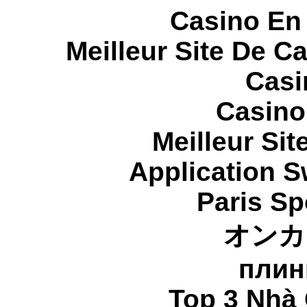
Casino En
Meilleur Site De C
Casi
Casino
Meilleur Sit
Application 
Paris Sp
オンカ
плин
Top 3 Nhà 