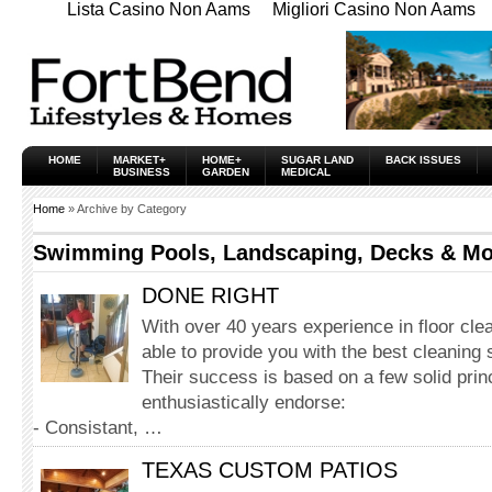
Lista Casino Non Aams
Migliori Casino Non Aams
HOME
MARKET+
HOME+
SUGAR LAND
BACK ISSUES
BUSINESS
GARDEN
MEDICAL
Home
» Archive by Category
Swimming Pools, Landscaping, Decks & Mo
DONE RIGHT
With over 40 years experience in floor cle
able to provide you with the best cleaning 
Their success is based on a few solid princ
enthusiastically endorse:
- Consistant, …
TEXAS CUSTOM PATIOS