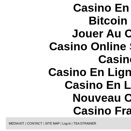
Casino En
Bitcoin
Jouer Au 
Casino Online
Casin
Casino En Lign
Casino En L
Nouveau C
Casino Fr
MEDIA KIT
|
CONTACT
|
SITE MAP
|
Log in
|
TEA STRAINER