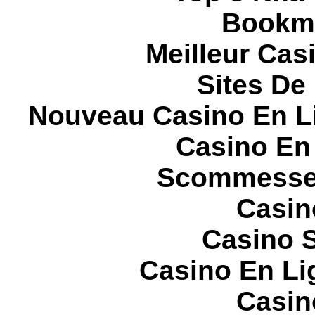
Bookma
Meilleur Cas
Sites De 
Nouveau Casino En L
Casino En
Scommesse 
Casin
Casino S
Casino En Li
Casin