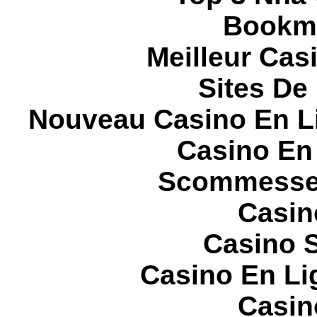
Bookma
Meilleur Cas
Sites De 
Nouveau Casino En L
Casino En
Scommesse 
Casin
Casino S
Casino En Li
Casin