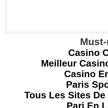
Must-
Casino O
Meilleur Casin
Casino E
Paris Spo
Tous Les Sites De 
Pari En 