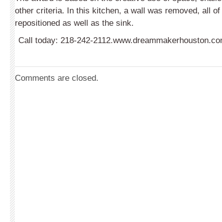
other criteria. In this kitchen, a wall was removed, all o
repositioned as well as the sink.
Call today: 218-242-2112.www.dreammakerhouston.c
Comments are closed.