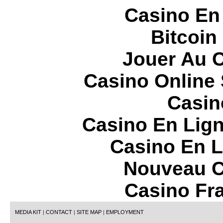
Casino En
Bitcoin
Jouer Au 
Casino Online
Casin
Casino En Lign
Casino En L
Nouveau C
Casino Fr
MEDIA KIT
|
CONTACT
|
SITE MAP
|
EMPLOYMENT