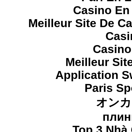
Casino En
Meilleur Site De C
Casi
Casino
Meilleur Sit
Application 
Paris Sp
オンカ
плин
Top 3 Nhà 