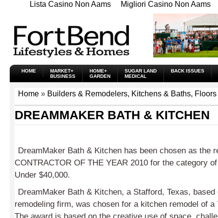
Lista Casino Non Aams
Migliori Casino Non Aams
HOME
MARKET+
HOME+
SUGAR LAND
BACK ISSUES
BUSINESS
GARDEN
MEDICAL
Home
»
Builders & Remodelers, Kitchens & Baths, Floors
DREAMMAKER BATH & KITCHEN
DreamMaker Bath & Kitchen has been chosen as the r
CONTRACTOR OF THE YEAR 2010 for the category of 
Under $40,000.
DreamMaker Bath & Kitchen, a Stafford, Texas, based 
remodeling firm, was chosen for a kitchen remodel of a
The award is based on the creative use of space, chal