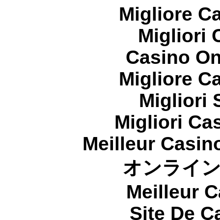
Migliore 
Migliori
Casino On
Migliore 
Migliori
Migliori Cas
Meilleur Casin
オンライ
Meilleur 
Site De C