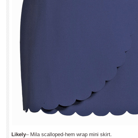
Likely
– Mila scalloped-hem wrap mini skirt.