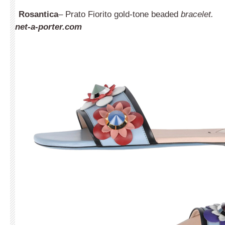
Rosantica
– Prato Fiorito gold-tone beaded
bracelet.
net-a-porter.com