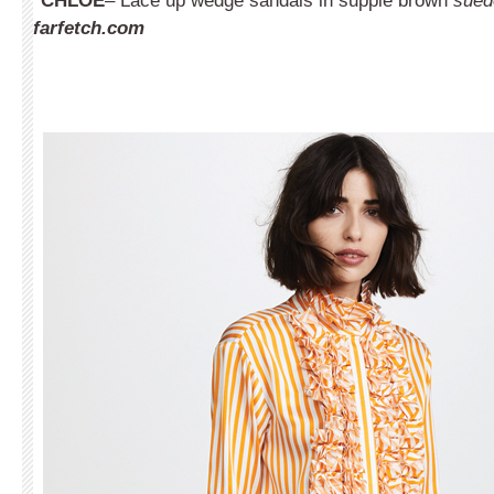
CHLOÉ
– Lace up wedge sandals in supple brown
sued
farfetch.com