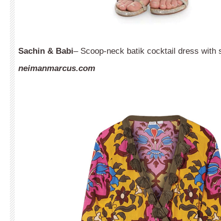
Sachin & Babi
– Scoop-neck batik cocktail dress with 
neimanmarcus.com