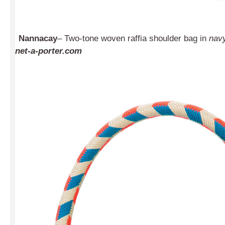
Nannacay
– Two-tone woven raffia shoulder bag in
navy
net-a-porter.com