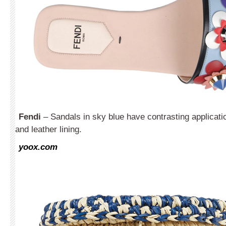
Fendi
– Sandals in sky blue have contrasting applicati
and leather lining.
yoox.com