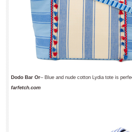
Dodo Bar Or
– Blue and nude cotton Lydia tote is perfe
farfetch.com