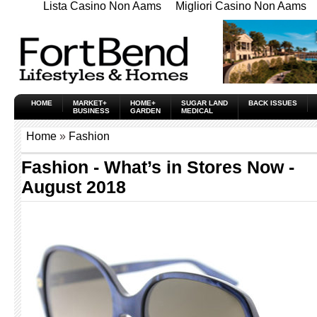
Lista Casino Non Aams
Migliori Casino Non Aams
HOME
MARKET+
HOME+
SUGAR LAND
BACK ISSUES
BUSINESS
GARDEN
MEDICAL
Home
»
Fashion
Fashion - What’s in Stores Now -
August 2018