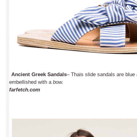
Ancient Greek Sandals
– Thais slide sandals are blue
embellished with a
bow.
farfetch.com