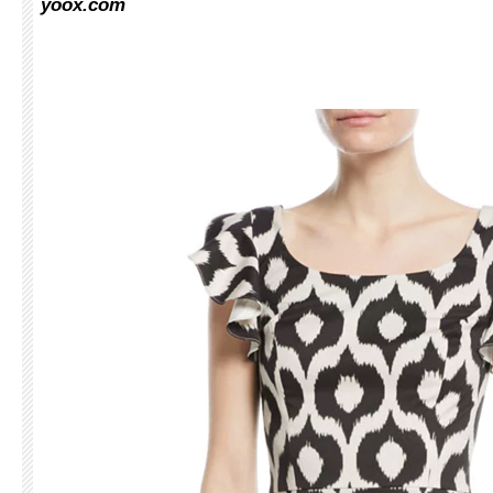
yoox.com