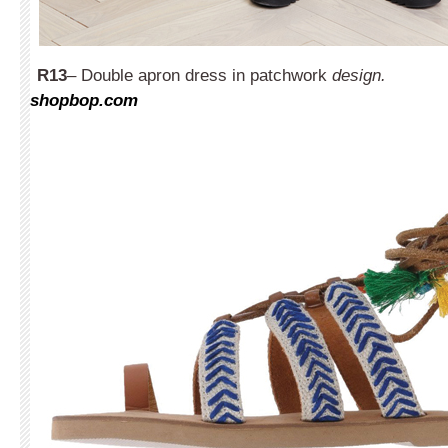
R13
– Double apron dress in patchwork
design.
shopbop.com