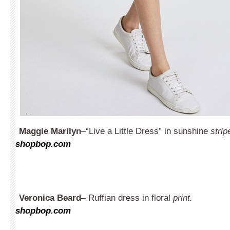
Maggie Marilyn
–“Live a Little Dress” in sunshine
strip
shopbop.com
Veronica Beard
– Ruffian dress in floral
print.
shopbop.com