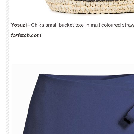
Yosuzi
– Chika small bucket tote in multicoloured straw
farfetch.com