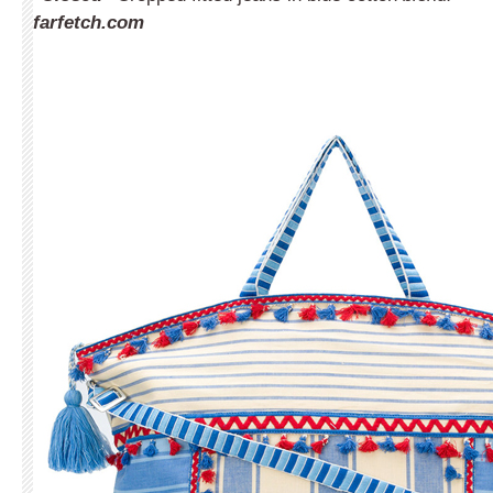
farfetch.com