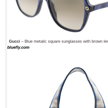
Gucci
– Blue metalic square sunglasses with brown le
bluefly.com