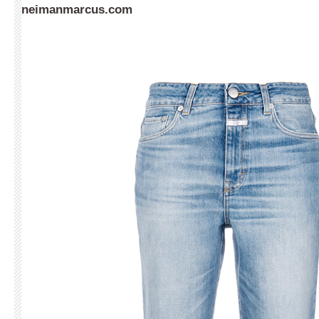
neimanmarcus.com