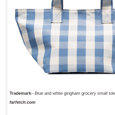
Trademark
– Blue and white gingham grocery small tot
farfetch.com