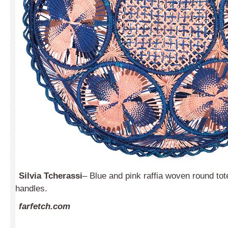
Silvia
T
cherassi
– Blue and pink raffia woven round tot
handles.
farfetch.com