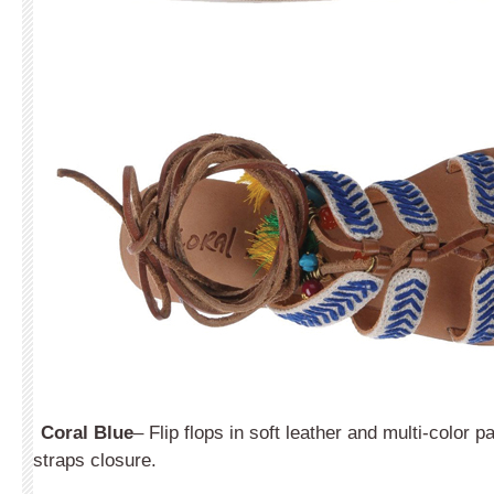
Coral Blue
– Flip flops in soft leather and multi-color 
straps closure.