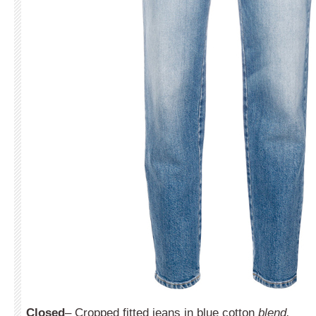
Closed
– Cropped fitted jeans in blue cotton
blend.