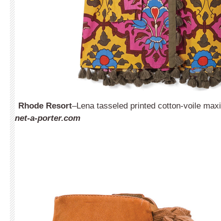
Rhode Resort
–Lena tasseled printed cotton-voile max
net-a-porter.com