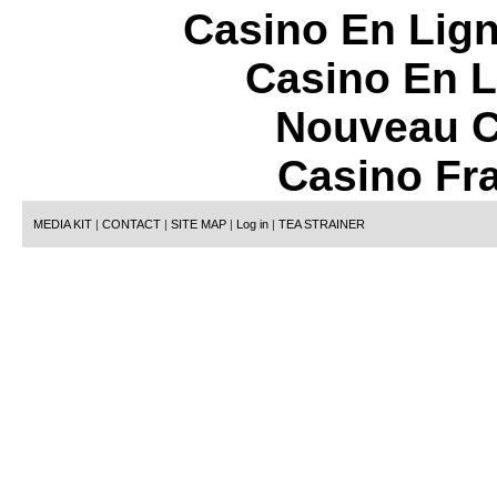
Casino En Lign
Casino En L
Nouveau C
Casino Fr
MEDIA KIT
|
CONTACT
|
SITE MAP
|
Log in
|
TEA STRAINER