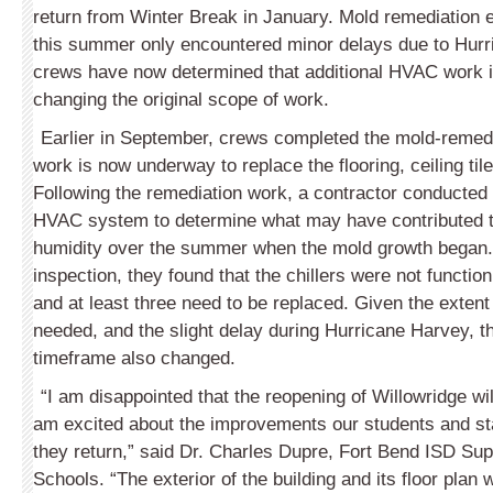
return from Winter Break in January. Mold remediation e
this summer only encountered minor delays due to Hurr
crews have now determined that additional HVAC work i
changing the original scope of work.
Earlier in September, crews completed the mold-remed
work is now underway to replace the flooring, ceiling til
Following the remediation work, a contractor conducted 
HVAC system to determine what may have contributed t
humidity over the summer when the mold growth began. 
inspection, they found that the chillers were not functioni
and at least three need to be replaced. Given the extent 
needed, and the slight delay during Hurricane Harvey, t
timeframe also changed.
“I am disappointed that the reopening of Willowridge wil
am excited about the improvements our students and sta
they return,” said Dr. Charles Dupre, Fort Bend ISD Sup
Schools. “The exterior of the building and its floor plan 