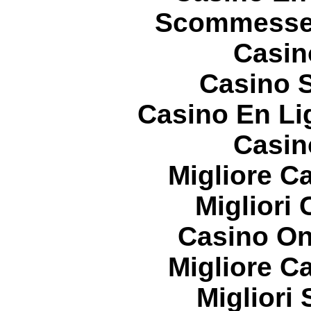
Scommesse 
Casin
Casino S
Casino En Li
Casin
Migliore 
Migliori
Casino On
Migliore 
Migliori