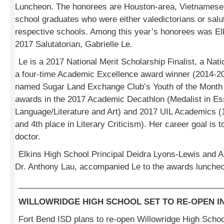
Luncheon. The honorees are Houston-area, Vietnamese
school graduates who were either valedictorians or salut
respective schools. Among this year’s honorees was El
2017 Salutatorian, Gabrielle Le.
Le is a 2017 National Merit Scholarship Finalist, a Nat
a four-time Academic Excellence award winner (2014-2
named Sugar Land Exchange Club’s Youth of the Month
awards in the 2017 Academic Decathlon (Medalist in Ess
Language/Literature and Art) and 2017 UIL Academics (1
and 4th place in Literary Criticism). Her career goal is
doctor.
Elkins High School Principal Deidra Lyons-Lewis and 
Dr. Anthony Lau, accompanied Le to the awards luncheo
_____________________________________________
WILLOWRIDGE HIGH SCHOOL SET TO RE-OPEN I
Fort Bend ISD plans to re-open Willowridge High Scho