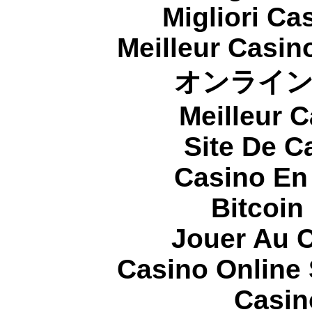
Migliori Cas
Meilleur Casin
オンライ
Meilleur 
Site De C
Casino En
Bitcoin
Jouer Au 
Casino Online
Casin