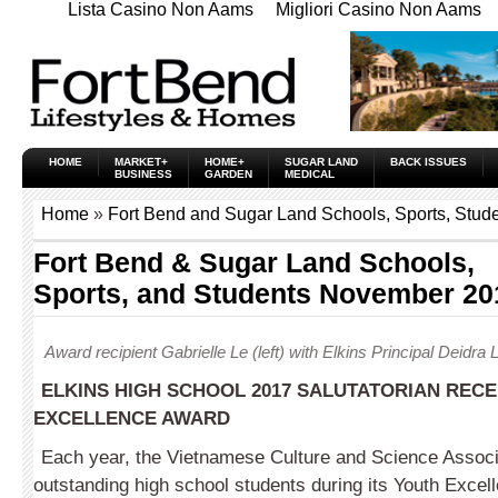
Lista Casino Non Aams
Migliori Casino Non Aams
HOME
MARKET+
HOME+
SUGAR LAND
BACK ISSUES
BUSINESS
GARDEN
MEDICAL
Home
»
Fort Bend and Sugar Land Schools, Sports, Stud
Fort Bend & Sugar Land Schools,
Sports, and Students November 20
Award recipient Gabrielle Le (left) with Elkins Principal Deidra
ELKINS HIGH SCHOOL 2017 SALUTATORIAN RECE
EXCELLENCE AWARD
Each year, the Vietnamese Culture and Science Associ
outstanding high school students during its Youth Excel