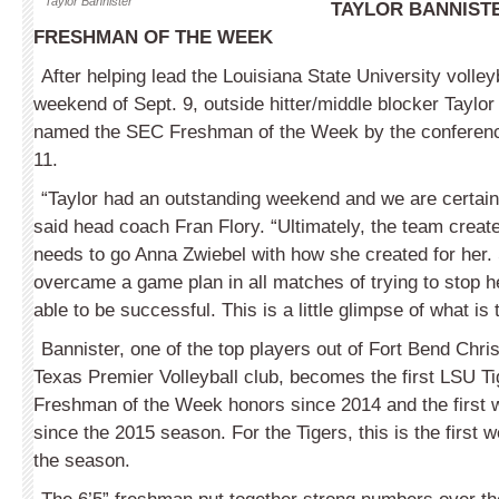
Taylor Bannister
TAYLOR BANNIST
FRESHMAN OF THE WEEK
After helping lead the Louisiana State University volley
weekend of Sept. 9, outside hitter/middle blocker Taylo
named the SEC Freshman of the Week by the conference
11.
“Taylor had an outstanding weekend and we are certainl
said head coach Fran Flory. “Ultimately, the team created 
needs to go Anna Zwiebel with how she created for her. 
overcame a game plan in all matches of trying to stop h
able to be successful. This is a little glimpse of what is 
Bannister, one of the top players out of Fort Bend Chr
Texas Premier Volleyball club, becomes the first LSU Ti
Freshman of the Week honors since 2014 and the first 
since the 2015 season. For the Tigers, this is the first
the season.