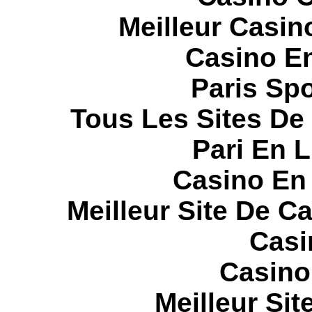
Meilleur Casin
Casino E
Paris Spo
Tous Les Sites De 
Pari En 
Casino En
Meilleur Site De C
Casi
Casino
Meilleur Sit