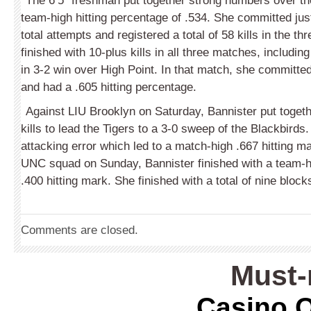
The 6’5” freshman put together strong numbers over t
team-high hitting percentage of .534. She committed jus
total attempts and registered a total of 58 kills in the t
finished with 10-plus kills in all three matches, includin
in 3-2 win over High Point. In that match, she committed
and had a .605 hitting percentage.
Against LIU Brooklyn on Saturday, Bannister put toget
kills to lead the Tigers to a 3-0 sweep of the Blackbirds
attacking error which led to a match-high .667 hitting m
UNC squad on Sunday, Bannister finished with a team-hi
.400 hitting mark. She finished with a total of nine blo
Comments are closed.
Must-
Casino O