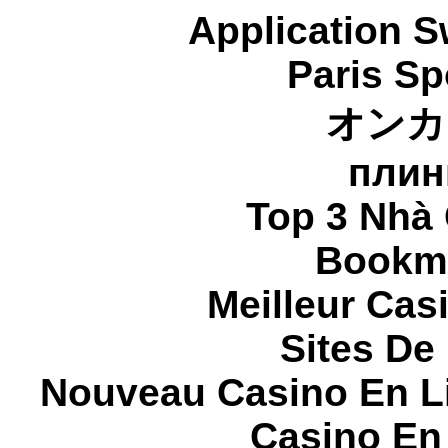
Application 
Paris Sp
オンカ
плин
Top 3 Nhà 
Bookma
Meilleur Cas
Sites De 
Nouveau Casino En L
Casino En