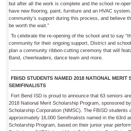
but after all the work is complete and the school re-ope
have new flooring, paint, furniture and an HVAC system. 
community’s support during this process, and believe tha
be worth the wait.”
To celebrate the re-opening of the school and to say “t
community for their ongoing support, District and school
plan a community ribbon-cutting ceremony that will feat
Band, cheerleaders, dance team and more.
_____________________________________________
FBISD STUDENTS NAMED 2018 NATIONAL MERIT
SEMIFINALISTS
Fort Bend ISD is proud to announce that 63 seniors are 
2018 National Merit Scholar­ship Program, sponsored by
Scho­larship Corporation (NMSC). The FBISD students
approximately 16,000 Semifinalists named in the 63rd a
Scholarship Program, based on their junior year perfor