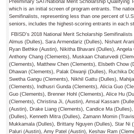
Preliminary SAT/National Merit Scholarship Qualify­in
which is an initial screen of program entrants. The natio
Semifin­alists, representing less than one percent of U.S
seniors, includes the highest-scoring entrants in each st
FBISD’s 2018 National Merit Scholarship Semifin­alists
Almus (Dulles), Sara Armen­dariz (Dulles), Nishant Ara
Ryan Bethke (Austin), Nikitha Bhavani (Dulles), Angela
Anthony Chang (Clem­ents), Muskaan Chaturvedi (Cleme
(Clements), Matthew Chen (Clements), Elsbeth Chow (D
Dhawan (Clements), Palak Diwanji (Dulles), Ruchika D
Swetha Gangu (Clements), Nikhil Gattu (Dulles), Mahija 
(Clements), Indhusri Gunda (Clements), Alicia Guo (Cl
Guo (Clements), Brenner Hohl (Clements), Alice Hu (Du
(Clements), Christina Ji, (Austin), Amsal Kassam (Dulles
(Austin), Drake Liang (Clements), Candice Ma (Dulles),
(Dulles), Kenneth Mitra (Dul­les), Zamann Momin (Travi
Mukkamala (Dulles), Brittany Nguyen (Dulles), Star Ni (
Paluri (Austin), Amy Patel (Austin), Keshav Ram (Cleme