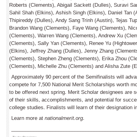
Roberts (Clem­ents), Abigail Sackett (Dulles), Suravi Sa
Sahil Shah (Elkins), Ashish Singh (Elkins), Daniel Tan (
Thipi­reddy (Dulles), Andy Sang Trinh (Austin), Tejas Tu
Brandon Wang (Clements), Faye Wang (Clements), Nic
(Clements), Warren Wang (Clements), Andrew Xu (Cle
(Clements), Sally Yan (Clements), Renee Yu (Hightowe
(Elkins), Jeffrey Zhang (Dulles), Jenny Zhang (Clement
(Clements), Stephen Zheng (Clements), Erika Zhou (Cl
(Clements), Mich­elle Zhu (Clements) and Alisha Zute (E
Approximately 90 percent of the Semifinalists will adva
compete for 7,500 National Merit Scholarships worth mo
to be offered next spring. Merit Scholar designees are s
of their skills, accomplishments, and potential for succe
college studies. Finalists will learn of their designation 
Learn more at
nationalmerit.org
.
_____________________________________________