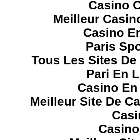
Casino O
Meilleur Casin
Casino E
Paris Spo
Tous Les Sites De 
Pari En 
Casino En
Meilleur Site De C
Casi
Casino