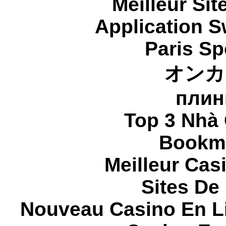
Meilleur Sit
Application 
Paris Sp
オンカ
плин
Top 3 Nhà 
Bookma
Meilleur Cas
Sites De 
Nouveau Casino En L