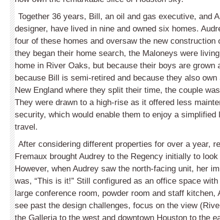
Together 36 years, Bill, an oil and gas executive, and A
de­signer, have lived in nine and owned six homes. Aud
four of these homes and oversaw the new construction 
they began their home search, the Maloneys were living 
home in River Oaks, but because their boys are grown a
because Bill is semi-retired and because they also own
New England where they split their time, the couple wa
They were drawn to a high-rise as it offered less main
security, which would enable them to enjoy a simplified 
travel.
After considering different properties for over a year, 
Fremaux brought Audrey to the Regency initially to look
However, when Audrey saw the north-facing unit, her im
was, “This is it!” Still configured as an office space wit
large conference room, powder room and staff kitchen, 
see past the design challenges, focus on the view (Rive
the Galleria to the west and downtown Houston to the ea