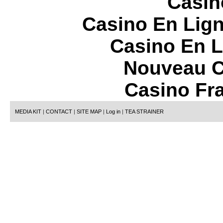
Casin
Casino En Lign
Casino En L
Nouveau C
Casino Fr
MEDIA KIT
|
CONTACT
|
SITE MAP
|
Log in
|
TEA STRAINER