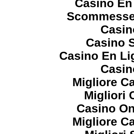
Casino En
Scommesse 
Casin
Casino S
Casino En Li
Casin
Migliore 
Migliori
Casino On
Migliore 