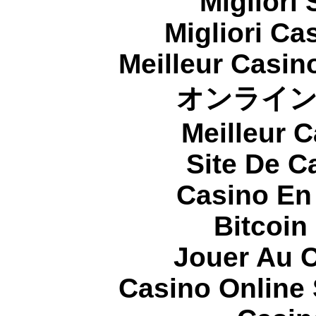
Migliori
Migliori Cas
Meilleur Casin
オンライ
Meilleur 
Site De C
Casino En
Bitcoin
Jouer Au 
Casino Online