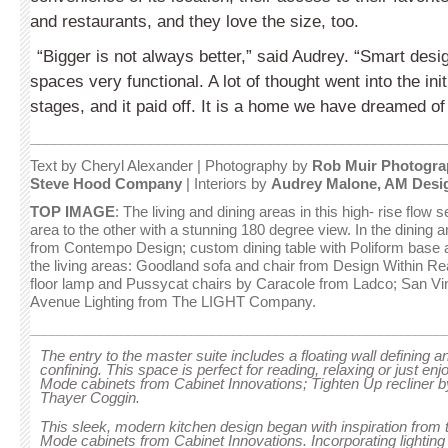
and restaurants, and they love the size, too.
“Bigger is not always better,” said Audrey. “Smart des
spaces very functional. A lot of thought went into the ini
stages, and it paid off. It is a home we have dreamed of
____________________________________________________
Text by
Cheryl Alexander
| Photography by
Rob Muir Photogra
Steve Hood Company
| Interiors by
Audrey Malone, AM Desi
TOP IMAGE
: The living and dining areas in this high- rise flow
area to the other with a stunning 180 degree view. In the dining 
from Contempo Design; custom dining table with Poliform base a
the living areas: Goodland sofa and chair from Design Within Re
floor lamp and Pussycat chairs by Caracole from Ladco; San Vi
Avenue Lighting from The LIGHT Company.
___________________________________________________________
The entry to the master suite includes a floating wall defining a
confining. This space is perfect for reading, relaxing or just en
Mode cabinets from Cabinet Innovations; Tighten Up recliner
Thayer Coggin.
This sleek, modern kitchen design began with inspiration from
Mode cabinets from Cabinet Innovations. Incorporating lightin