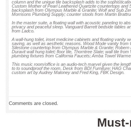
column and the unique tile backsplash adds to the sophisticated
Custom Mother of Pearl Leathered Quartzite countertops and S
backsplash from Olympus Marble & Granite; Wolf and Sub Zer
Morrisons Plumbing Supply; counter stools from Martin Bratt
In the master suite, a floating wall with acoustic paneling to a
privacy and peaceful sleep. Vanguard Barrett bedside tables 
from Ladco.
A wall-hung toilet, inset medicine cabinets and floating vanity 
saving, as well as aesthetic reasons. Wood Mode vanity from 
Silestone countertop from Olympus Marble & Granite; Robern i
Duravit wall hung toilet; floor tile, Thorntree Slate; wall tile fr
plumbing fixtures from California Faucets; Amba Towel Warme
This music room/office is an audio-tech marvel given the len
to to soundproof the room. Desk from BDI Furniture; HAG Ch
custom art by Audrey Maloney and Fred King, FBK Design.
Comments are closed.
Must-