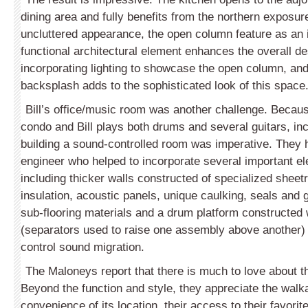
dining area and fully benefits from the northern exposur
uncluttered appearance, the open column feature as an 
functional architectural element enhances the overall des
incorporating lighting to showcase the open column, and 
backsplash adds to the sophisticated look of this space
Bill’s office/music room was another challenge. Becaus
condo and Bill plays both drums and several guitars, inc
building a sound-controlled room was imperative. They 
engineer who helped to incorporate several important el
including thicker walls constructed of specialized sheet
insulation, acoustic panels, unique caulking, seals and 
sub-flooring materials and a drum platform constructed 
(separators used to raise one assembly above another) be
control sound migration.
The Maloneys report that there is much to love about 
Beyond the function and style, they appreciate the walka
convenience of its location, their access to their favorit