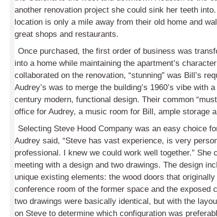
another renovation project she could sink her teeth into.
location is only a mile away from their old home and wal
great shops and restaurants.
Once purchased, the first order of business was transf
into a home while maintaining the apartment’s character
collaborated on the renovation, “stunning” was Bill’s r
Audrey’s was to merge the building’s 1960’s vibe with a
century modern, functional design. Their common “mus
office for Audrey, a music room for Bill, ample storage 
Selecting Steve Hood Company was an easy choice fo
Audrey said, “Steve has vast experience, is very perso
professional. I knew we could work well together.” She c
meeting with a design and two drawings. The design inc
unique existing elements: the wood doors that originally 
conference room of the former space and the exposed c
two drawings were basically identical, but with the layou
on Steve to determine which configuration was preferab