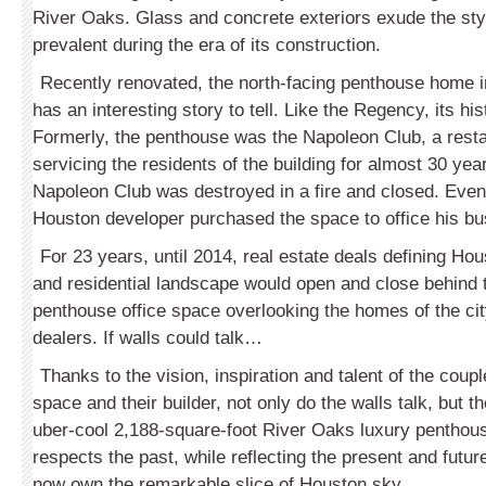
River Oaks. Glass and concrete exteriors exude the styl
prevalent during the era of its construction.
Recently renovated, the north-facing penthouse home in
has an interesting story to tell. Like the Regency, its his
Formerly, the penthouse was the Napoleon Club, a rest
servicing the residents of the building for almost 30 yea
Napoleon Club was destroyed in a fire and closed. Even
Houston developer purchased the space to office his bu
For 23 years, until 2014, real estate deals defining H
and residential landscape would open and close behind t
penthouse office space overlooking the homes of the ci
dealers. If walls could talk…
Thanks to the vision, inspiration and talent of the coup
space and their builder, not only do the walls talk, but 
uber-cool 2,188-square-foot River Oaks luxury penthou
respects the past, while reflecting the present and futur
now own the remarkable slice of Houston sky.