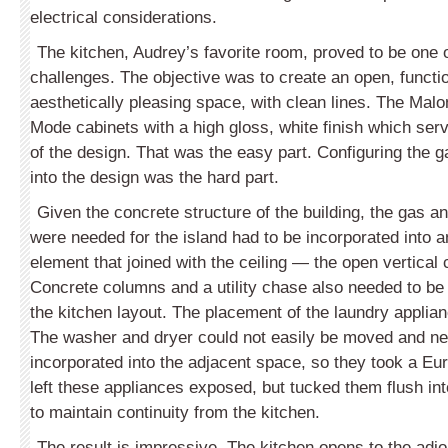
electrical considerations.
The kitchen, Audrey’s favorite room, proved to be one 
challenges. The objective was to create an open, functi
aesthetically pleasing space, with clean lines. The Ma
Mode cabinets with a high gloss, white finish which ser
of the design. That was the easy part. Configuring the ga
into the design was the hard part.
Given the concrete structure of the building, the gas and
were needed for the island had to be incorporated into a
element that joined with the ceiling — the open vertical
Concrete columns and a utility chase also needed to be
the kitchen layout. The placement of the laundry applia
The washer and dryer could not easily be moved and ne
incorporated into the adjacent space, so they took a Eu
left these appliances exposed, but tucked them flush int
to maintain continuity from the kitchen.
The result is impressive. The kitchen opens to the adjoi