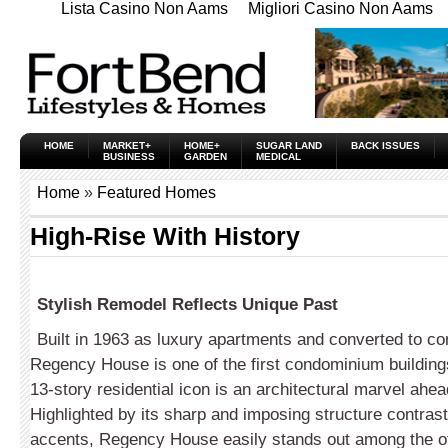
Lista Casino Non Aams
Migliori Casino Non Aams
HOME
MARKET+
HOME+
SUGAR LAND
BACK ISSUES
BUSINESS
GARDEN
MEDICAL
Home
»
Featured Homes
High-Rise With History
Stylish Remodel Reflects Unique Past
Built in 1963 as luxury apartments and converted to c
Regency House is one of the first condominium building
13-story residential icon is an architectural marvel ahead
Highlighted by its sharp and imposing structure contrast
accents, Regency House easily stands out among the ot