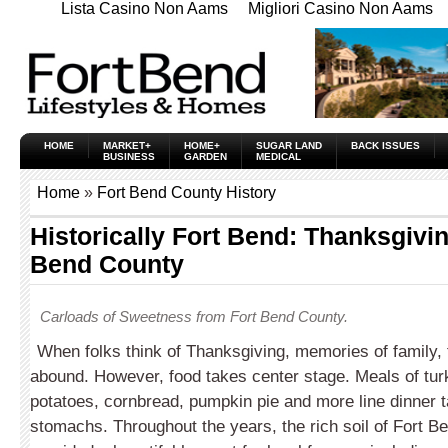
Lista Casino Non Aams
Migliori Casino Non Aams
HOME
MARKET+
HOME+
SUGAR LAND
BACK ISSUES
BUSINESS
GARDEN
MEDICAL
Home
»
Fort Bend County History
Historically Fort Bend: Thanksgivin
Bend County
Carloads of Sweetness from Fort Bend County.
When folks think of Thanksgiving, memories of family, 
abound. However, food takes center stage. Meals of tur
potatoes, cornbread, pumpkin pie and more line dinner ta
stomachs. Throughout the years, the rich soil of Fort 