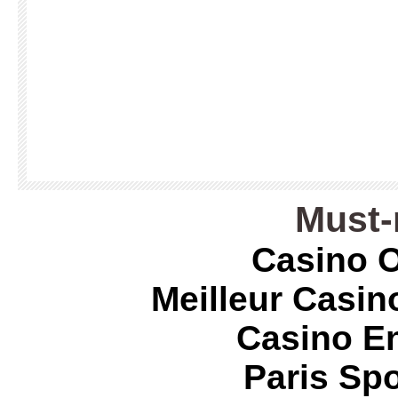
Must-
Casino O
Meilleur Casin
Casino E
Paris Spo