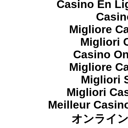
Casino En Li
Casin
Migliore 
Migliori
Casino On
Migliore 
Migliori
Migliori Cas
Meilleur Casin
オンライ