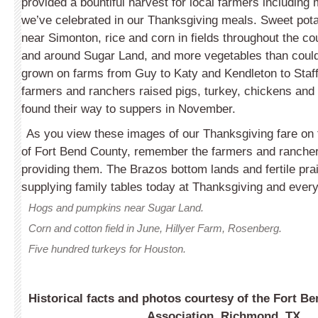
provided a bountiful harvest for local farmers including 
we’ve celebrated in our Thanksgiving meals. Sweet pot
near Simonton, rice and corn in fields throughout the co
and around Sugar Land, and more vegetables than coul
grown on farms from Guy to Katy and Kendleton to Staffo
farmers and ranchers raised pigs, turkey, chickens and 
found their way to suppers in November.
As you view these images of our Thanksgiving fare on t
of Fort Bend County, remember the farmers and rancher
providing them. The Brazos bottom lands and fertile prair
supplying family tables today at Thanksgiving and every
Hogs and pumpkins near Sugar Land.
Corn and cotton field in June, Hillyer Farm, Rosenberg.
Five hundred turkeys for Houston.
Historical facts and photos courtesy of the Fort 
Association, Richmond, TX