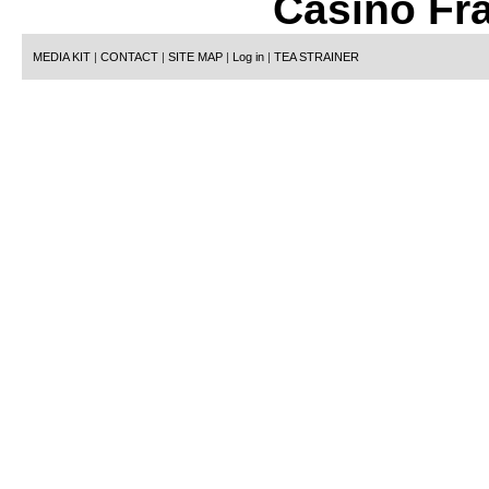
Casino Fr
MEDIA KIT
|
CONTACT
|
SITE MAP
|
Log in
|
TEA STRAINER