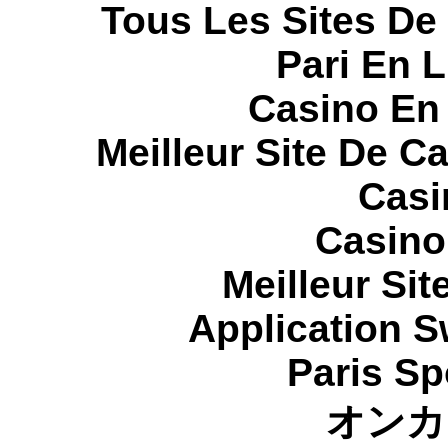
Tous Les Sites De 
Pari En 
Casino En
Meilleur Site De C
Casi
Casino
Meilleur Sit
Application 
Paris Sp
オンカ