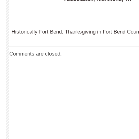
Historically Fort Bend: Thanksgiving in Fort Bend Coun
Comments are closed.