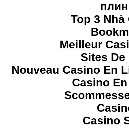
плин
Top 3 Nhà 
Bookma
Meilleur Cas
Sites De 
Nouveau Casino En L
Casino En
Scommesse 
Casin
Casino S