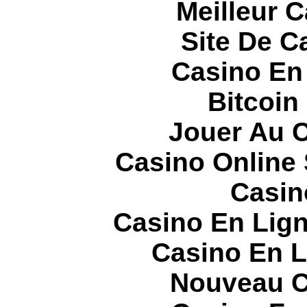
Meilleur 
Site De C
Casino En
Bitcoin
Jouer Au 
Casino Online
Casin
Casino En Lign
Casino En L
Nouveau C