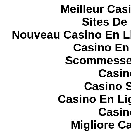
Meilleur Cas
Sites De 
Nouveau Casino En L
Casino En
Scommesse 
Casin
Casino S
Casino En Li
Casin
Migliore 