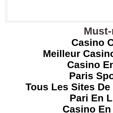
Must-
Casino O
Meilleur Casin
Casino E
Paris Spo
Tous Les Sites De 
Pari En 
Casino En