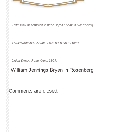
Townsfolk assembled to hear Bryan speak in Rosenberg.
William Jennings Bryan speaking in Rosenberg.
Union Depot, Rosenberg, 1909.
William Jennings Bryan in Rosenberg
Comments are closed.