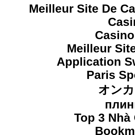
Meilleur Site De C
Casi
Casino
Meilleur Sit
Application 
Paris Sp
オンカ
плин
Top 3 Nhà 
Bookma