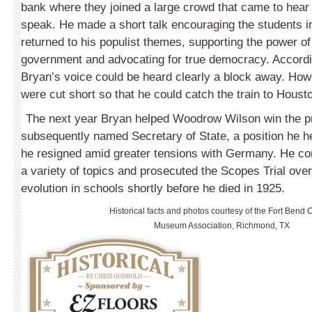
bank where they joined a large crowd that came to hear
speak. He made a short talk encouraging the students in
returned to his populist themes, supporting the power of
government and advocating for true democracy. Accordi
Bryan’s voice could be heard clearly a block away. How
were cut short so that he could catch the train to Houst
The next year Bryan helped Woodrow Wilson win the 
subsequently named Secretary of State, a position he h
he resigned amid greater tensions with Germany. He co
a variety of topics and prosecuted the Scopes Trial over
evolution in schools shortly before he died in 1925.
Historical facts and photos courtesy of the Fort Bend 
Museum Association, Richmond, TX