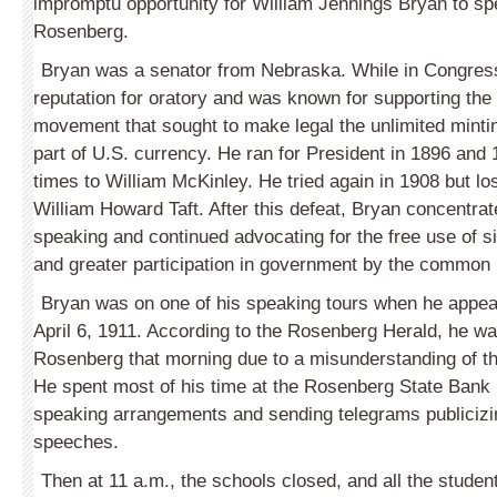
impromptu opportunity for William Jennings Bryan to spe
Rosenberg.
Bryan was a senator from Nebraska. While in Congress
reputation for oratory and was known for supporting the 
movement that sought to make legal the unlimited mintin
part of U.S. currency. He ran for President in 1896 and 
times to William McKinley. He tried again in 1908 but los
William Howard Taft. After this defeat, Bryan concentrat
speaking and continued advocating for the free use of s
and greater participation in government by the common 
Bryan was on one of his speaking tours when he appe
April 6, 1911. According to the Rosenberg Herald, he wa
Rosenberg that morning due to a misunderstanding of th
He spent most of his time at the Rosenberg State Ban
speaking arrangements and sending telegrams publiciz
speeches.
Then at 11 a.m., the schools closed, and all the studen