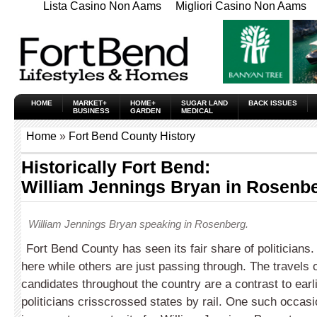
Lista Casino Non Aams
Migliori Casino Non Aams
HOME
MARKET+
HOME+
SUGAR LAND
BACK ISSUES
BUSINESS
GARDEN
MEDICAL
Home
»
Fort Bend County History
Historically Fort Bend:
William Jennings Bryan in Rosenb
William Jennings Bryan speaking in Rosenberg.
Fort Bend County has seen its fair share of politicians
here while others are just passing through. The travels o
candidates throughout the country are a contrast to ear
politicians crisscrossed states by rail. One such occasi