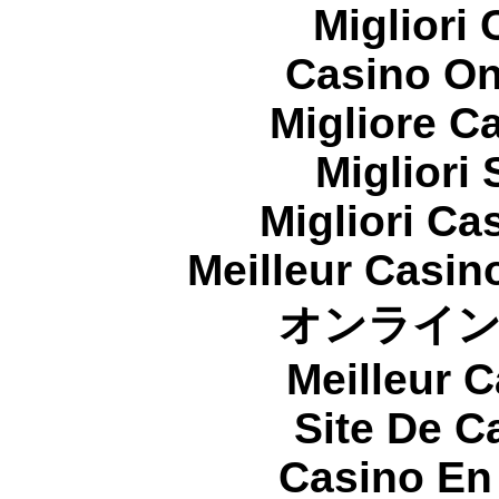
Migliori
Casino On
Migliore 
Migliori
Migliori Cas
Meilleur Casin
オンライ
Meilleur 
Site De C
Casino En