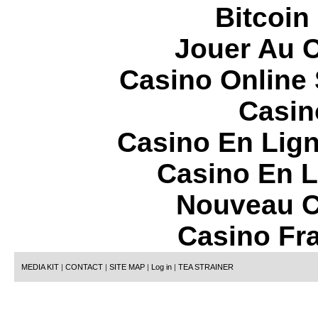
Bitcoin
Jouer Au 
Casino Online
Casin
Casino En Lign
Casino En L
Nouveau C
Casino Fr
MEDIA KIT
|
CONTACT
|
SITE MAP
|
Log in
|
TEA STRAINER