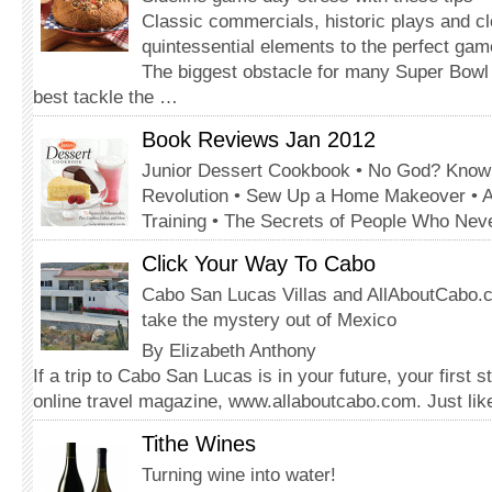
Classic commercials, historic plays and c
quintessential elements to the perfect gam
The biggest obstacle for many Super Bowl 
best tackle the …
Book Reviews Jan 2012
Junior Dessert Cookbook • No God? Know
Revolution • Sew Up a Home Makeover • 
Training • The Secrets of People Who Nev
Click Your Way To Cabo
Cabo San Lucas Villas and AllAboutCabo.
take the mystery out of Mexico
By Elizabeth Anthony
If a trip to Cabo San Lucas is in your future, your first 
online travel magazine, www.allaboutcabo.com. Just li
Tithe Wines
Turning wine into water!