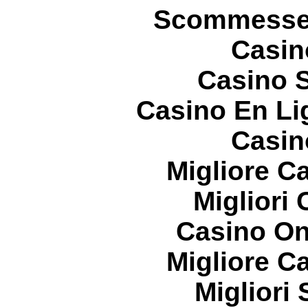
Scommesse 
Casin
Casino S
Casino En Li
Casin
Migliore 
Migliori
Casino On
Migliore 
Migliori