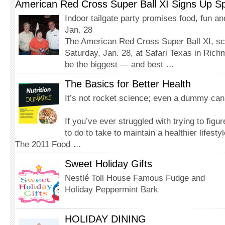
American Red Cross Super Ball XI Signs Up S
Indoor tailgate party promises food, fun a
Jan. 28
The American Red Cross Super Ball XI, sc
Saturday, Jan. 28, at Safari Texas in Rich
be the biggest — and best …
The Basics for Better Health
It’s not rocket science; even a dummy can 
If you’ve ever struggled with trying to fig
to do to take to maintain a healthier lifesty
The 2011 Food …
Sweet Holiday Gifts
Nestlé Toll House Famous Fudge and
Holiday Peppermint Bark
HOLIDAY DINING