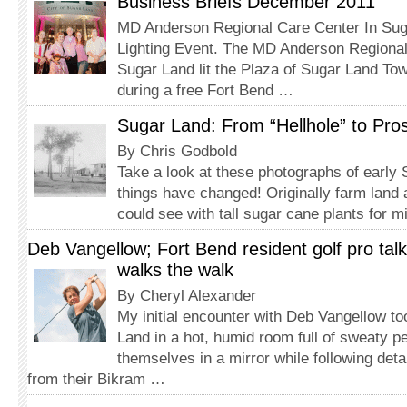
Business Briefs December 2011
MD Anderson Regional Care Center In Sug
Lighting Event. The MD Anderson Regional
Sugar Land lit the Plaza of Sugar Land To
during a free Fort Bend …
Sugar Land: From “Hellhole” to Pros
By Chris Godbold
Take a look at these photographs of early
things have changed! Originally farm land 
could see with tall sugar cane plants for 
Deb Vangellow; Fort Bend resident golf pro talk
walks the walk
By Cheryl Alexander
My initial encounter with Deb Vangellow to
Land in a hot, humid room full of sweaty pe
themselves in a mirror while following deta
from their Bikram …