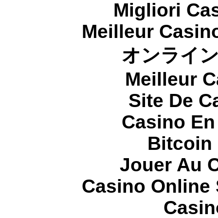
Migliori Cas
Meilleur Casin
オンライ
Meilleur 
Site De C
Casino En
Bitcoin
Jouer Au 
Casino Online
Casin