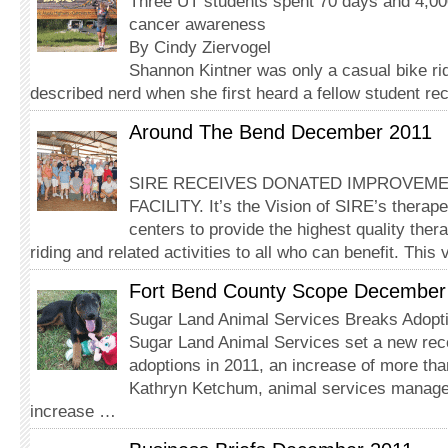
Three UT students spent 70 days and 4,000
cancer awareness
By Cindy Ziervogel
Shannon Kintner was only a casual bike rid
described nerd when she first heard a fellow student rec
Around The Bend December 2011
SIRE RECEIVES DONATED IMPROVEM
FACILITY. It’s the Vision of SIRE’s therape
centers to provide the highest quality the
riding and related activities to all who can benefit. This
Fort Bend County Scope December
Sugar Land Animal Services Breaks Adopt
Sugar Land Animal Services set a new rec
adoptions in 2011, an increase of more th
Kathryn Ketchum, animal services manager,
increase …