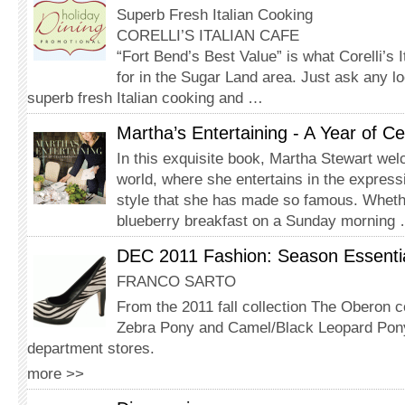
Superb Fresh Italian Cooking
CORELLI’S ITALIAN CAFE
“Fort Bend’s Best Value” is what Corelli’s 
for in the Sugar Land area. Just ask any lo
superb fresh Italian cooking and …
Martha’s Entertaining - A Year of Ce
In this exquisite book, Martha Stewart we
world, where she entertains in the express
style that she has made so famous. Wheth
blueberry breakfast on a Sunday morning
DEC 2011 Fashion: Season Essenti
FRANCO SARTO
From the 2011 fall collection The Oberon 
Zebra Pony and Camel/Black Leopard Pony
department stores.
more >>