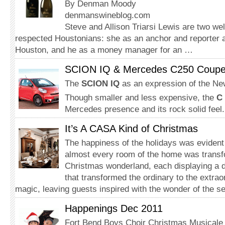
By Denman Moody
denmanswineblog.com
Steve and Allison Triarsi Lewis are two we
respected Houstonians: she as an anchor and reporter
Houston, and he as a money manager for an …
SCION IQ & Mercedes C250 Coup
The
SCION IQ
as an expression of the N
Though smaller and less expensive, the
C
Mercedes presence and its rock solid feel.
It’s A CASA Kind of Christmas
The happiness of the holidays was eviden
almost every room of the home was transf
Christmas wonderland, each displaying a d
that transformed the ordinary to the extrao
magic, leaving guests inspired with the wonder of the s
Happenings Dec 2011
Fort Bend Boys Choir Christmas Musicale