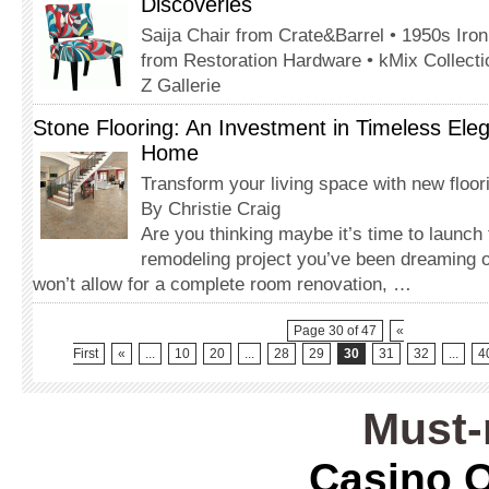
Discoveries
Saija Chair from Crate&Barrel • 1950s Iron
from Restoration Hardware • kMix Collecti
Z Gallerie
Stone Flooring: An Investment in Timeless Ele
Home
Transform your living space with new floor
By Christie Craig
Are you thinking maybe it’s time to launch
remodeling project you’ve been dreaming o
won’t allow for a complete room renovation, …
Page 30 of 47
«
First
«
...
10
20
...
28
29
30
31
32
...
4
Must-
Casino O