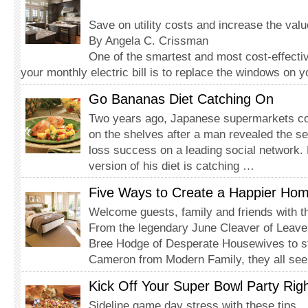
Save on utility costs and increase the val
By Angela C. Crissman
One of the smartest and most cost-effecti
your monthly electric bill is to replace the windows on 
Go Bananas Diet Catching On
Two years ago, Japanese supermarkets co
on the shelves after a man revealed the se
loss success on a leading social network.
version of his diet is catching …
Five Ways to Create a Happier Ho
Welcome guests, family and friends with t
From the legendary June Cleaver of Leave 
Bree Hodge of Desperate Housewives to s
Cameron from Modern Family, they all se
Kick Off Your Super Bowl Party Rig
Sideline game day stress with these tips