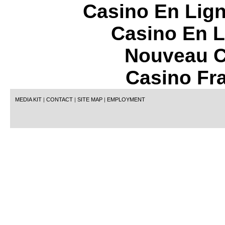
Casino En Lign
Casino En L
Nouveau C
Casino Fr
MEDIA KIT
|
CONTACT
|
SITE MAP
|
EMPLOYMENT