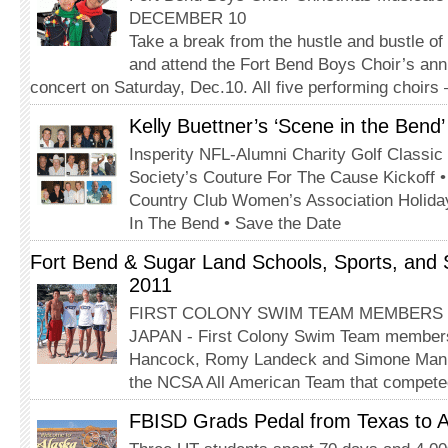
DECEMBER 10
Take a break from the hustle and bustle of
and attend the Fort Bend Boys Choir’s an
concert on Saturday, Dec.10. All five performing choir
Kelly Buettner’s ‘Scene in the Bend
Insperity NFL-Alumni Charity Golf Classic
Society’s Couture For The Cause Kickoff 
Country Club Women’s Association Holida
In The Bend • Save the Date
Fort Bend & Sugar Land Schools, Sports, and
2011
FIRST COLONY SWIM TEAM MEMBERS
JAPAN - First Colony Swim Team members
Hancock, Romy Landeck and Simone Manuel
the NCSA All American Team that compete
FBISD Grads Pedal from Texas to A