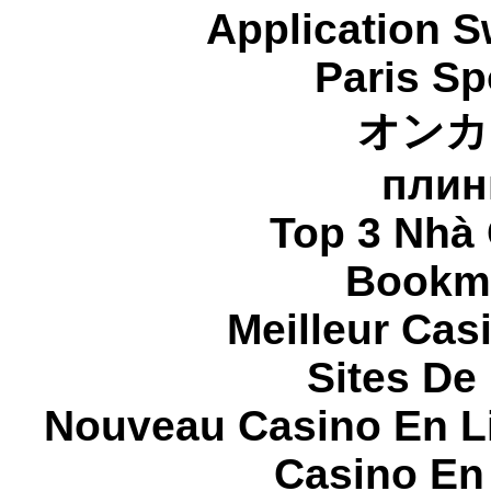
Application 
Paris Sp
オンカ
плин
Top 3 Nhà 
Bookma
Meilleur Cas
Sites De 
Nouveau Casino En L
Casino En