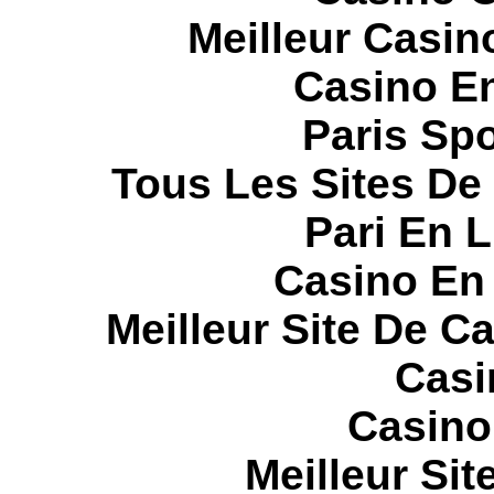
Meilleur Casin
Casino E
Paris Spo
Tous Les Sites De 
Pari En 
Casino En
Meilleur Site De C
Casi
Casino
Meilleur Sit