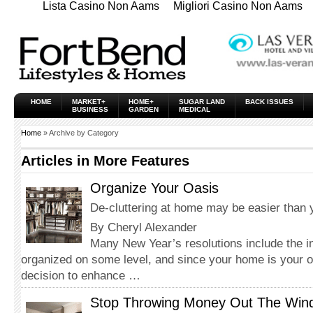
Lista Casino Non Aams
Migliori Casino Non Aams
HOME
MARKET+
HOME+
SUGAR LAND
BACK ISSUES
BUSINESS
GARDEN
MEDICAL
Home
» Archive by Category
Articles in
More Features
Organize Your Oasis
De-cluttering at home may be easier than 
By Cheryl Alexander
Many New Year’s resolutions include the in
organized on some level, and since your home is your o
decision to enhance …
Stop Throwing Money Out The Win