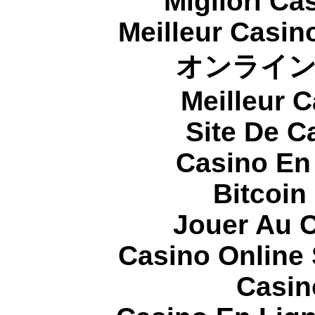
Migliori Cas
Meilleur Casin
オンライ
Meilleur 
Site De C
Casino En
Bitcoin
Jouer Au 
Casino Online
Casin