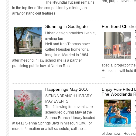
red, purple, lavende
The
Hyundai Tucson
remains
in the top tier of the competition by offering an
array of stand-out features
Stunning in Southgate
Fort Bend Childre
Urban design provides livable,
inviting fun
Neil and Kris Thomas have
called Houston home for a
long time. Married in 1984
after meeting in law school (he is a partner
special project of t
practicing public law at Norton Rose …
Houston – will hold 
…
Happenings May 2016
Enjoy Fun-Filled 
The Woodlands R
SIENNA BRANCH LIBRARY,
MAY EVENTS
The following free events are
scheduled during May at the
Sienna Branch Library located
at 8411 Sienna Springs Blvd in Missouri City. For
more information or a full schedule, call the …
of downtown Housto