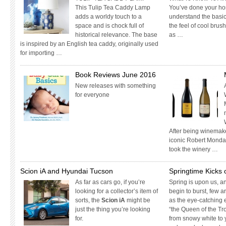
This Tulip Tea Caddy Lamp
You’ve done your ho
adds a worldy touch to a
understand the basic
space and is chock full of
the feel of cool bru
historical relevance. The base
as …
is inspired by an English tea caddy, originally used
for importing …
Book Reviews June 2016
New releases with something
for everyone
After being winemake
iconic Robert Mondav
took the winery …
Scion iA and Hyundai Tucson
Springtime Kicks
As far as cars go, if you’re
Spring is upon us, 
looking for a collector’s item of
begin to burst, few 
sorts, the
Scion iA
might be
as the eye-catching 
just the thing you’re looking
“the Queen of the Tro
for.
from snowy white to 