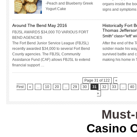
-Peach and Blueberry Greek
organs inside the bo
Yogurt Cake
signs and symptoms 
Around The Bend May 2016
Historically Fort 
Thomas Jefferson
FBJSL AWARDS $34,000 TO VARIOUS FORT
Smith" class="left" 
BEND AGENCIES
The Fort Bend Junior Service League (FBJSL)
After the end of the 
recently awarded $34,000 to several Fort Bend
soldier made his way
County agencies. The FBJSL Community
survived battle and 
Assistance Fund (CAF) allows FBJSL to extend
making his home in 
financial support …
Page 31 of 122
«
First
«
...
10
20
...
29
30
31
32
33
...
40
»
Must-
Casino O