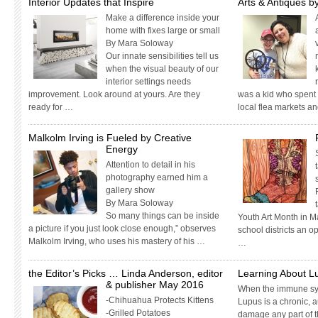
Interior Updates that Inspire
Arts & Antiques by
Make a difference inside your
home with fixes large or small
By Mara Soloway
Our innate sensibilities tell us
when the visual beauty of our
interior settings needs
improvement. Look around at yours. Are they
was a kid who spent
ready for …
local flea markets a
Malkolm Irving is Fueled by Creative
Energy
Attention to detail in his
photography earned him a
gallery show
By Mara Soloway
So many things can be inside
Youth Art Month in M
a picture if you just look close enough,” observes
school districts an o
Malkolm Irving, who uses his mastery of his …
…
the Editor’s Picks … Linda Anderson, editor
Learning About L
& publisher May 2016
When the immune sy
-Chihuahua Protects Kittens
Lupus is a chronic, 
-Grilled Potatoes
damage any part of th