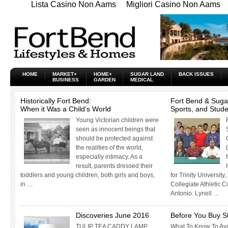
Lista Casino Non Aams
Migliori Casino Non Aams
HOME
MARKET+
HOME+
SUGAR LAND
BACK ISSUES
BUSINESS
GARDEN
MEDICAL
Historically Fort Bend:
Fort Bend & Suga
When it Was a Child’s World
Sports, and Stud
Young Victorian children were
seen as innocent beings that
should be protected against
the realities of the world,
especially intimacy. As a
result, parents dressed their
toddlers and young children, both girls and boys,
for Trinity University
in …
Collegiate Athletic 
Antonio. Lynell …
Discoveries June 2016
Before You Buy S
TULIP TEA CADDY LAMP
What To Know To Avo