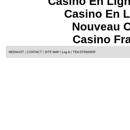
Casino En Lign
Casino En L
Nouveau C
Casino Fr
MEDIA KIT
|
CONTACT
|
SITE MAP
|
Log in
|
TEA STRAINER