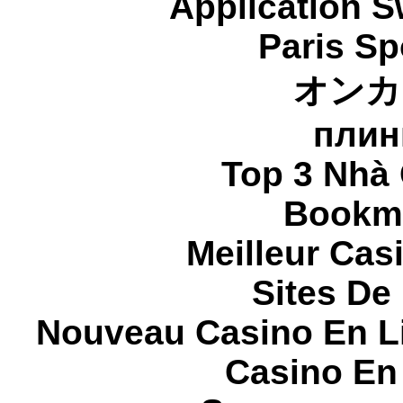
Application 
Paris Sp
オンカ
плин
Top 3 Nhà 
Bookma
Meilleur Cas
Sites De 
Nouveau Casino En L
Casino En