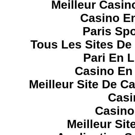
Meilleur Casin
Casino E
Paris Spo
Tous Les Sites De 
Pari En 
Casino En
Meilleur Site De C
Casi
Casino
Meilleur Sit