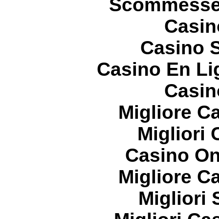
Scommesse 
Casin
Casino S
Casino En Li
Casin
Migliore 
Migliori
Casino On
Migliore 
Migliori