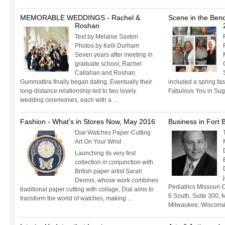
MEMORABLE WEDDINGS - Rachel &
Scene in the Ben
Roshan
Text by Melanie Saxton
Photos by Kelli Durham
Seven years after meeting in
graduate school, Rachel
Callahan and Roshan
Gummattira finally began dating. Eventually their
included a spring fa
long-distance relationship led to two lovely
Fabulous You in Sug
wedding ceremonies, each with a …
Fashion - What’s in Stores Now, May 2016
Business in Fort
Dial Watches Paper-Cutting
Art On Your Wrist
Launching its very first
collection in conjunction with
British paper artist Sarah
Dennis, whose work combines
Pediatrics Missouri 
traditional paper cutting with collage, Dial aims to
6 South, Suite 300, M
transform the world of watches, making …
Milwaukee, Wiscons