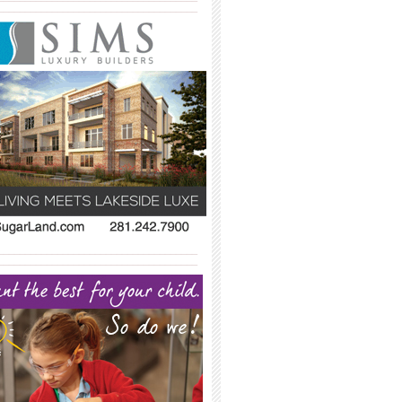
_____________________________________
_____________________________________
_____________________________________