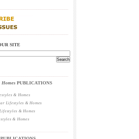
_____________________________________
_____________________________________
OUR SITE
_____________________________________
 & Homes
PUBLICATIONS
estyles & Homes
ar Lifestyles & Homes
ifestyles & Homes
estyles & Homes
_____________________________________
 PUBLICATIONS