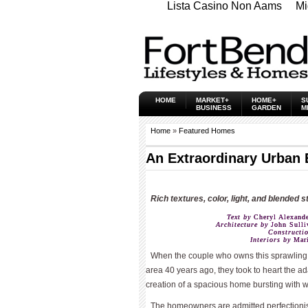
Lista Casino Non Aams
Mi
HOME
MARKET+
HOME+
S
BUSINESS
GARDEN
M
Home
»
Featured Homes
An Extraordinary Urban 
Rich textures, color, light, and blended s
Text by
Cheryl Alexande
Architecture by
John Sulliv
Constructi
Interiors by
Mari
When the couple who owns this spraw­ling,
area 40 years ago, they took to heart the ad
creation of a spacious home bursting with w
The homeowners are admitted perfectioni