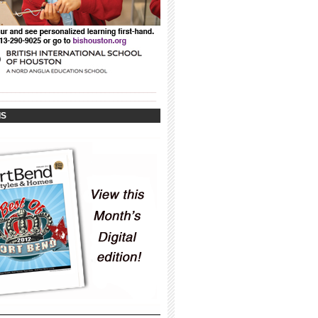
_____________________________________
_____________________________________
IS