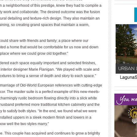
____________
in a neighborhood of this prestige, knew they had to compile a
ly work and collaborate. The desired outcome was the fusion
tural detailing and texture-rich design. They also maintain an
aining, so creating grand spaces that maintain a warm,
could share with friends and family; a place where our
anted a home that would be comfortable for us now and down
eplace where we could grow old together.”
dered each space equally important and selected finishes,
id interior designer Marie Flanigan. “We played with scale and
xtures to bring a sense of depth and story to each space.”
 a marriage of Old-World European references with cutting-edge
____________
____________
cor. The master suite is a perfect example of this new-meets-
armingly rustic bedroom flowing directly into a slick white
husband preferred more traditional kitchen cabinetry and the
 to satisfy both styles. “In the end, we found what we were
nstalled uppers in a sleek modern finish and lowers in a
 how well the two styles marry.”
e. This couple has acquired and continues to grow a brightly