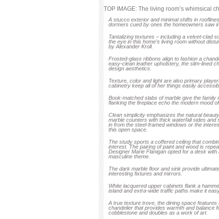
TOP IMAGE: The living room’s whimsical cha
A stucco exterior and minimal shifts in rooflin
dormers cued by ones the homeowners saw in
Tanta­lizing textures – including a velvet-clad 
the eye in this home’s living room without dis
by Alexander Kroll.
Frosted-glass ribbons align to fashion a chand
easy-clean leather upholstery, the slim-lined c
design aesthetics.
Texture, color and light are also primary play
cabinetry keep all of her things easily accessi
Book-matched slabs of marble give the family
flanking the fireplace echo the modern mood of 
Clean simplicity emphasizes the natural beauty 
marble counters with thick waterfall sides and 
in from the steel-framed windows or the interest
this open space.
The study sports a coffered ceiling that com
interest. The pairing of paint and wood is repea
Designer Marie Flanigan opted for a desk with 
masculine theme.
The dark marble floor and sink provide ultimate 
interesting fixtures and mirrors.
White lacquered upper cabinets flank a hammer
island and extra-wide traffic paths make it easy
A true texture trove, the dining space features
chandelier that provides warmth and balance for
cobblestone and doubles as a work of art.