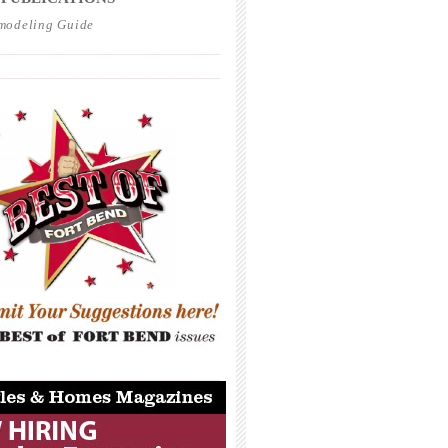
modeling Guide
_____________________________________
_____________________________________
_____________________________________