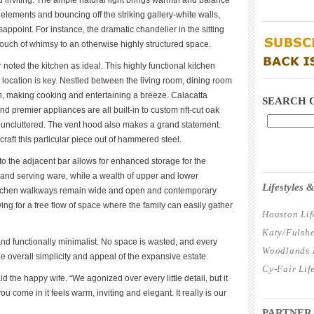
inviting. The ample natural light brings warmth and balance
ic elements and bouncing off the striking gallery-white walls,
____________
sappoint. For instance, the dramatic chandelier in the sitting
ouch of whimsy to an otherwise highly structured space.
noted the kitchen as ideal. This highly functional kitchen
____________
 location is key. Nestled between the living room, dining room
tion, making cooking and entertaining a breeze. Calacatta
SEARCH 
d premier appliances are all built-in to custom rift-cut oak
 uncluttered. The vent hood also makes a grand statement.
raft this particular piece out of hammered steel.
o the adjacent bar allows for enhanced storage for the
____________
 and serving ware, while a wealth of upper and lower
Lifestyles
Kitchen walkways remain wide and open and contemporary
wing for a free flow of space where the family can easily gather
Houston Lif
Katy/Fulshe
nd functionally minimalist. No space is wasted, and every
Woodlands L
 overall simplicity and appeal of the expansive estate.
Cy-Fair Lif
id the happy wife. “We agonized over every little detail, but it
you come in it feels warm, inviting and elegant. It really is our
____________
PARTNER