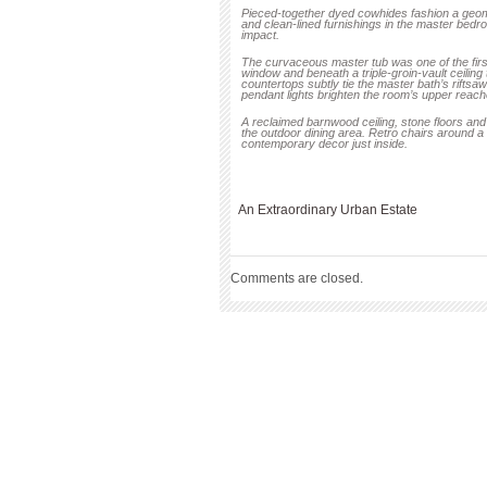
Pieced-together dyed cowhides fashion a geome
and clean-lined furnishings in the master bedr
impact.
The curvaceous master tub was one of the first p
window and beneath a triple-groin-vault ceiling
countertops subtly tie the master bath’s riftsa
pendant lights brighten the room’s upper reach
A reclaimed barnwood ceiling, stone floors and 
the outdoor dining area. Retro chairs around a l
contemporary decor just inside.
An Extraordinary Urban Estate
Comments are closed.