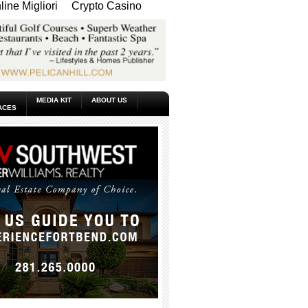
ine Migliori
Crypto Casino
MEDIA KIT
ABOUT US
ACES
_____________________________________