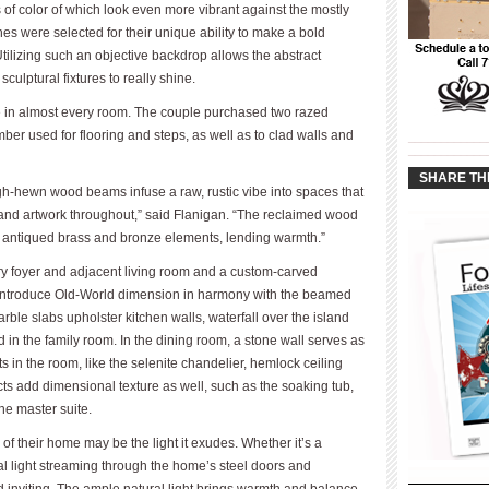
 of color of which look even more vibrant against the mostly
hes were selected for their unique ability to make a bold
tilizing such an objective backdrop allows the abstract
ulptural fixtures to really shine.
ole in almost every room. The couple purchased two razed
ber used for flooring and steps, as well as to clad walls and
____________
____________
SHARE TH
h-hewn wood beams infuse a raw, rustic vibe into spaces that
 and artwork throughout,” said Flanigan. “The reclaimed wood
d antiqued brass and bronze elements, lending warmth.”
try foyer and adjacent living room and a custom-carved
m introduce Old-World dimension in harmony with the beamed
ble slabs upholster kitchen walls, waterfall over the island
d in the family room. In the dining room, a stone wall serves as
s in the room, like the selenite chandelier, hemlock ceiling
ts add dimensional texture as well, such as the soaking tub,
the master suite.
 of their home may be the light it exudes. Whether it’s a
ral light streaming through the home’s steel doors and