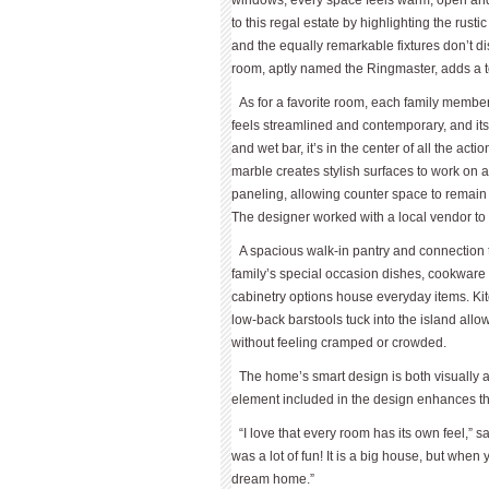
windows, every space feels warm, open and 
to this regal estate by highlighting the rust
and the equally remarkable fixtures don’t di
room, aptly named the Ringmaster, adds a t
As for a favorite room, each family member 
feels streamlined and contemporary, and its
and wet bar, it’s in the center of all the ac
marble creates stylish surfaces to work on an
paneling, allowing counter space to remain
The designer worked with a local vendor to c
A spacious walk-in pantry and connection t
family’s special occasion dishes, cookware
cabinetry options house everyday items. 
low-back barstools tuck into the island allo
without feeling cramped or crowded.
The home’s smart design is both visually a
element included in the design enhances the
“I love that every room has its own feel,” sa
was a lot of fun! It is a big house, but when 
dream home.”