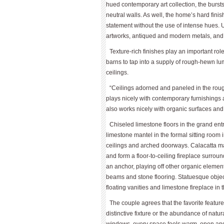
hued contemporary art collection, the bursts
neutral walls. As well, the home’s hard finis
statement without the use of intense hues. U
artworks, antiqued and modern metals, and sc
Texture-rich finishes play an important r
barns to tap into a supply of rough-hewn lum
ceilings.
“Ceilings adorned and paneled in the roug
plays nicely with contemporary furnishings
also works nicely with organic surfaces an
Chiseled limestone floors in the grand en
limestone mantel in the formal sitting roo
ceilings and arched doorways. Calacatta mar
and form a floor-to-ceiling fireplace surroun
an anchor, playing off other organic element
beams and stone flooring. Statuesque objec
floating vanities and limestone fireplace in 
The couple agrees that the favorite feature
distinctive fixture or the abundance of natu