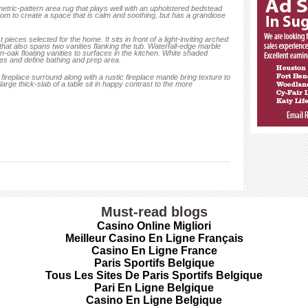
tric-pattern area rug that plays well with an upholstered bedstead
oom to create a space that is calm and soothing, but has a grandiose
ieces selected for the home. It sits in front of a light-inviting arched
 that also spans two vanities flanking the tub. Waterfall-edge marble
wn-oak floating vanities to surfaces in the kitchen. White shaded
es and define bathing and prep area.
fireplace surround along with a rustic fireplace mantle bring texture to
arge thick-slab of a table sit in happy contrast to the more
Must-read blogs
Casino Online Migliori
Meilleur Casino En Ligne Français
Casino En Ligne France
Paris Sportifs Belgique
Tous Les Sites De Paris Sportifs Belgique
Pari En Ligne Belgique
Casino En Ligne Belgique