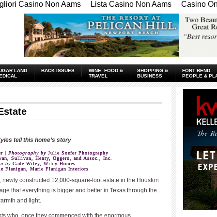
gliori Casino Non Aams
Lista Casino Non Aams
Casino Onl
UGAR LAND
BACK ISSUES
WINE, FOOD &
SHOPPING &
FORT BEND
EDICAL
TRAVEL
BUSINESS
PEOPLE & PL
Estate
tyles tell this home’s story
r |
Photography by
Julie Soefer Photography
an, Sullivan, Henry, Oggero, and Assoc., Inc.
on by
Cade Wiley, Wiley Homes
e Flanigan, Marie Flanigan Interiors
 newly constructed 12,000-square-foot estate in the Houston
age that everything is bigger and better in Texas through the
armth and light.
sts who, once they commenced with the enormous
____________