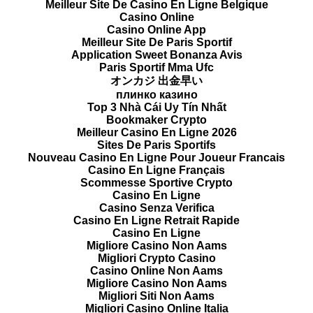
Meilleur Site De Casino En Ligne Belgique
Casino Online
Casino Online App
Meilleur Site De Paris Sportif
Application Sweet Bonanza Avis
Paris Sportif Mma Ufc
オンカジ 出金早い
плинко казино
Top 3 Nhà Cái Uy Tín Nhất
Bookmaker Crypto
Meilleur Casino En Ligne 2026
Sites De Paris Sportifs
Nouveau Casino En Ligne Pour Joueur Francais
Casino En Ligne Français
Scommesse Sportive Crypto
Casino En Ligne
Casino Senza Verifica
Casino En Ligne Retrait Rapide
Casino En Ligne
Migliore Casino Non Aams
Migliori Crypto Casino
Casino Online Non Aams
Migliore Casino Non Aams
Migliori Siti Non Aams
Migliori Casino Online Italia