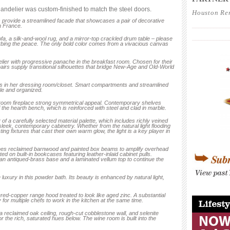
ndelier was custom-finished to match the steel doors.
Houston Re
es provide a streamlined facade that showcases a pair of decorative
____________
 France.
____________
sofa, a silk-and-wool rug, and a mirror-top crackled drum table – please
turbing the peace. The only bold color comes from a vivacious canvas
elier with progressive panache in the breakfast room. Chosen for their
hairs supply transitional silhouettes that bridge New-Age and Old-World
ers in her dressing room/closet. Smart compartments and streamlined
ble and organized.
 room fireplace strong symmetrical appeal. Contemporary shelves
the hearth bench, which is reinforced with steel and clad in marble.
of a carefully selected material palette, which includes richly veined
sleek, contemporary cabinetry. Whether from the natural light flooding
ing fixtures that cast their own warm glow, the light is a key player in
bines reclaimed barnwood and painted box beams to amplify overhead
ted on built-in bookcases featuring leather-inlaid cabinet pulls.
an antiqued-brass base and a laminated vellum top to continue the
luxury in this powder bath. Its beauty is enhanced by natural light,
____________
ed-copper range hood treated to look like aged zinc. A substantial
 for multiple chefs to work in the kitchen at the same time.
 a reclaimed oak ceiling, rough-cut cobblestone wall, and selenite
 the rich, saturated hues below. The wine room is built into the