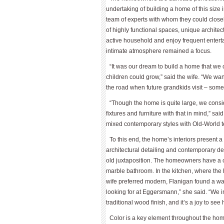
undertaking of building a home of this size 
team of experts with whom they could close
of highly functional spaces, unique architec
active household and enjoy frequent entert
intimate atmosphere remained a focus.
“It was our dream to build a home that we 
children could grow,” said the wife. “We w
the road when future grandkids visit – som
“Though the home is quite large, we consi
fixtures and furniture with that in mind,” sa
mixed contemporary styles with Old-World te
To this end, the home’s interiors present
architectural detailing and contemporary de
old juxtaposition. The homeowners have a ch
marble bathroom. In the kitchen, where the 
wife preferred modern, Flanigan found a way
looking for at Eggersmann,” she said. “We i
traditional wood finish, and it’s a joy to see
Color is a key element throughout the hom