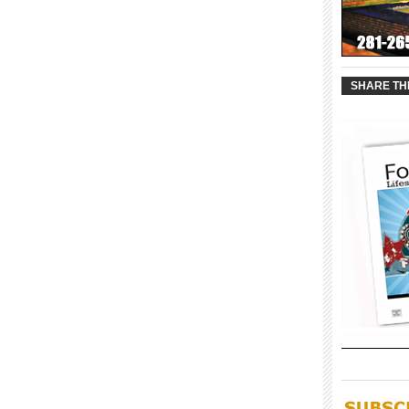
____________
SHARE TH
____________