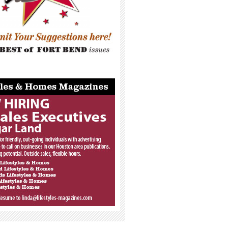
_____________________________________
_____________________________________