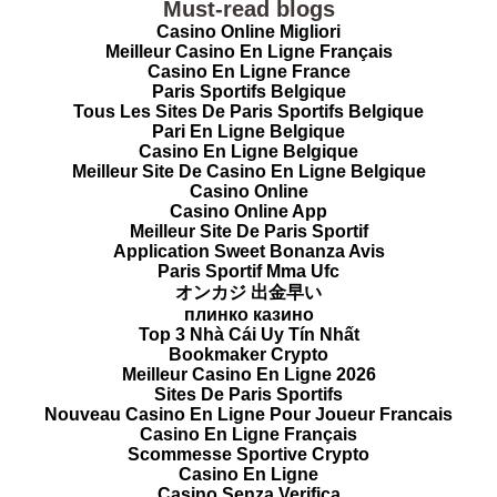
Must-read blogs
Casino Online Migliori
Meilleur Casino En Ligne Français
Casino En Ligne France
Paris Sportifs Belgique
Tous Les Sites De Paris Sportifs Belgique
Pari En Ligne Belgique
Casino En Ligne Belgique
Meilleur Site De Casino En Ligne Belgique
Casino Online
Casino Online App
Meilleur Site De Paris Sportif
Application Sweet Bonanza Avis
Paris Sportif Mma Ufc
オンカジ 出金早い
плинко казино
Top 3 Nhà Cái Uy Tín Nhất
Bookmaker Crypto
Meilleur Casino En Ligne 2026
Sites De Paris Sportifs
Nouveau Casino En Ligne Pour Joueur Francais
Casino En Ligne Français
Scommesse Sportive Crypto
Casino En Ligne
Casino Senza Verifica