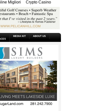
ine Migliori
Crypto Casino
MEDIA KIT
ABOUT US
ACES
_____________________________________