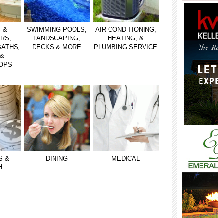
 &
SWIMMING POOLS,
AIR CONDITIONING,
RS,
LANDSCAPING
,
HEATING, &
BATHS,
DECKS & MORE
PLUMBING SERVICE
 &
OPS
______________________________________________
S &
DINING
MEDICAL
H
______________________________________________