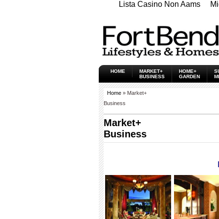
Lista Casino Non Aams
Mi
HOME
MARKET+
HOME+
S
BUSINESS
GARDEN
M
Home
» Market+
Business
Market+
Business