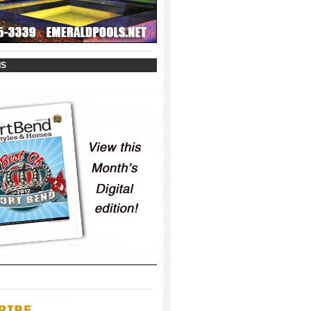
_____________________________________
IS
_____________________________________