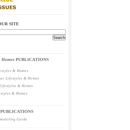
_____________________________________
OUR SITE
_____________________________________
 & Homes
PUBLICATIONS
estyles & Homes
ar Lifestyles & Homes
ifestyles & Homes
estyles & Homes
_____________________________________
 PUBLICATIONS
modeling Guide
_____________________________________