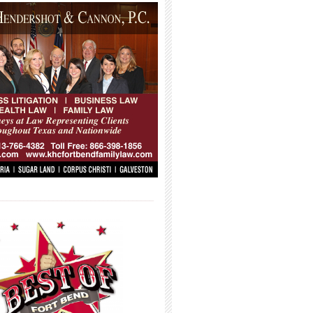
_____________________________________