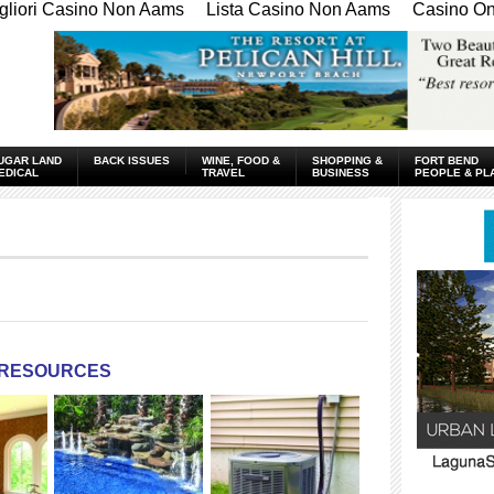
gliori Casino Non Aams
Lista Casino Non Aams
Casino Onl
UGAR LAND
BACK ISSUES
WINE, FOOD &
SHOPPING &
FORT BEND
EDICAL
TRAVEL
BUSINESS
PEOPLE & PL
RESOURCES
____________