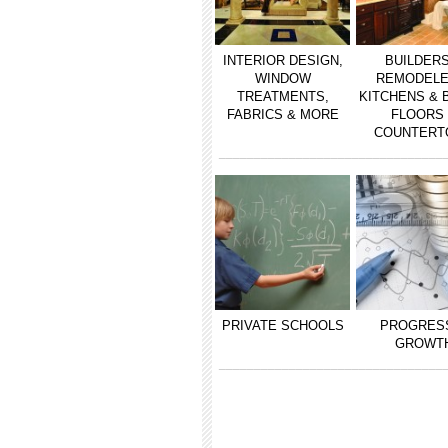
INTERIOR DESIGN,
BUILDERS
WINDOW
REMODELE
TREATMENTS,
KITCHENS & 
FABRICS & MORE
FLOORS
COUNTERT
________________________________
PRIVATE SCHOOLS
PROGRES
GROWT
________________________________