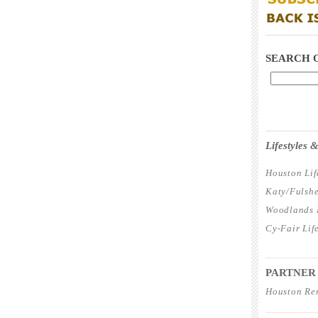
____________
SEARCH 
____________
Lifestyles
Houston Lif
Katy/Fulshe
Woodlands L
Cy-Fair Lif
____________
PARTNER
Houston Re
____________