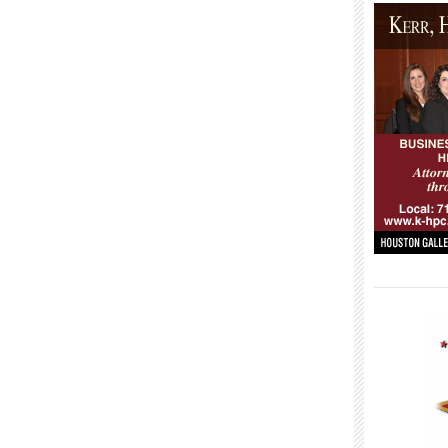
____________