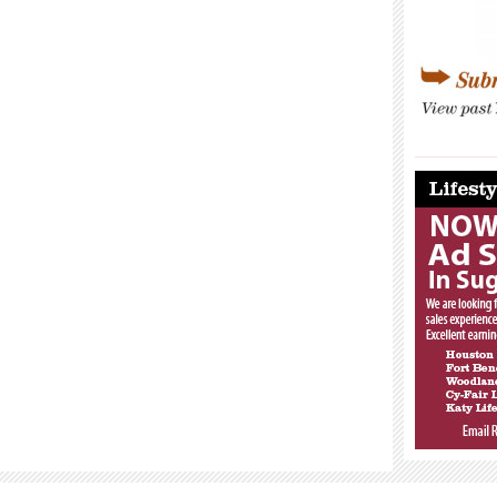
____________
____________