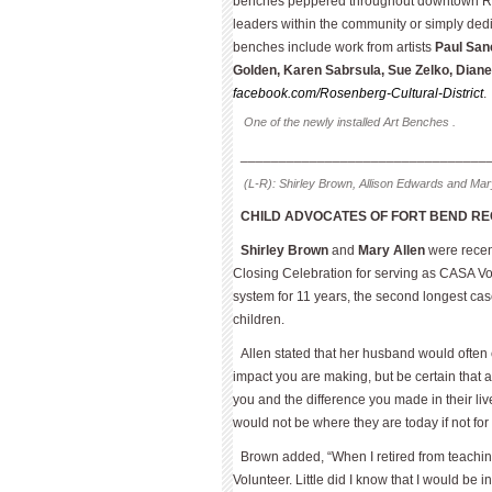
benches peppered throughout downtown Ros
leaders within the community or simply dedic
benches include work from artists
Paul San
Golden, Karen Sabrsula, Sue Zelko, Diane 
facebook.com/Rosenberg-Cultural-District
.
One of the newly installed Art Benches .
________________________________
(L-R): Shirley Brown, Allison Edwards and Mary
CHILD ADVOCATES OF FORT BEND R
Shirley Brown
and
Mary Allen
were recen
Closing Celebration for serving as CASA Vo
system for 11 years, the second longest cas
children.
Allen stated that her husband would ofte
impact you are making, but be certain that
you and the difference you made in their li
would not be where they are today if not for
Brown added, “When I retired from teachin
Volunteer. Little did I know that I would be 