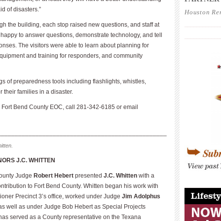
d of disasters.”
Houston Re
h the building, each stop raised new questions, and staff at
____________
happy to answer questions, demonstrate technology, and tell
____________
onses. The visitors were able to learn about planning for
 equipment and training for responders, and community
s of preparedness tools including flashlights, whistles,
their families in a disaster.
the Fort Bend County EOC, call 281-342-6185 or email
_________________________________________________
itten.
ORS J.C. WHITTEN
County Judge
Robert Hebert
presented
J.C. Whitten
with a
____________
contribution to Fort Bend County. Whitten began his work with
oner Precinct 3’s office, worked under Judge
Jim Adolphus
 as well as under Judge Bob Hebert as Special Projects
 has served as a County representative on the Texana