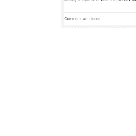
Comments are closed.