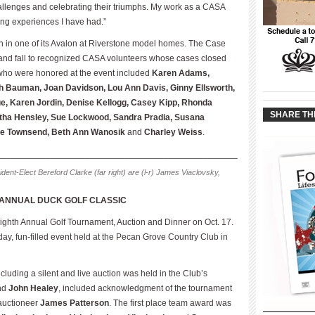
allenges and celebrating their triumphs. My work as a CASA
ng experiences I have had.”
n in one of its Avalon at Riverstone model homes. The Case
 and fall to recognized CASA volunteers whose cases closed
 who were honored at the event included
Karen Adams,
th Bauman, Joan Davidson, Lou Ann Davis, Ginny Ellsworth,
____________
____________
e, Karen Jordin, Denise Kellogg, Casey Kipp, Rhonda
SHARE TH
etha Hensley, Sue Lockwood, Sandra Pradia, Susana
ie Townsend, Beth Ann Wanosik
and
Charley Weiss
.
_________________________________________________
dent-Elect Bereford Clarke (far right) are (l-r) James Viaclovsky,
 ANNUAL DUCK GOLF CLASSIC
ighth Annual Golf Tournament, Auction and Dinner on Oct. 17.
day, fun-filled event held at the Pecan Grove Country Club in
luding a silent and live auction was held in the Club’s
nd
John Healey
, included acknowledgment of the tournament
 auctioneer
James Patterson
. The first place team award was