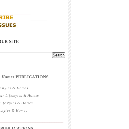
_____________________________________
_____________________________________
OUR SITE
_____________________________________
 & Homes
PUBLICATIONS
estyles & Homes
ar Lifestyles & Homes
ifestyles & Homes
estyles & Homes
_____________________________________
 PUBLICATIONS