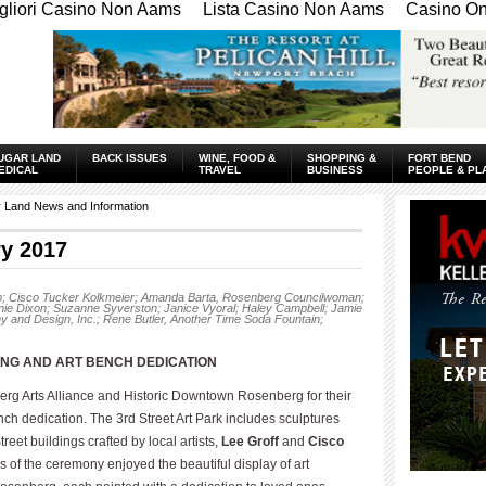
gliori Casino Non Aams
Lista Casino Non Aams
Casino Onl
UGAR LAND
BACK ISSUES
WINE, FOOD &
SHOPPING &
FORT BEND
EDICAL
TRAVEL
BUSINESS
PEOPLE & PL
r Land News and Information
y 2017
sop; Cisco Tucker Kolkmeier; Amanda Barta, Rosenberg Councilwoman;
nie Dixon; Suzanne Syverston; Janice Vyoral; Haley Campbell; Jamie
 and Design, Inc.; Rene Butler, Another Time Soda Fountain;
ING AND ART BENCH
DEDICATION
g Arts Alliance and Historic Downtown Rosenberg for their
ench dedication. The 3rd Street Art Park includes sculptures
eet buildings crafted by local artists,
Lee Groff
and
Cisco
ees of the ceremony enjoyed the beautiful display of art
____________