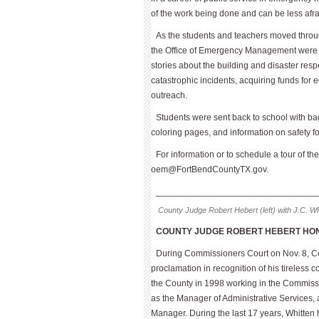
of the work being done and can be less afrai
As the students and teachers moved throug
the Office of Emergency Manage­ment were 
stories about the building and disaster resp
catastrophic incidents, acquiring funds for
outreach.
Students were sent back to school with bag
coloring pages, and information on safety for 
For information or to schedule a tour of 
oem@FortBendCountyTX.gov
.
________________________________
County Judge Robert Hebert (left) with J.C. Wh
COUNTY JUDGE ROBERT HEBERT HON
During Commissioners Court on Nov. 8, 
proclamation in recognition of his tireless 
the County in 1998 working in the Commissi
as the Manager of Administrative Services,
Manager. During the last 17 years, Whitten