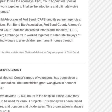
s great to see the attorneys, CPS, Court Appointed Special
ork together to finalize the adoptions and ultimately give
homes.”
Child Advocates of Fort Bend (CAFB) and its partner agencies:
ices, Fort Bend Bar Association, Fort Bend County Attorney’s
nd Court Team for Maltreated Infants and Toddlers, H.E.B.,
erg Exchange Club worked together to celebrate the joys of
individuals to give children permanent homes through
r families celebrated National Adoption Day as a part of Fort Bend
_________________________________________________
CEIVES GRANT
d Medical Center’s group of volunteers, has been given a
oundation. The unrestricted grant was given in honor of
eer.
ave devoted 12,633 hours to the hospital. Since 2002, they
 to be used for various projects. This money was been raised
ales, and popcorn and pickle sales. This organization is always
33-4015.