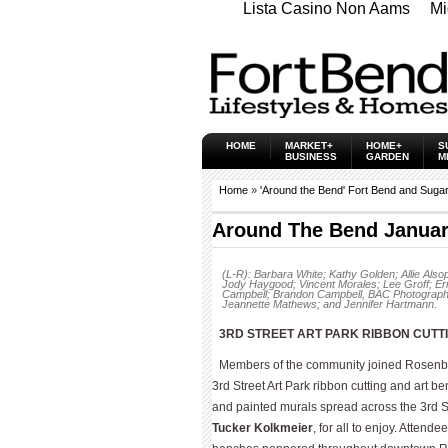
Lista Casino Non Aams
Mi
HOME
MARKET+
HOME+
S
BUSINESS
GARDEN
M
Home
»
'Around the Bend' Fort Bend and Suga
Around The Bend Januar
(L-R): Barbara White; Kathy Golden; Allie Al
Jody Haygood; Vincent Morales; Lee Groff; Er
Campbell; Brandon Campbell, BAC Photography
Jeannette Mathews; and Jennifer Hartmann.
3RD STREET ART PARK RIBBON CUTT
Members of the community joined Rosenber
3rd Street Art Park ribbon cutting and art b
and painted murals spread across the 3rd Str
Tucker Kolkmeier
, for all to enjoy. Attend