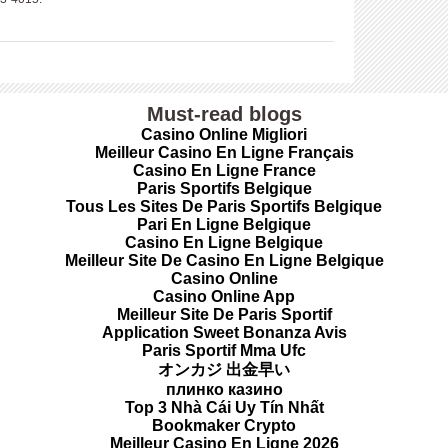
Must-read blogs
Casino Online Migliori
Meilleur Casino En Ligne Français
Casino En Ligne France
Paris Sportifs Belgique
Tous Les Sites De Paris Sportifs Belgique
Pari En Ligne Belgique
Casino En Ligne Belgique
Meilleur Site De Casino En Ligne Belgique
Casino Online
Casino Online App
Meilleur Site De Paris Sportif
Application Sweet Bonanza Avis
Paris Sportif Mma Ufc
オンカジ 出金早い
плинко казино
Top 3 Nhà Cái Uy Tín Nhất
Bookmaker Crypto
Meilleur Casino En Ligne 2026