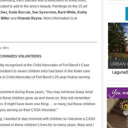
enberg, each painted with a dedication to loved ones,
____________
ated to add to the area’s beauty. Paint­ings on the 15 art
chez, Katie Barcak, Sue Syverston, Barb White, Kathy
Miller
and
Orlando Reyna
. More information is at
_________________________________________________
 Allen.
ECOGNIZES VOLUNTEERS
tly recognized at the Child Advocates of Fort Bend’s Case
lunteers to seven children who had been in the foster care
e in Child Advocates of Fort Bend’s 25-year history serving
____________
____________
n comment during those years, “You may not know today what
 as these children grow up and move on, they will remember
ves. It might have been one thing … or many, but these children
 you serving as their CASA Volunteer.”
g, I wanted to stay involved with children so I became a CASA
involved in these children’s lives for so many years. Mary and I