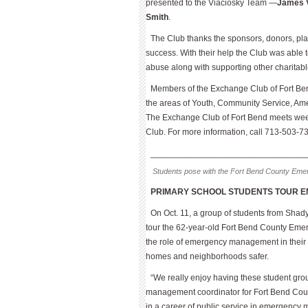
presented to the Viaciosky Team —
James V
Smith
.
The Club thanks the sponsors, donors, pl
success. With their help the Club was able to
abuse along with supporting other charitab
Members of the Exchange Club of Fort Bend
the areas of Youth, Community Service, Amer
The Exchange Club of Fort Bend meets wee
Club. For more information, call 713-503-73
________________________________
Students pose with the Fort Bend County Emerg
PRIMARY SCHOOL STUDENTS TOUR 
On Oct. 11, a group of students from Shad
tour the 62-year-old Fort Bend County Emer
the role of emergency management in their 
homes and neighborhoods safer.
“We really enjoy having these student gr
management coordinator for Fort Bend Count
in a career of public service in emergency 