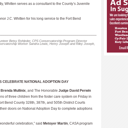
ly, Whitten serves as a consultant to the County’s Juvenile
nor J.C. Whitten for his long service to the Fort Bend
_________________________________________________
lunteer Betsy Rohleder, CPS Conservatorship Program Director
rvatorship Worker Sandra Lewis, Henry Joseph and Riley Joseph,
S CELEBRATE NATIONAL ADOPTION
DAY
e
Brenda Mullinix
, and The Honorable
Judge David Perwin
ns of three children from the foster care system on Friday in
ort Bend County 328th, 387th, and 505th District Courts
 their doors on National Adoption Day to complete adoptions
wonderful celebration,” said
Metoyer Martin
, CASA program