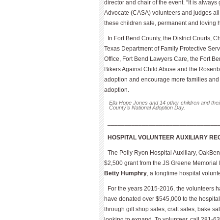
director and chair of the event. “It is alway
Advocate (CASA) volunteers and judges all w
these children safe, permanent and loving 
In Fort Bend County, the District Courts, 
Texas Department of Family Protective Serv
Office, Fort Bend Lawyers Care, the Fort Be
Bikers Against Child Abuse and the Rosenb
adoption and encourage more families and 
adoption.
Ella Hope Jones and 14 other children and thei
County’s National Adoption Day.
________________________________
HOSPITAL VOLUNTEER AUXILIARY RE
The Polly Ryon Hospital Auxiliary, OakBen
$2,500 grant from the JS Greene Memorial F
Betty Humphry
, a longtime hospital volunt
For the years 2015-2016, the volunteers h
have donated over $545,000 to the hospital
through gift shop sales, craft sales, bake s
looking to expand. To volunteer, call 281-6