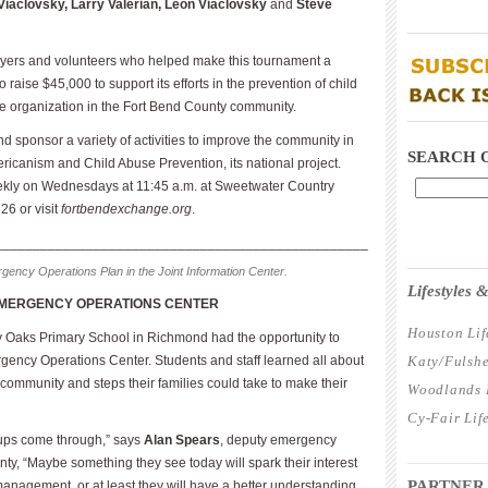
iaclovsky, Larry Valerian, Leon Viaclovsky
and
Steve
____________
ayers and volunteers who helped make this tournament a
 raise $45,000 to support its efforts in the prevention of child
le organization in the Fort Bend County community.
____________
 sponsor a variety of activities to improve the community in
SEARCH 
icanism and Child Abuse Preven­tion, its national project.
kly on Wednesdays at 11:45 a.m. at Sweetwater Country
26 or visit
fortbendexchange.org
.
_________________________________________________
____________
ency Operations Plan in the Joint Information Center.
Lifestyles
EMERGENCY OPERATIONS CENTER
Houston Lif
y Oaks Primary School in Richmond had the opportunity to
gency Operations Center. Students and staff learned all about
Katy/Fulshe
community and steps their families could take to make their
Woodlands L
Cy-Fair Lif
oups come through,” says
Alan Spears
, deputy emergency
____________
y, “Maybe something they see today will spark their interest
PARTNER
management, or at least they will have a better understanding