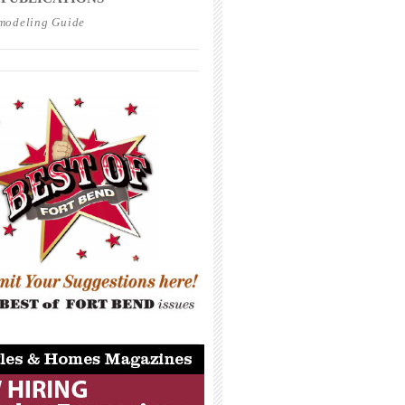
modeling Guide
_____________________________________
_____________________________________
_____________________________________