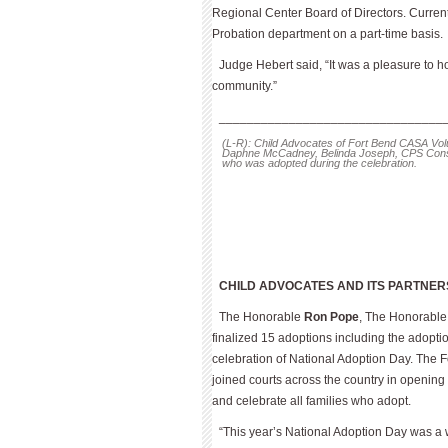
Regional Center Board of Directors. Cur­rent
Probation department on a part-time basis.
Judge Hebert said, “It was a pleasure to ho
community.”
________________________________
(L-R): Child Advocates of Fort Bend CASA Vo
Daphne McCadney, Belinda Joseph, CPS Conse
who was adopted during the celebration.
CHILD ADVOCATES AND ITS PARTNER
The Honorable
Ron Pope
, The Honorabl
finalized 15 adoptions including the adoptio
celebration of National Adoption Day. The F
joined courts across the country in opening
and celebrate all families who adopt.
“This year’s National Adoption Day was a 