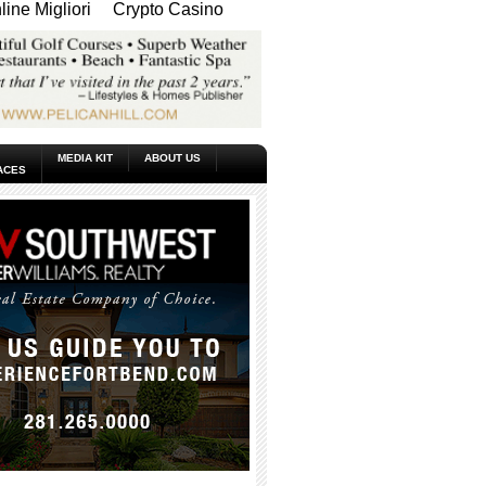
ine Migliori
Crypto Casino
MEDIA KIT
ABOUT US
ACES
_____________________________________