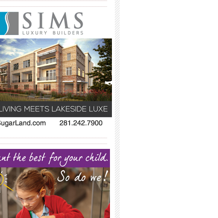
_____________________________________
_____________________________________
_____________________________________