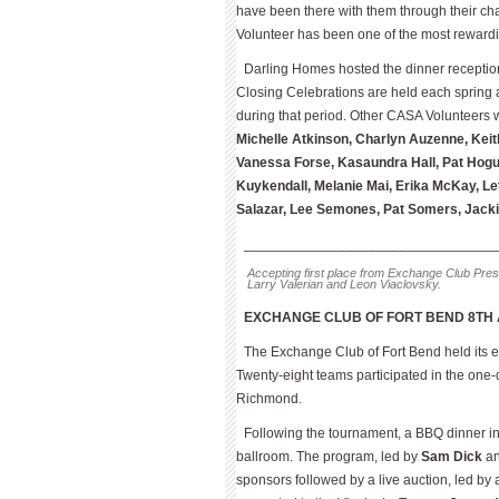
have been there with them through their ch
Volunteer has been one of the most rewardi
Darling Homes hosted the dinner receptio
Closing Celebrations are held each spring
during that period. Other CASA Volunteers
Michelle Atkinson, Charlyn Auzenne, Kei
Vanessa Forse, Kasaundra Hall, Pat Hogu
Kuykendall, Melanie Mai, Erika McKay, L
Salazar, Lee Semones, Pat Somers, Jack
________________________________
Accepting first place from Exchange Club Presi
Larry Valerian and Leon Viaclovsky.
EXCHANGE CLUB OF FORT BEND 8TH
The Exchange Club of Fort Bend held its e
Twenty-eight teams participated in the one-
Richmond.
Following the tournament, a BBQ dinner inc
ballroom. The program, led by
Sam Dick
a
sponsors followed by a live auction, led by