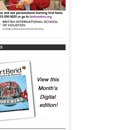
_____________________________________
_____________________________________
IS