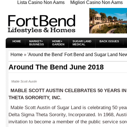
Lista Casino Non Aams
Migliori Casino Non Aams
HOME
MARKET+
HOME+
SUGAR LAND
BACK ISSUES
BUSINESS
GARDEN
MEDICAL
Home
»
'Around the Bend' Fort Bend and Sugar Land New
Around The Bend June 2018
Mable Scott Austin
MABLE SCOTT AUSTIN CELEBRATES 50 YEARS IN
THETA SORORITY,
INC.
Mable Scott Austin of Sugar Land is celebrating 50 ye
Delta Sigma Theta Sorority, Incorporated. In 1968, Austi
invitation to become a member of the public service sor