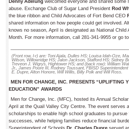
Denny Adelung
welcomed everyone and shared some sta
abuse. Exchange Club of Sugar Land President
Rod Wh
the blue ribbon and Child Advocates of Fort Bend CEO
shared information on how people could get involved. A
knows no season, April is designated as National Child
Month. For more information, call 281-341-9955 or go t
_____________________________________________
(Front row, l-r) are: Toni Ajala, Dulles HS; Louisa Idah-Oze, M
Wilson, Willowridge HS; Jalon Jackson, Stafford HS; Sidney B
Treveon J. Wigrys, Hightower HS; and (back row): William W
Jr., James Poore III, Rodney Toussant, FBISD Superintendent 
E. Dupre, Alton Honore, Will Willis, Billy Polk and Will Ross.
MEN FOR CHANGE, INC. PRESENTS “UPLIFTING
EDUCATION”
AWARDS
Men for Change, Inc. (MFC), hosted its Annual Schola
April at the Quail Valley City Centre. The event serves a
scholarships to enable high school graduates to pursue
successes, while helping families reduce financial burd
Superintendent of Schools
Dr. Charles Dupre
served as