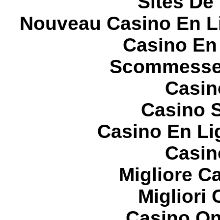
Sites De 
Nouveau Casino En L
Casino En
Scommesse 
Casin
Casino S
Casino En Li
Casin
Migliore 
Migliori
Casino On