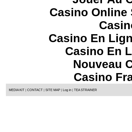
Casino Online
Casin
Casino En Lign
Casino En L
Nouveau C
Casino Fr
MEDIA KIT
|
CONTACT
|
SITE MAP
|
Log in
|
TEA STRAINER