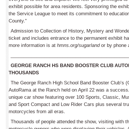
exhibit possible for area residents. Sponsoring the exhib
the Service League to meet its commitment to education
County.”
Admission to Collection of History, Mystery and Wonde
ticket and includes entrance to the permanent exhibit ha
more information is at
hmns.org/sugarland
or by phone 
_____________________________________________
GEORGE RANCH HS BAND BOOSTER CLUB AUTO
THOUSANDS
The George Ranch High School Band Booster Club’s 
AutoRama at the Ranch held on April 22 was a success.
unique car show featuring over 100 Sports, Classic, Mu
and Sport Compact and Low Rider Cars plus several tr
motorcycles from all eras.
Thousands of people attended the show, visiting with th
motorcycle owners who were displaying their vehicles. 