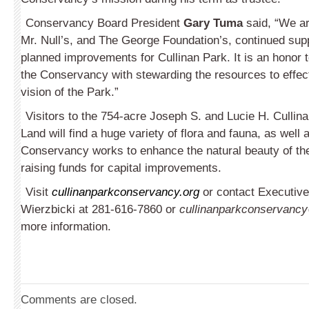
Conservancy Board President
Gary Tuma
said, “We are
Mr. Null’s, and The George Foundation’s, continued sup
planned improvements for Cullinan Park. It is an honor 
the Conservancy with stewarding the resources to effect
vision of the Park.”
Visitors to the 754-acre Joseph S. and Lucie H. Cullin
Land will find a huge variety of flora and fauna, as well a
Conservancy works to enhance the natural beauty of the 
raising funds for capital improvements.
Visit
cullinanparkconservancy.org
or contact Execu­tive
Wierzbicki at 281-616-7860 or
cullinanparkconservanc
more information.
Comments are closed.