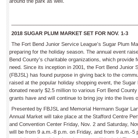
around the park as well.
_____________________________________________
2018 SUGAR PLUM MARKET SET FOR NOV. 1-3
The Fort Bend Junior Service League’s Sugar Plum Mar
preparing for the holiday season. The annual event rais
Bend County’s charitable organizations, which provide f
need. Since its inception in 2001, the Fort Bend Junior
(FBJSL) has found purpose in giving back to the commu
raised at the popular holiday shopping event, the Suga
donated nearly $2.5 million to various Fort Bend County
grants have and will continue to bring joy into the lives
Presented by FBJSL and Memorial Hermann Sugar Land
Annual Market will take place at the Stafford Centre Pe
and Convention Center Friday, Nov. 2 and Saturday, No
will be from 9 a.m.-8 p.m. on Friday, and from 9 a.m.-5 