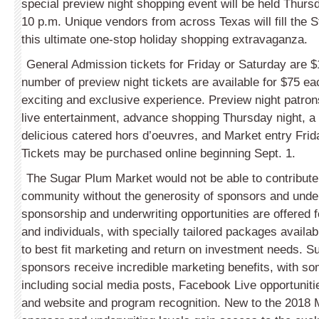
special preview night shopping event will be held Thurs
10 p.m. Unique vendors from across Texas will fill the S
this ultimate one-stop holiday shopping extravaganza.
General Admission tickets for Friday or Saturday are $
number of preview night tickets are available for $75 e
exciting and exclusive experience. Preview night patrons
live entertainment, advance shopping Thursday night, a d
delicious catered hors d’oeuvres, and Market entry Fri
Tickets may be purchased online beginning Sept. 1.
The Sugar Plum Market would not be able to contribute t
community without the generosity of sponsors and underw
sponsorship and underwriting opportunities are offered 
and individuals, with specially tailored packages availa
to best fit marketing and return on investment needs. 
sponsors receive incredible marketing benefits, with 
including social media posts, Facebook Live opportuniti
and website and program recognition. New to the 2018 M