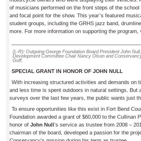
of musicians performed on the front steps of the school 
and focal point for the show. This year’s featured music
student groups, including the GRHS jazz band, drumline
more. For more information on supporting the program, v
_____________________________________________
(L-R): Outgoing George Foundation Board President John Nul
Development Committee Chair Nancy Olson and Conservancy 
Goff.
SPECIAL GRANT IN HONOR OF JOHN NULL
With increasing structured activities and demands on ti
and less time is spent outdoors in natural settings. But 
surveys over the last few years, the public wants just th
To ensure opportunities like this exist in Fort Bend Co
Foundation awarded a grant of $60,000 to the Cullinan 
honor of
John Null
’s service as trustee from 2008 – 201
chairman of the board, developed a passion for the proj
Conservancy’s mission during his term as trustee.