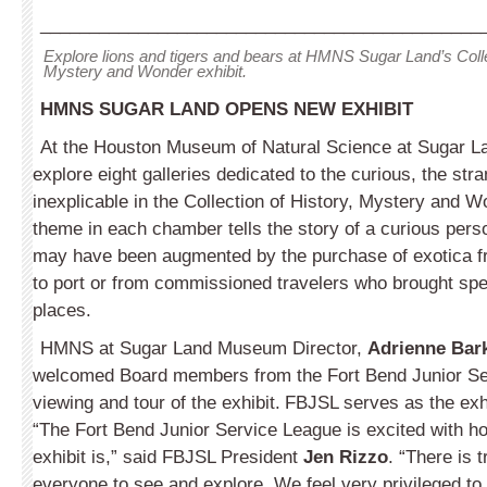
_____________________________________________
Explore lions and tigers and bears at HMNS Sugar Land’s Colle
Mystery and Wonder exhibit.
HMNS SUGAR LAND OPENS NEW EXHIBIT
At the Houston Museum of Natural Science at Sugar La
explore eight galleries dedicated to the curious, the str
inexplicable in the Collection of History, Mystery and Wo
theme in each chamber tells the story of a curious per
may have been augmented by the purchase of exotica fr
to port or from commissioned travelers who brought spe
places.
HMNS at Sugar Land Museum Director,
Adrienne Bark
welcomed Board members from the Fort Bend Junior Se
viewing and tour of the exhibit.
FBJSL serves as the exhi
“The Fort Bend Junior Service League is excited with ho
exhibit is,” said FBJSL President
Jen Rizzo
. “There is 
everyone to see and explore. We feel very privileged to