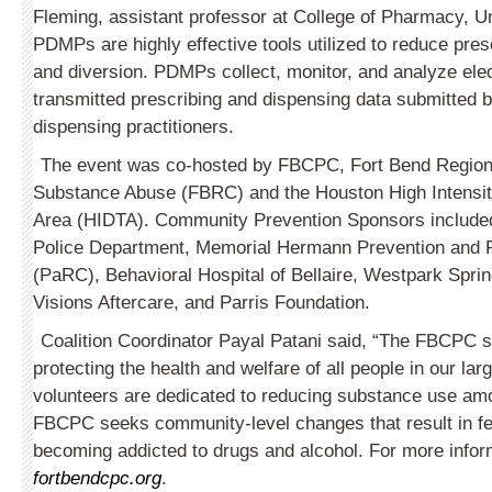
Fleming, assistant professor at College of Pharmacy, Un
PDMPs are highly effective tools utilized to reduce pres
and diversion. PDMPs collect, monitor, and analyze elec
transmitted prescribing and dispensing data submitted
dispensing practitioners.
The event was co-hosted by FBCPC, Fort Bend Region
Substance Abuse (FBRC) and the Houston High Intensity
Area (HIDTA). Community Prevention Sponsors included
Police Department, Memorial Hermann Preven­tion and
(PaRC), Behavioral Hospital of Bellaire, Westpark Sprin
Visions After­care, and Parris Foundation.
Coalition Coordinator Payal Patani said, “The FBCPC se
protecting the health and welfare of all people in our la
volunteers are dedicated to reducing substance use am
FBCPC seeks community-level changes that result in f
becoming addicted to drugs and alcohol. For more inform
fortbendcpc.org
.