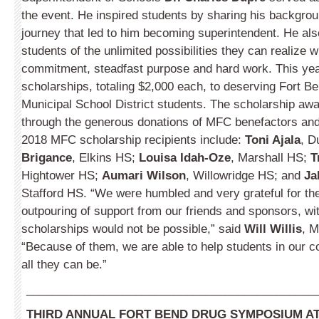
the event. He inspired students by sharing his backgro
journey that led to him becoming superintendent. He al
students of the unlimited possibilities they can realize w
commitment, steadfast purpose and hard work.
This ye
scholarships, totaling $2,000 each, to deserving Fort B
Municipal School District students. The scholarship aw
through the generous donations of MFC benefactors an
2018 MFC scholarship recipients include:
Toni Ajala
, D
Brigance
, Elkins HS;
Louisa Idah-Oze
, Marshall HS;
T
Hightower HS;
Aumari Wilson
, Willowridge HS; and
Ja
Stafford HS. “We were humbled and very grateful for t
outpouring of support from our friends and sponsors, w
scholarships would not be possible,” said
Will Willis
, M
“Because of them, we are able to help students in our
all they can be.”
_____________________________________________
THIRD ANNUAL FORT BEND DRUG SYMPOSIUM AT