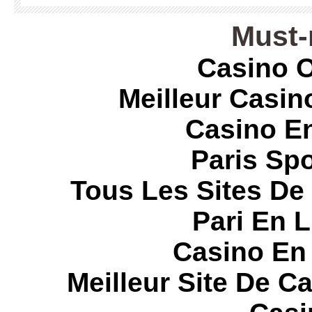
Must-
Casino O
Meilleur Casin
Casino E
Paris Spo
Tous Les Sites De 
Pari En 
Casino En
Meilleur Site De C