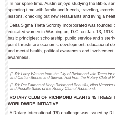
In her spare time, Austin enjoys studying the Bible, ser
spending time with family and friends, traveling, exercisi
lessons, checking out new restaurants and living a healt
Delta Sigma Theta Sorority Incorporated was founded b
educated women in Washington, D.C. on Jan. 13, 1913. 
basic principles: scholarship, public service and sisterh
point thrusts are economic development, educational d
and mental health, political awareness and involvement 
awareness.
_____________________________________________
(L-R): Larry Watson from the City of Richmond with Trees for
and Carlton Bennet and Stewart Hall from the Rotary Club of 
(L-R): Pat Pittman of Keep Richmond Beautiful, Nino Neonder 
and Priscilla Salas of the Rotary Club of Richmond.
ROTARY CLUB OF RICHMOND PLANTS 45 TREES
WORLDWIDE
INITIATIVE
A Rotary International (RI) challenge was issued by RI