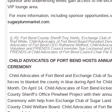
sponsor and underwriting levels gain access to the excl
VIP lounge area.
For more information, including sponsor opportunities,v
sugarplummarket.com
.
_____________________________________________
(L-R): Fort Bend County Sheriff Troy Nehls, Exchange Club of
Rod White, Child Advocates of Fort Bend Board President Den
Advocates of Fort Bend CEO Ruthanne Mefford, Child Advocat
Volunteer and FRIENDS Council member Sue Lockwood and
FRIENDS of Child Advocates of Fort Bend Council Chair Pat 
CHILD ADVOCATES OF FORT BEND HOSTS ANNUA
CEREMONY
Child Advocates of Fort Bend and Exchange Club of S
forces to blanket the county in blue during April for Chi
Month. On April 14, Child Advocates of Fort Bend kicked
County Sheriff’s Office Pinwheel Project with their annu
Ceremony with help from Exchange Club of Sugar Land
County Child Welfare Board. Child Advocates of Fort B