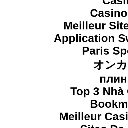
Casi
Casino
Meilleur Sit
Application 
Paris Sp
オンカ
плин
Top 3 Nhà 
Bookma
Meilleur Cas