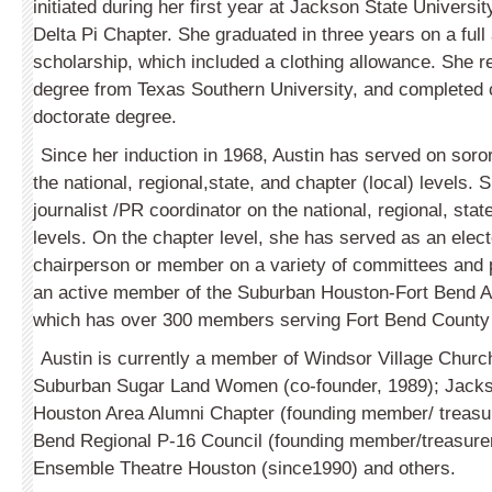
initiated during her first year at Jackson State Universit
Delta Pi Chapter. She graduated in three years on a ful
scholarship, which included a clothing allowance. She 
degree from Texas Southern University, and completed 
doctorate degree.
Since her induction in 1968, Austin has served on soro
the national, regional,state, and chapter (local) levels.
journalist /PR coordinator on the national, regional, stat
levels. On the chapter level, she has served as an electe
chairperson or member on a variety of committees and p
an active member of the Suburban Houston-Fort Bend 
which has over 300 members serving Fort Bend County
Austin is currently a member of Windsor Village Churc
Suburban Sugar Land Women (co-founder, 1989); Jacks
Houston Area Alumni Chapter (founding member/ treasur
Bend Regional P-16 Council (founding member/treasurer
Ensemble Theatre Houston (since1990) and others.