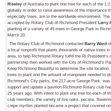
Riseley
of Australia to plant one tree for each of the 1.2
globally in order to raise awareness of the importance t
especially trees, are to the worldwide environment. The
accepted by Rotary Club of Richmond President
Larry 
planting of a variety of 45 trees in George Park in Ric
March 20.
The Rotary Club of Richmond contacted
Barry Ward
o
a local nonprofit that plants thousands of native trees i
area, to help Richmond Rotary fulfill the RI President’s 
partnership then worked with the City of Richmond’s P
Keep Richmond Beautiful to determine the site location, 
trees to plant and the amount of manpower needed to pla
Richmond’s City parks, the 217-acre George Park, was c
support and update a pavilion Richmond Rotary club ha
25 years ago. With intent to plant one tree for each of 
club members, the variety of live oaks, pecans, flower
crepe myrtles planted became a project that covered one 