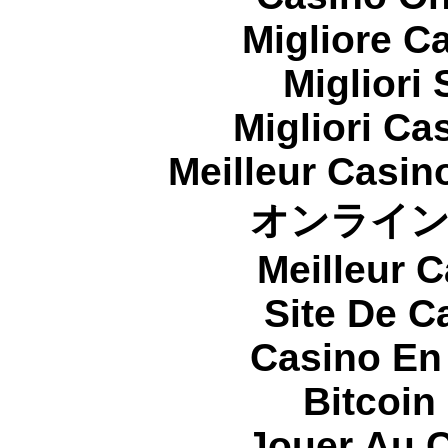
Migliore 
Migliori
Migliori Cas
Meilleur Casin
オンライ
Meilleur 
Site De C
Casino En
Bitcoin
Jouer Au 