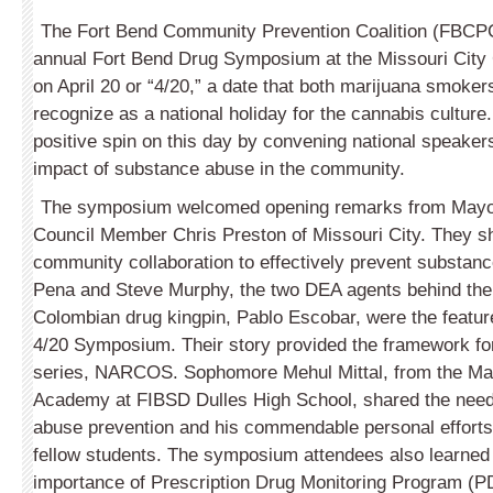
The Fort Bend Community Prevention Coalition (FBCPC)
annual Fort Bend Drug Symposium at the Missouri Cit
on April 20 or “4/20,” a date that both marijuana smok
recognize as a national holiday for the cannabis cultur
positive spin on this day by convening national speaker
impact of substance abuse in the community.
The symposium welcomed opening remarks from Mayo
Council Member Chris Preston of Missouri City. They sh
community collaboration to effectively prevent substanc
Pena and Steve Murphy, the two DEA agents behind the
Colombian drug kingpin, Pablo Escobar, were the featur
4/20 Symposium. Their story provided the framework for 
series, NARCOS. Sophomore Mehul Mittal, from the Ma
Academy at FIBSD Dulles High School, shared the need
abuse prevention and his commendable personal efforts 
fellow students. The symposium attendees also learned
importance of Prescription Drug Monitoring Program (