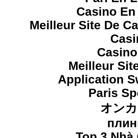
Casino En
Meilleur Site De C
Casi
Casino
Meilleur Sit
Application 
Paris Sp
オンカ
плин
Top 3 Nhà 