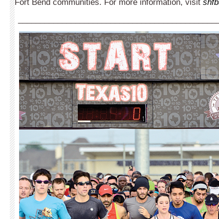
Fort Bend communities. For more information, visit
shfb
_____________________________________________