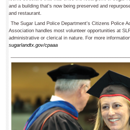
and a building that’s now being preserved and repurpose
and restaurant.
The Sugar Land Police Department’s Citizens Police 
Association handles most volunteer opportunities at SL
administrative or clerical in nature. For more information
sugarlandtx.gov/cpaaa
_____________________________________________