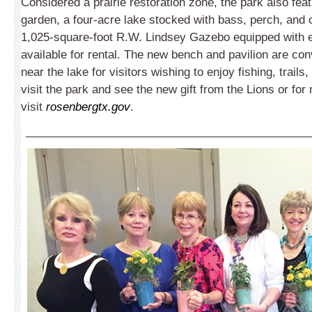
Considered a prairie restoration zone, the park also feat
garden, a four-acre lake stocked with bass, perch, and c
1,025-square-foot R.W. Lindsey Gazebo equipped with el
available for rental. The new bench and pavilion are con
near the lake for visitors wishing to enjoy fishing, trails
visit the park and see the new gift from the Lions or for
visit
rosenbergtx.gov
.
_____________________________________________