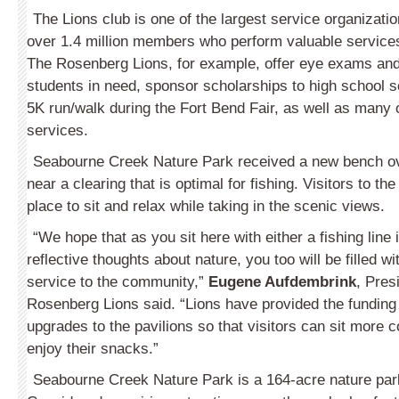
The Lions club is one of the largest service organizatio
over 1.4 million members who perform valuable services
The Rosenberg Lions, for example, offer eye exams an
students in need, sponsor scholarships to high school s
5K run/walk during the Fort Bend Fair, as well as many 
services.
Seabourne Creek Nature Park received a new bench ov
near a clearing that is optimal for fishing. Visitors to the
place to sit and relax while taking in the scenic views.
“We hope that as you sit here with either a fishing line 
reflective thoughts about nature, you too will be filled wit
service to the community,”
Eugene Aufdembrink
, Pres
Rosenberg Lions said. “Lions have provided the funding 
upgrades to the pavilions so that visitors can sit more 
enjoy their snacks.”
Seabourne Creek Nature Park is a 164-acre nature par