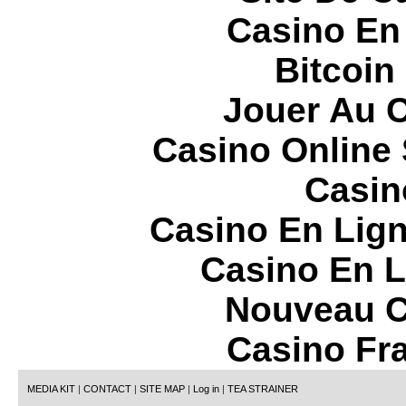
Casino En
Bitcoin
Jouer Au 
Casino Online
Casin
Casino En Lign
Casino En L
Nouveau C
Casino Fr
MEDIA KIT
|
CONTACT
|
SITE MAP
|
Log in
|
TEA STRAINER