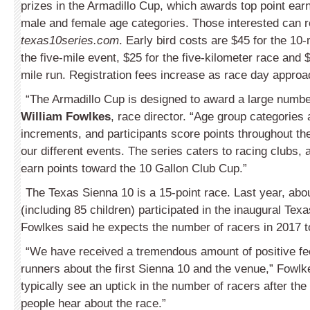
prizes in the Armadillo Cup, which awards top point earn
male and female age categories. Those interested can re
texas10series.com
. Early bird costs are $45 for the 10-
the five-mile event, $25 for the five-kilometer race and $
mile run. Registration fees increase as race day approa
“The Armadillo Cup is designed to award a large number
William Fowlkes
, race director. “Age group categories 
increments, and participants score points throughout the
our different events. The series caters to racing clubs, 
earn points toward the 10 Gallon Club Cup.”
The Texas Sienna 10 is a 15-point race. Last year, abo
(including 85 children) participated in the inaugural Tex
Fowlkes said he expects the number of racers in 2017 t
“We have received a tremendous amount of positive f
runners about the first Sienna 10 and the venue,” Fowlk
typically see an uptick in the number of racers after the
people hear about the race.”