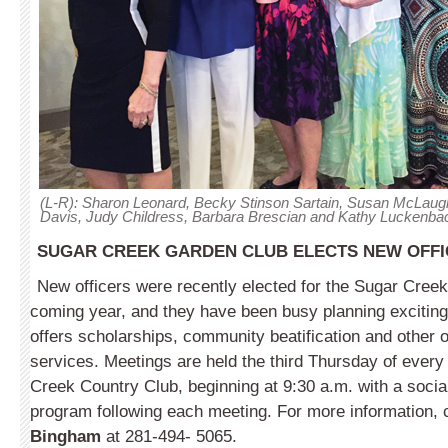
(L-R): Sharon Leonard, Becky Stinson Sartain, Susan McLaugh
Davis, Judy Childress, Barbara Brescian and Kathy Luckenba
SUGAR CREEK GARDEN CLUB ELECTS NEW OFFIC
New officers were recently elected for the Sugar Cree
coming year, and they have been busy planning exciting
offers scholarships, community beatification and other
services. Meetings are held the third Thursday of ever
Creek Country Club, beginning at 9:30 a.m. with a socia
program following each meeting. For more information, 
Bingham
at 281-494- 5065.