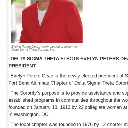
Evelyn Peters Dean, newly elected president of
Delta Sigma Theta Sorority, Inc.
DELTA SIGMA THETA ELECTS EVELYN PETERS D
PRESIDENT
Evelyn Peters Dean is the newly elected president of 
Fort Bend Alumnae Chapter of Delta Sigma Theta Sororit
The Sorority’s purpose is to provide assistance and su
established programs in communities throughout the wo
founded on January 13, 1913 by 22 collegiate women at
in Washington, DC.
The local chapter was founded in 1976 by 12 charter