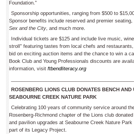
Foundation.”
Sponsorship opportunities, ranging from $500 to $15,00
Sponsor benefits include reserved and premier seating,
Sex and the City
, and much more.
Individual tickets are $125 and include live music, wine
stroll” featuring tastes from local chefs and restaurants,
bid on exciting auction items and the chance to win a ca
Book Club and Young Profes­sionals discounts are avail
information, visit
ftbendliteracy.org
_____________________________________________
ROSENBERG LIONS CLUB DONATES BENCH AND
SEABOURNE CREEK NATURE PARK
Celebrating 100 years of community service around the
Rosenberg-Richmond chapter of the Lions club donated
and pavilion upgrades at Seabourne Creek Nature Park
part of its Legacy Project.