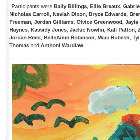
Participants were
Baily Billings, Ellie Breaux, Gabri
Nicholas Carroll, Naviah Dixon, Bryce Edwards, Bren
Freeman, Jordan Gilliams, Olvice Greenwood, Jayla 
Haynes, Kassidy Jones, Jackie Nowlin, Kali Patton, 
Jordan Reed, BelleAime Robinson, Maci Rubesh, Ty
Thomas
and
Anthoni Wardlaw
.
_____________________________________________