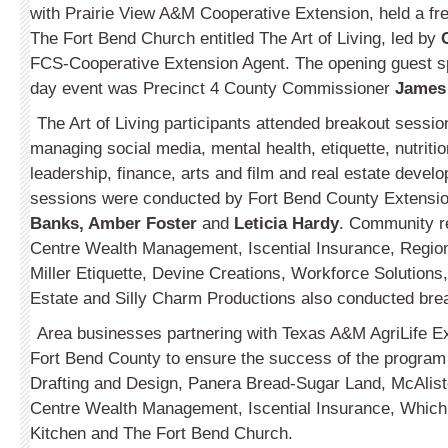
with Prairie View A&M Cooperative Extension, held a f
The Fort Bend Church entitled The Art of Living, led by
FCS-Cooperative Extension Agent. The opening guest sp
day event was Precinct 4 County Commis­sioner
James
The Art of Living participants attended breakout sessi
managing social media, mental health, etiquette, nutriti
leadership, finance, arts and film and real estate deve
sessions were conducted by Fort Bend County Extensi
Banks, Amber Foster
and
Leticia Hardy
. Comm­unity r
Centre Wealth Management, Iscential Insurance, Region
Miller Etiquette, Devine Creations, Workforce Solutions
Estate and Silly Charm Produc­tions also conducted bre
Area businesses partnering with Texas A&M AgriLife E
Fort Bend County to ensure the success of the program
Drafting and Design, Panera Bread-Sugar Land, McAlis
Centre Wealth Management, Iscential Insurance, Which
Kitchen and The Fort Bend Church.