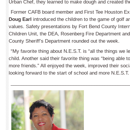
Urban Chef, they learned to make dough and created the
Former CAFB board member and First Tee Houston Exe
Doug Earl
introduced the children to the game of golf an
values. Safety presentations by Fort Bend County Inter
Children Unit, the DEA, Rosenberg Fire Department and
County Sheriff’s Department rounded out the week.
“My favorite thing about N.E.S.T. is “all the things we 
child. Another said their favorite thing was “being able
more friends.” All enjoyed the week, improved their soci
looking forward to the start of school and more N.E.S.T
_____________________________________________