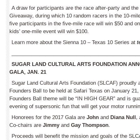
A draw for participants are the race after-party and th
Giveaway, during which 10 random racers in the 10-mile
five participants in the five-mile race will win $50 and o
kids’ one-mile event will win $100.
Learn more about the Sienna 10 – Texas 10 Series at
t
_____________________________________________
SUGAR LAND CULTURAL ARTS FOUNDATION ANN
GALA, JAN. 21
Sugar Land Cultural Arts Foundation (SLCAF) proudly
Founders Ball to be held at Safari Texas on January 21,
Founders Ball theme will be “IN HIGH GEAR” and is gua
evening of supersonic fun that will get your motor runni
Honorees for the 2017 Gala are
John
and
Diana Null
,
Co-chairs are
Jimmy
and
Gay Thompson
.
Proceeds will benefit the mission and goals of the SLC