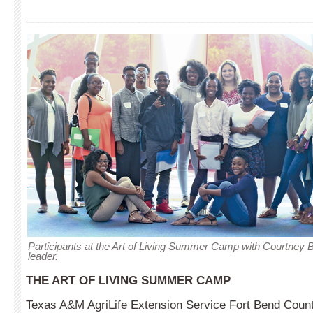
_____________________________________________
Participants at the Art of Living Summer Camp with Courtney Br
leader.
THE ART OF LIVING SUMMER CAMP
Texas A&M AgriLife Extension Service Fort Bend Count