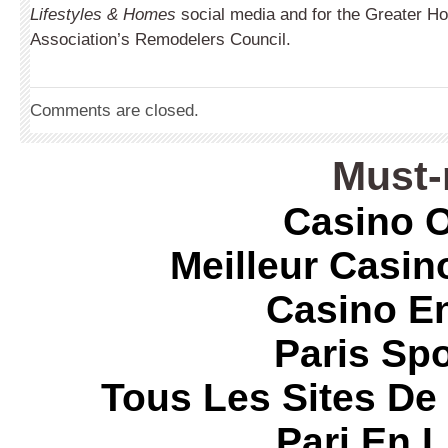
Lifestyles & Homes
social media and for the Greater Ho
Association’s Remodelers Council.
Comments are closed.
Must-
Casino O
Meilleur Casin
Casino E
Paris Spo
Tous Les Sites De 
Pari En 