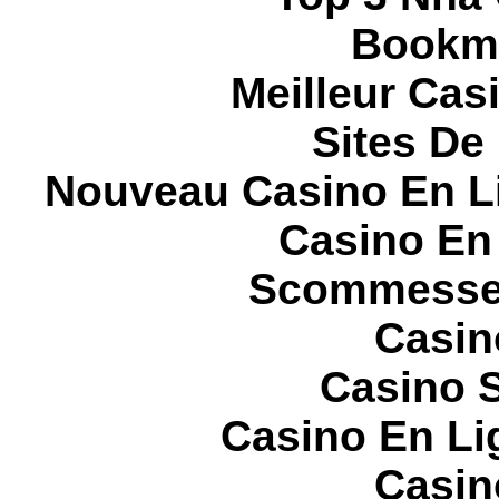
Bookma
Meilleur Cas
Sites De 
Nouveau Casino En L
Casino En
Scommesse 
Casin
Casino S
Casino En Li
Casin