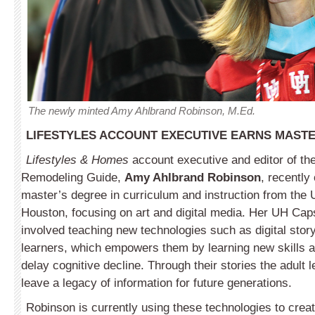
The newly minted Amy Ahlbrand Robinson, M.Ed.
LIFESTYLES ACCOUNT EXECUTIVE EARNS MASTE
Lifestyles & Homes
account executive and editor of th
Remodeling Guide,
Amy Ahlbrand Robinson
, recently
master’s degree in curriculum and instruction from the U
Houston, focusing on art and digital media. Her UH Cap
involved teaching new technologies such as digital storyt
learners, which empowers them by learning new skills a
delay cognitive decline. Through their stories the adult 
leave a legacy of information for future generations.
Robinson is currently using these technologies to create