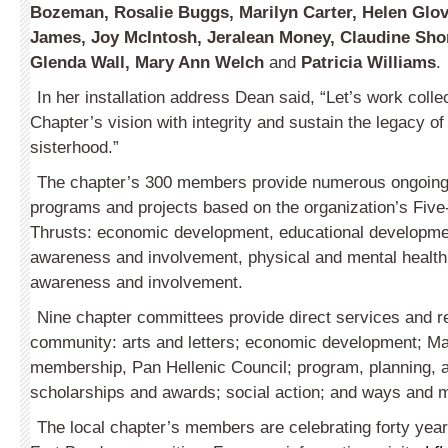
Bozeman, Rosalie Buggs, Marilyn Carter, Helen Glove
James, Joy McIntosh, Jeralean Money, Claudine Shor
Glenda Wall, Mary Ann Welch
and
Patricia Williams
.
In her installation address Dean said, “Let’s work collec
Chapter’s vision with integrity and sustain the legacy of 
sisterhood.”
The chapter’s 300 members pro­vide numerous ongoing 
programs and projects based on the organization’s Five
Thrusts: economic development, educational developmen
awareness and involvement, physical and mental health 
awareness and involvement.
Nine chapter committees provide direct services and r
community: arts and letters; economic development; M
membership, Pan Hellenic Council; program, planning, 
scholarships and awards; social action; and ways and 
The local chapter’s members are celebrating forty years