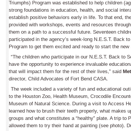
Triumphs) Program was established to help children (ag
strong foundations in education, health, and social intera
establish positive behaviors early in life. To that end, th
provided with workshops, events and resources througho
them on a path to a successful future. Seventeen childr
participated in the agency’s week-long N.E.S.T. Back 
Program to get them excited and ready to start the new 
“The children who participate in our N.E.S.T. Back to
have the opportunity to experience invaluable educationa
that will impact them for the rest of their lives,” said
Met
director, Child Advocates of Fort Bend CASA.
The week included a variety of fun and educational outi
to the Houston Zoo, Health Museum, Crocodile Encount
Museum of Natural Science. During a visit to Access Hea
learned how to brush their teeth properly, what makes u
groups and what constitutes a “healthy” plate. A trip to P
allowed them to try their hand at painting (see photo). D