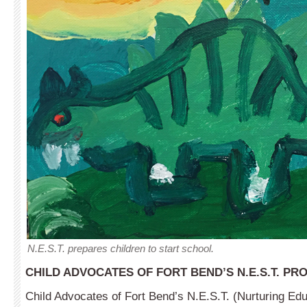
N.E.S.T. prepares children to start school.
CHILD ADVOCATES OF FORT BEND’S N.E.S.T. P
Child Advocates of Fort Bend’s N.E.S.T. (Nurturing Edu