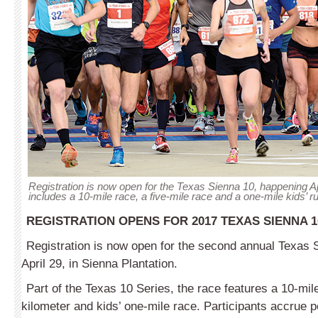
Registration is now open for the Texas Sienna 10, happening Ap
includes a 10-mile race, a five-mile race and a one-mile kids’ r
REGISTRATION OPENS FOR 2017 TEXAS SIENNA 1
Registration is now open for the second annual Texas S
April 29, in Sienna Plantation.
Part of the Texas 10 Series, the race features a 10-mile,
kilometer and kids’ one-mile race. Participants accrue 