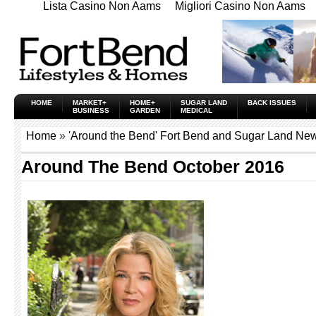
Lista Casino Non Aams
Migliori Casino Non Aams
HOME
MARKET+
HOME+
SUGAR LAND
BACK ISSUES
BUSINESS
GARDEN
MEDICAL
Home
»
'Around the Bend' Fort Bend and Sugar Land New
Around The Bend October 2016