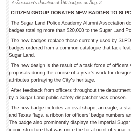
Association’s donation of 150 badges on Aug. 2.
CITIZEN GROUP DONATES NEW BADGES TO SLP
The Sugar Land Police Academy Alumni Association d
badges totaling more than $20,000 to the Sugar Land P
The new badges replace those currently used by SLPD
badges ordered from a common catalogue that lack feat
Sugar Land.
The new design is the result of a task force of officers
proposals during the course of a year’s work for design
attributes portraying the City’s heritage.
After feedback from officers throughout the departmen
by a Sugar Land public safety dispatcher was chosen.
The new badge includes an oval shape, an eagle, a sta
and Texas flags, a ribbon for officers’ badge numbers an
The badge also prominently displays the Imperial Sugar
iconic structure that was once the focal point of sugar r