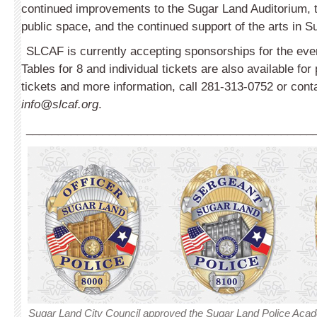
continued improvements to the Sugar Land Auditorium, th
public space, and the continued support of the arts in S
SLCAF is currently accepting sponsorships for the even
Tables for 8 and individual tickets are also available fo
tickets and more information, call 281-313-0752 or con
info@slcaf.org
.
_____________________________________________
Sugar Land City Council approved the Sugar Land Police Aca