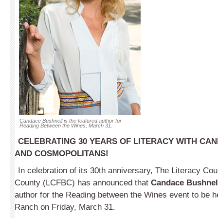
Candace Bushnell is the featured author for
Reading Between the Wines, March 31.
CELEBRATING 30 YEARS OF LITERACY WITH CA
AND COSMOPOLITANS!
In celebration of its 30th anniversary, The Literacy Cou
County (LCFBC) has announced that
Candace Bushnel
author for the Reading between the Wines event to be he
Ranch on Friday, March 31.