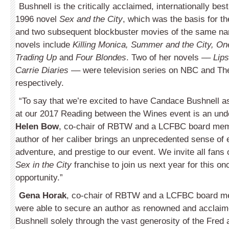
Bushnell is the critically acclaimed, internationally best
1996 novel
Sex and the City
, which was the basis for t
and two subsequent blockbuster movies of the same na
novels include
Killing Monica, Summer and the City, On
Trading Up
and
Four Blondes
. Two of her novels ––
Lips
Carrie Diaries
–– were television series on NBC and T
respectively.
“To say that we’re excited to have Candace Bushnell as
at our 2017 Reading between the Wines event is an und
Helen Bow
, co-chair of RBTW and a LCFBC board mem
author of her caliber brings an unprecedented sense of 
adventure, and prestige to our event. We invite all fans 
Sex in the City
franchise to join us next year for this onc
opportunity.”
Gena Horak
, co-chair of RBTW and a LCFBC board 
were able to secure an author as renowned and acclai
Bushnell solely through the vast generosity of the Fred