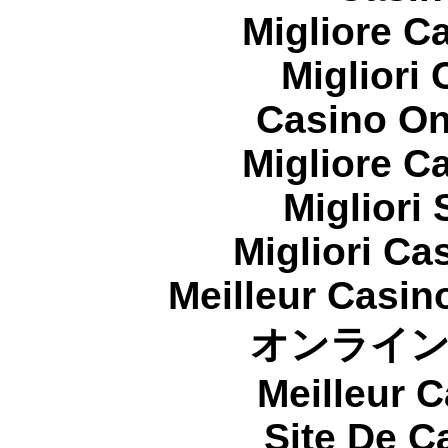
Migliore 
Migliori
Casino On
Migliore 
Migliori
Migliori Cas
Meilleur Casin
オンライ
Meilleur 
Site De C