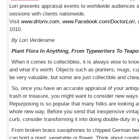
Lori presents appraisal events to worldwide audiences 
sessions with clients nationwide.
Visit
www.drloriv.com
,
www.Facebook.com/DoctorLori
, 
1010.
By Lori Verderame
Plant Flora In Anything, From Typewriters To Teapo
When it comes to collectibles, it is always wise to kno
and what it’s worth. Objects such as plant­ers, mugs, 
be very valuable, but some are just collectible and chea
So, once you have an accurate appraisal of your antique 
trash or treasure, you might want to consider new ways 
Re­purposing is so popular that many folks are looking at
whole new way. Before you send that inexpensive vintag
curb, consider transforming it into doing double-duty in 
From broken brass saxophones to chipped German beer
can hold a plant, vegetable or flower. Think about creati