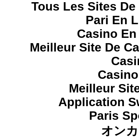
Tous Les Sites De 
Pari En 
Casino En
Meilleur Site De C
Casi
Casino
Meilleur Sit
Application 
Paris Sp
オンカ