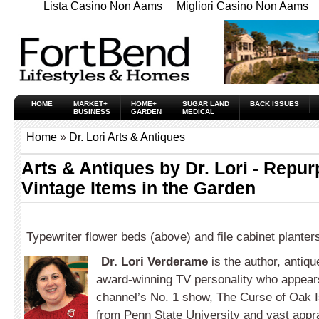
Lista Casino Non Aams
Migliori Casino Non Aams
HOME
MARKET+
HOME+
SUGAR LAND
BACK ISSUES
BUSINESS
GARDEN
MEDICAL
Home
»
Dr. Lori Arts & Antiques
Arts & Antiques by Dr. Lori - Repu
Vintage Items in the Garden
Typewriter flower beds (above) and file cabinet planter
Dr. Lori Verderame
is the author, antiqu
award-winning TV personality who appears
channel’s No. 1 show, The Curse of Oak I
from Penn State University and vast appra