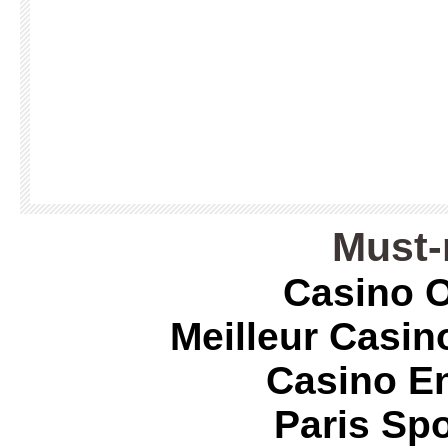
Must-
Casino O
Meilleur Casin
Casino E
Paris Spo