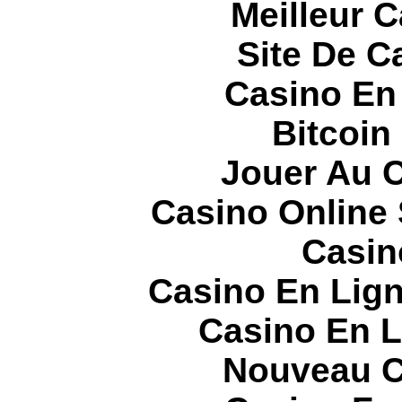
Meilleur 
Site De C
Casino En
Bitcoin
Jouer Au 
Casino Online
Casin
Casino En Lign
Casino En L
Nouveau C