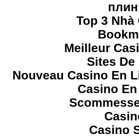
плин
Top 3 Nhà 
Bookma
Meilleur Cas
Sites De 
Nouveau Casino En L
Casino En
Scommesse 
Casin
Casino S