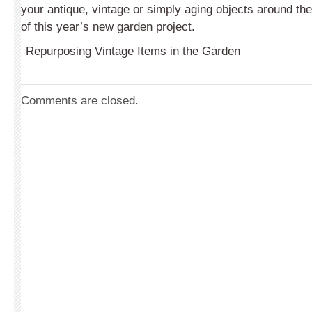
your antique, vintage or simply aging objects around th
of this year’s new garden project.
Repurposing Vintage Items in the Garden
Comments are closed.