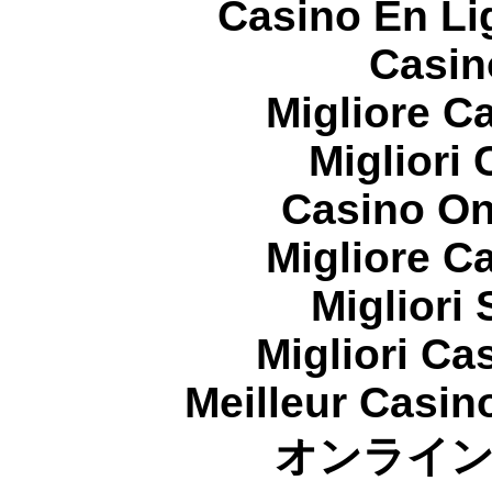
Casino En Li
Casin
Migliore 
Migliori
Casino On
Migliore 
Migliori
Migliori Cas
Meilleur Casin
オンライ