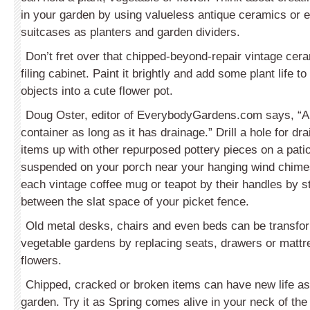
in your garden by using valueless antique ceramics or e
suitcases as planters and garden dividers.
Don’t fret over that chipped-beyond-repair vintage cera
filing cabinet. Paint it brightly and add some plant life t
objects into a cute flower pot.
Doug Oster, editor of EverybodyGardens.com says, “An
container as long as it has drainage.” Drill a hole for dr
items up with other repurposed pottery pieces on a patio
suspended on your porch near your hanging wind chime
each vintage coffee mug or teapot by their handles by st
between the slat space of your picket fence.
Old metal desks, chairs and even beds can be transfor
vegetable gardens by replacing seats, drawers or mattr
flowers.
Chipped, cracked or broken items can have new life as
garden. Try it as Spring comes alive in your neck of th