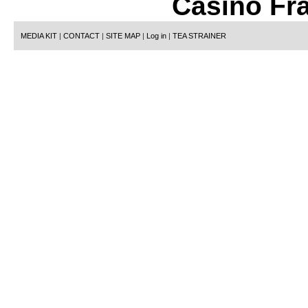
Casino Fr
MEDIA KIT
|
CONTACT
|
SITE MAP
|
Log in
|
TEA STRAINER