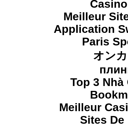
Casino
Meilleur Sit
Application 
Paris Sp
オンカ
плин
Top 3 Nhà 
Bookma
Meilleur Cas
Sites De 