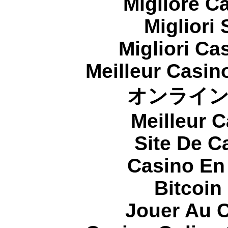
Migliore 
Migliori
Migliori Cas
Meilleur Casin
オンライ
Meilleur 
Site De C
Casino En
Bitcoin
Jouer Au 