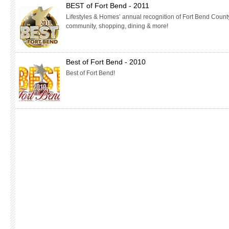
BEST of Fort Bend - 2011
Lifestyles & Homes’ annual recognition of Fort Bend Count
community, shopping, dining & more!
Best of Fort Bend - 2010
Best of Fort Bend!