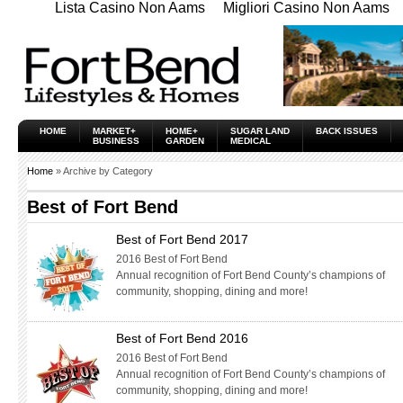
Lista Casino Non Aams
Migliori Casino Non Aams
HOME
MARKET+
HOME+
SUGAR LAND
BACK ISSUES
BUSINESS
GARDEN
MEDICAL
Home
» Archive by Category
Best of Fort Bend
Best of Fort Bend 2017
2016 Best of Fort Bend
Annual recognition of Fort Bend County’s champions of
community, shopping, dining and more!
Best of Fort Bend 2016
2016 Best of Fort Bend
Annual recognition of Fort Bend County’s champions of
community, shopping, dining and more!