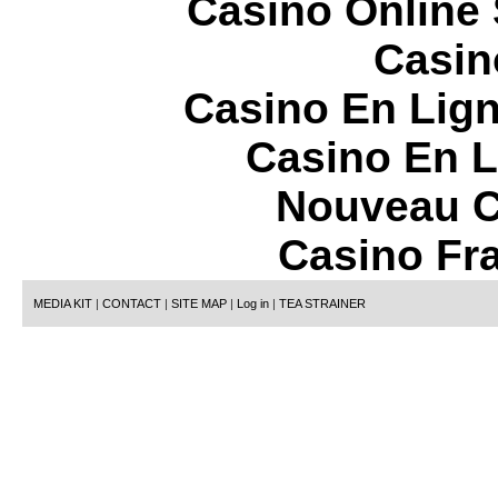
Casino Online
Casin
Casino En Lign
Casino En L
Nouveau C
Casino Fr
MEDIA KIT
|
CONTACT
|
SITE MAP
|
Log in
|
TEA STRAINER