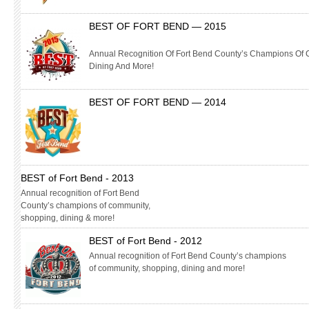
BEST OF FORT BEND — 2015
Annual Recognition Of Fort Bend County’s Champions Of 
Dining And More!
BEST OF FORT BEND — 2014
BEST of Fort Bend - 2013
Annual recognition of Fort Bend
County’s champions of community,
shopping, dining & more!
BEST of Fort Bend - 2012
Annual recognition of Fort Bend County’s champions
of community, shopping, dining and more!