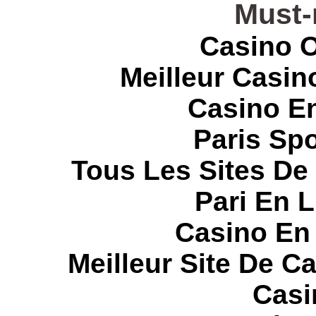
Must-
Casino O
Meilleur Casin
Casino E
Paris Spo
Tous Les Sites De 
Pari En 
Casino En
Meilleur Site De C
Casi