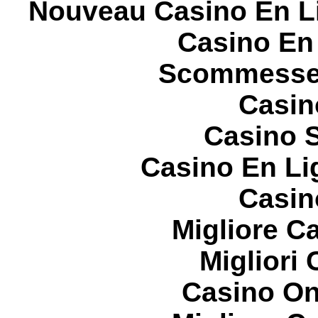
Nouveau Casino En L
Casino En
Scommesse 
Casin
Casino S
Casino En Li
Casin
Migliore 
Migliori
Casino On