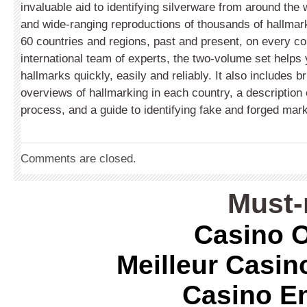
invaluable aid to identifying silverware from around the w
and wide-ranging reproductions of thousands of hallma
60 countries and regions, past and present, on every co
international team of experts, the two-volume set helps y
hallmarks quickly, easily and reliably. It also includes bri
overviews of hallmarking in each country, a description 
process, and a guide to identifying fake and forged mar
Comments are closed.
Must-
Casino O
Meilleur Casin
Casino E