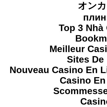
オンカ
плин
Top 3 Nhà 
Bookma
Meilleur Cas
Sites De 
Nouveau Casino En L
Casino En
Scommesse 
Casin