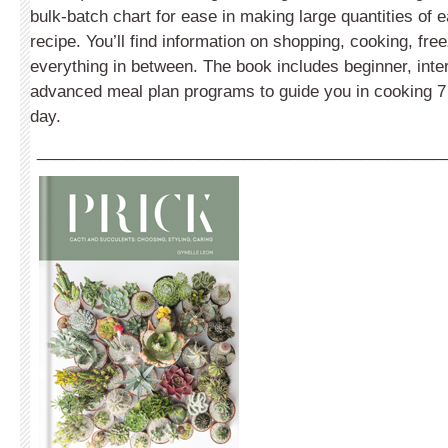
bulk-batch chart for ease in making large quantities of 
recipe. You’ll find information on shopping, cooking, fre
everything in between. The book includes beginner, int
advanced meal plan programs to guide you in cooking 7 
day.
_____________________________________________