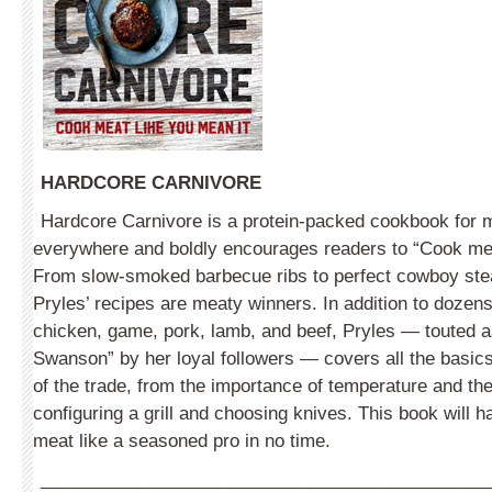
HARDCORE CARNIVORE
Hardcore Carnivore is a protein-packed cookbook for 
everywhere and boldly encourages readers to “Cook mea
From slow-smoked barbecue ribs to perfect cowboy ste
Pryles’ recipes are meaty winners. In addition to dozens
chicken, game, pork, lamb, and beef, Pryles — touted 
Swanson” by her loyal followers — covers all the basics,
of the trade, from the importance of temperature and the
configuring a grill and choosing knives. This book will 
meat like a seasoned pro in no time.
_____________________________________________