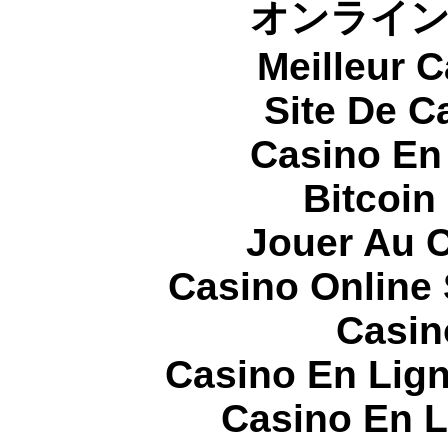
オンライ
Meilleur 
Site De C
Casino En
Bitcoin
Jouer Au 
Casino Online
Casin
Casino En Lign
Casino En L