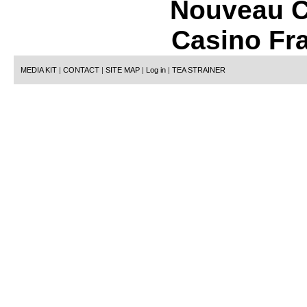
Nouveau C
Casino Fr
MEDIA KIT
|
CONTACT
|
SITE MAP
|
Log in
|
TEA STRAINER