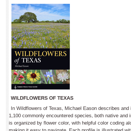
WILDFLOWERS OF TEXAS
In Wildflowers of Texas, Michael Eason describes and i
1,100 commonly encountered species, both native and 
is organized by flower color, with helpful color coding 
making it easy to navigate. Each profile is illustrated w