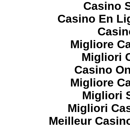
Casino S
Casino En Li
Casin
Migliore 
Migliori
Casino On
Migliore 
Migliori
Migliori Cas
Meilleur Casin