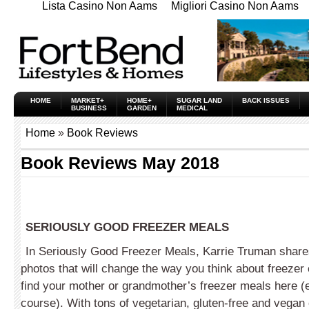
Lista Casino Non Aams
Migliori Casino Non Aams
HOME
MARKET+
HOME+
SUGAR LAND
BACK ISSUES
BUSINESS
GARDEN
MEDICAL
Home
»
Book Reviews
Book Reviews May 2018
SERIOUSLY GOOD FREEZER MEALS
In Seriously Good Freezer Meals, Karrie Truman share
photos that will change the way you think about freezer
find your mother or grandmother’s freezer meals here (
course). With tons of vegetarian, gluten-free and vegan