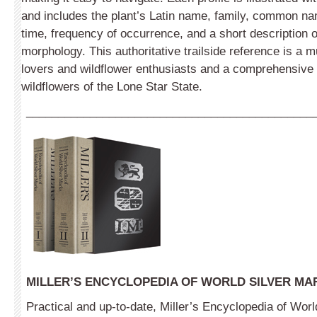
and includes the plant’s Latin name, family, common na
time, frequency of occurrence, and a short description of
morphology. This authoritative trailside reference is a 
lovers and wildflower enthusiasts and a comprehensive f
wildflowers of the Lone Star State.
_____________________________________________
MILLER’S ENCYCLOPEDIA OF WORLD SILVER MA
Practical and up-to-date, Miller’s Encyclopedia of Worl