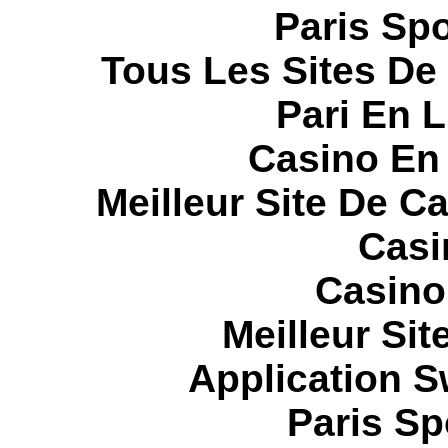
Paris Spo
Tous Les Sites De 
Pari En 
Casino En
Meilleur Site De C
Casi
Casino
Meilleur Sit
Application 
Paris Sp