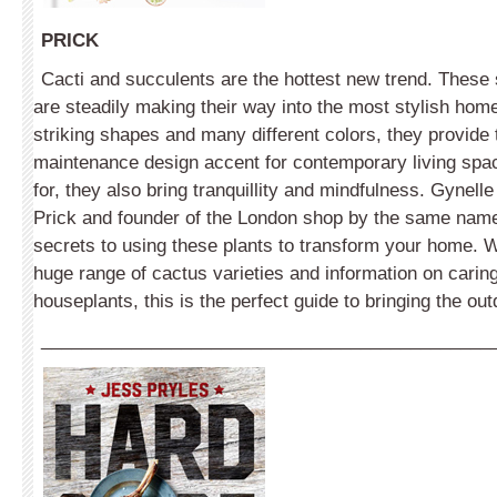
PRICK
Cacti and succulents are the hottest new trend. These sp
are steadily making their way into the most stylish home
striking shapes and many different colors, they provide 
maintenance design accent for contemporary living spa
for, they also bring tranquillity and mindfulness. Gynelle
Prick and founder of the London shop by the same name
secrets to using these plants to transform your home. Wi
huge range of cactus varieties and information on caring
houseplants, this is the perfect guide to bringing the out
_____________________________________________