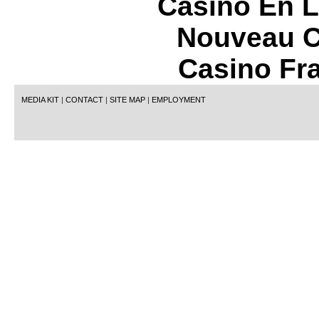
Casino En L
Nouveau C
Casino Fr
MEDIA KIT
|
CONTACT
|
SITE MAP
|
EMPLOYMENT