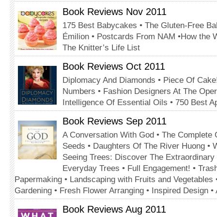
Book Reviews Nov 2011
175 Best Babycakes • The Gluten-Free Bak
Émilion • Postcards From NAM •How the 
The Knitter’s Life List
Book Reviews Oct 2011
Diplomacy And Diamonds • Piece Of Cake!
Numbers • Fashion Designers At The Oper
Intelligence Of Essential Oils • 750 Best A
Book Reviews Sep 2011
A Conversation With God • The Complete 
Seeds • Daughters Of The River Huong • 
Seeing Trees: Discover The Extraordinary
Everyday Trees • Full Engagement! • Tras
Papermaking • Landscaping with Fruits and Vegetables 
Gardening • Fresh Flower Arranging • Inspired Design 
Book Reviews Aug 2011