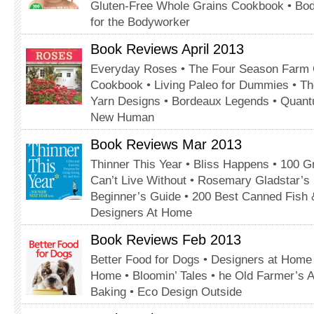
Gluten-Free Whole Grains Cookbook • Bo
for the Bodyworker
Book Reviews April 2013
Everyday Roses • The Four Season Farm 
Cookbook • Living Paleo for Dummies • Th
Yarn Designs • Bordeaux Legends • Quant
New Human
Book Reviews Mar 2013
Thinner This Year • Bliss Happens • 100 Gr
Can’t Live Without • Rosemary Gladstar’s 
Beginner’s Guide • 200 Best Canned Fish 
Designers At Home
Book Reviews Feb 2013
Better Food for Dogs • Designers at Home 
Home • Bloomin’ Tales • he Old Farmer’s
Baking • Eco Design Outside