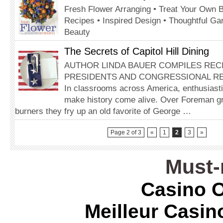
Fresh Flower Arranging • Treat Your Own 
Recipes • Inspired Design • Thoughtful Ga
Beauty
The Secrets of Capitol Hill Dining
AUTHOR LINDA BAUER COMPILES REC
PRESIDENTS AND CONGRESSIONAL R
In classrooms across America, enthusiasti
make history come alive. Over Foreman gr
burners they fry up an old favorite of George …
Page 2 of 3
«
1
2
3
»
Must-
Casino O
Meilleur Casin