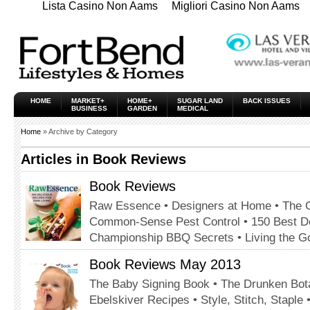
Lista Casino Non Aams
Migliori Casino Non Aams
HOME
MARKET+
HOME+
SUGAR LAND
BACK ISSUES
BUSINESS
GARDEN
MEDICAL
Home
» Archive by Category
Articles in
Book Reviews
Book Reviews
Raw Essence • Designers at Home • The G
Common-Sense Pest Control • 150 Best Des
Championship BBQ Secrets • Living the Go
Book Reviews May 2013
The Baby Signing Book • The Drunken Bota
Ebelskiver Recipes • Style, Stitch, Staple