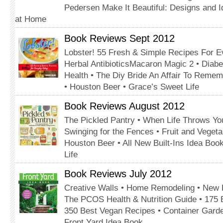
Pedersen Make It Beautiful: Designs and Id
at Home
Book Reviews Sept 2012
Lobster! 55 Fresh & Simple Recipes For E
Herbal AntibioticsMacaron Magic 2 • Diab
Health • The Diy Bride An Affair To Reme
• Houston Beer • Grace’s Sweet Life
Book Reviews August 2012
The Pickled Pantry • When Life Throws Y
Swinging for the Fences • Fruit and Veget
Houston Beer • All New Built-Ins Idea Boo
Life
Book Reviews July 2012
Creative Walls • Home Remodeling • New 
The PCOS Health & Nutrition Guide • 175
350 Best Vegan Recipes • Container Gard
Front Yard Idea Book