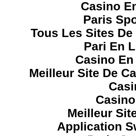
Casino E
Paris Spo
Tous Les Sites De 
Pari En 
Casino En
Meilleur Site De C
Casi
Casino
Meilleur Sit
Application 