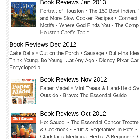
Book Reviews Jan 2013
Portrait of Houston • The 150 Best Indian,
and More Slow Cooker Recipes • Connect
Motifs • Where God Finds You • The Comp
Houston Chef’s Table
Book Reviews Dec 2012
Cake Balls • Out on the Porch • Sausage • Built-Ins Ide
Think Young, Be Young …at Any Age • Disney Pixar Car
Encyclopedia
Book Reviews Nov 2012
Paper Made! • Mini Treats & Hand-Held S
Outside • Brave: The Essential Guide
Book Reviews Oct 2012
Hot Sauce! • The Essential Cancer Treatme
& Cookbook • Fruit & Vegetables In Pots 
Gladstar’s Medicinal Herbs: A Beginner’s 