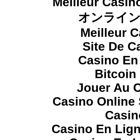
Meilleur Casin
オンライ
Meilleur 
Site De C
Casino En
Bitcoin
Jouer Au 
Casino Online
Casin
Casino En Lign