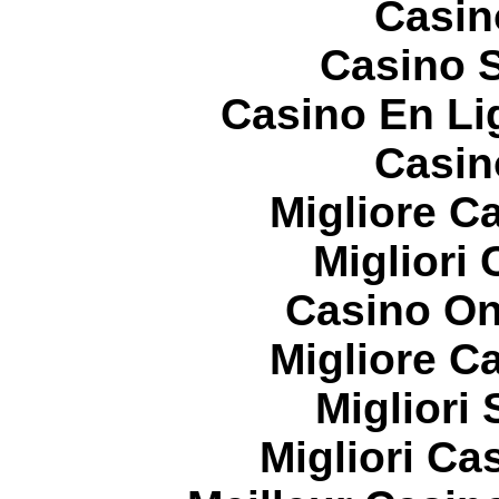
Casin
Casino S
Casino En Li
Casin
Migliore 
Migliori
Casino On
Migliore 
Migliori
Migliori Cas