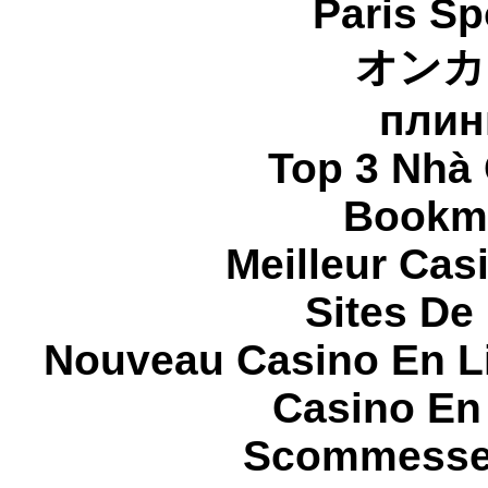
Paris Sp
オンカ
плин
Top 3 Nhà 
Bookma
Meilleur Cas
Sites De 
Nouveau Casino En L
Casino En
Scommesse 