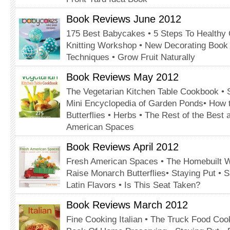
Book Reviews June 2012
175 Best Babycakes • 5 Steps To Healthy 
Knitting Workshop • New Decorating Book •
Techniques • Grow Fruit Naturally
Book Reviews May 2012
The Vegetarian Kitchen Table Cookbook •
Mini Encyclopedia of Garden Ponds• How 
Butterflies • Herbs • The Rest of the Best
American Spaces
Book Reviews April 2012
Fresh American Spaces • The Homebuilt W
Raise Monarch Butterflies• Staying Put • S
Latin Flavors • Is This Seat Taken?
Book Reviews March 2012
Fine Cooking Italian • The Truck Food Co