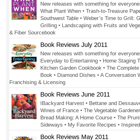
New releases with something for everyone
What Plant When • Trash-to-Treasure Pap
Southwest Table • Weber’s Time to Grill: G
Grilling • Landscaping with Fruits and Veg
& Fiber Sourcebook
Book Reviews July 2011
New releases with something for everyone
Everyday to Entertaining • Home Staging 
Kitchen Garden Cookbook • The Complet
Book • Diamond Dishes • A Conversation 
Franchising & Licensing
Book Reviews June 2011
IBackyard Harvest • Bettane and Dessauve
Wines of France • The Vegetable Gardener’
Bread Making: A Home Course • The Prun
Sideways • My Favorite Recipes • Inspire
Book Reviews May 2011