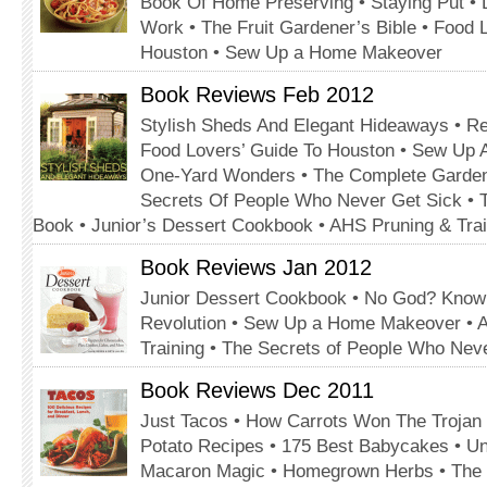
Book Of Home Preserving • Staying Put • 
Work • The Fruit Gardener’s Bible • Food 
Houston • Sew Up a Home Makeover
Book Reviews Feb 2012
Stylish Sheds And Elegant Hideaways • Re
Food Lovers’ Guide To Houston • Sew Up
One-Yard Wonders • The Complete Garden
Secrets Of People Who Never Get Sick • T
Book • Junior’s Dessert Cookbook • AHS Pruning & Trai
Book Reviews Jan 2012
Junior Dessert Cookbook • No God? Know
Revolution • Sew Up a Home Makeover • 
Training • The Secrets of People Who Nev
Book Reviews Dec 2011
Just Tacos • How Carrots Won The Trojan
Potato Recipes • 175 Best Babycakes • U
Macaron Magic • Homegrown Herbs • The Kn