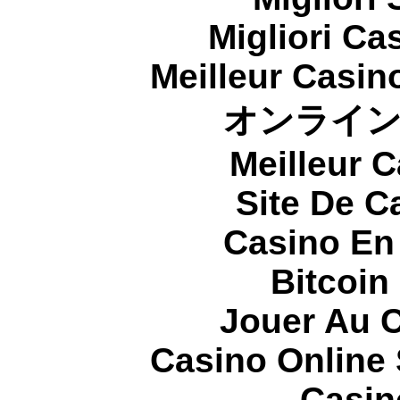
Migliori Cas
Meilleur Casin
オンライ
Meilleur 
Site De C
Casino En
Bitcoin
Jouer Au 
Casino Online
Casin