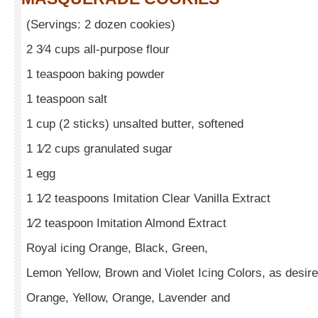
(Servings: 2 dozen cookies)
2 3⁄4 cups all-purpose flour
1 teaspoon baking powder
1 teaspoon salt
1 cup (2 sticks) unsalted butter, softened
1 1⁄2 cups granulated sugar
1 egg
1 1⁄2 teaspoons Imitation Clear Vanilla Extract
1⁄2 teaspoon Imitation Almond Extract
Royal icing Orange, Black, Green,
Lemon Yellow, Brown and Violet Icing Colors, as desir
Orange, Yellow, Orange, Lavender and