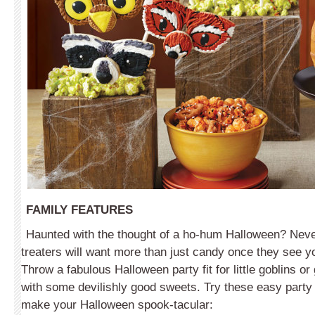
FAMILY FEATURES
Haunted with the thought of a ho-hum Halloween? Never
treaters will want more than just candy once they see yo
Throw a fabulous Halloween party fit for little goblins 
with some devilishly good sweets. Try these easy party 
make your Halloween spook-tacular: