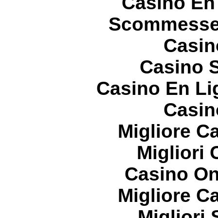
Casino En
Scommesse 
Casin
Casino S
Casino En Li
Casin
Migliore 
Migliori
Casino On
Migliore 
Migliori