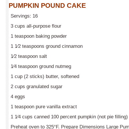
PUMPKIN POUND CAKE
Servings: 16
3 cups all-purpose flour
1 teaspoon baking powder
1 1⁄2 teaspoons ground cinnamon
1⁄2 teaspoon salt
1⁄4 teaspoon ground nutmeg
1 cup (2 sticks) butter, softened
2 cups granulated sugar
4 eggs
1 teaspoon pure vanilla extract
1 1⁄4 cups canned 100 percent pumpkin (not pie filling)
Preheat oven to 325°F. Prepare Dimensions Large Pump