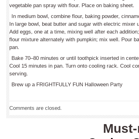
vegetable pan spray with flour. Place on baking sheet.
In medium bowl, combine flour, baking powder, cinnam
In large bowl, beat butter and sugar with electric mixer unt
Add eggs, one at a time, mixing well after each addition;
flour mixture alternately with pumpkin; mix well. Pour ba
pan.
Bake 70–80 minutes or until toothpick inserted in cent
Cool 15 minutes in pan. Turn onto cooling rack. Cool co
serving.
Brew up a FRIGHTFULLY FUN Halloween Party
Comments are closed.
Must-