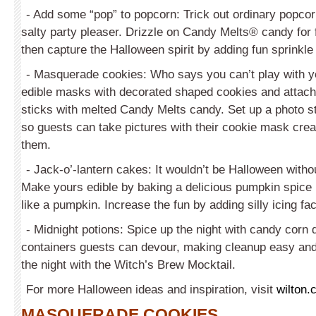
- Add some “pop” to popcorn: Trick out ordinary popcor
salty party pleaser. Drizzle on Candy Melts® candy for f
then capture the Halloween spirit by adding fun sprinkle
- Masquerade cookies: Who says you can’t play with y
edible masks with decorated shaped cookies and attach
sticks with melted Candy Melts candy. Set up a photo st
so guests can take pictures with their cookie mask crea
them.
- Jack-o’-lantern cakes: It wouldn’t be Halloween with
Make yours edible by baking a delicious pumpkin spic
like a pumpkin. Increase the fun by adding silly icing fac
- Midnight potions: Spice up the night with candy corn 
containers guests can devour, making cleanup easy and 
the night with the Witch’s Brew Mocktail.
For more Halloween ideas and inspiration, visit
wilton.
MASQUERADE COOKIES