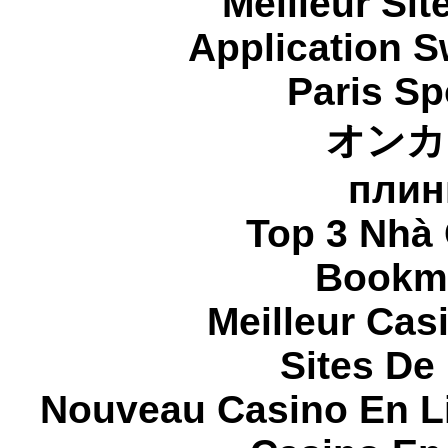
Meilleur Sit
Application 
Paris Sp
オンカ
плин
Top 3 Nhà 
Bookma
Meilleur Cas
Sites De 
Nouveau Casino En L