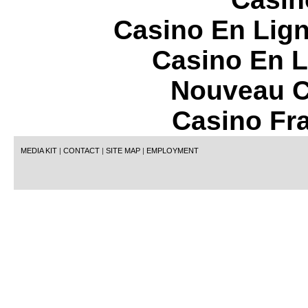
Casino En Lign
Casino En L
Nouveau C
Casino Fr
MEDIA KIT
|
CONTACT
|
SITE MAP
|
EMPLOYMENT