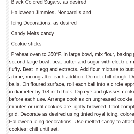
Black Colored Sugars, as desired
Halloween Jimmies, Nonpareils and
Icing Decorations, as desired
Candy Melts candy
Cookie sticks
Preheat oven to 350°F. In large bowl, mix flour, baking 
second large bowl, beat butter and sugar with electric mi
fluffy. Beat in egg and extracts. Add flour mixture to but
a time, mixing after each addition. Do not chill dough. D
balls. On floured surface, roll each ball into a circle ap
in diameter by 1/8 inch thick. Dip eye and glasses cookie
before each use. Arrange cookies on ungreased cookie
minutes or until cookies are lightly browned. Cool compl
grid. Decorate as desired using tinted royal icing, colo
Halloween icing decorations. Use melted candy to attach
cookies; chill until set.