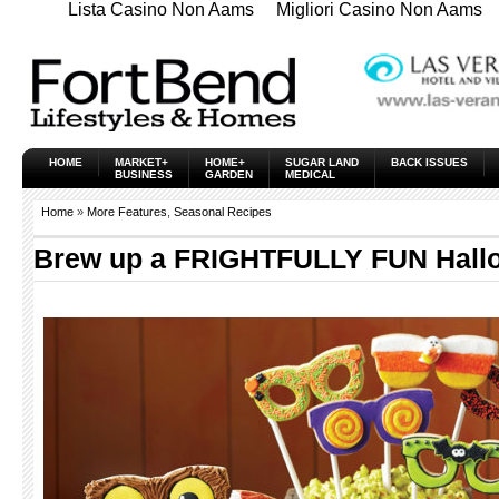
Lista Casino Non Aams
Migliori Casino Non Aams
HOME
MARKET+
HOME+
SUGAR LAND
BACK ISSUES
BUSINESS
GARDEN
MEDICAL
Home
»
More Features
,
Seasonal Recipes
Brew up a FRIGHTFULLY FUN Hall