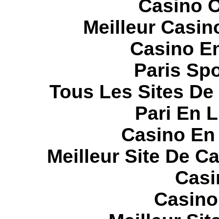
Casino O
Meilleur Casin
Casino E
Paris Spo
Tous Les Sites De 
Pari En 
Casino En
Meilleur Site De C
Casi
Casino