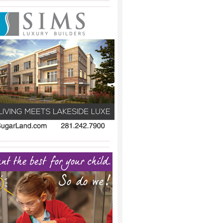
_____________________________________
_____________________________________
_____________________________________