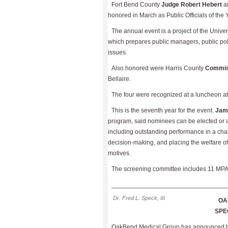
Fort Bend County
Judge Robert Hebert
a
honored in March as Public Officials of the 
The annual event is a project of the Unive
which prepares public managers, public polic
issues.
Also honored were Harris County
Commiss
Bellaire.
The four were recognized at a luncheon at 
This is the seventh year for the event.
Jam
program, said nominees can be elected or ap
including outstanding performance in a chal
decision-making, and placing the welfare of 
motives.
The screening committee includes 11 MPA
________________________________
Dr. Fred L. Speck, III
OA
SPE
OakBend Medical Group has announced th