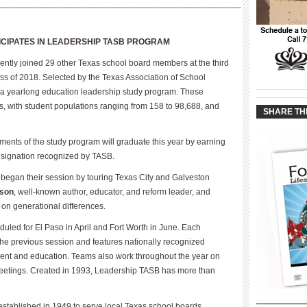
___________________________________________________
ICIPATES IN LEADERSHIP TASB PROGRAM
cently joined 29 other Texas school board members at the third
ss of 2018. Selected by the Texas Association of School
____________
in a yearlong education leadership study program. These
____________
izes, with student populations ranging from 158 to 98,688, and
SHARE TH
ments of the study program will graduate this year by earning
designation recognized by TASB.
began their session by touring Texas City and Galveston
dson
, well-known author, educator, and reform leader, and
 on generational differences.
led for El Paso in April and Fort Worth in June. Each
the previous session and features nationally recognized
pment and education. Teams also work throughout the year on
etings. Created in 1993, Leadership TASB has more than
 established in 1949 to serve local Texas school boards.