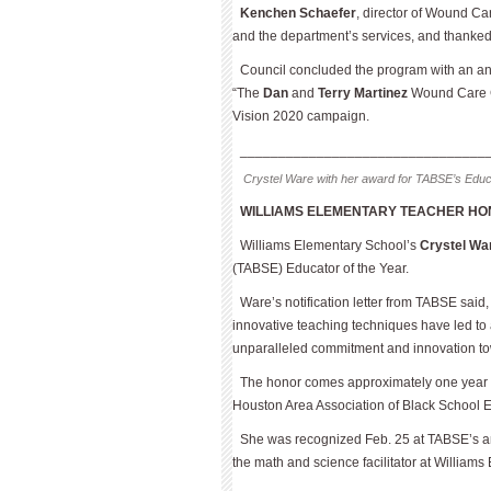
Kenchen Schaefer
, director of Wound Ca
and the department’s services, and thanked 
Council concluded the program with an a
“The
Dan
and
Terry Martinez
Wound Care Cen
Vision 2020 campaign.
________________________________
Crystel Ware with her award for TABSE’s Educa
WILLIAMS ELEMENTARY TEACHER HO
Williams Elementary School’s
Crystel Wa
(TABSE) Educator of the Year.
Ware’s notification letter from TABSE sai
innovative teaching techniques have led to
unparalleled commitment and innovation towa
The honor comes approximately one year af
Houston Area Association of Black School 
She was recognized Feb. 25 at TABSE’s an
the math and science facilitator at William