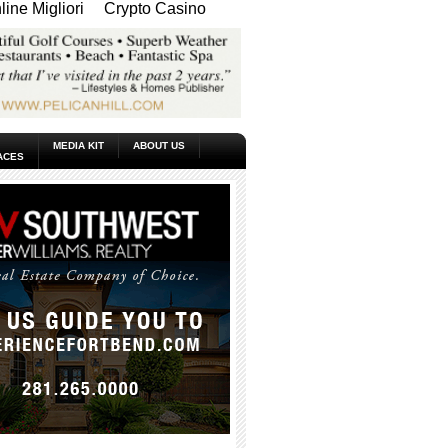
ine Migliori
Crypto Casino
MEDIA KIT
ABOUT US
ACES
_____________________________________