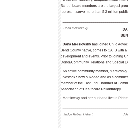
School board members are the largest group of
represent serve more than 5.3 million publi
________________________________
Dana Mersiovsky
DA
BE
Dana Mersiovsky
has joined Child Advoca
Bend County native, comes to CAFB with a w
development and events. Prior to joining Ch
Donor/Community Relations and Special Ev
An active community member, Mersiovsky 
Livestock Show & Rodeo and as a committee 
member of the East End Chamber of Commer
Association of Healthcare Philanthropy.
Mersiovsky and her husband live in Rich
________________________________
Judge Robert Hebert
Al