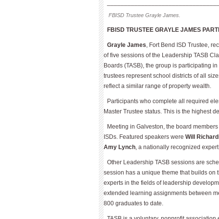
________________________________
FBISD Trustee Grayle James.
FBISD TRUSTEE GRAYLE JAMES PART
Grayle James
, Fort Bend ISD Trustee, re
of five sessions of the Leadership TASB Cla
Boards (TASB), the group is participating 
trustees represent school districts of all s
reflect a similar range of property wealth.
Participants who complete all required ele
Master Trustee status. This is the highest 
Meeting in Galveston, the board members 
ISDs. Featured speakers were
Will Richar
Amy Lynch
, a nationally recognized expert
Other Leadership TASB sessions are schedu
session has a unique theme that builds on 
experts in the fields of leadership develo
extended learning assignments between me
800 graduates to date.
TASB is a voluntary, nonprofit association