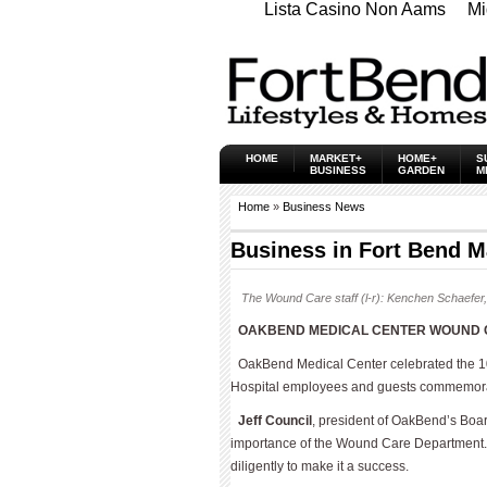
Lista Casino Non Aams
Mi
HOME
MARKET+
HOME+
S
BUSINESS
GARDEN
M
Home
»
Business News
Business in Fort Bend M
The Wound Care staff (l-r): Kenchen Schaefer,
OAKBEND MEDICAL CENTER WOUND C
OakBend Medical Center celebrated the 10
Hospital employees and guests commemorat
Jeff Council
, president of OakBend’s Boa
importance of the Wound Care Department. 
diligently to make it a success.