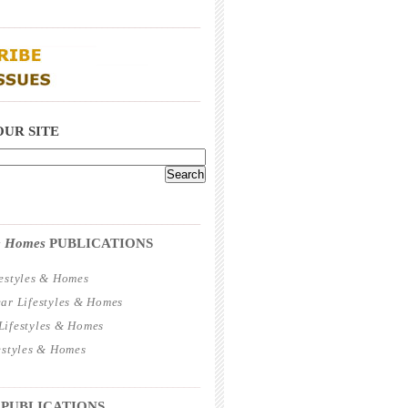
_____________________________________
_____________________________________
OUR SITE
_____________________________________
 & Homes
PUBLICATIONS
estyles & Homes
ar Lifestyles & Homes
ifestyles & Homes
estyles & Homes
_____________________________________
 PUBLICATIONS