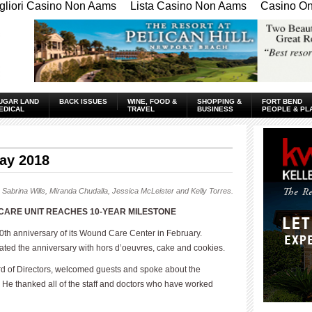
gliori Casino Non Aams
Lista Casino Non Aams
Casino Onl
UGAR LAND
BACK ISSUES
WINE, FOOD &
SHOPPING &
FORT BEND
EDICAL
TRAVEL
BUSINESS
PEOPLE & PL
ay 2018
 Sabrina Wills, Miranda Chudalla, Jessica McLeister and Kelly Torres.
ARE UNIT REACHES 10-YEAR MILESTONE
th anniversary of its Wound Care Center in February.
ed the anniversary with hors d’oeuvres, cake and cookies.
rd of Directors, welcomed guests and spoke about the
He thanked all of the staff and doctors who have worked
____________