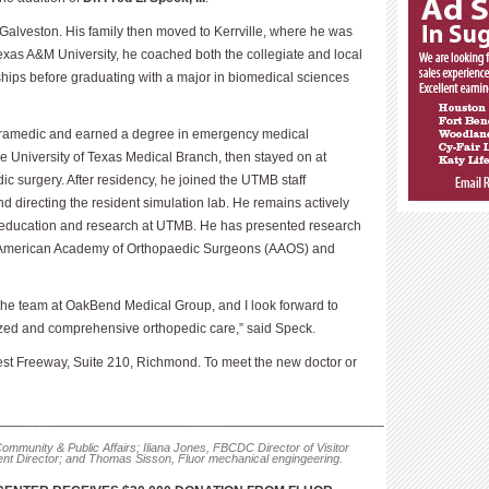
Galveston. His family then moved to Kerrville, where he was
Texas A&M University, he coached both the collegiate and local
hips before graduating with a major in biomedical sciences
paramedic and earned a degree in emergency medical
e University of Texas Medical Branch, then stayed on at
c surgery. After residency, he joined the UTMB staff
and directing the resident simulation lab. He remains actively
t education and research at UTMB. He has presented research
he American Academy of Orthopaedic Surgeons (AAOS) and
n the team at OakBend Medical Group, and I look forward to
ized and comprehensive orthopedic care,” said Speck.
est Freeway, Suite 210, Richmond. To meet the new doctor or
___________________________________________________
ommunity & Public Affairs; Iliana Jones, FBCDC Director of Visitor
 Director; and Thomas Sisson, Fluor mechanical engingeering.