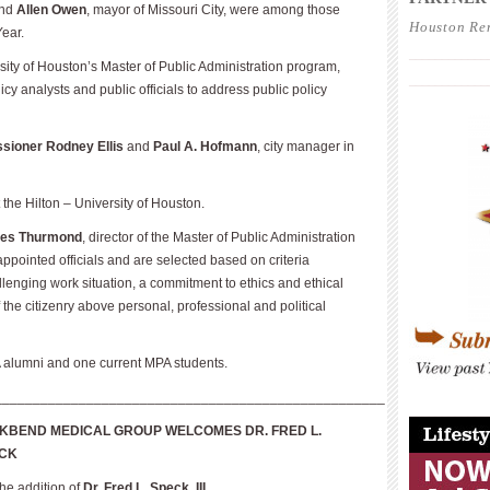
nd
Allen Owen
, mayor of Missouri City, were among those
Houston Re
Year.
____________
rsity of Houston’s Master of Public Administration program,
____________
y analysts and public officials to address public policy
ioner Rodney Ellis
and
Paul A. Hofmann
, city manager in
the Hilton – University of Houston.
es Thurmond
, director of the Master of Public Administration
pointed officials and are selected based on criteria
lenging work situation, a commitment to ethics and ethical
the citizenry above personal, professional and political
 alumni and one current MPA students.
___________________________________________________
____________
KBEND MEDICAL GROUP WELCOMES DR. FRED L.
CK
e addition of
Dr. Fred L. Speck, III
.