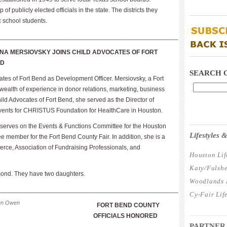
 publicly elected officials in the state. The districts they
____________
c school students.
___________________________________________________
NA MERSIOVSKY JOINS CHILD ADVOCATES OF FORT
____________
ND
SEARCH 
tes of Fort Bend as Development Officer. Mersiovsky, a Fort
ealth of experience in donor relations, marketing, business
ild Advocates of Fort Bend, she served as the Director of
ents for CHRISTUS Foundation for HealthCare in Houston.
____________
serves on the Events & Functions Committee for the Houston
Lifestyles
member for the Fort Bend County Fair. In addition, she is a
ce, Association of Fundraising Professionals, and
Houston Lif
Katy/Fulshe
mond. They have two daughters.
Woodlands L
___________________________________________________
Cy-Fair Lif
len Owen
FORT BEND COUNTY
____________
OFFICIALS HONORED
PARTNER