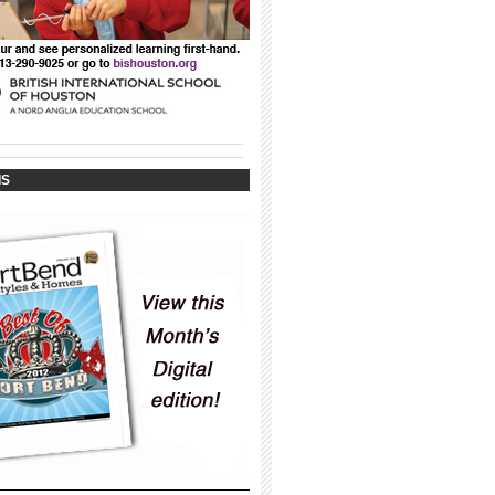
_____________________________________
_____________________________________
IS