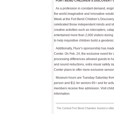
FORT BEND CHILDREN’S DISCOVERY 
As a profession in constant demand, engine
the world imaginative and innovative soluti
Week at the Fort Bend Children’s Discovery
celebrated those independent minds and ide
creative activities such as rotocopters, ca
entertained more than 2,000 visitors durin
to help inquisitive children build a geodesi
Additionally, Fluor’s sponsorship has mad
Center. On Feb. 24, the exclusive event for
processing differences allowed guests to hav
and sound reductions, extra visual safety 
Center plans to offer more exclusive sensory
Museum hours are Tuesday-Saturday from
person and $11 for seniors 65+ and for act
members receive free admission. Visit
chil
information.
________________________________
The Central Fort Bend Chamber hosted a ribbo