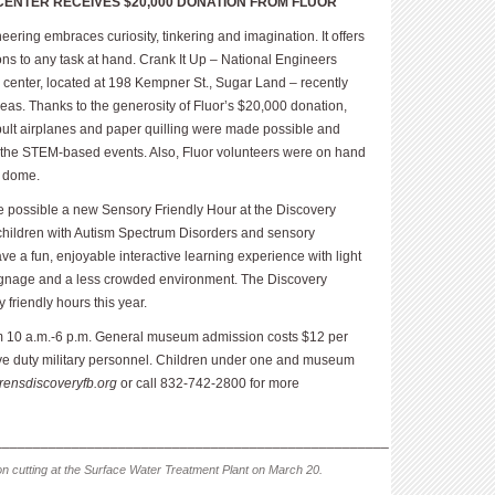
CENTER RECEIVES $20,000 DONATION FROM FLUOR
ering embraces curiosity, tinkering and imagination. It offers
ons to any task at hand. Crank It Up – National Engineers
 center, located at 198 Kempner St., Sugar Land – recently
as. Thanks to the generosity of Fluor’s $20,000 donation,
tapult airplanes and paper quilling were made possible and
g the STEM-based events. Also, Fluor volunteers were on hand
c dome.
e possible a new Sensory Friendly Hour at the Discovery
 children with Autism Spectrum Disorders and sensory
e a fun, enjoyable interactive learning experience with light
signage and a less crowded environment. The Discovery
 friendly hours this year.
 10 a.m.-6 p.m. General museum admission costs $12 per
ive duty military personnel. Child­ren under one and museum
drensdiscoveryfb.org
or call 832-742-2800 for more
___________________________________________________
n cutting at the Surface Water Treatment Plant on March 20.