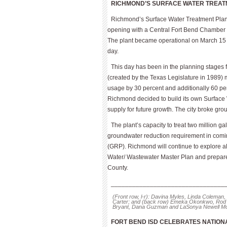
RICHMOND’S SURFACE WATER TREAT
Richmond’s Surface Water Treatment Plant,
opening with a Central Fort Bend Chamber r
The plant became operational on March 15 an
day.
This day has been in the planning stages f
(created by the Texas Legislature in 1989)
usage by 30 percent and additionally 60 perc
Richmond decided to build its own Surface
supply for future growth. The city broke gr
The plant’s capacity to treat two million g
groundwater reduction requirement in comin
(GRP). Richmond will continue to explore a
Water/ Wastewater Master Plan and prepare f
County.
________________________________
(Front row, l-r): Davina Myles, Linda Coleman,
Carter; and (back row) Emeka Okonkwo, Rod 
Bryant, Dana Guzman and LaSonya Newell Mc
FORT BEND ISD CELEBRATES NATIO