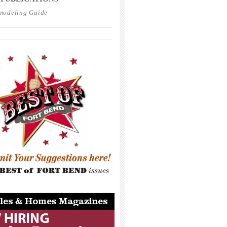
modeling Guide
_____________________________________
_____________________________________
_____________________________________