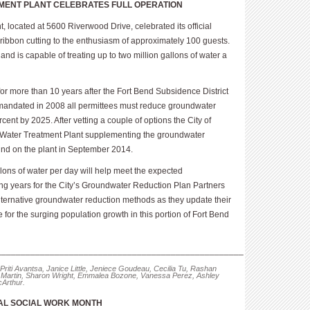
MENT PLANT CELEBRATES FULL OPERATION
 located at 5600 Riverwood Drive, celebrated its official
ibbon cutting to the enthusiasm of approximately 100 guests.
d is capable of treating up to two million gallons of water a
or more than 10 years after the Fort Bend Subsidence District
 mandated in 2008 all permittees must reduce groundwater
ent by 2025. After vetting a couple of options the City of
 Water Treatment Plant supplementing the groundwater
ound on the plant in September 2014.
allons of water per day will help meet the expected
g years for the City’s Groundwater Reduction Plan Partners
lternative groundwater reduction methods as they update their
or the surging population growth in this portion of Fort Bend
___________________________________________________
 Priti Avantsa, Janice Little, Jeniece Goudeau, Cecilia Tu, Rashan
Martin, Sharon Wright, Emmalea Bozone, Vanessa Perez, Ashley
Arthur.
NAL SOCIAL WORK MONTH