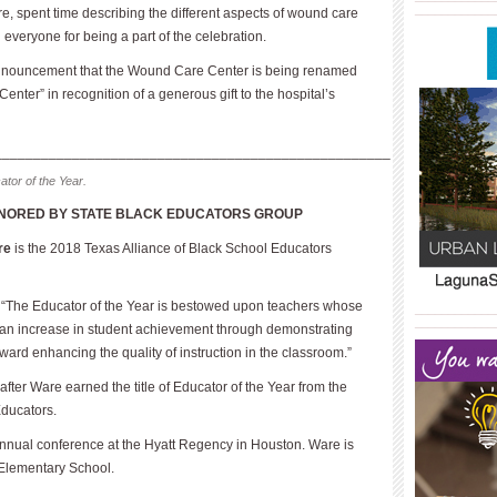
____________
re, spent time describing the different aspects of wound care
everyone for being a part of the celebration.
nnouncement that the Wound Care Center is being renamed
ter” in recognition of a generous gift to the hospital’s
___________________________________________________
tor of the Year.
NORED BY STATE BLACK EDUCATORS GROUP
re
is the 2018 Texas Alliance of Black School Educators
d, “The Educator of the Year is bestowed upon teachers whose
____________
____________
 an increase in student achievement through demonstrating
rd enhancing the quality of instruction in the classroom.”
ter Ware earned the title of Educator of the Year from the
Educators.
nual conference at the Hyatt Regency in Houston. Ware is
s Elementary School.