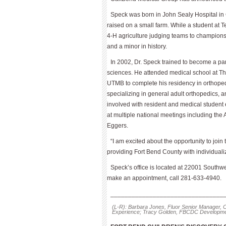
Speck was born in John Sealy Hospital in 
raised on a small farm. While a student at 
4-H agriculture judging teams to champions
and a minor in history.
In 2002, Dr. Speck trained to become a 
sciences. He attended medical school at Th
UTMB to complete his residency in orthopedi
specializing in general adult orthope­dics, 
involved with resident and medical studen
at multiple national meetings including t
Eggers.
“I am excited about the opportunity to joi
providing Fort Bend County with individual
Speck’s office is located at 22001 Southw
make an appointment, call 281-633-4940.
________________________________
(L-R): Barbara Jones, Fluor Senior Manager, C
Experience; Tracy Golden, FBCDC Development