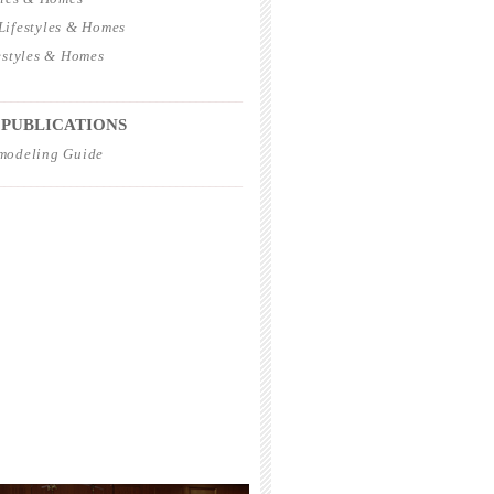
ifestyles & Homes
estyles & Homes
_____________________________________
 PUBLICATIONS
modeling Guide
_____________________________________