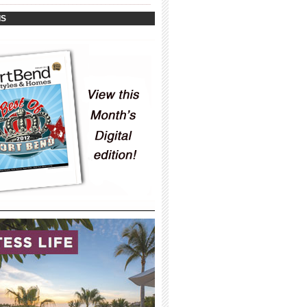
_____________________________________
IS