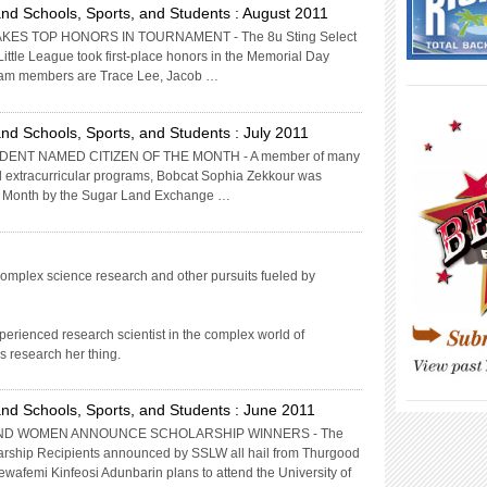
nd Schools, Sports, and Students : August 2011
KES TOP HONORS IN TOURNAMENT - The 8u Sting Select
Little League took first-place honors in the Memorial Day
am members are Trace Lee, Jacob …
____________
nd Schools, Sports, and Students : July 2011
ENT NAMED CITIZEN OF THE MONTH - A member of many
and extracurricular programs, Bobcat Sophia Zekkour was
the Month by the Sugar Land Exchange …
omplex science research and other pursuits fueled by
perienced research scientist in the complex world of
s research her thing.
____________
nd Schools, Sports, and Students : June 2011
D WOMEN ANNOUNCE SCHOLARSHIP WINNERS - The
ship Recipients announced by SSLW all hail from Thurgood
wafemi Kinfeosi Adunbarin plans to attend the University of