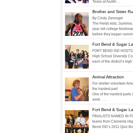
Texas at Austin …
Brother and Sister R
By Cindy Ziervogel
The Fields kids, Summor, 
year old college freshman 
before they began runni
Fort Bend & Sugar La
FORT BEND ISD HOSTS D
High School Diversity C
each of the district’s hig
Animal Attraction
For shelter volunteer Ama
the hardest part
One of the hardest parts o
work. …
Fort Bend & Sugar Lan
FINALISTS NAMED IN F
teams from Clements High
Bend ISD’s 2011 Quiz Bo