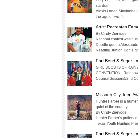
Only 12, this seventh-gr
stardom
Alexis Lanea Stavinoha, k
the age of two. “I …
Artist Recreates Fam
By Cindy Ziervogel
National contest was “jus
Doodle queen Alessandra 
Reading Junior High eigh
Fort Bend & Sugar La
GIRL SCOUTS OF RAIN
CONVENTION - Rainbow Sta
Council Session/52nd Co
Missouri City Teen Aw
Hunter Farber is a hunter
quiet of the country
By Cindy Ziervogel
Hunter Farber’s patience i
Texas Youth Hunting Pro
Fort Bend & Sugar La