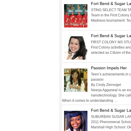
Fort Bend & Sugar La
STING SELECT TEAM TA
Team in the First Colony 
Madness tournament. Te
Fort Bend & Sugar La
FIRST COLONY MS STUD
First Colony activities 
selected as Citizen of 
Passion Impels Her
Teen’s achievements in c
passion
By Cindy Ziervogel
Neerja Aggarwal is an ex
nanotechnology. She call
When it comes to understanding …
Fort Bend & Sugar La
SUBURBAN SUGAR LAN
2011 Phenomenal Scholar
Marshall High School: Ole