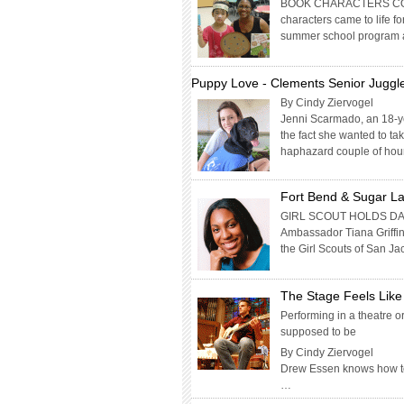
BOOK CHARACTERS COM
characters came to life f
summer school program at
Puppy Love - Clements Senior Juggle
By Cindy Ziervogel
Jenni Scarmado, an 18-y
the fact she wanted to ta
haphazard couple of hou
Fort Bend & Sugar La
GIRL SCOUT HOLDS DA
Ambassador Tiana Griffi
the Girl Scouts of San J
The Stage Feels Lik
Performing in a theatre 
supposed to be
By Cindy Ziervogel
Drew Essen knows how to c
…