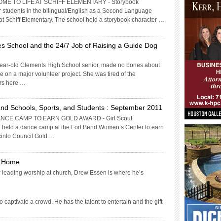
E TO LIFE AT SCHIFF ELEMENTARY - Storybook
or students in the bilingual/English as a Second Language
 Schiff Elementary. The school held a storybook character …
s School and the 24/7 Job of Raising a Guide Dog
ear-old Clements High School senior, made no bones about
ke on a major volunteer project. She was tired of the
rs here …
nd Schools, Sports, and Students : September 2011
NCE CAMP TO EARN GOLD AWARD - Girl Scout
n held a dance camp at the Fort Bend Women’s Center to earn
acinto Council Gold …
e Home
or leading worship at church, Drew Essen is where he’s
aptivate a crowd. He has the talent to entertain and the gift