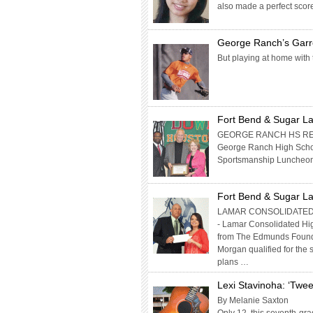
also made a perfect scor
George Ranch’s Garr
But playing at home with
Fort Bend & Sugar La
GEORGE RANCH HS RECE
George Ranch High Schoo
Sportsmanship Luncheon. T
Fort Bend & Sugar La
LAMAR CONSOLIDATED
- Lamar Consolidated Hi
from The Edmunds Found
Morgan qualified for the
plans …
Lexi Stavinoha: ‘Twe
By Melanie Saxton