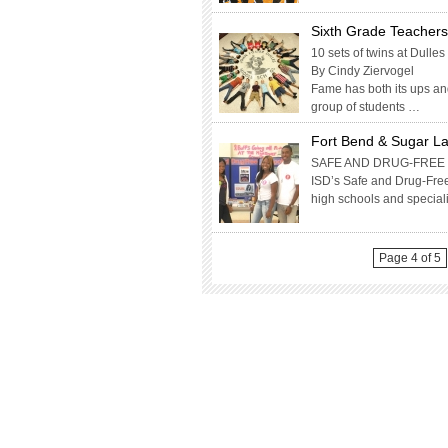
Sixth Grade Teacher
10 sets of twins at Dull
By Cindy Ziervogel
Fame has both its ups an
group of students …
Fort Bend & Sugar La
SAFE AND DRUG-FREE 
ISD’s Safe and Drug-Free
high schools and specia
Page 4 of 5