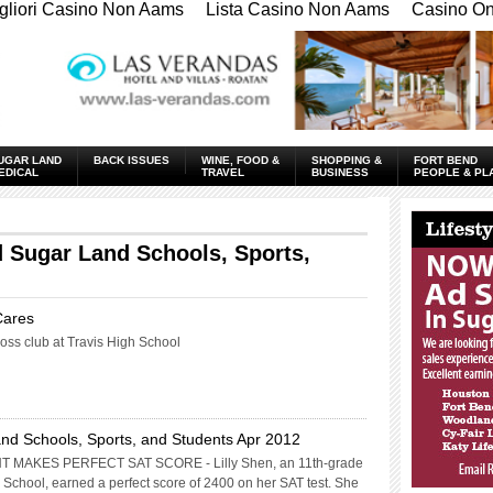
gliori Casino Non Aams
Lista Casino Non Aams
Casino Onl
UGAR LAND
BACK ISSUES
WINE, FOOD &
SHOPPING &
FORT BEND
EDICAL
TRAVEL
BUSINESS
PEOPLE & PL
____________
 Sugar Land Schools, Sports,
Cares
ss club at Travis High School
nd Schools, Sports, and Students Apr 2012
MAKES PERFECT SAT SCORE - Lilly Shen, an 11th-grade
 School, earned a perfect score of 2400 on her SAT test. She