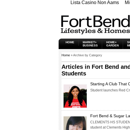
Lista Casino Non Aams
Mi
HOME
MARKET+
HOME+
S
BUSINESS
GARDEN
M
Home
» Archive by Category
Articles in
Fort Bend and
Students
Starting A Club That 
Student launches Red Cro
Fort Bend & Sugar La
CLEMENTS HS STUDENT 
student at Clements High