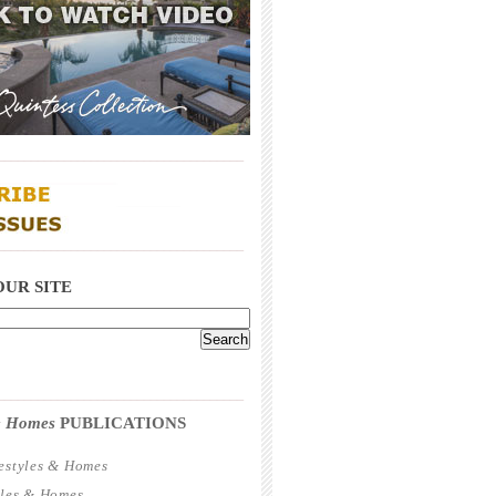
_____________________________________
_____________________________________
OUR SITE
_____________________________________
 & Homes
PUBLICATIONS
estyles & Homes
yles & Homes