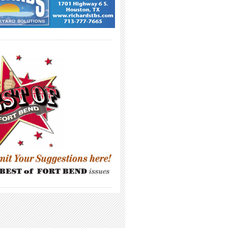
_____________________________________
_____________________________________