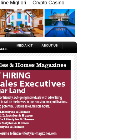
ine Migliori
Crypto Casino
MEDIA KIT
ABOUT US
ACES
_____________________________________