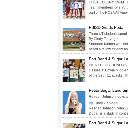
FIRST COLONY SWIM TE
Team members Kyle Yu, 
part of the NCSA All Ame
FBISD Grads Pedal fr
Three UT students spent 
By Cindy Ziervogel
Shannon Kintner was only
heard a fellow student rec
Fort Bend & Sugar La
PATRIOT DAY HONORS LIV
classes at Bowie Middle 
of the Sept. 11 attacks. 
Petite Sugar Land Si
Reagan Johnson looks ah
By Cindy Ziervogel
Reagan Johnson, who just
Dubai, is a study in cont
Fort Bend & Sugar La