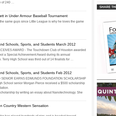
____________
e of 240 …
SHARE TH
ett in Under Armour Baseball Tournament
 the same guys since Little League is why he loves the game
nd Schools, Sports, and Students March 2012
IVES AWARD - The Touchdown Club of Houston awarded
l a Special Achievement Award during its annual
erry High School was third out of 14 finalists for …
nd Schools, Sports, and Students Feb 2012
 SENIOR EARNS EDMUNDS FOUNDATION SCHOLARSHIP
gh School senior Morgan Pierce received a $500 scholarship
ation.
 scholarship by writing an essay about Nanotechnology. She
en Country Western Sensation