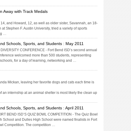
un Away with Track Medals
14, and Howard, 12, as well as older sister, Savannah, an 18-
at Stephen F. Austin University, tried a variety of sports
ng …
nd Schools, Sports, and Students : May 2011
IVERSITY CONFERENCE - Fort Bend ISD’s second annual
onference welcomed more than 500 students, representing
h schools, for a day of learning, networking and …
nda Mickan, leaving her favorite dogs and cats each time is
f an internship at an animal shelter is most likely the clean up
d Schools, Sports, and Students : April 2011
ORT BEND ISD’S QUIZ BOWL COMPETITION - The Quiz Bowl
 School and Dulles High School were named finalists in Fort
wl Competition. The competition …