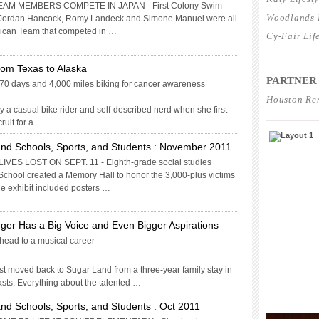
AM MEMBERS COMPETE IN JAPAN - First Colony Swim
Woodlands L
Jordan Hancock, Romy Landeck and Simone Manuel were all
rican Team that competed in …
Cy-Fair Lif
____________
om Texas to Alaska
PARTNER
70 days and 4,000 miles biking for cancer awareness
Houston Re
 a casual bike rider and self-described nerd when she first
____________
ruit for a …
nd Schools, Sports, and Students : November 2011
ES LOST ON SEPT. 11 - Eighth-grade social studies
School created a Memory Hall to honor the 3,000-plus victims
The exhibit included posters …
nger Has a Big Voice and Even Bigger Aspirations
ead to a musical career
 moved back to Sugar Land from a three-year family stay in
rasts. Everything about the talented …
nd Schools, Sports, and Students : Oct 2011