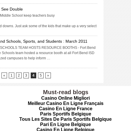
s See Double
es Middle School keep teachers busy
d downs. Just ask some of the kids that make up a very select
nd Schools, Sports, and Students : March 2011
SCHOOLS TEAM HOSTS RESOURCE BOOTHS - Fort Bend
 Schools team hosted a resource booth at all Fort Bend ISD
lized campuses to help inform …
«
1
2
3
4
5
»
Must-read blogs
Casino Online Migliori
Meilleur Casino En Ligne Français
Casino En Ligne France
Paris Sportifs Belgique
Tous Les Sites De Paris Sportifs Belgique
Pari En Ligne Belgique
Casino En Ligne Belgique