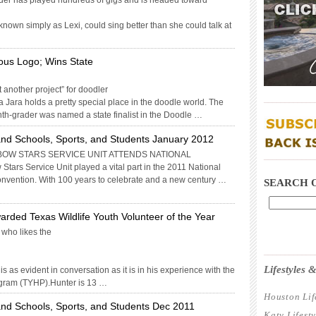
ader has played hundreds of gigs and is headed toward
nown simply as Lexi, could sing better than she could talk at
ous Logo; Wins State
t another project” for doodler
____________
Jara holds a pretty special place in the doodle world. The
th-grader was named a state finalist in the Doodle …
nd Schools, Sports, and Students January 2012
BOW STARS SERVICE UNIT ATTENDS NATIONAL
____________
rs Service Unit played a vital part in the 2011 National
nvention. With 100 years to celebrate and a new century …
SEARCH 
arded Texas Wildlife Youth Volunteer of the Year
 who likes the
____________
Lifestyles
s as evident in conversation as it is in his experience with the
gram (TYHP).Hunter is 13 …
Houston Lif
nd Schools, Sports, and Students Dec 2011
Katy Lifest