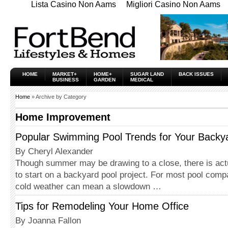
Lista Casino Non Aams
Migliori Casino Non Aams
HOME
MARKET+
HOME+
SUGAR LAND
BACK ISSUES
BUSINESS
GARDEN
MEDICAL
Home
» Archive by Category
Home Improvement
Popular Swimming Pool Trends for Your Backy
By Cheryl Alexander
Though summer may be drawing to a close, there is actu
to start on a backyard pool project. For most pool comp
cold weather can mean a slowdown …
Tips for Remodeling Your Home Office
By Joanna Fallon