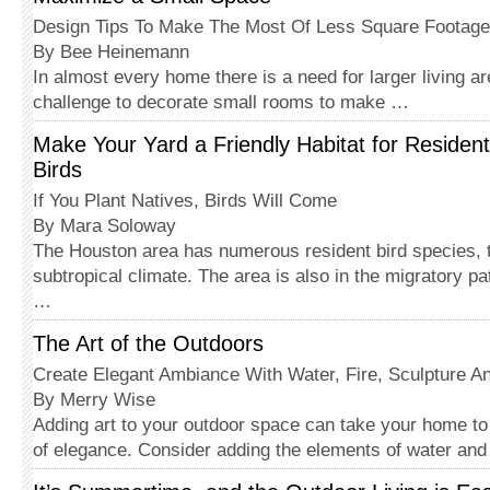
Design Tips To Make The Most Of Less Square Footage
By Bee Heinemann
In almost every home there is a need for larger living ar
challenge to decorate small rooms to make …
Make Your Yard a Friendly Habitat for Residen
Birds
If You Plant Natives, Birds Will Come
By Mara Soloway
The Houston area has numerous resident bird species, t
subtropical climate. The area is also in the migratory 
…
The Art of the Outdoors
Create Elegant Ambiance With Water, Fire, Sculpture An
By Merry Wise
Adding art to your outdoor space can take your home to
of elegance. Consider adding the elements of water an