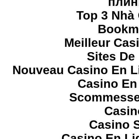
плин
Top 3 Nhà 
Bookma
Meilleur Cas
Sites De 
Nouveau Casino En L
Casino En
Scommesse 
Casin
Casino S
Casino En Li