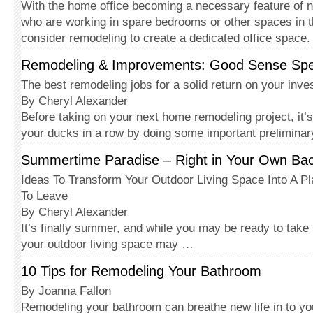
With the home office becoming a necessary feature of
who are working in spare bedrooms or other spaces in 
consider remodeling to create a dedicated office space
Remodeling & Improvements: Good Sense Sp
The best remodeling jobs for a solid return on your inv
By Cheryl Alexander
Before taking on your next home remodeling project, it’s
your ducks in a row by doing some important prelimina
Summertime Paradise – Right in Your Own Ba
Ideas To Transform Your Outdoor Living Space Into A P
To Leave
By Cheryl Alexander
It’s finally summer, and while you may be ready to take 
your outdoor living space may …
10 Tips for Remodeling Your Bathroom
By Joanna Fallon
Remodeling your bathroom can breathe new life in to yo