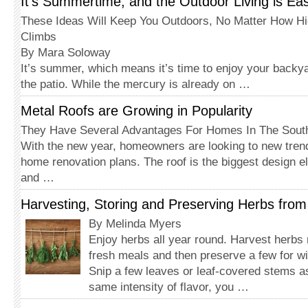
It’s Summertime, and the Outdoor Living is Ea
These Ideas Will Keep You Outdoors, No Matter How H
Climbs
By Mara Soloway
It’s summer, which means it’s time to enjoy your backya
the patio. While the mercury is already on …
Metal Roofs are Growing in Popularity
They Have Several Advantages For Homes In The Sout
With the new year, homeowners are looking to new tre
home renovation plans. The roof is the biggest design 
and …
Harvesting, Storing and Preserving Herbs fro
By Melinda Myers
Enjoy herbs all year round. Harvest herbs
fresh meals and then preserve a few for wi
Snip a few leaves or leaf-covered stems a
same intensity of flavor, you …