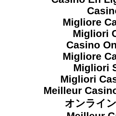
Casin
Migliore 
Migliori
Casino On
Migliore 
Migliori
Migliori Cas
Meilleur Casin
オンライ
Meilleur 