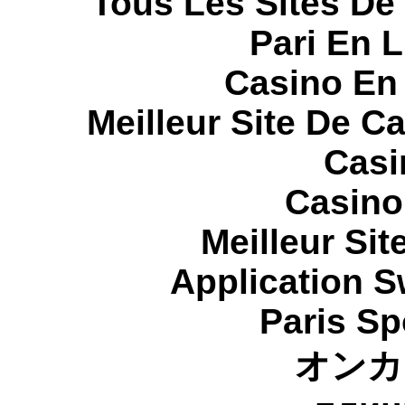
Tous Les Sites De 
Pari En 
Casino En
Meilleur Site De C
Casi
Casino
Meilleur Sit
Application 
Paris Sp
オンカ