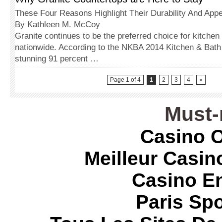
These Four Reasons Highlight Their Durability And Appe
By Kathleen M. McCoy
Granite continues to be the preferred choice for kitchen
nationwide. According to the NKBA 2014 Kitchen & Bath 
stunning 91 percent …
Page 1 of 4
1
2
3
4
»
Must-
Casino O
Meilleur Casin
Casino E
Paris Spo