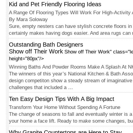
Kid and Pet Friendly Flooring Ideas
A Range Of Flooring Types Will Work For High-Activity
By Mara Soloway
Sure, empty nesters can have stylish concrete floors in 
certainly makes having dogs easier. And area rugs can
Outstanding Bath Designers
Show off Their Work
Show off Their Work" class="le
height="80px"/>
Winning Baths And Powder Rooms Make A Splash At 
The winners of this year’s National Kitchen & Bath Ass
design competiton show a steady stream of imaginative 
challenges that included a …
Ten Easy Design Tips With A Big Impact
Transform Your Home Without Spending A Fortune
The change of seasons to fall and eventually winter is a 
your home a face lift. Ready to make some changes, bu
Why Granite Countertops are Here to Stay