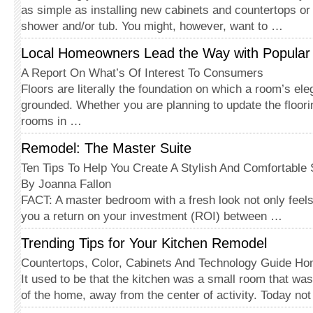
as simple as in­stalling new cabinets and countertops o
shower and/or tub. You might, however, want to …
Local Homeowners Lead the Way with Popular 
A Report On What’s Of Interest To Consumers
Floors are literally the foundation on which a room’s el
grounded. Whether you are planning to update the floori
rooms in …
Remodel: The Master Suite
Ten Tips To Help You Create A Stylish And Comfortable
By Joanna Fallon
FACT: A master bedroom with a fresh look not only feels
you a return on your investment (ROI) between …
Trending Tips for Your Kitchen Remodel
Countertops, Color, Cabinets And Technology Guide H
It used to be that the kitchen was a small room that was
of the home, away from the center of activity. Today no