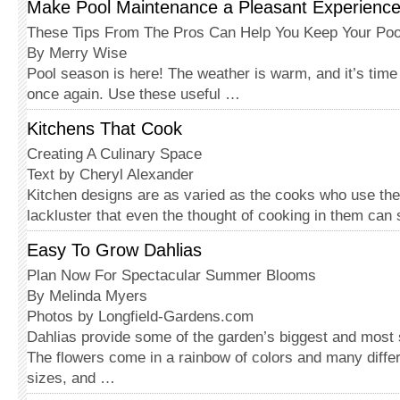
Make Pool Maintenance a Pleasant Experienc
These Tips From The Pros Can Help You Keep Your Poo
By Merry Wise
Pool season is here! The weather is warm, and it’s time 
once again. Use these useful …
Kitchens That Cook
Creating A Culinary Space
Text by Cheryl Alexander
Kitchen designs are as varied as the cooks who use t
lackluster that even the thought of cooking in them can s
Easy To Grow Dahlias
Plan Now For Spectacular Summer Blooms
By Melinda Myers
Photos by Longfield-Gardens.com
Dahlias provide some of the garden’s biggest and most
The flowers come in a rainbow of colors and many differ
sizes, and …