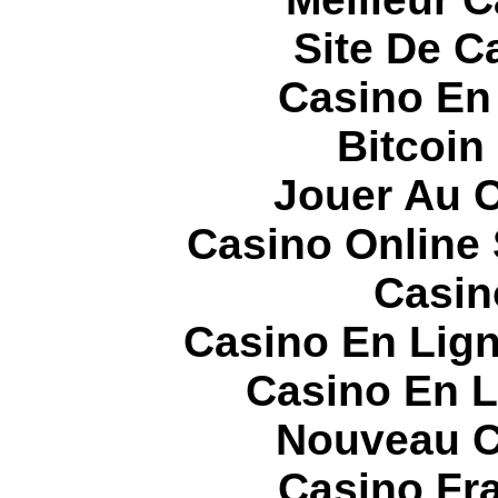
Site De C
Casino En
Bitcoin
Jouer Au 
Casino Online
Casin
Casino En Lign
Casino En L
Nouveau C
Casino Fr