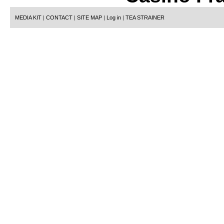
MEDIA KIT
|
CONTACT
|
SITE MAP
|
Log in
|
TEA STRAINER