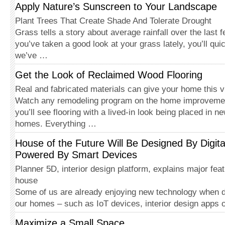
Apply Nature’s Sunscreen to Your Landscape
Plant Trees That Create Shade And Tolerate Drought
Grass tells a story about average rainfall over the last 
you’ve taken a good look at your grass lately, you’ll qui
we’ve …
Get the Look of Reclaimed Wood Flooring
Real and fabricated materials can give your home this v
Watch any remodeling program on the home improveme
you’ll see flooring with a lived-in look being placed in 
homes. Everything …
House of the Future Will Be Designed By Digit
Powered By Smart Devices
Planner 5D, interior design platform, explains major feat
house
Some of us are already enjoying new technology when de
our homes – such as IoT devices, interior design apps
Maximize a Small Space