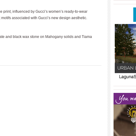
____________
e print, influenced by Gucci’s women’s ready-to-wear
t motifs associated with Gucci’s new design aesthetic.
gate and black wax stone on Mahogany solids and Tiama
____________
____________