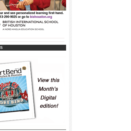
_____________________________________
_____________________________________
IS