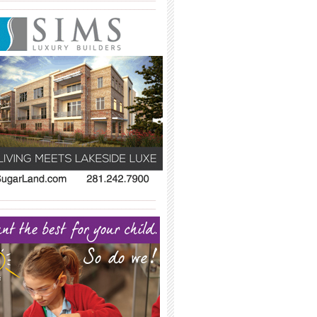
_____________________________________
_____________________________________
_____________________________________