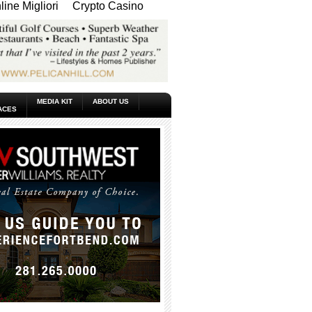
ine Migliori
Crypto Casino
MEDIA KIT
ABOUT US
ACES
_____________________________________