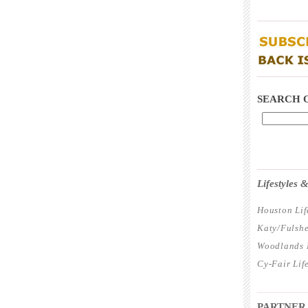
____________
____________
SEARCH 
____________
Lifestyles
Houston Lif
Katy/Fulshe
Woodlands L
Cy-Fair Lif
____________
PARTNER