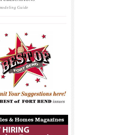
modeling Guide
_____________________________________
_____________________________________
_____________________________________