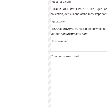
us.amara.com
TIGER FACE WALLPAPER:
The Tiger Fac
collection, depicts one of the most importan
gucci.com
ECOLE DRAWER CHEST:
Inlaid white a
veneer.
centuryfurniture.com
Discoveries
Comments are closed.