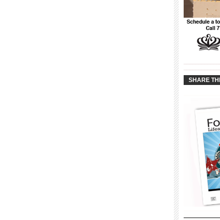
____________
____________
SHARE TH