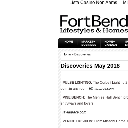
Lista Casino Non Aams
Mi
HOME
MARKET+
HOME+
S
BUSINESS
GARDEN
M
Home
»
Discoveries
Discoveries May 2018
PULSE LIGHTING:
The Corbett Lighting 
point in any room.
littmanbros.com
PINE BENCH:
The Merilee Hall Bench prov
entryways and foyers.
laylagrace.com
VENICE CUSHION:
From Missoni Home, vib