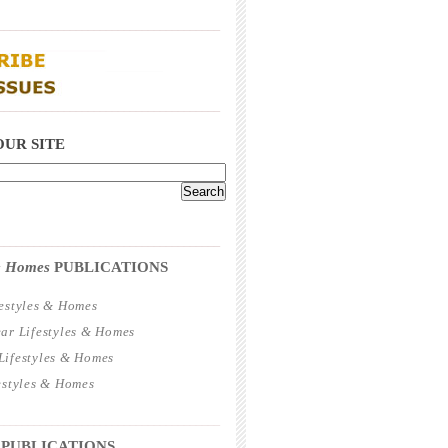
_____________________________________
_____________________________________
OUR SITE
_____________________________________
 & Homes
PUBLICATIONS
estyles & Homes
ar Lifestyles & Homes
ifestyles & Homes
estyles & Homes
_____________________________________
 PUBLICATIONS