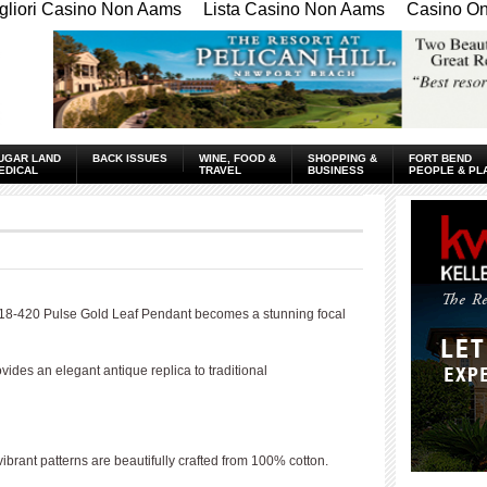
gliori Casino Non Aams
Lista Casino Non Aams
Casino Onl
UGAR LAND
BACK ISSUES
WINE, FOOD &
SHOPPING &
FORT BEND
EDICAL
TRAVEL
BUSINESS
PEOPLE & PL
218-420 Pulse Gold Leaf Pendant becomes a stunning focal
ides an elegant antique replica to traditional
rant patterns are beautifully crafted from 100% cotton.
____________