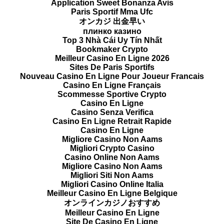
Application Sweet Bonanza Avis
Paris Sportif Mma Ufc
オンカジ 出金早い
плинко казино
Top 3 Nhà Cái Uy Tín Nhất
Bookmaker Crypto
Meilleur Casino En Ligne 2026
Sites De Paris Sportifs
Nouveau Casino En Ligne Pour Joueur Francais
Casino En Ligne Français
Scommesse Sportive Crypto
Casino En Ligne
Casino Senza Verifica
Casino En Ligne Retrait Rapide
Casino En Ligne
Migliore Casino Non Aams
Migliori Crypto Casino
Casino Online Non Aams
Migliore Casino Non Aams
Migliori Siti Non Aams
Migliori Casino Online Italia
Meilleur Casino En Ligne Belgique
オンラインカジノおすすめ
Meilleur Casino En Ligne
Site De Casino En Ligne