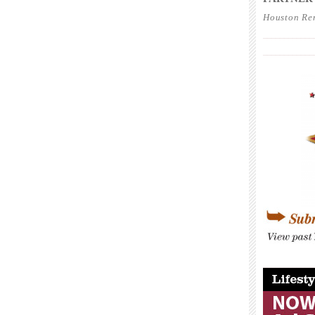
Houston Re
____________
____________
____________