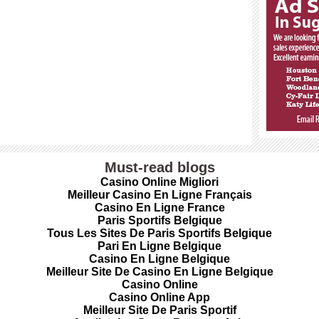
Must-read blogs
Casino Online Migliori
Meilleur Casino En Ligne Français
Casino En Ligne France
Paris Sportifs Belgique
Tous Les Sites De Paris Sportifs Belgique
Pari En Ligne Belgique
Casino En Ligne Belgique
Meilleur Site De Casino En Ligne Belgique
Casino Online
Casino Online App
Meilleur Site De Paris Sportif