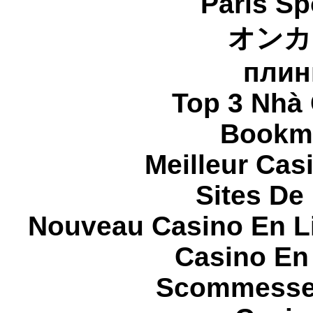
Paris Sp
オンカ
плин
Top 3 Nhà 
Bookma
Meilleur Cas
Sites De 
Nouveau Casino En L
Casino En
Scommesse 