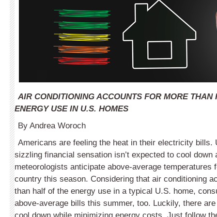
AIR CONDITIONING ACCOUNTS FOR MORE THAN 
ENERGY USE IN U.S. HOMES
By Andrea Woroch
Americans are feeling the heat in their electricity bills. 
sizzling financial sensation isn’t expected to cool down
meteorologists anticipate above-average temperatures f
country this season. Considering that air conditioning 
than half of the energy use in a typical U.S. home, co
above-average bills this summer, too. Luckily, there a
cool down while minimizing energy costs. Just follow th