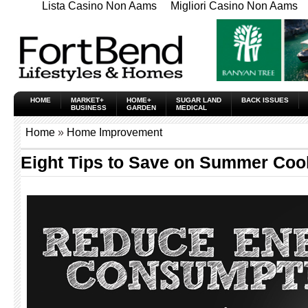
Lista Casino Non Aams
Migliori Casino Non Aams
HOME
MARKET+
HOME+
SUGAR LAND
BACK ISSUES
BUSINESS
GARDEN
MEDICAL
Home
»
Home Improvement
Eight Tips to Save on Summer Coo