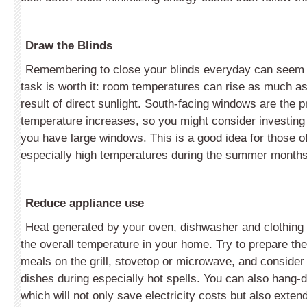
Draw the Blinds
Remembering to close your blinds everyday can seem li
task is worth it: room temperatures can rise as much a
result of direct sunlight. South-facing windows are the p
temperature increases, so you might consider investing 
you have large windows. This is a good idea for those of
especially high temperatures during the summer months
Reduce appliance use
Heat generated by your oven, dishwasher and clothing
the overall temperature in your home. Try to prepare the
meals on the grill, stovetop or microwave, and consider 
dishes during especially hot spells. You can also hang-d
which will not only save electricity costs but also extend