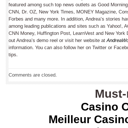
featured among such top news outlets as Good Morning
CNN, Dr. OZ, New York Times, MONEY Magazine, Con
Forbes and many more. In addition, Andrea’s stories ha
among leading publications and sites such as Yahoo!, A
CNN Money, Huffington Post, LearnVest and New York 
out Andrea’s demo reel or visit her website at
AndreaWo
information. You can also follow her on Twitter or Face
tips.
Comments are closed.
Must-
Casino O
Meilleur Casin