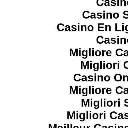
Casin
Casino S
Casino En Li
Casin
Migliore 
Migliori
Casino On
Migliore 
Migliori
Migliori Cas
Meilleur Casin