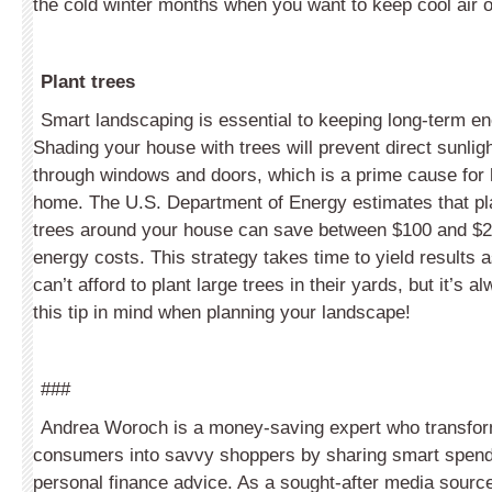
the cold winter months when you want to keep cool air o
Plant trees
Smart landscaping is essential to keeping long-term en
Shading your house with trees will prevent direct sunlig
through windows and doors, which is a prime cause for 
home. The U.S. Department of Energy estimates that pla
trees around your house can save between $100 and $2
energy costs. This strategy takes time to yield result
can’t afford to plant large trees in their yards, but it’s 
this tip in mind when planning your landscape!
###
Andrea Woroch is a money-saving expert who transfo
consumers into savvy shoppers by sharing smart spend
personal finance advice. As a sought-after media sourc