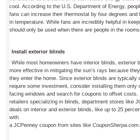
cool. According to the U.S. Department of Energy, peopl
fans can increase their thermostat by four degrees and fe
in temperature. While fans are incredibly helpful in keep
should only be used when there are people in the rooms
Install exterior blinds
While most homeowners have interior blinds, exterior b
more effective in mitigating the sun’s rays because the
they enter the home. Since exterior blinds are typically
require some investment, consider installing them only
facing windows and search for coupons to offset costs. I
retailers specializing in blinds, department stores like 
deals on interior and exterior blinds, like up to 25 perce
with
a JCPenney coupon from sites like
CouponSherpa.com
.