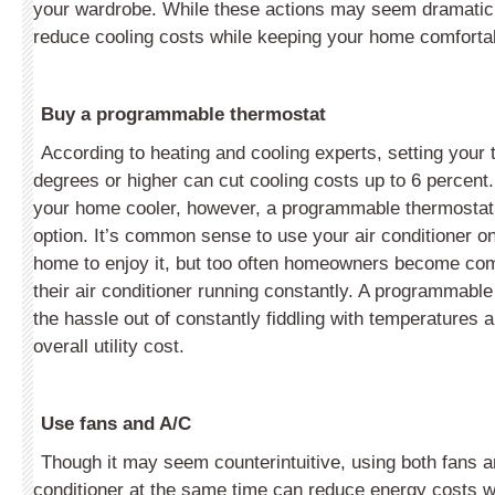
your wardrobe. While these actions may seem dramatic,
reduce cooling costs while keeping your home comforta
Buy a programmable thermostat
According to heating and cooling experts, setting your 
degrees or higher can cut cooling costs up to 6 percent.
your home cooler, however, a programmable thermostat 
option. It’s common sense to use your air conditioner o
home to enjoy it, but too often homeowners become co
their air conditioner running constantly. A programmabl
the hassle out of constantly fiddling with temperatures
overall utility cost.
Use fans and A/C
Though it may seem counterintuitive, using both fans a
conditioner at the same time can reduce energy costs w