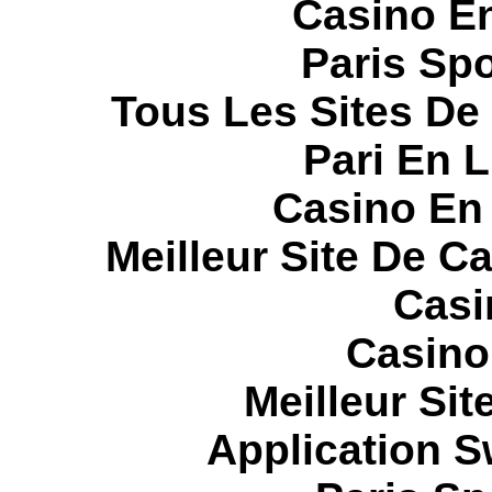
Casino E
Paris Spo
Tous Les Sites De 
Pari En 
Casino En
Meilleur Site De C
Casi
Casino
Meilleur Sit
Application 