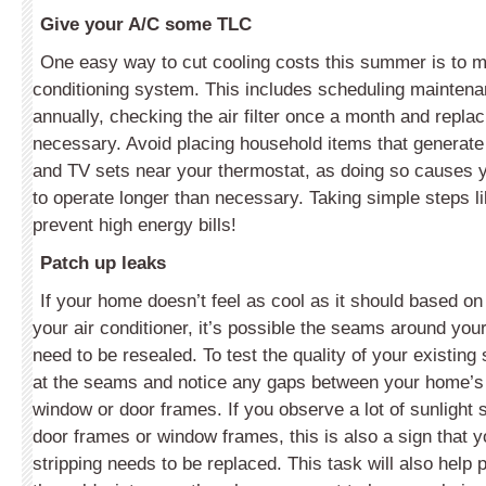
Give your A/C some TLC
One easy way to cut cooling costs this summer is to ma
conditioning system. This includes scheduling mainten
annually, checking the air filter once a month and replac
necessary. Avoid placing household items that generat
and TV sets near your thermostat, as doing so causes y
to operate longer than necessary. Taking simple steps l
prevent high energy bills!
Patch up leaks
If your home doesn’t feel as cool as it should based o
your air conditioner, it’s possible the seams around yo
need to be resealed. To test the quality of your existing 
at the seams and notice any gaps between your home’s 
window or door frames. If you observe a lot of sunlight 
door frames or window frames, this is also a sign that 
stripping needs to be replaced. This task will also help 