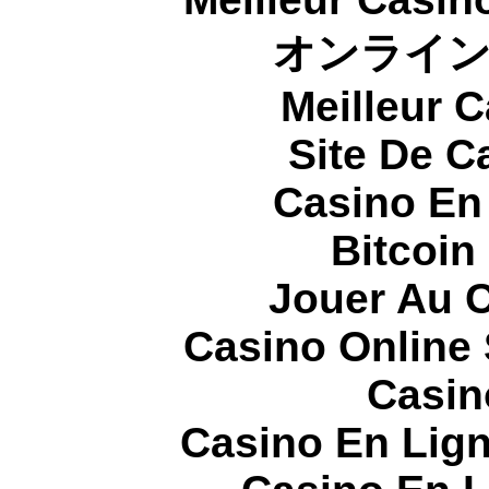
オンライ
Meilleur 
Site De C
Casino En
Bitcoin
Jouer Au 
Casino Online
Casin
Casino En Lign