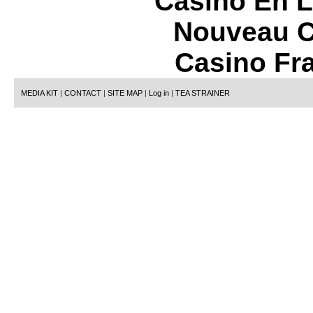
Casino En L
Nouveau C
Casino Fr
MEDIA KIT
|
CONTACT
|
SITE MAP
|
Log in
|
TEA STRAINER