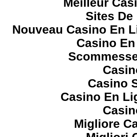
Meilleur Cas
Sites De 
Nouveau Casino En L
Casino En
Scommesse 
Casin
Casino S
Casino En Li
Casin
Migliore 