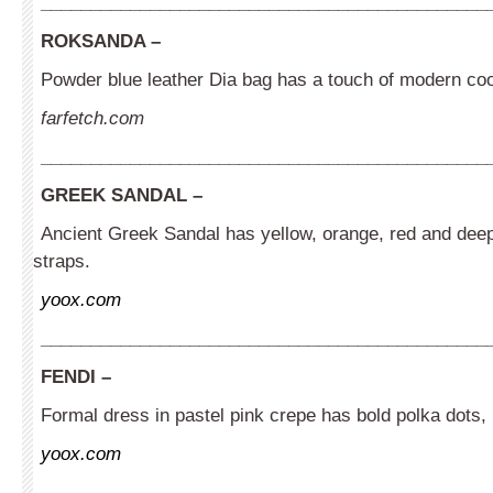
_____________________________________________
ROKSANDA
–
Powder blue leather Dia bag has a touch of modern coo
farfetch.com
_____________________________________________
GREEK SANDAL
–
Ancient Greek Sandal has yellow, orange, red and deep
straps.
yoox.com
_____________________________________________
FENDI –
Formal dress in pastel pink crepe has bold polka dots, 
yoox.com