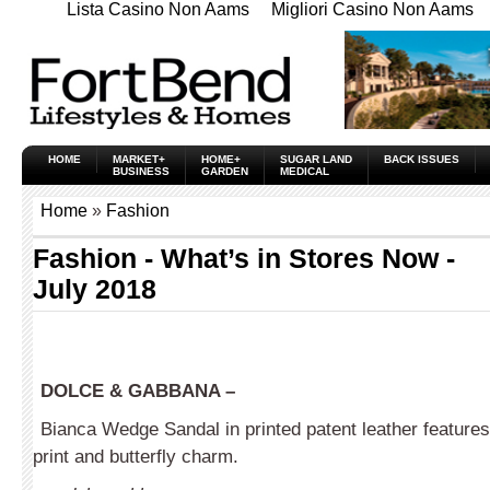
Lista Casino Non Aams
Migliori Casino Non Aams
HOME
MARKET+
HOME+
SUGAR LAND
BACK ISSUES
BUSINESS
GARDEN
MEDICAL
Home
»
Fashion
Fashion - What’s in Stores Now -
July 2018
DOLCE & GABBANA –
Bianca Wedge Sandal in printed patent leather features
print and butterfly charm.