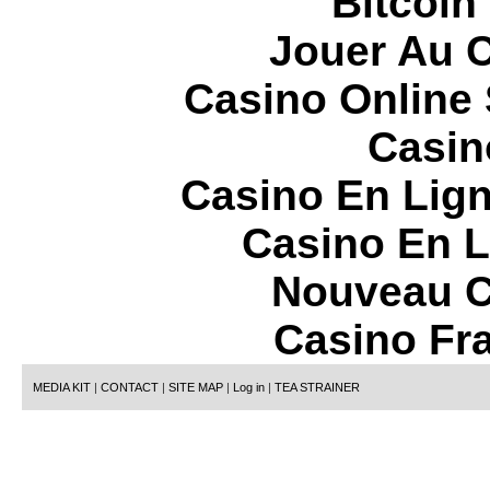
Bitcoin
Jouer Au 
Casino Online
Casin
Casino En Lign
Casino En L
Nouveau C
Casino Fr
MEDIA KIT
|
CONTACT
|
SITE MAP
|
Log in
|
TEA STRAINER