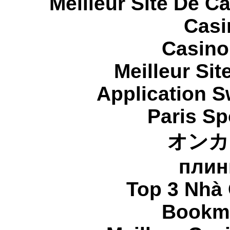
Meilleur Site De C
Casi
Casino
Meilleur Sit
Application 
Paris Sp
オンカ
плин
Top 3 Nhà 
Bookma