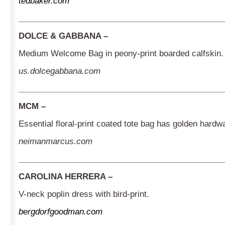
tedbaker.com
_____________________________________________
DOLCE & GABBANA –
Medium Welcome Bag in peony-print boarded calfskin.
us.dolcegabbana.com
_____________________________________________
MCM
–
Essential floral-print coated tote bag has golden hardwa
neimanmarcus.com
_____________________________________________
CAROLINA HERRERA –
V-neck poplin dress with bird-print.
bergdorfgoodman.com