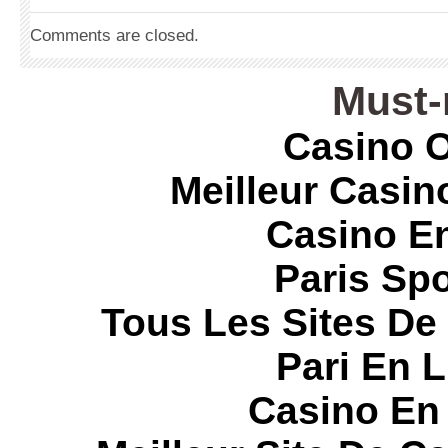
Comments are closed.
Must-
Casino O
Meilleur Casin
Casino E
Paris Spo
Tous Les Sites De 
Pari En 
Casino En