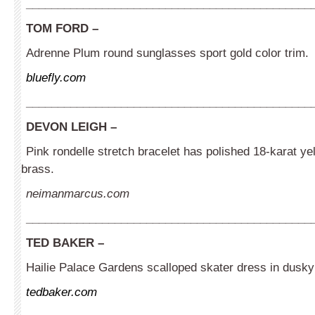
_____________________________________________
TOM FORD –
Adrenne Plum round sunglasses sport gold color trim.
bluefly.com
_____________________________________________
DEVON LEIGH –
Pink rondelle stretch bracelet has polished 18-karat ye
brass.
neimanmarcus.com
_____________________________________________
TED BAKER
–
Hailie Palace Gardens scalloped skater dress in dusky
tedbaker.com