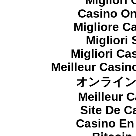
Migliori
Casino On
Migliore 
Migliori
Migliori Cas
Meilleur Casin
オンライ
Meilleur 
Site De C
Casino En