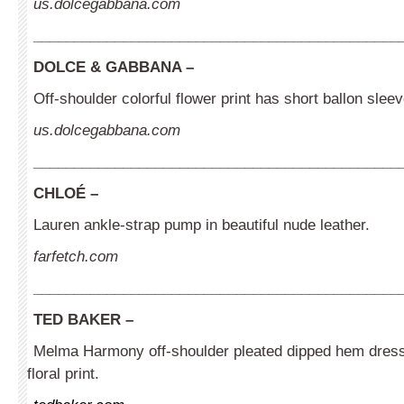
us.dolcegabbana.com
_____________________________________________
DOLCE & GABBANA –
Off-shoulder colorful flower print has short ballon sleev
us.dolcegabbana.com
_____________________________________________
CHLOÉ
–
Lauren ankle-strap pump in beautiful nude leather.
farfetch.com
_____________________________________________
TED BAKER
–
Melma Harmony off-shoulder pleated dipped hem dress 
floral print.