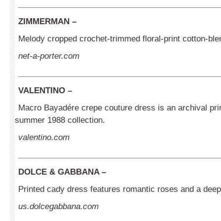
_____________________________________________
ZIMMERMAN –
Melody cropped crochet-trimmed floral-print cotton-ble
net-a-porter.com
_____________________________________________
VALENTINO –
Macro Bayadére crepe couture dress is an archival prin
summer 1988 collection.
valentino.com
_____________________________________________
DOLCE & GABBANA –
Printed cady dress features romantic roses and a deep
us.dolcegabbana.com