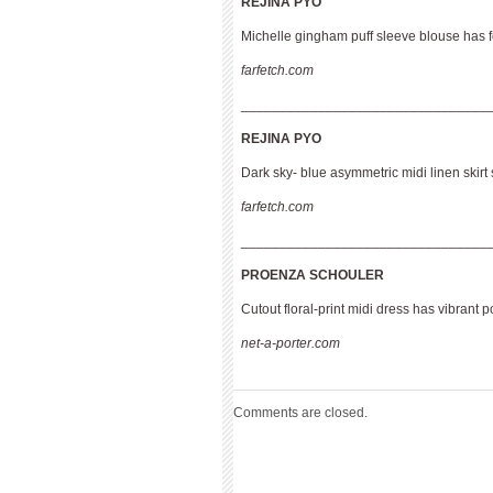
REJINA PYO
Michelle gingham puff sleeve blouse has f
farfetch.com
________________________________
REJINA PYO
Dark sky- blue asymmetric midi linen skirt 
farfetch.com
________________________________
PROENZA SCHOULER
Cutout floral-print midi dress has vibrant 
net-a-porter.com
Comments are closed.