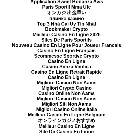
Application Sweet Bonanza Avis
Paris Sportif Mma Ufc
オンカジ 出金早い
плинко казино
Top 3 Nhà Cái Uy Tín Nhất
Bookmaker Crypto
Meilleur Casino En Ligne 2026
Sites De Paris Sportifs
Nouveau Casino En Ligne Pour Joueur Francais
Casino En Ligne Français
Scommesse Sportive Crypto
Casino En Ligne
Casino Senza Verifica
Casino En Ligne Retrait Rapide
Casino En Ligne
Migliore Casino Non Aams
Migliori Crypto Casino
Casino Online Non Aams
Migliore Casino Non Aams
Migliori Siti Non Aams
Migliori Casino Online Italia
Meilleur Casino En Ligne Belgique
オンラインカジノおすすめ
Meilleur Casino En Ligne
Site De Casino En Ligne