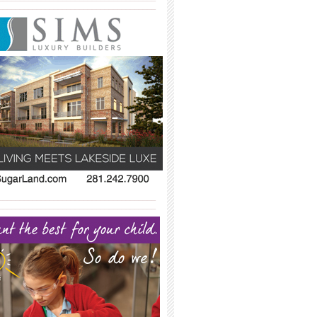
_____________________________________
_____________________________________
_____________________________________