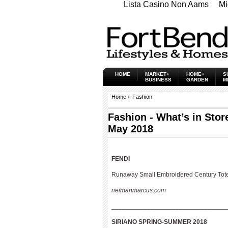
Lista Casino Non Aams
Mi
HOME
MARKET+
HOME+
S
BUSINESS
GARDEN
M
Home
»
Fashion
Fashion - What’s in Stor
May 2018
FENDI
Runaway Small Embroidered Century Tot
neimanmarcus.com
________________________________
SIRIANO
SPRING-SUMMER 2018