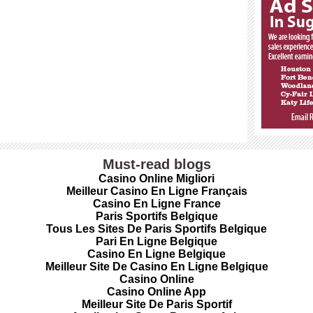
Must-read blogs
Casino Online Migliori
Meilleur Casino En Ligne Français
Casino En Ligne France
Paris Sportifs Belgique
Tous Les Sites De Paris Sportifs Belgique
Pari En Ligne Belgique
Casino En Ligne Belgique
Meilleur Site De Casino En Ligne Belgique
Casino Online
Casino Online App
Meilleur Site De Paris Sportif