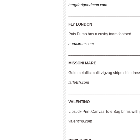
bergdorfgoodman.com
________________________________
FLY LONDON
Pats Pump has a cushy foam footbed.
nordstrom.com
________________________________
MISSONI MARE
Gold metallic multi-zigzag stripe shirt dres
farfetch.com
________________________________
VALENTINO
Lipstick-Print Canvas Tote Bag brims with 
valentino.com
________________________________