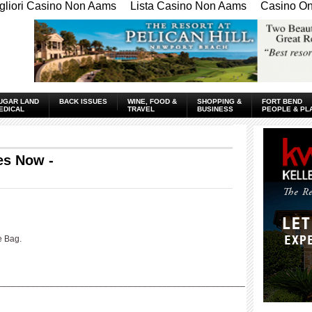
gliori Casino Non Aams
Lista Casino Non Aams
Casino Onl
UGAR LAND
BACK ISSUES
WINE, FOOD &
SHOPPING &
FORT BEND
EDICAL
TRAVEL
BUSINESS
PEOPLE & PL
es Now -
e Bag.
___________________________________________________
____________