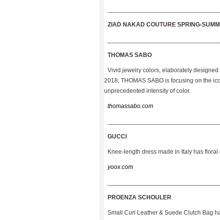
________________________________
ZIAD NAKAD COUTURE
SPRING-SUMM
________________________________
THOMAS SABO
Vivid jewelry colors, elaborately designed
2018, THOMAS SABO is focusing on the iconi
unprecedented intensity of color.
thomassabo.com
________________________________
GUCCI
Knee-length dress made in Italy has floral
yoox.com
________________________________
PROENZA SCHOULER
Small Curl Leather & Suede Clutch Bag ha