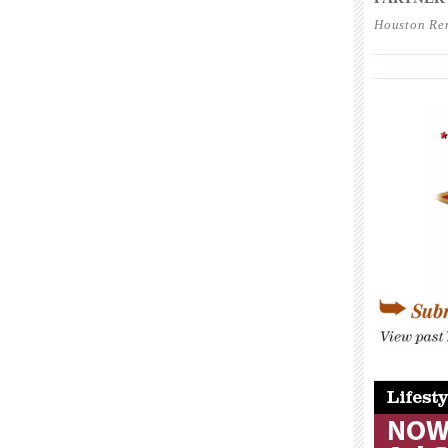
Houston Re
____________
____________
____________