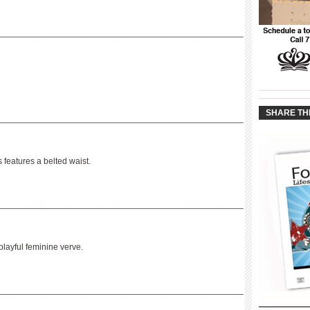
___________________________________________________
____________
____________
SHARE TH
___________________________________________________
s features a belted waist.
___________________________________________________
playful feminine verve.
___________________________________________________