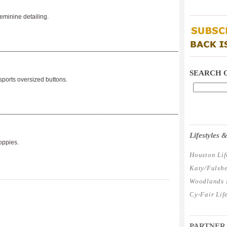
____________
eminine detailing.
___________________________________________________
____________
SEARCH 
sports oversized buttons.
___________________________________________________
____________
Lifestyles
poppies.
Houston Lif
Katy/Fulshe
Woodlands L
Cy-Fair Lif
____________
PARTNER