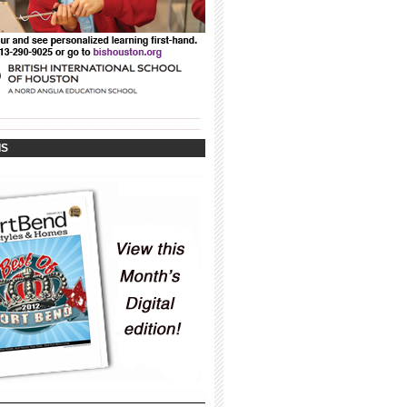
_____________________________________
_____________________________________
IS