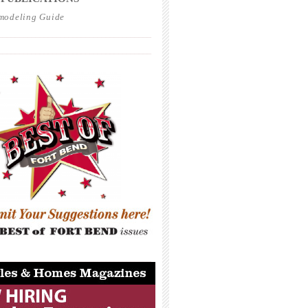
modeling Guide
_____________________________________
_____________________________________
_____________________________________