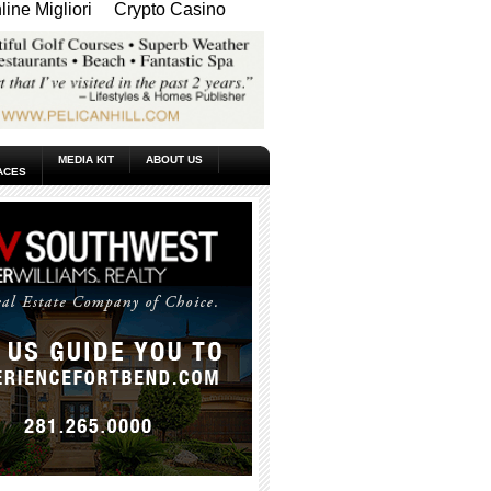
ine Migliori
Crypto Casino
MEDIA KIT
ABOUT US
ACES
_____________________________________