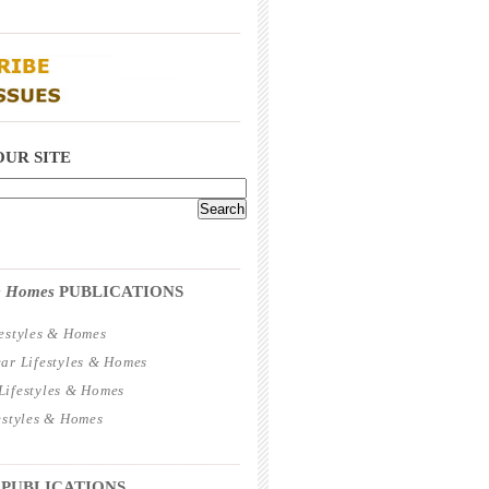
_____________________________________
_____________________________________
OUR SITE
_____________________________________
 & Homes
PUBLICATIONS
estyles & Homes
ar Lifestyles & Homes
ifestyles & Homes
estyles & Homes
_____________________________________
 PUBLICATIONS