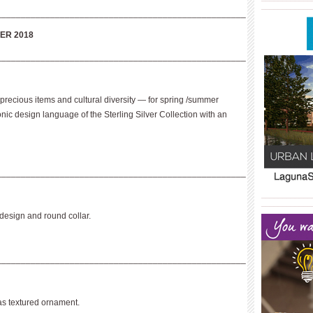
____________
___________________________________________________
ER 2018
___________________________________________________
 precious items and cultural diversity — for spring /summer
c design language of the Sterling Silver Collection with an
___________________________________________________
____________
____________
 design and round collar.
___________________________________________________
s textured ornament.