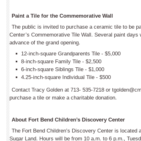
Paint a Tile for the Commemorative Wall
The public is invited to purchase a ceramic tile to be p
Center’s Commemorative Tile Wall. Several paint days w
advance of the grand opening.
12-inch-square Grandparents Tile - $5,000
8-inch-square Family Tile - $2,500
6-inch-square Siblings Tile - $1,000
4.25-inch-square Individual Tile - $500
Contact Tracy Golden at 713- 535-7218 or
tgolden@cm
purchase a tile or make a charitable donation.
About Fort Bend Children’s Discovery Center
The Fort Bend Children’s Discovery Center is located 
Sugar Land. Hours will be from 10 a.m. to 6 p.m., Tues