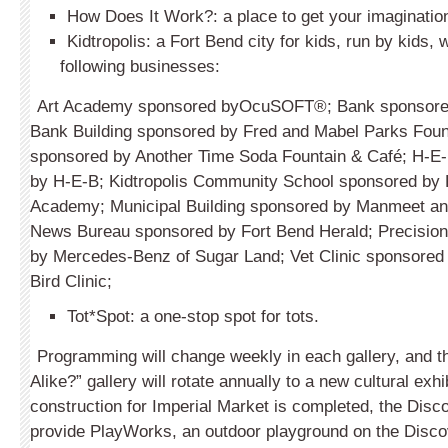
How Does It Work?: a place to get your imaginatio
Kidtropolis: a Fort Bend city for kids, run by kids, w
following businesses:
Art Academy sponsored byOcuSOFT®; Bank sponsored
Bank Building sponsored by Fred and Mabel Parks Foun
sponsored by Another Time Soda Fountain & Café; H-E
by H-E-B; Kidtropolis Community School sponsored by 
Academy; Municipal Building sponsored by Manmeet and
News Bureau sponsored by Fort Bend Herald; Precisio
by Mercedes-Benz of Sugar Land; Vet Clinic sponsored
Bird Clinic;
Tot*Spot: a one-stop spot for tots.
Programming will change weekly in each gallery, and 
Alike?” gallery will rotate annually to a new cultural exh
construction for Imperial Market is completed, the Disco
provide PlayWorks, an outdoor playground on the Disco