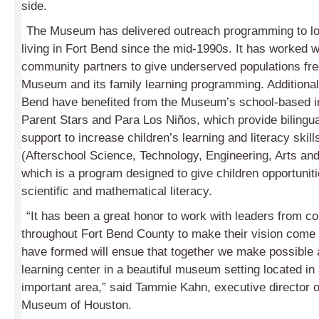
side.
The Museum has delivered outreach programming to lo
living in Fort Bend since the mid-1990s. It has worked 
community partners to give underserved populations fre
Museum and its family learning programming. Additionall
Bend have benefited from the Museum’s school-based in
Parent Stars and Para Los Niños, which provide bilingu
support to increase children’s learning and literacy skil
(Afterschool Science, Technology, Engineering, Arts an
which is a program designed to give children opportunitie
scientific and mathematical literacy.
“It has been a great honor to work with leaders from c
throughout Fort Bend County to make their vision come
have formed will ensue that together we make possible 
learning center in a beautiful museum setting located in 
important area,” said Tammie Kahn, executive director o
Museum of Houston.