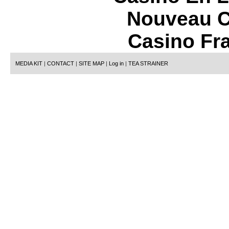
Nouveau C
Casino Fr
MEDIA KIT
|
CONTACT
|
SITE MAP
|
Log in
|
TEA STRAINER