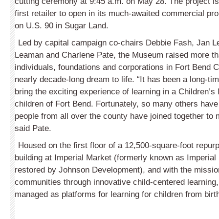
cutting ceremony at 9:45 a.m. on May 28. The project is
first retailer to open in its much-awaited commercial p
on U.S. 90 in Sugar Land.
Led by capital campaign co-chairs Debbie Fash, Jan 
Leaman and Charlene Pate, the Museum raised more tha
individuals, foundations and corporations in Fort Bend C
nearly decade-long dream to life. “It has been a long-ti
bring the exciting experience of learning in a Children’
children of Fort Bend. Fortunately, so many others have
people from all over the county have joined together to
said Pate.
Housed on the first floor of a 12,500-square-foot repurp
building at Imperial Market (formerly known as Imperia
restored by Johnson Development), and with the missio
communities through innovative child-centered learning, s
managed as platforms for learning for children from birt