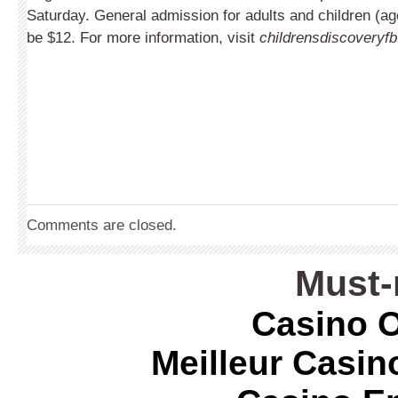
Saturday. General admission for adults and children (ag
be $12. For more information, visit
childrensdiscoveryfb
Comments are closed.
Must-
Casino O
Meilleur Casin