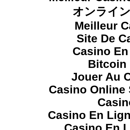
オンライ
Meilleur 
Site De C
Casino En
Bitcoin
Jouer Au 
Casino Online
Casin
Casino En Lign
Casino En L