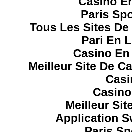
Casino E
Paris Spo
Tous Les Sites De 
Pari En 
Casino En
Meilleur Site De C
Casi
Casino
Meilleur Sit
Application 
Paris Sp