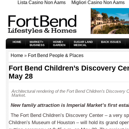
Lista Casino Non Aams
Migliori Casino Non Aams
HOME
MARKET+
HOME+
SUGAR LAND
BACK ISSUES
BUSINESS
GARDEN
MEDICAL
Home
»
Fort Bend People & Places
Fort Bend Children’s Discovery Ce
May 28
Architectural rendering of the Fort Bend Children’s Discovery C
Market.
New family attraction is Imperial Market’s first est
The Fort Bend Children’s Discovery Center – a very spe
Children’s Museum of Houston – will hold its grand open