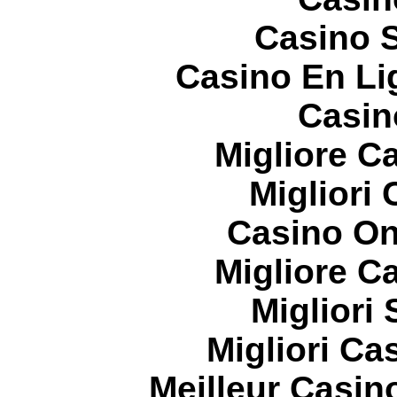
Casino S
Casino En Li
Casin
Migliore 
Migliori
Casino On
Migliore 
Migliori
Migliori Cas
Meilleur Casin