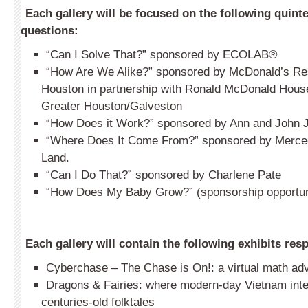
Each gallery will be focused on the following quint
questions:
“Can I Solve That?” sponsored by ECOLAB
®
“How Are We Alike?” sponsored by McDonald’s Res
Houston in partnership with Ronald McDonald House
Greater Houston/Galveston
“How Does it Work?” sponsored by Ann and John 
“Where Does It Come From?” sponsored by Merce
Land.
“Can I Do That?” sponsored by Charlene Pate
“How Does My Baby Grow?” (sponsorship opportuni
Each gallery will contain the following exhibits resp
Cyberchase – The Chase is On!: a virtual math ad
Dragons & Fairies: where modern-day Vietnam int
centuries-old folktales