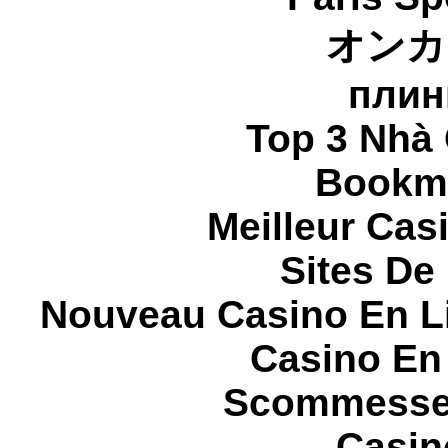
オンカ
плин
Top 3 Nhà 
Bookma
Meilleur Cas
Sites De 
Nouveau Casino En L
Casino En
Scommesse 
Casin