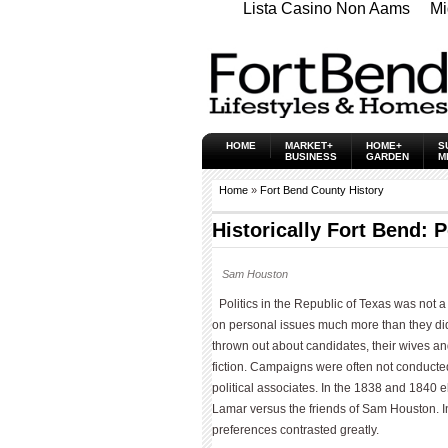
Lista Casino Non Aams
Mi
HOME
MARKET+
HOME+
S
BUSINESS
GARDEN
M
Home
»
Fort Bend County History
Historically Fort Bend: P
Sam Houston
Politics in the Republic of Texas was not a
on personal issues much more than they did
thrown out about candidates, their wives an
fiction. Campaigns were often not conducted
political associates. In the 1838 and 1840 
Lamar versus the friends of Sam Houston. In a
preferences contrasted greatly.