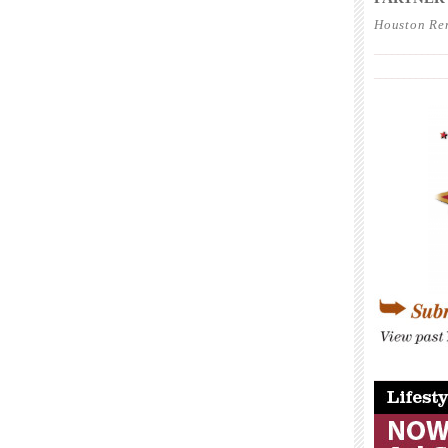
Houston Re
____________
____________
____________