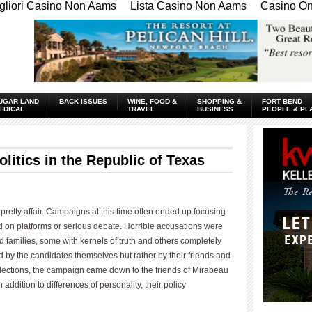
gliori Casino Non Aams
Lista Casino Non Aams
Casino Onl
UGAR LAND
BACK ISSUES
WINE, FOOD &
SHOPPING &
FORT BEND
EDICAL
TRAVEL
BUSINESS
PEOPLE & PL
olitics in the Republic of Texas
 pretty affair. Campaigns at this time often ended up focusing
 on platforms or serious debate. Horrible accusations were
d families, some with kernels of truth and others completely
 by the candidates themselves but rather by their friends and
elections, the campaign came down to the friends of Mirabeau
ddition to differences of personality, their policy
____________