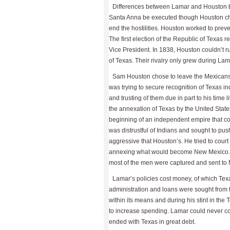
Differences between Lamar and Houston b
Santa Anna be executed though Houston chose
end the hostilities. Houston worked to prev
The first election of the Republic of Texa
Vice President. In 1838, Houston couldn’t 
of Texas. Their rivalry only grew during Lam
Sam Houston chose to leave the Mexicans 
was trying to secure recognition of Texas 
and trusting of them due in part to his time
the annexation of Texas by the United Stat
beginning of an independent empire that cou
was distrustful of Indians and sought to p
aggressive that Houston’s. He tried to court
annexing what would become New Mexico. L
most of the men were captured and sent to 
Lamar’s policies cost money, of which Texa
administration and loans were sought from
within its means and during his stint in th
to increase spending. Lamar could never 
ended with Texas in great debt.