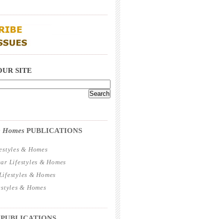
_____________________________________
_____________________________________
OUR SITE
_____________________________________
 & Homes
PUBLICATIONS
estyles & Homes
ar Lifestyles & Homes
ifestyles & Homes
estyles & Homes
_____________________________________
 PUBLICATIONS