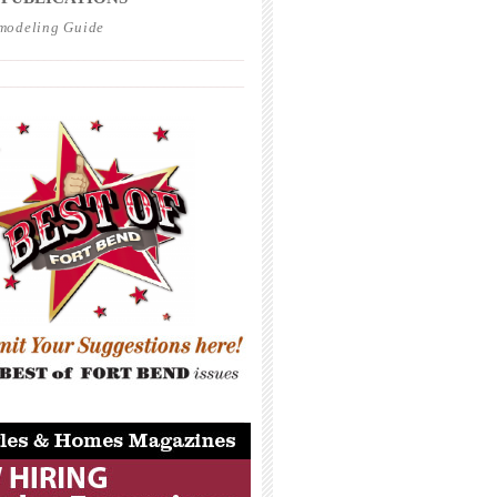
modeling Guide
_____________________________________
_____________________________________
_____________________________________