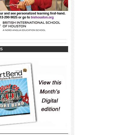
_____________________________________
_____________________________________
IS