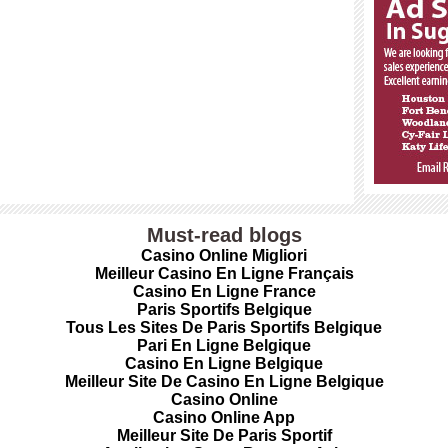
Must-read blogs
Casino Online Migliori
Meilleur Casino En Ligne Français
Casino En Ligne France
Paris Sportifs Belgique
Tous Les Sites De Paris Sportifs Belgique
Pari En Ligne Belgique
Casino En Ligne Belgique
Meilleur Site De Casino En Ligne Belgique
Casino Online
Casino Online App
Meilleur Site De Paris Sportif