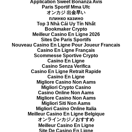
Application Sweet Bonanza Avis
Paris Sportif Mma Ufc
オンカジ 出金早い
плинко казино
Top 3 Nhà Cái Uy Tín Nhất
Bookmaker Crypto
Meilleur Casino En Ligne 2026
Sites De Paris Sportifs
Nouveau Casino En Ligne Pour Joueur Francais
Casino En Ligne Français
Scommesse Sportive Crypto
Casino En Ligne
Casino Senza Verifica
Casino En Ligne Retrait Rapide
Casino En Ligne
Migliore Casino Non Aams
Migliori Crypto Casino
Casino Online Non Aams
Migliore Casino Non Aams
Migliori Siti Non Aams
Migliori Casino Online Italia
Meilleur Casino En Ligne Belgique
オンラインカジノおすすめ
Meilleur Casino En Ligne
Site De Casino En Ligne