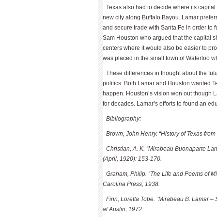
Texas also had to decide where its capital
new city along Buffalo Bayou. Lamar preferred
and secure trade with Santa Fe in order to f
Sam Houston who argued that the capital sh
centers where it would also be easier to pr
was placed in the small town of Waterloo w
These differences in thought about the fu
politics. Both Lamar and Houston wanted Tex
happen. Houston’s vision won out though Lam
for decades. Lamar’s efforts to found an ed
Bibliography:
Brown, John Henry. “History of Texas from 1
Christian, A. K. “Mirabeau Buonaparte Lam
(April, 1920): 153-170.
Graham, Philip. “The Life and Poems of Mi
Carolina Press, 1938.
Finn, Loretta Tobe. “Mirabeau B. Lamar – 
at Austin, 1972.