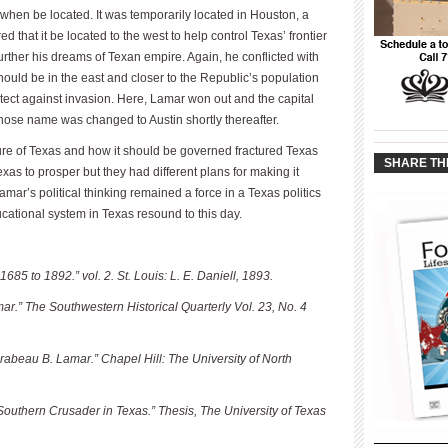
 when be located. It was temporarily located in Houston, a
 that it be located to the west to help control Texas’ frontier
urther his dreams of Texan empire. Again, he conflicted with
ould be in the east and closer to the Republic’s population
otect against invasion. Here, Lamar won out and the capital
hose name was changed to Austin shortly thereafter.
____________
____________
ture of Texas and how it should be governed fractured Texas
SHARE TH
as to prosper but they had different plans for making it
ar’s political thinking remained a force in a Texas politics
ucational system in Texas resound to this day.
685 to 1892.” vol. 2. St. Louis: L. E. Daniell, 1893.
ar.” The Southwestern Historical Quarterly Vol. 23, No. 4
rabeau B. Lamar.” Chapel Hill: The University of North
Southern Crusader in Texas.” Thesis, The University of Texas