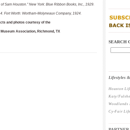
of Sam Houston.” New York: Blue Ribbon Books, Inc., 1929.
____________
ol. 4. Fort Worth: Wortham-Molyneaux Company, 1924.
acts and photos courtesy of the
____________
 Museum Association, Richmond, TX
SEARCH 
____________
Lifestyles
Houston Lif
Katy/Fulshe
Woodlands L
Cy-Fair Lif
____________
PARTNER