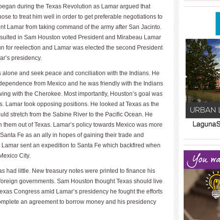
____________
egan during the Texas Revolution as Lamar argued that
 to treat him well in order to get preferable negotiations to
ent Lamar from taking command of the army after San Jacinto.
s resulted in Sam Houston voted President and Mirabeau Lamar
run for reelection and Lamar was elected the second President
ar’s presidency.
alone and seek peace and conciliation with the Indians. He
independence from Mexico and he was friendly with the Indians
 living with the Cherokee. Most importantly, Houston’s goal was
es. Lamar took opposing positions. He looked at Texas as the
ld stretch from the Sabine River to the Pacific Ocean. He
ush them out of Texas. Lamar’s policy towards Mexico was more
 Santa Fe as an ally in hopes of gaining their trade and
____________
____________
amar sent an expedition to Santa Fe which backfired when
Mexico City.
s had little. New treasury notes were printed to finance his
 foreign governments. Sam Houston thought Texas should live
e Texas Congress amid Lamar’s presidency he fought the efforts
complete an agreement to borrow money and his presidency