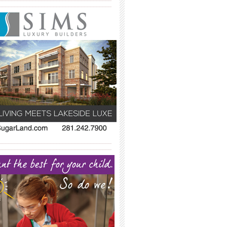
_____________________________________
_____________________________________
_____________________________________