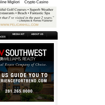
ine Migliori
Crypto Casino
MEDIA KIT
ABOUT US
ACES
_____________________________________