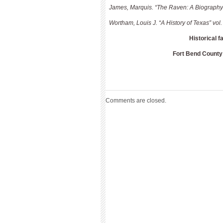
James, Marquis. “The Raven: A Biography 
Wortham, Louis J. “A History of Texas” v
Historical f
Fort Bend County
Comments are closed.