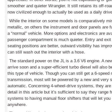
smoother and quieter Wrangler. It still retains its off-roa
now civilized enough to actually be used as a daily drive
While the interior on some models is comparatively min
metallic, on others the instrument and door panels are fu
a “normal” vehicle. More options and electronics are ava
passenger compartment is much quieter. Entry and exit 
seating positions are better, outward visibility has imp
can still wash out the interior with a hose.
The standard power on the JL is a 3.6 V6 engine. A new
arrive soon and a super-efficient turbo diesel will also be
this type of vehicle. Though you can still get a 6-speed
transmission, most will be powered by a new and very
automatic. Concerning 4-wheel-drive systems, they are
detail in this article but it’s sufficient to say they range
systems to having manual floor shifters that will let you
anywhere.