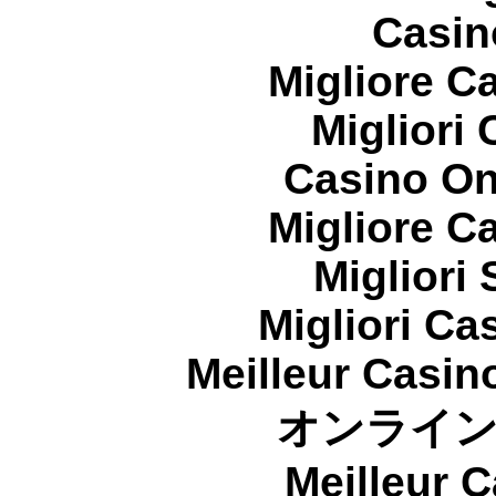
Casin
Migliore 
Migliori
Casino On
Migliore 
Migliori
Migliori Cas
Meilleur Casin
オンライ
Meilleur 