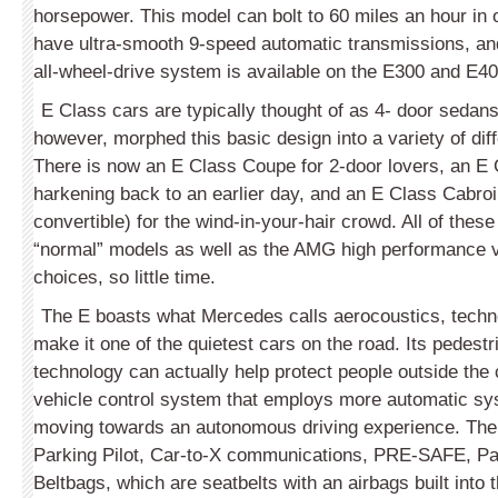
horsepower. This model can bolt to 60 miles an hour in 
have ultra-smooth 9-speed automatic transmissions, a
all-wheel-drive system is available on the E300 and E4
E Class cars are typically thought of as 4- door seda
however, morphed this basic design into a variety of dif
There is now an E Class Coupe for 2-door lovers, an 
harkening back to an earlier day, and an E Class Cabroi
convertible) for the wind-in-your-hair crowd. All of these
“normal” models as well as the AMG high performance 
choices, so little time.
The E boasts what Mercedes calls aerocoustics, techn
make it one of the quietest cars on the road. Its pedestr
technology can actually help protect people outside the c
vehicle control system that employs more automatic sy
moving towards an autonomous driving experience. The
Parking Pilot, Car-to-X communications, PRE-SAFE, Pa
Beltbags, which are seatbelts with an airbags built into 