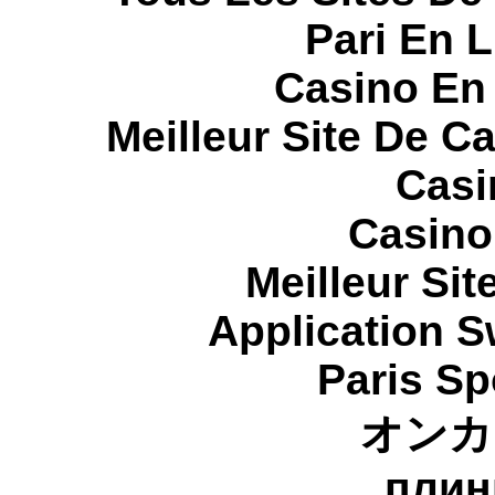
Pari En 
Casino En
Meilleur Site De C
Casi
Casino
Meilleur Sit
Application 
Paris Sp
オンカ
плин