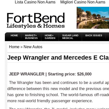
Lista Casino Non Aams
Migliori Casino Non Aams
HOME
MARKET+
HOME+
SUGAR LAND
BACK ISSUES
BUSINESS
GARDEN
MEDICAL
Home
»
New Autos
Jeep Wrangler and Mercedes E Cl
JEEP WRANGLER
|
Starting price:
$26,000
The Wrangler has been and continues to be a useful ap
difference between this new model and the previous one
has gone to finishing school. The world-famous off-road
more real-world friendly passenger experience.