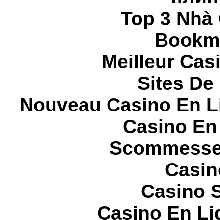
Top 3 Nhà 
Bookma
Meilleur Cas
Sites De 
Nouveau Casino En L
Casino En
Scommesse 
Casin
Casino S
Casino En Li