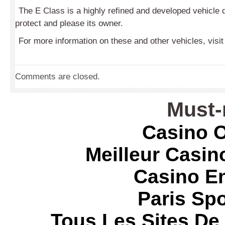
The E Class is a highly refined and developed vehicle 
protect and please its owner.
For more information on these and other vehicles, visi
Comments are closed.
Must-
Casino O
Meilleur Casin
Casino E
Paris Spo
Tous Les Sites De 