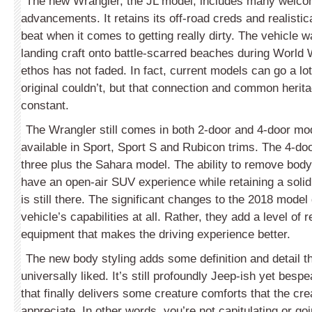
The new Wrangler, the JL model, includes many welco
advancements. It retains its off-road creds and realistical
beat when it comes to getting really dirty. The vehicle w
landing craft onto battle-scarred beaches during World W
ethos has not faded. In fact, current models can go a lot
original couldn’t, but that connection and common herita
constant.
The Wrangler still comes in both 2-door and 4-door mod
available in Sport, Sport S and Rubicon trims. The 4-d
three plus the Sahara model. The ability to remove bod
have an open-air SUV experience while retaining a soli
is still there. The significant changes to the 2018 model
vehicle’s capabilities at all. Rather, they add a level of
equipment that makes the driving experience better.
The new body styling adds some definition and detail th
universally liked. It’s still profoundly Jeep-ish yet bespe
that finally delivers some creature comforts that the crea
appreciate. In other words, you’re not capitulating or go