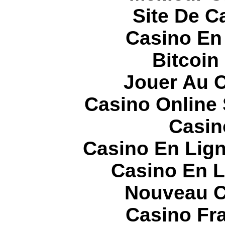
Site De C
Casino En
Bitcoin
Jouer Au 
Casino Online
Casin
Casino En Lign
Casino En L
Nouveau C
Casino Fr