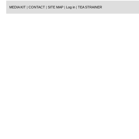
MEDIA KIT
|
CONTACT
|
SITE MAP
|
Log in
|
TEA STRAINER