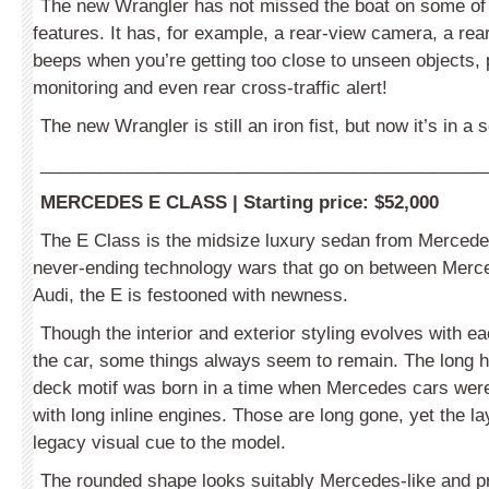
The new Wrangler has not missed the boat on some of t
features. It has, for example, a rear-view camera, a rea
beeps when you’re getting too close to unseen objects, 
monitoring and even rear cross-traffic alert!
The new Wrangler is still an iron fist, but now it’s in a s
_____________________________________________
MERCEDES E CLASS
|
Starting price:
$52,000
The E Class is the midsize luxury sedan from Mercede
never-ending technology wars that go on between Mer
Audi, the E is festooned with newness.
Though the interior and exterior styling evolves with ea
the car, some things always seem to remain. The long h
deck motif was born in a time when Mercedes cars wer
with long inline engines. Those are long gone, yet the l
legacy visual cue to the model.
The rounded shape looks suitably Mercedes-like and p