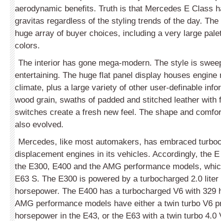
aerodynamic benefits. Truth is that Mercedes E Class 
gravitas regardless of the styling trends of the day. The
huge array of buyer choices, including a very large palet
colors.
The interior has gone mega-modern. The style is sweep
entertaining. The huge flat panel display houses engine 
climate, plus a large variety of other user-definable inf
wood grain, swaths of padded and stitched leather with 
switches create a fresh new feel. The shape and comfort
also evolved.
Mercedes, like most automakers, has embraced turbo
displacement engines in its vehicles. Accordingly, the E 
the E300, E400 and the AMG performance models, which
E63 S. The E300 is powered by a turbocharged 2.0 lite
horsepower. The E400 has a turbocharged V6 with 329 
AMG performance models have either a twin turbo V6 p
horsepower in the E43, or the E63 with a twin turbo 4.0