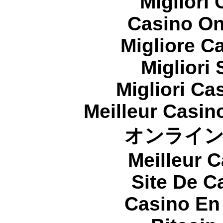
Migliori
Casino On
Migliore 
Migliori
Migliori Cas
Meilleur Casin
オンライ
Meilleur 
Site De C
Casino En