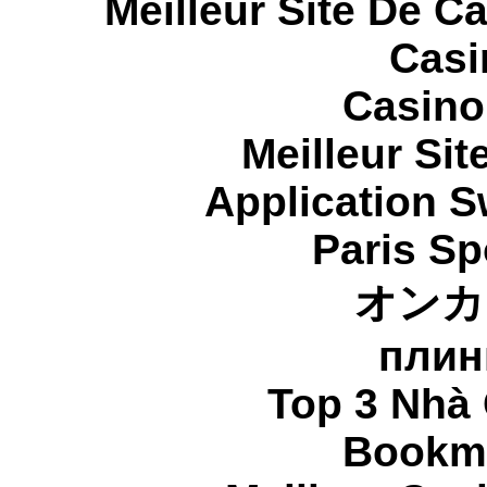
Meilleur Site De C
Casi
Casino
Meilleur Sit
Application 
Paris Sp
オンカ
плин
Top 3 Nhà 
Bookma