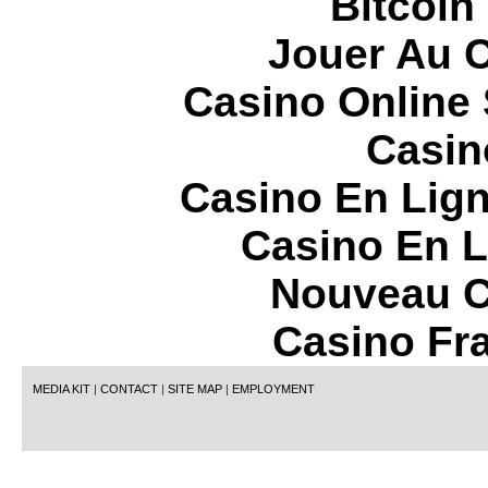
Bitcoin
Jouer Au 
Casino Online
Casin
Casino En Lign
Casino En L
Nouveau C
Casino Fr
MEDIA KIT
|
CONTACT
|
SITE MAP
|
EMPLOYMENT