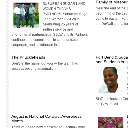
Family of Missouri
SUBURBAN SUGAR LAND
Near the end of the 1
WOMEN THANKS
beginning of the 19th
PARTNERS. Suburban Sugar
come to eastern Fort
Land Women (SSLW) is
the DeWalt plantatio
celebrating 25 years of
selfless service and
phenomenal partnerships. SSLW and its Partners
continue their commitment to communicate,
cooperate, and collaborate in the …
The Knuckleheads
Fort Bend & Suga
and Students Aug
Don’t let the name fool you — the team had
success beyond imagination
Stafford Houston Co
his GPA. In fall …
August is National Cataract Awareness
Month
Think you need new glasses? You actually may