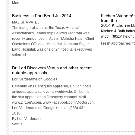
More …
Business in Fort Bend Jul 2014
Kitchen Winners! 
from the
MALISHA PATEL
2014 Kitchen & B
The inaugural class of the Texas Hospital
Kitchen & Bath Indust
Association’s Leadership Fellows Program was
width="90px" height
recently announced in Austin, Malisha Patel, Chief
Fresh approaches fr
Operations Officer at Memorial Hermann Sugar
Land Hospital, was one of 24 hospital executives
selected …
Dr. Lori Discovers Venus and other recent
notable appraisals
Lori Verderame on Google+
Celebrity Ph.D. antiques appraiser, Dr. Lori hosts
antiques appraisal events worldwide. Dr. Lori is
the star appraiser on Discovery channel. Visit
www.DrLoriV.com, www.Facebook.com/DoctorLori,
Lori Verderame on Google+ or call (888) 431-
1010.
By Lori Verderame
Venus …