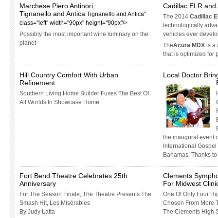
Marchese Piero Antinori,
Cadillac ELR an
Tignanello and Antica
Tignanello and Antica"
The 2014
Cadillac 
class="left" width="90px" height="90px"/>
technologically adv
Possibly the most important wine luminary on the
vehicles ever devel
planet
The
Acura MDX
is a
that is optimized for
Hill Country Comfort With Urban
Local Doctor Brin
Refinement
Southern Living Home Builder Fuses The Best Of
All Worlds In Showcase Home
the inaugural event 
International Gospel
Bahamas. Thanks to 
Fort Bend Theatre Celebrates 25th
Clements Sympho
Anniversary
For Midwest Clin
For The Season Finale, The Theatre Presents The
One Of Only Four Hi
Smash Hit, Les Misérables
Chosen From More T
By Judy Latta
The Clements High 