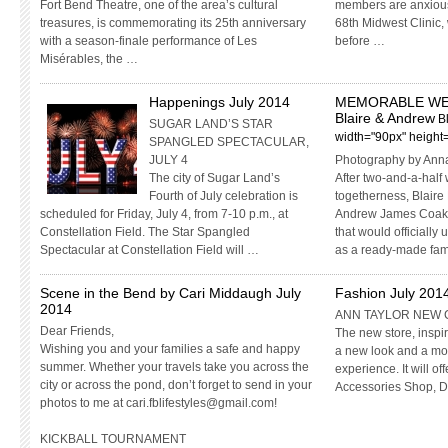
Fort Bend Theatre, one of the area’s cultural
members are anxiously
treasures, is commemorating its 25th anniversary
68th Midwest Clinic,
with a season-finale performance of Les
before …
Misérables, the …
Happenings July 2014
MEMORABLE WE
Blaire & Andrew
B
SUGAR LAND’S STAR
width="90px" height
SPANGLED SPECTACULAR,
JULY 4
Photography by Ann
The city of Sugar Land’s
After two-and-a-half
Fourth of July celebration is
togetherness, Blaire
scheduled for Friday, July 4, from 7-10 p.m., at
Andrew James Coakl
Constellation Field. The Star Spangled
that would officially
Spectacular at Constellation Field will …
as a ready-made fam
Scene in the Bend by Cari Middaugh July
Fashion July 201
2014
ANN TAYLOR NEW 
Dear Friends,
The new store, inspir
Wishing you and your families a safe and happy
a new look and a mo
summer. Whether your travels take you across the
experience. It will o
city or across the pond, don’t forget to send in your
Accessories Shop, 
photos to me at
cari.fblifestyles@gmail.com
!
KICKBALL TOURNAMENT