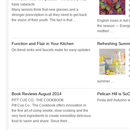
have cataracts
Many seniors think that new glasses and a
stronger prescription is all they need to get back
the vision of their youth. The fact is that …
English roses in full
the season — Evergre
mottled …
Function and Flair in Your Kitchen
Refreshing Summe
On-trend sinks and faucets make for easy updates
summer …
Book Reviews August 2014
Pelican Hill is S
PITT CUE CO.: THE COOKBOOK
Festa dell’Autunno we
Pitt Cue Co.: The Cookbook offers innovation in
the fine art of using smoke, slow-cooking and the
very best ingredients to create irresistibly delicious
food to savor and share. Since their …