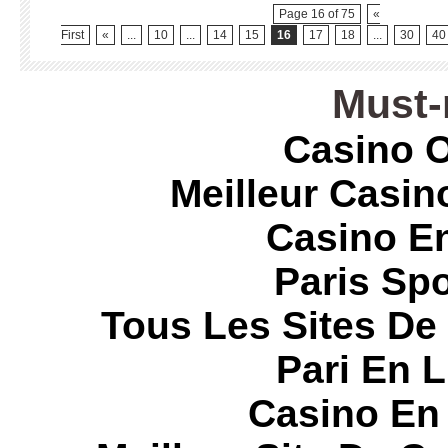
Page 16 of 75
«
First
«
...
10
...
14
15
16
17
18
...
30
40
Must-
Casino O
Meilleur Casin
Casino E
Paris Spo
Tous Les Sites De 
Pari En 
Casino En