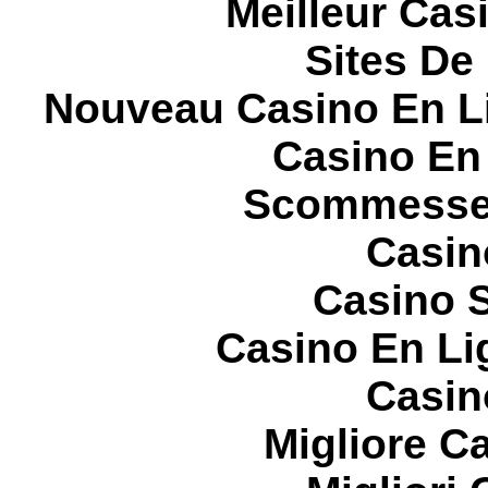
Meilleur Cas
Sites De 
Nouveau Casino En L
Casino En
Scommesse 
Casin
Casino S
Casino En Li
Casin
Migliore 