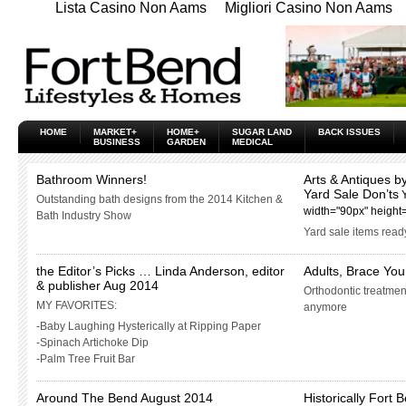
Lista Casino Non Aams
Migliori Casino Non Aams
HOME
MARKET+
HOME+
SUGAR LAND
BACK ISSUES
BUSINESS
GARDEN
MEDICAL
Bathroom Winners!
Arts & Antiques by
Yard Sale Don’ts
Outstanding bath designs from the 2014 Kitchen &
width="90px" height
Bath Industry Show
Yard sale items ready
the Editor’s Picks … Linda Anderson, editor
Adults, Brace Your
& publisher Aug 2014
Orthodontic treatment
MY FAVORITES:
anymore
-Baby Laughing Hysterically at Ripping Paper
-Spinach Artichoke Dip
-Palm Tree Fruit Bar
Around The Bend August 2014
Historically Fort