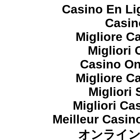
Casino En Li
Casin
Migliore 
Migliori
Casino On
Migliore 
Migliori
Migliori Cas
Meilleur Casin
オンライ