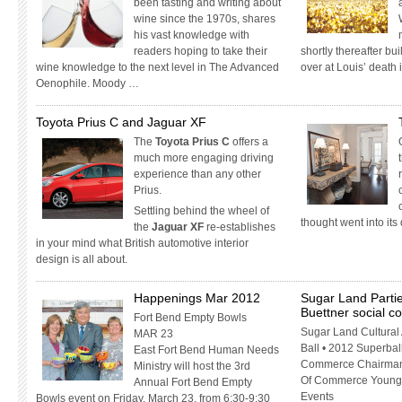
been tasting and writing about
wine since the 1970s, shares
his vast knowledge with
readers hoping to take their
shortly thereafter bui
wine knowledge to the next level in The Advanced
over at Louis’ death
Oenophile. Moody …
Toyota Prius C and Jaguar XF
The
Toyota Prius C
offers a
much more engaging driving
experience than any other
Prius.
Settling behind the wheel of
thought went into it
the
Jaguar XF
re-establishes
in your mind what British automotive interior
design is all about.
Happenings Mar 2012
Sugar Land Partie
Buettner social 
Fort Bend Empty Bowls
Sugar Land Cultural
MAR 23
Ball • 2012 Superbal
East Fort Bend Human Needs
Commerce Chairman’
Ministry will host the 3rd
Of Commerce Young 
Annual Fort Bend Empty
Events
Bowls event on Friday, March 23, from 6:30-9:30