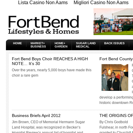
Lista Casino Non Aams
Migliori Casino Non Aams
HOME
MARKET+
HOME+
SUGAR LAND
BACK ISSUES
BUSINESS
GARDEN
MEDICAL
Fort Bend Boys Choir REACHES A HIGH
Fort Bend County
NOTE… It’s 30
Over the years, nearly 5,000 boys have made this
choir a rare gem
develop a performing
historic downtown R
Business Briefs April 2012
THE ORIGINS O
Jim Brown, CEO of Memorial Hermann Sugar
By Chris Godbold
Land Hospital, was recognized in Becker’s
Fulshear, in north Fo
Hospital Review’s annual list of hospital and
granted to Churchill 