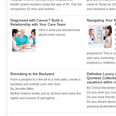
health system leaders under the age of 40. This list
came to Texas by 1
recognizes 25 men and women …
and received a land
Diagnosed with Cancer? Build a
Navigating Your 
Relationship with Your Care Team
Here’s what you should know
about colon cancer
pregnancy! This is su
also very confusing.
pregnancy, relatives
Retreating to the Backyard
Definitive Luxury
Quintess Collecti
From a pergola to a fire pit to a new patio, create a
vacations within 
paradise just outside your own door
By Cheryl Alexander
By Jennifer Miko
Do you wish you coul
Mother Nature invites you to sit back and enjoy the
Do you have friends 
sights and sounds of springtime. …
Do you dream about 
amazing destination