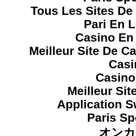
Tous Les Sites De 
Pari En 
Casino En
Meilleur Site De C
Casi
Casino
Meilleur Sit
Application 
Paris Sp
オンカ