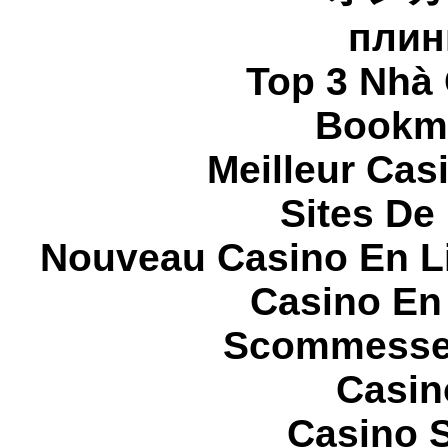
плин
Top 3 Nhà 
Bookma
Meilleur Cas
Sites De 
Nouveau Casino En L
Casino En
Scommesse 
Casin
Casino S