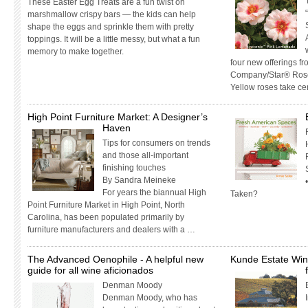
These Easter Egg Treats are a fun twist on
marshmallow crispy bars — the kids can help
shape the eggs and sprinkle them with pretty
toppings. It will be a little messy, but what a fun
memory to make together.
four new offerings f
Company/Star® Roses
Yellow roses take ce
High Point Furniture Market: A Designer’s
Haven
Tips for consumers on trends
and those all-important
finishing touches
By Sandra Meineke
For years the biannual High
Taken?
Point Furniture Market in High Point, North
Carolina, has been populated primarily by
furniture manufacturers and dealers with a …
The Advanced Oenophile - A helpful new
Kunde Estate Win
guide for all wine aficionados
Denman Moody
Denman Moody, who has