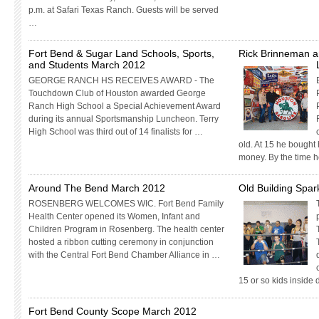
p.m. at Safari Texas Ranch. Guests will be served
…
Fort Bend & Sugar Land Schools, Sports,
Rick Brinneman an
and Students March 2012
GEORGE RANCH HS RECEIVES AWARD - The
Touchdown Club of Houston awarded George
Ranch High School a Special Achievement Award
during its annual Sportsmanship Luncheon. Terry
High School was third out of 14 finalists for …
old. At 15 he bought h
money. By the time 
Around The Bend March 2012
Old Building Spa
ROSENBERG WELCOMES WIC. Fort Bend Family
Health Center opened its Women, Infant and
Children Program in Rosenberg. The health center
hosted a ribbon cutting ceremony in conjunction
with the Central Fort Bend Chamber Alliance in …
15 or so kids inside
Fort Bend County Scope March 2012