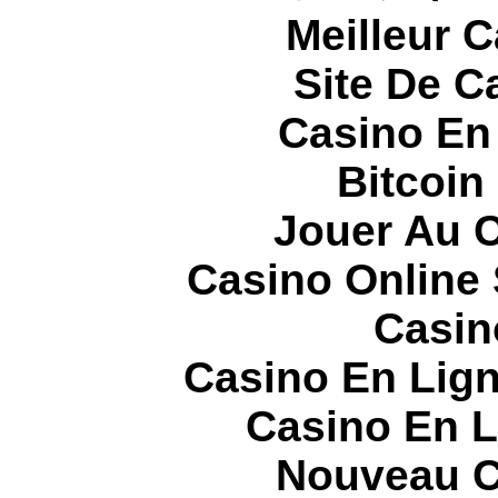
Meilleur 
Site De C
Casino En
Bitcoin
Jouer Au 
Casino Online
Casin
Casino En Lign
Casino En L
Nouveau C