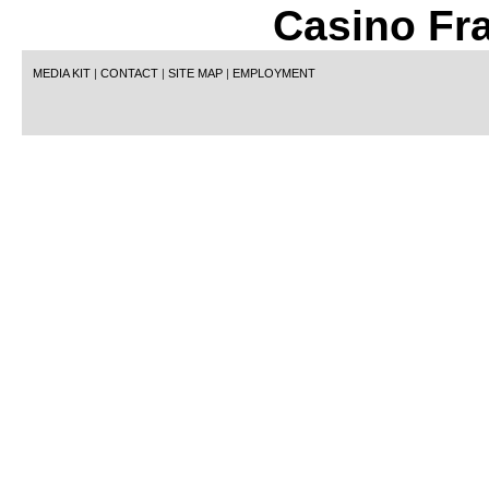
Casino Fr
MEDIA KIT
|
CONTACT
|
SITE MAP
|
EMPLOYMENT