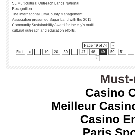
SL Multicultural Outreach Lands National
Recognition
The International City/County Management
Association presented Sugar Land with the 2011
Community Sustainability Award for the city’s multi-
cultural outreach and education efforts.
Page 49 of 74
«
First
«
...
10
20
30
...
47
48
49
50
51
...
»
Must-
Casino O
Meilleur Casin
Casino E
Paris Spo