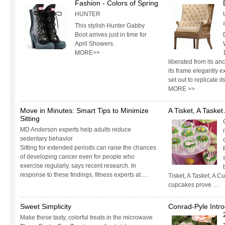
Fashion - Colors of Spring
HUNTER
This stylish Hunter Gabby
Boot arrives just in time for
April Showers.
MORE>>
liberated from its an
its frame elegantly e
set out to replicate 
MORE >>
Move in Minutes: Smart Tips to Minimize
A Tisket, A Taske
Sitting
MD Anderson experts help adults reduce
sedentary behavior
Sitting for extended periods can raise the chances
of developing cancer even for people who
exercise regularly, says recent research. In
response to these findings, fitness experts at …
Tisket, A Tasket, A 
cupcakes prove …
Sweet Simplicity
Conrad-Pyle Intr
Make these tasty, colorful treats in the microwave