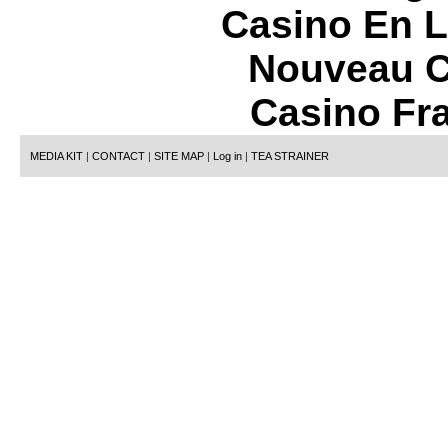
Casino En L
Nouveau C
Casino Fr
MEDIA KIT
|
CONTACT
|
SITE MAP
|
Log in
|
TEA STRAINER