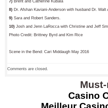
7)
Brent and Catherine Kubala
8)
Dr. Afshan Kaviani-Anderson with husband Dr. Walt
9)
Sara and Robert Sanders.
10)
Josh and Jenn LaRocca with Christine and Jeff Sm
Photo Credit: Brittney Byrd and Kim Rice
Scene in the Bend: Cari Middaugh May 2016
Comments are closed.
Must-
Casino O
Meilleur Casin