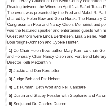
The Literacy Council of Fort Bend County celebrated it
Reading between the Wines on April 1 at Safari Texas R
The event was presented by the Fred and Mabel R. Park
chaired by Helen Bow and Gena Horak. The Honorary C
Congressman Pete and Nancy Olson. Memoirist and poe
was the featured speaker and entertained guests with her
Guest authors were Linda Berthelsen, Lisa Geisler, Mat
Bourroughs-Johnson and Cybele Hunter.
1)
Co-Chair Helen Bow, author Mary Karr, co-chair G
and Honorary Chair Nancy Olson and Fort Bend Literar
Director Kelli Metzenthin
2)
Jackie and Don Kerstetter
3)
Judge Bob and Pat Hebert
4)
Liz Furman, Beth Wolf and Nell Canciarelli
5)
Dustin and Stacey Fessler with Stephanie and Aaro
6)
Seeju and Dr. Charles Dupree