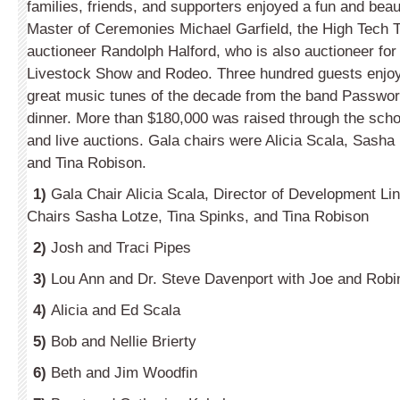
families, friends, and supporters enjoyed a fun and beau
Master of Ceremonies Michael Garfield, the High Tech 
auctioneer Randolph Halford, who is also auctioneer for
Livestock Show and Rodeo. Three hundred guests enjoy
great music tunes of the decade from the band Passwor
dinner. More than $180,000 was raised through the school
and live auctions. Gala chairs were Alicia Scala, Sasha
and Tina Robison.
1)
Gala Chair Alicia Scala, Director of Development Li
Chairs Sasha Lotze, Tina Spinks, and Tina Robison
2)
Josh and Traci Pipes
3)
Lou Ann and Dr. Steve Davenport with Joe and Robi
4)
Alicia and Ed Scala
5)
Bob and Nellie Brierty
6)
Beth and Jim Woodfin