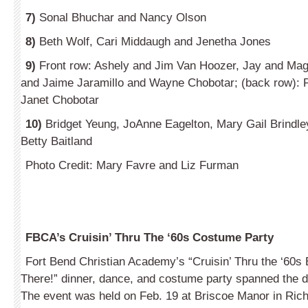
7)
Sonal Bhuchar and Nancy Olson
8)
Beth Wolf, Cari Middaugh and Jenetha Jones
9)
Front row: Ashely and Jim Van Hoozer, Jay and Ma
and Jaime Jaramillo and Wayne Chobotar; (back row): 
Janet Chobotar
10)
Bridget Yeung, JoAnne Eagelton, Mary Gail Brindle
Betty Baitland
Photo Credit: Mary Favre and Liz Furman
FBCA’s Cruisin’ Thru The ‘60s Costume Party
Fort Bend Christian Academy’s “Cruisin’ Thru the ‘60
There!” dinner, dance, and costume party spanned the d
The event was held on Feb. 19 at Briscoe Manor in Ri