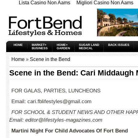
Lista Casino Non Aams
Migliori Casino Non Aams
HOME
MARKET+
HOME+
SUGAR LAND
BACK ISSUES
BUSINESS
GARDEN
MEDICAL
Home
»
Scene in the Bend
Scene in the Bend: Cari Middaugh
FOR GALAS, PARTIES, LUNCHEONS
Email:
cari.fblifestyles@gmail.com
FOR SCHOOL & STUDENT NEWS AND OTHER HAP
Email:
editor@lifestyles-magazines.com
Martini Night For Child Advocates Of Fort Bend