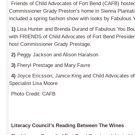
Friends of Child Advocates of Fort Bend (CAFB) hosted 
Commissioner Grady Preston’s home in Sienna Plantati
included a spring fashion show with looks by Fabulous 
1)
Lisa Hunter and Brenda Durand of Fabulous You Bou
with FRIENDS of Child Advocates of Fort Bend Preside
host Commissioner Grady Prestage.
2)
Peggy Jackson and Alison Haralson
3)
Fheryl Prestage and Mary Favre
4)
Joyce Ericsson, Janice King and Child Advocates o
Specialist Lisa Moore
Photo Credit: CAFB
Literacy Council’s Reading Between The Wines