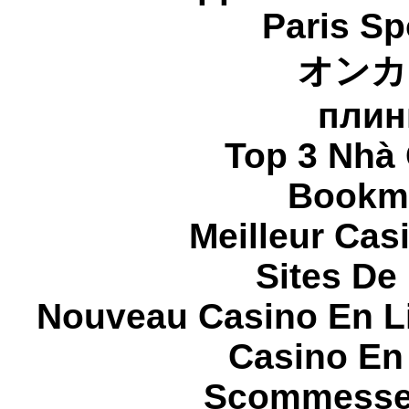
Paris Sp
オンカ
плин
Top 3 Nhà 
Bookma
Meilleur Cas
Sites De 
Nouveau Casino En L
Casino En
Scommesse 