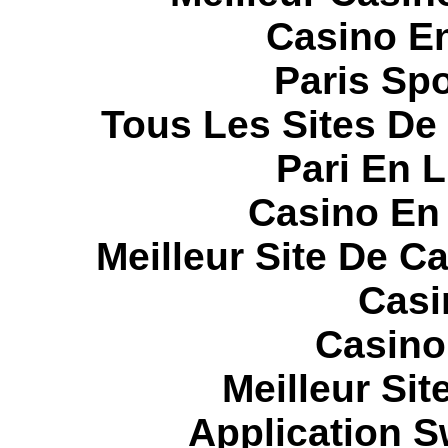
Casino E
Paris Spo
Tous Les Sites De 
Pari En 
Casino En
Meilleur Site De C
Casi
Casino
Meilleur Sit
Application 