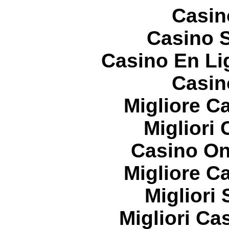
Casin
Casino S
Casino En Li
Casin
Migliore 
Migliori
Casino On
Migliore 
Migliori
Migliori Cas