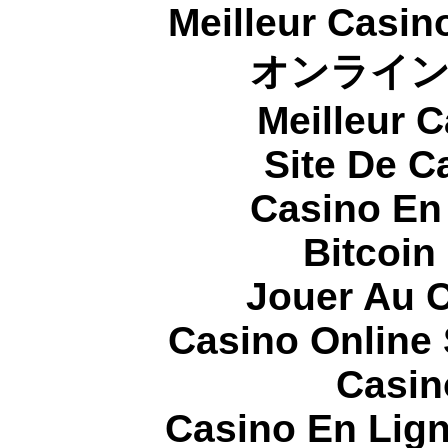
Meilleur Casin
オンライ
Meilleur 
Site De C
Casino En
Bitcoin
Jouer Au 
Casino Online
Casin
Casino En Lign