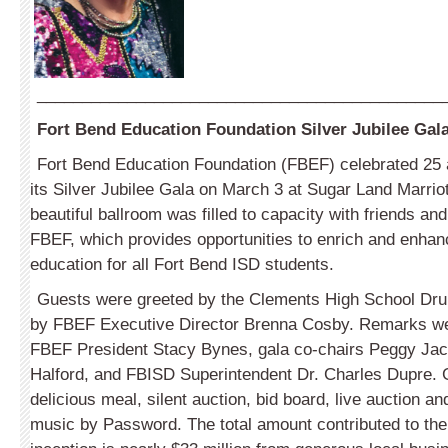
_____________________________________________
Fort Bend Education Foundation Silver Jubilee Gal
Fort Bend Education Foundation (FBEF) celebrated 25
its Silver Jubilee Gala on March 3 at Sugar Land Marri
beautiful ballroom was filled to capacity with friends an
FBEF, which provides opportunities to enrich and enhanc
education for all Fort Bend ISD students.
Guests were greeted by the Clements High School Dr
by FBEF Executive Director Brenna Cosby. Remarks we
FBEF President Stacy Bynes, gala co-chairs Peggy Ja
Halford, and FBISD Superintendent Dr. Charles Dupre. 
delicious meal, silent auction, bid board, live auction a
music by Password. The total amount contributed to the