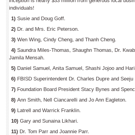
inception is nearly $33 million from generous local bus
individuals!
1)
Susie and Doug Goff.
2)
Dr. and Mrs. Eric Peterson.
3)
Wen Wing, Cindy Cheng, and Thanh Cheng.
4)
Saundra Miles-Thomas, Shaughn Thomas, Dr. Kwa
Jamila Mensah.
5)
Daniel Samuel, Anita Samuel, Shashi Jojoo and Hari
6)
FBISD Superintendent Dr. Charles Dupre and Seeju
7)
Foundation Board President Stacy Bynes and Spenc
8)
Ann Smith, Nell Ciancarelli and Jo Ann Eagleton.
9)
Latrell and Warrick Franklin.
10)
Gary and Sunaina Likhari.
11)
Dr. Tom Parr and Joannie Parr.