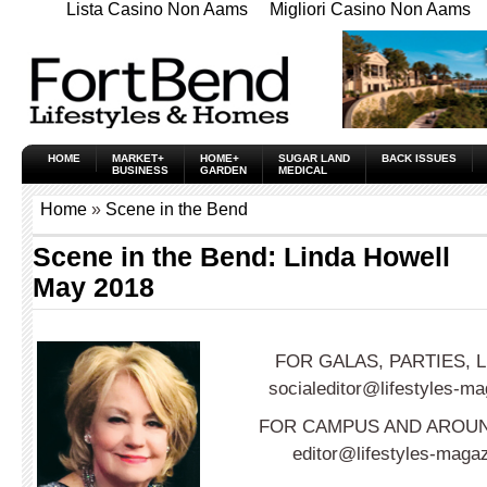
Lista Casino Non Aams
Migliori Casino Non Aams
HOME
MARKET+
HOME+
SUGAR LAND
BACK ISSUES
BUSINESS
GARDEN
MEDICAL
Home
»
Scene in the Bend
Scene in the Bend: Linda Howell
May 2018
FOR GALAS, PARTIES,
socialeditor@lifestyles-m
FOR CAMPUS AND AROUN
editor@lifestyles-maga