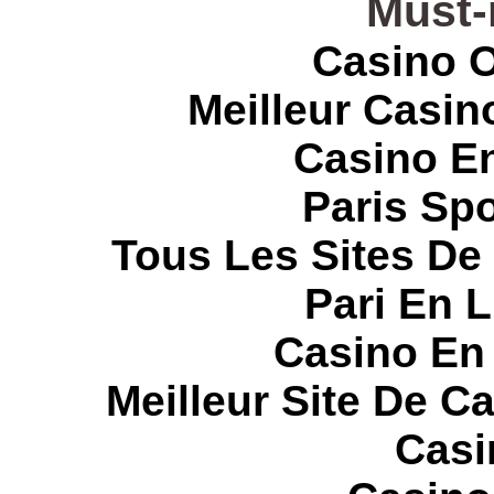
Must-
Casino O
Meilleur Casin
Casino E
Paris Spo
Tous Les Sites De 
Pari En 
Casino En
Meilleur Site De C
Casi