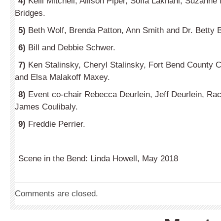
4)
Kelli Mitchell, Allison Piper, Sofia Lakhani, Suzann
Bridges.
5)
Beth Wolf, Brenda Patton, Ann Smith and Dr. Betty B
6)
Bill and Debbie Schwer.
7)
Ken Stalinsky, Cheryl Stalinsky, Fort Bend County C
and Elsa Malakoff Maxey.
8)
Event co-chair Rebecca Deurlein, Jeff Deurlein, Rac
James Coulibaly.
9)
Freddie Perrier.
Scene in the Bend: Linda Howell, May 2018
Comments are closed.