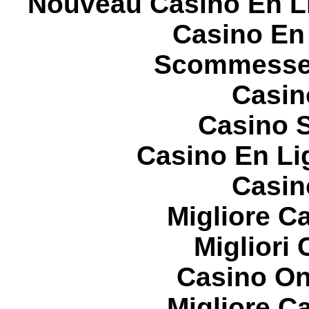
Nouveau Casino En L
Casino En
Scommesse 
Casin
Casino S
Casino En Li
Casin
Migliore 
Migliori
Casino On
Migliore 