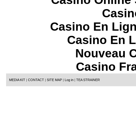
Casin
Casino En Lign
Casino En L
Nouveau C
Casino Fr
MEDIA KIT
|
CONTACT
|
SITE MAP
|
Log in
|
TEA STRAINER