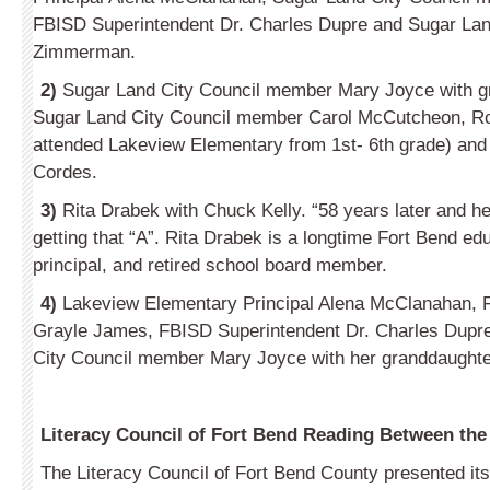
FBISD Superintendent Dr. Charles Dupre and Sugar La
Zimmerman.
2)
Sugar Land City Council member Mary Joyce with gr
Sugar Land City Council member Carol McCutcheon, R
attended Lakeview Elementary from 1st- 6th grade) and
Cordes.
3)
Rita Drabek with Chuck Kelly. “58 years later and he i
getting that “A”. Rita Drabek is a longtime Fort Bend ed
principal, and retired school board member.
4)
Lakeview Elementary Principal Alena McClanahan, 
Grayle James, FBISD Superintendent Dr. Charles Dupr
City Council member Mary Joyce with her granddaughter
Literacy Council of Fort Bend Reading Between th
The Literacy Council of Fort Bend County presented it