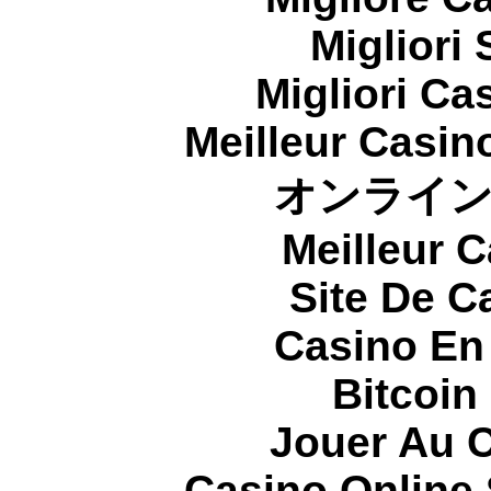
Migliori
Migliori Cas
Meilleur Casin
オンライ
Meilleur 
Site De C
Casino En
Bitcoin
Jouer Au 
Casino Online