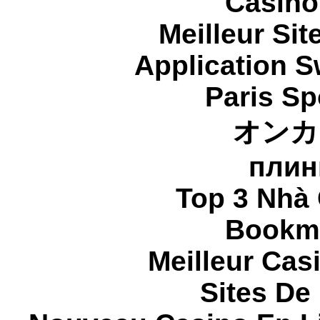
Casino
Meilleur Sit
Application 
Paris Sp
オンカ
плин
Top 3 Nhà 
Bookma
Meilleur Cas
Sites De 