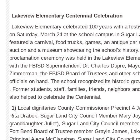
Lakeview Elementary Centennial Celebration
Lakeview Elementary celebrated 100 years with a festi
on Saturday, March 24 at the school campus in Sugar L
featured a carnival, food trucks, games, an antique car 
auction and a museum showcasing the school’s history.
proclamation ceremony was held in the Lakeview Eleme
with the FBISD Superintendent Dr. Charles Dupre, Mayo
Zimmerman, the FBISD Board of Trustees and other schoo
officials on hand. The school recognized its historic g
. Former students, staff, families, friends, neighbors and
also helped to celebrate the Centennial.
1)
Local dignitaries County Commissioner Precinct 4 
Rita Drabek, Sugar Land City Council Member Mary Joy
granddaughter Juliet), Sugar Land City Council membe
Fort Bend Board of Trustee member Grayle James, Lak
Principal Alena McClanahan, Sugar Land City Council 