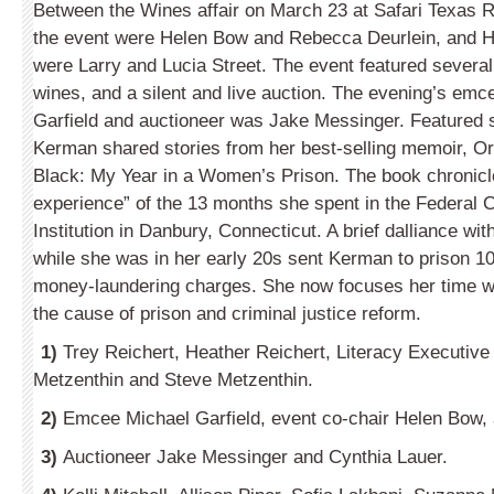
Between the Wines affair on March 23 at Safari Texas R
the event were Helen Bow and Rebecca Deurlein, and H
were Larry and Lucia Street. The event featured several
wines, and a silent and live auction. The evening’s em
Garfield and auctioneer was Jake Messinger. Featured 
Kerman shared stories from her best-selling memoir, O
Black: My Year in a Women’s Prison. The book chronicle
experience” of the 13 months she spent in the Federal C
Institution in Danbury, Connecticut. A brief dalliance with
while she was in her early 20s sent Kerman to prison 10
money-laundering charges. She now focuses her time w
the cause of prison and criminal justice reform.
1)
Trey Reichert, Heather Reichert, Literacy Executive 
Metzenthin and Steve Metzenthin.
2)
Emcee Michael Garfield, event co-chair Helen Bow, 
3)
Auctioneer Jake Messinger and Cynthia Lauer.