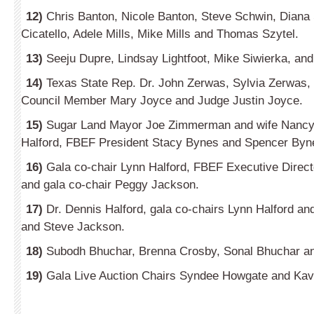
12)
Chris Banton, Nicole Banton, Steve Schwin, Diana 
Cicatello, Adele Mills, Mike Mills and Thomas Szytel.
13)
Seeju Dupre, Lindsay Lightfoot, Mike Siwierka, an
14)
Texas State Rep. Dr. John Zerwas, Sylvia Zerwas,
Council Member Mary Joyce and Judge Justin Joyce.
15)
Sugar Land Mayor Joe Zimmerman and wife Nancy,
Halford, FBEF President Stacy Bynes and Spencer Byn
16­)
Gala co-chair Lynn Halford, FBEF Executive Direc
and gala co-chair Peggy Jackson.
17­)
Dr. Dennis Halford, gala co-chairs Lynn Halford a
and Steve Jackson.
18­)
Subodh Bhuchar, Brenna Crosby, Sonal Bhuchar an
19­)
Gala Live Auction Chairs Syndee Howgate and Kavit