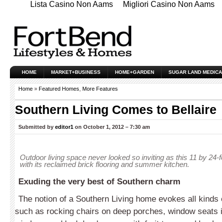
Lista Casino Non Aams
Migliori Casino Non Aams
HOME
MARKET+BUSINESS
HOME+GARDEN
SUGAR LAND MEDICA
Home
»
Featured Homes
,
More Features
Southern Living Comes to Bellaire
Submitted by
editor1
on October 1, 2012 – 7:30 am
Outdoor living space never looked so inviting as this 11 by 24
with its reclaimed brick flooring and summer kitchen.
Exuding the very best of Southern charm
The notion of a Southern Living home evokes all kinds 
such as rocking chairs on deep porches, window seats 