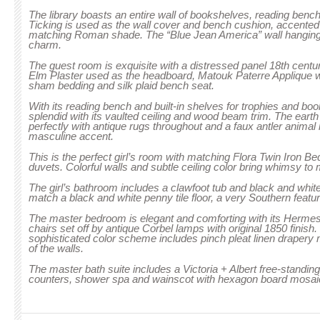
The library boasts an entire wall of bookshelves, reading bench 
Ticking is used as the wall cover and bench cushion, accented 
matching Roman shade. The “Blue Jean America” wall hanging
charm.
The guest room is exquisite with a distressed panel 18th cent
Elm Plaster used as the headboard, Matouk Paterre Appliqu
sham bedding and silk plaid bench seat.
With its reading bench and built-in shelves for trophies and boo
splendid with its vaulted ceiling and wood beam trim. The eart
perfectly with antique rugs throughout and a faux antler animal 
masculine accent.
This is the perfect girl’s room with matching Flora Twin Iron Bed
duvets. Colorful walls and subtle ceiling color bring whimsy to 
The girl’s bathroom includes a clawfoot tub and black and white
match a black and white penny tile floor, a very Southern featur
The master bedroom is elegant and comforting with its Hermes
chairs set off by antique Corbel lamps with original 1850 finish
sophisticated color scheme includes pinch pleat linen drapery 
of the walls.
The master bath suite includes a Victoria + Albert free-standin
counters, shower spa and wainscot with hexagon board mosaic 