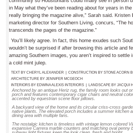
community so Houstonians could finally see in person d
in May what they’ve been reading about for years in th
really bringing the magazine alive,” Sarah said. Kristen
marketing director for Southern Living, concurs, “The h
transcends the pages of the magazine.”
You’ll likely agree. In fact, this home exudes such Sout
wouldn’t be surprised if after browsing this article and f
amazing Southern images, you aren’t inspired to settle i
a cold mint julep.
TEXT BY CHERYL ALEXANDER  |  CONSTRUCTION BY STONE ACORN BU
ARCHITECTURE BY JENNIFER MCGEOCH
INTERIORS BY EDWINA ALEXIS INTERIORS  |  LANDSCAPE BY JACQUI 
Anchored by an antique Heriz rug, the family room looks out o
porch and features contemporary cigar chairs and neutral colo
accented by equestrian scene floor pillows.
A backyard view of the home and its circular criss-cross garde
native plants. The elevated porch includes a summer kitchen a
dining area with multiple fans.
The nostalgic kitchen is timeless with vintage lemon colored V
expansive Carrera marble counters and matching oval penny b
subway light fixtures keep the look clean, fresh and bright.