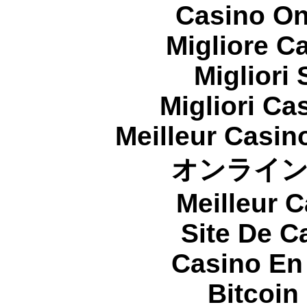
Casino On
Migliore 
Migliori
Migliori Cas
Meilleur Casin
オンライ
Meilleur 
Site De C
Casino En
Bitcoin