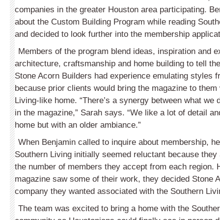
companies in the greater Houston area participating. B
about the Custom Building Program while reading South
and decided to look further into the membership applica
Members of the program blend ideas, inspiration and e
architecture, craftsmanship and home building to tell th
Stone Acorn Builders had experience emulating styles f
because prior clients would bring the magazine to them
Living-like home. “There’s a synergy between what we 
in the magazine,” Sarah says. “We like a lot of detail an
home but with an older ambiance.”
When Benjamin called to inquire about membership, he
Southern Living initially seemed reluctant because they 
the number of members they accept from each region. H
magazine saw some of their work, they decided Stone A
company they wanted associated with the Southern Livi
The team was excited to bring a home with the Southern