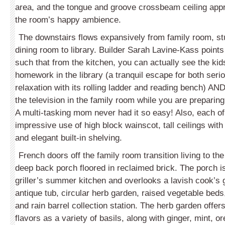
area, and the tongue and groove crossbeam ceiling appr
the room’s happy ambience.
The downstairs flows expansively from family room, st
dining room to library. Builder Sarah Lavine-Kass points
such that from the kitchen, you can actually see the kids
homework in the library (a tranquil escape for both seri
relaxation with its rolling ladder and reading bench) A
the television in the family room while you are preparin
A multi-tasking mom never had it so easy! Also, each 
impressive use of high block wainscot, tall ceilings with
and elegant built-in shelving.
French doors off the family room transition living to th
deep back porch floored in reclaimed brick. The porch i
griller’s summer kitchen and overlooks a lavish cook’s 
antique tub, circular herb garden, raised vegetable bed
and rain barrel collection station. The herb garden offer
flavors as a variety of basils, along with ginger, mint, 