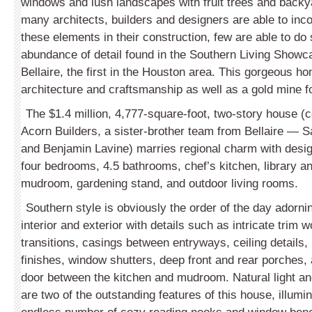
windows and lush landscapes with fruit trees and backy
many architects, builders and designers are able to inc
these elements in their construction,
few are able to do 
abundance of detail found in the Southern Living Show
Bellaire, the first in the Houston area. This gorgeous h
architecture and craftsmanship as well as a gold mine f
The $1.4 million, 4,777-square-foot, two-story house (
Acorn Builders, a sister-brother team from Bellaire — 
and Benjamin Lavine) marries regional charm with design
four bedrooms, 4.5 bathrooms, chef’s kitchen, library an
mudroom, gardening stand, and outdoor living rooms.
Southern style is obviously the order of the day adorni
interior and exterior with details such as intricate trim
transitions, casings between entryways, ceiling details,
finishes, window shutters, deep front and rear porches,
door between the kitchen and mudroom. Natural light an
are two of the outstanding features of this house, illumi