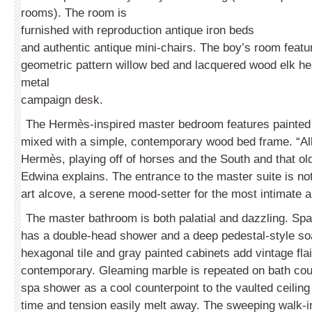
rooms). The room is
furnished with reproduction antique iron beds
and authentic antique mini-chairs. The boy’s room feat
geometric pattern willow bed and lacquered wood elk he
metal
campaign desk.
The Hermès-inspired master bedroom features painted 
mixed with a simple, contemporary wood bed frame. “All
Hermès, playing off of horses and the South and that old 
Edwina explains. The entrance to the master suite is not
art alcove, a serene mood-setter for the most intimate 
The master bathroom is both palatial and dazzling. Spac
has a double-head shower and a deep pedestal-style soa
hexagonal tile and gray painted cabinets add vintage flai
contemporary. Gleaming marble is repeated on bath cou
spa shower as a cool counterpoint to the vaulted ceiling 
time and tension easily melt away. The sweeping walk-i