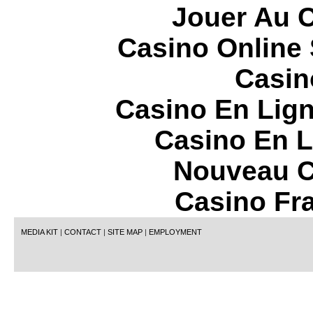
Jouer Au 
Casino Online
Casin
Casino En Lign
Casino En L
Nouveau C
Casino Fr
MEDIA KIT
|
CONTACT
|
SITE MAP
|
EMPLOYMENT