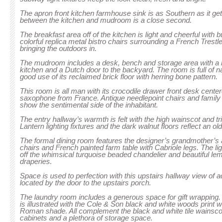
The apron front kitchen farmhouse sink is as Southern as it get
between the kitchen and mudroom is a close second.
The breakfast area off of the kitchen is light and cheerful with 
colorful replica metal bistro chairs surrounding a French Trestl
bringing the outdoors in.
The mudroom includes a desk, bench and storage area with a b
kitchen and a Dutch door to the backyard. The room is full of n
good use of its reclaimed brick floor with herring bone pattern.
This room is all man with its crocodile drawer front desk cente
saxophone from France. Antique needlepoint chairs and family p
show the sentimental side of the inhabitant.
The entry hallway’s warmth is felt with the high wainscot and t
Lantern lighting fixtures and the dark walnut floors reflect an o
The formal dining room features the designer’s grandmother’
chairs and French painted farm table with Cabriole legs. The li
off the whimsical turquoise beaded chandelier and beautiful le
draperies.
Space is used to perfection with this upstairs hallway view of 
located by the door to the upstairs porch.
The laundry room includes a generous space for gift wrapping. 
is illustrated with the Cole & Son black and white woods print
Roman shade. All complement the black and white tile wainsco
cabinets and a plethora of storage space.