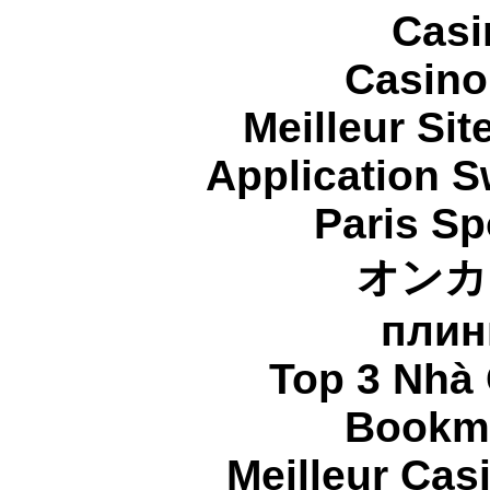
Casi
Casino
Meilleur Sit
Application 
Paris Sp
オンカ
плин
Top 3 Nhà 
Bookma
Meilleur Cas