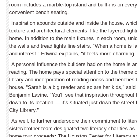
room includes a marble-top island and built-ins on every
convenient bench seating.
Inspiration abounds outside and inside the house, which 
texture and architectural elements, like the layered ligh
home. In addition to the main fixtures in each room, un
the walls and tread lights line stairs. “When a home is l
and interest,” Edwina explains, “it feels more charming.
A personal influence the builders had on the home is 
reading. The home pays special attention to the theme of
library and incorporation of reading nooks and benches 
house. “Sarah is a big reader and so are her kids,” said
Benjamin Lavine. “You’ll see that inspiration throughout
down to its location — it’s situated just down the street 
City Library.”
As well, to further underscore their commitment to liter
sister/brother team designated two literacy charities as 
home tour proceeds: The Houston Center for Literacy an