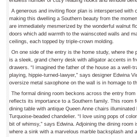
endless number of cozy reading nooks and window benc
A generous and inviting floor plan is interspersed with
making this dwelling a Southern beauty from the momen
are immediately mesmerized by the wonderful walnut flo
doors which add warmth to the wainscoted walls and mag
ceilings, each topped by triple-crown molding.
On one side of the entry is the home study, where the 
is a sleek, grand cherry desk with alligator accents in f
drawers. “I imagined the father of the house as a well-
playing, hippie-turned-lawyer,” says designer Edwina Vi
oversize metal saxophone on the wall is in homage to th
The formal dining room beckons across the entry from
reflects its importance to a Southern family. This room 
dining table with antique Queen Anne chairs illuminated 
Turquoise-beaded chandelier. “I love using pops of color
bit of whimsy,” says Edwina. Adjoining the dining room i
where a sink with a marvelous marble backsplash and a