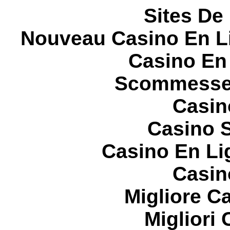
Sites De 
Nouveau Casino En L
Casino En
Scommesse 
Casin
Casino S
Casino En Li
Casin
Migliore 
Migliori