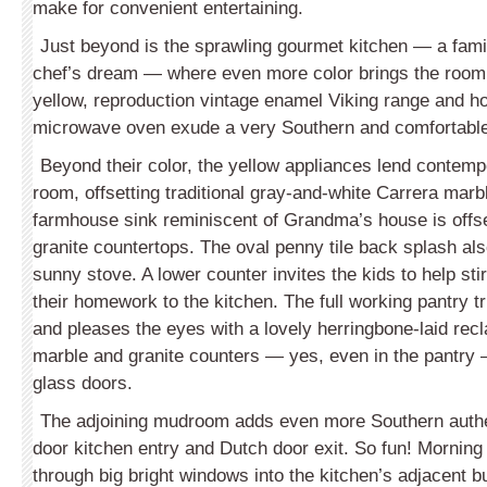
make for convenient entertaining.
Just beyond is the sprawling gourmet kitchen — a fam
chef’s dream — where even more color brings the room 
yellow, reproduction vintage enamel Viking range and h
microwave oven exude a very Southern and comfortable
Beyond their color, the yellow appliances lend contempo
room, offsetting traditional gray-and-white Carrera marb
farmhouse sink reminiscent of Grandma’s house is offs
granite countertops. The oval penny tile back splash als
sunny stove. A lower counter invites the kids to help stir
their homework to the kitchen. The full working pantry t
and pleases the eyes with a lovely herringbone-laid recl
marble and granite counters — yes, even in the pantry
glass doors.
The adjoining mudroom adds even more Southern authent
door kitchen entry and Dutch door exit. So fun! Morning
through big bright windows into the kitchen’s adjacent bu