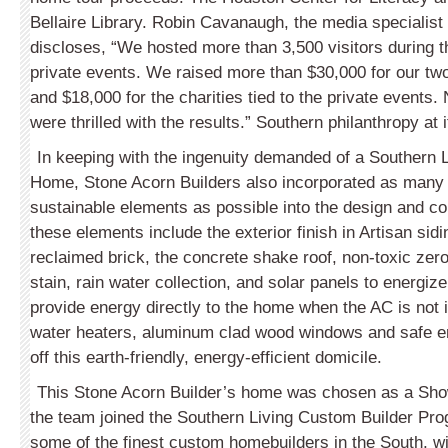
Bellaire Library. Robin Cavanaugh, the media specialist
discloses, “We hosted more than 3,500 visitors during 
private events. We raised more than $30,000 for our two 
and $18,000 for the charities tied to the private events.
were thrilled with the results.” Southern philanthropy at i
In keeping with the ingenuity demanded of a Southern
Home, Stone Acorn Builders also incorporated as many
sustainable elements as possible into the design and c
these elements include the exterior finish in Artisan sidi
reclaimed brick, the concrete shake roof, non-toxic ze
stain, rain water collection, and solar panels to energize
provide energy directly to the home when the AC is not 
water heaters, aluminum clad wood windows and safe ent
off this earth-friendly, energy-efficient domicile.
This Stone Acorn Builder’s home was chosen as a Sh
the team joined the Southern Living Custom Builder Pro
some of the finest custom homebuilders in the South, wi