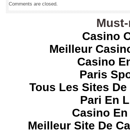
Comments are closed.
Must-
Casino O
Meilleur Casin
Casino E
Paris Spo
Tous Les Sites De 
Pari En 
Casino En
Meilleur Site De C