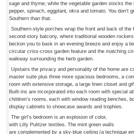
sage and thyme; while the vegetable garden stocks the 
pepper, spinach, eggplant, okra and tomato. You don’t 
Southern than that.
Southern-style porches wrap the front and back of the
second-story balcony, where traditional wooden rockers 
beckon you to bask in an evening breeze and enjoy a bir
circular criss-cross garden feature and the matching ci
walkway surrounding the herb garden.
Upstairs the privacy and personality of the home are co
master suite plus three more spacious bedrooms, a com
room with extensive storage, a large linen closet and gif
Built-ins are incorporated into each room with special at
children’s rooms, each with window reading benches, 
display cabinets to showcase awards and trophies.
The girl’s bedroom is an explosion of color,
with Lilly Pulitzer textiles. The mint green walls
are complemented by a sky-blue ceiling (a technique em