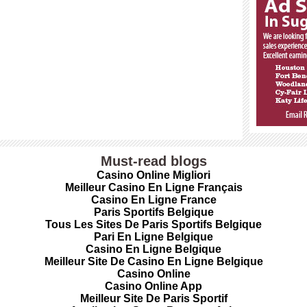
Must-read blogs
Casino Online Migliori
Meilleur Casino En Ligne Français
Casino En Ligne France
Paris Sportifs Belgique
Tous Les Sites De Paris Sportifs Belgique
Pari En Ligne Belgique
Casino En Ligne Belgique
Meilleur Site De Casino En Ligne Belgique
Casino Online
Casino Online App
Meilleur Site De Paris Sportif