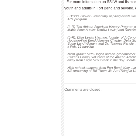
For more information on SSLW and its many
youth and adults in Fort Bend and beyond,
FBISD’s Glover Elementary aspiring artists with
Arts program.
(L-R) The African American History Program c
Mable Scott Austin; Tomika Lewis; and Rosalin
(L-R): Elise Leaks Harmon, founder of A Conc
Houston-Fort Bend Alumnae Chapter, Delta Sigm
Sugar Land Women; and Dr. Thomas Randle, Su
a Feb. 13 meeting
Ninth-grader Seth Hogan and his grandmothe
Citizens Group, volunteer at the African Ameri
away from Eagle Scout rank in the Boy Scouts
High school students from Fort Bend, Katy, Lam
live streaming of Tell Them We Are Rising at 
Comments are closed.