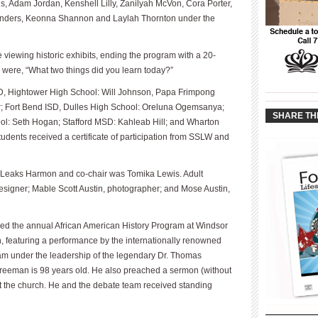
s, Adam Jordan, Kenshell Lilly, Zanilyah McVon, Cora Porter,
nders, Keonna Shannon and Laylah Thornton under the
iewing historic exhibits, ending the program with a 20-
 were, “What two things did you learn today?”
____________
SD, Hightower High School: Will Johnson, Papa Frimpong
____________
; Fort Bend ISD, Dulles High School: Oreluna Ogemsanya;
SHARE TH
l: Seth Hogan; Stafford MSD: Kahleab Hill; and Wharton
udents received a certificate of participation from SSLW and
ise Leaks Harmon and co-chair was Tomika Lewis. Adult
designer; Mable Scott Austin, photographer; and Mose Austin,
ed the annual African American History Program at Windsor
, featuring a performance by the internationally renowned
am under the leadership of the legendary Dr. Thomas
Freeman is 98 years old. He also preached a sermon (without
 at the church. He and the debate team received standing