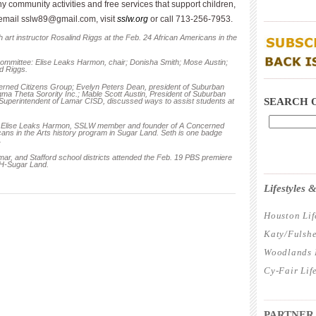
 community activities and free services that support children,
____________
 email
sslw89@gmail.com
, visit
sslw.org
or call 713-256-7953.
 art instructor Rosalind Riggs at the Feb. 24 African Americans in the
ommittee: Elise Leaks Harmon, chair; Donisha Smith; Mose Austin;
d Riggs.
____________
erned Citizens Group; Evelyn Peters Dean, president of Suburban
a Theta Sorority Inc.; Mable Scott Austin, President of Suburban
SEARCH 
perintendent of Lamar CISD, discussed ways to assist students at
r Elise Leaks Harmon, SSLW member and founder of A Concerned
cans in the Arts history program in Sugar Land. Seth is one badge
.
ar, and Stafford school districts attended the Feb. 19 PBS premiere
UH-Sugar Land.
____________
Lifestyles
Houston Lif
Katy/Fulshe
Woodlands L
Cy-Fair Lif
____________
PARTNER