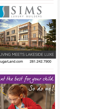
_____________________________________
_____________________________________
_____________________________________