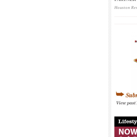
Houston Re
____________
____________
____________