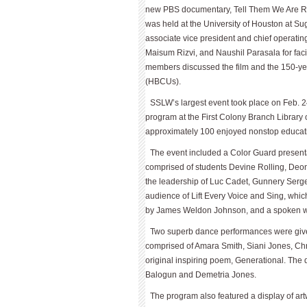
new PBS documentary, Tell Them We Are Ris
was held at the University of Houston at S
associate vice president and chief operating
Maisum Rizvi, and Naushil Parasala for facili
members discussed the film and the 150-year
(HBCUs).
SSLW’s largest event took place on Feb.
program at the First Colony Branch Library 
approximately 100 enjoyed nonstop educat
The event included a Color Guard present
comprised of students Devine Rolling, Deon
the leadership of Luc Cadet, Gun­nery Serg
audience of Lift Every Voice and Sing, which
by James Weldon Johnson, and a spoken wo
Two superb dance performances were give
comprised of Amara Smith, Siani Jones, Chr
original inspiring poem, Generational. The
Balogun and Demetria Jones.
The program also featured a display of art