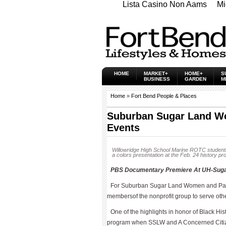
Lista Casino Non Aams
Mi
HOME
MARKET+
HOME+
S
BUSINESS
GARDEN
M
Home
»
Fort Bend People & Places
Suburban Sugar Land W
Events
Willowridge High School Marine ROTC students
a colors presentation at the Feb. 24 history p
PBS Documentary Premiere At UH-Sugar 
For Suburban Sugar Land Women and Par
membersof the nonprofit group to serve oth
One of the highlights in honor of Black H
program when SSLW and A Concerned Citize