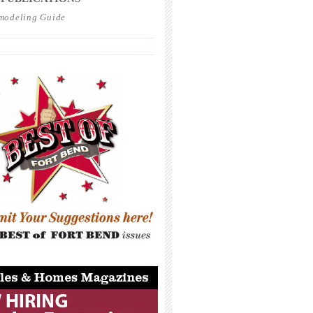
modeling Guide
_____________________________________
_____________________________________
_____________________________________