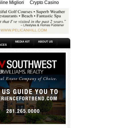
ine Migliori
Crypto Casino
MEDIA KIT
ABOUT US
ACES
_____________________________________