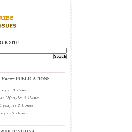
_____________________________________
_____________________________________
OUR SITE
_____________________________________
 & Homes
PUBLICATIONS
estyles & Homes
ar Lifestyles & Homes
ifestyles & Homes
estyles & Homes
_____________________________________
 PUBLICATIONS