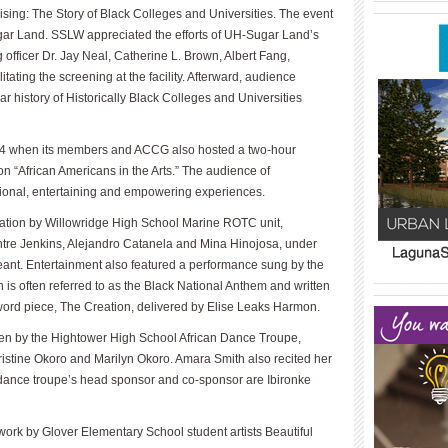
____________
ing: The Story of Black Colleges and Universities. The event
ugar Land. SSLW appreciated the efforts of UH-Sugar Land’s
 officer Dr. Jay Neal, Catherine L. Brown, Albert Fang,
tating the screening at the facility. Afterward, audience
 history of Historically Black Colleges and Universities
 24 when its members and ACCG also hosted a two-hour
on “African Americans in the Arts.” The audience of
ional, entertaining and empowering experiences.
ation by Willowridge High School Marine ROTC unit,
tre Jenkins, Ale­jandro Catanela and Mina Hinojosa, under
eant. Entertainment also featured a performance sung by the
____________
 is often re­ferred to as the Black National Anthem and written
____________
rd piece, The Creation, delivered by Elise Leaks Harmon.
n by the Hightower High School African Dance Troupe,
istine Okoro and Marilyn Okoro. Amara Smith also recited her
 dance troupe’s head sponsor and co-sponsor are Ibironke
work by Glover Elementary School student artists Beautiful