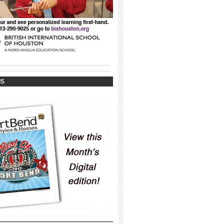
_____________________________________
_____________________________________
IS