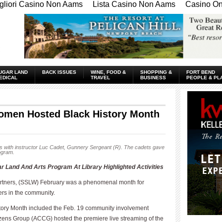
gliori Casino Non Aams
Lista Casino Non Aams
Casino Onl
UGAR LAND
BACK ISSUES
WINE, FOOD &
SHOPPING &
FORT BEND
EDICAL
TRAVEL
BUSINESS
PEOPLE & PL
omen Hosted Black History Month
 with instructor Luc Cadet, Gunnery Sergeant (R). The cadets gave
rogram.
Land And Arts Program At Library Highlighted Activities
tners, (SSLW) February was a phenomenal month for
ers in the community.
istory Month included the Feb. 19 community involvement
ns Group (ACCG) hosted the premiere live streaming of the
____________