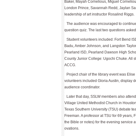
Baker, Mayah Cor­nelious, Miguel Corneliou
London Prince, Savannah Redd, Jaylan Sa
leadership of art instructor Rosalind Riggs.
The audience was encouraged to continue v
question quiz. The last two questions asked
Student volunteers included: Fort Bend I
Badu, Amber Johnson, and Langston Taylor
Pearland ISD, Pearland Dawson High Schoo
County Junior College: Ugochi Chuke. All st
ACCG.
Project chair of the library event was El
volunteers included Gloria Austin, display 
audience coordinator.
Later that day, SSLW members also attend
Village United Methodist Church in Houston
Texas Southern University (TSU) debate te
Freeman. A professor at TSU for 69 years, 
the Bible or notes) for the evening service
ovations.