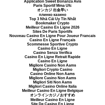
Application Sweet Bonanza Avis
Paris Sportif Mma Ufc
オンカジ 出金早い
плинко казино
Top 3 Nhà Cái Uy Tín Nhất
Bookmaker Crypto
Meilleur Casino En Ligne 2026
Sites De Paris Sportifs
Nouveau Casino En Ligne Pour Joueur Francais
Casino En Ligne Français
Scommesse Sportive Crypto
Casino En Ligne
Casino Senza Verifica
Casino En Ligne Retrait Rapide
Casino En Ligne
Migliore Casino Non Aams
Migliori Crypto Casino
Casino Online Non Aams
Migliore Casino Non Aams
Migliori Siti Non Aams
Migliori Casino Online Italia
Meilleur Casino En Ligne Belgique
オンラインカジノおすすめ
Meilleur Casino En Ligne
Site De Casino En Ligne