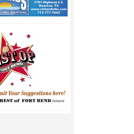
_____________________________________
_____________________________________