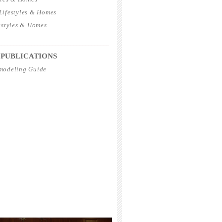
ifestyles & Homes
estyles & Homes
_____________________________________
 PUBLICATIONS
modeling Guide
_____________________________________