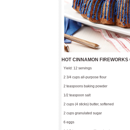
HOT CINNAMON FIREWORKS
Yield: 12 servings
2 3/4 cups all-purpose flour
2 teaspoons baking powder
1/2 teaspoon salt
2 cups (4 sticks) butter, softened
2 cups granulated sugar
6 eggs