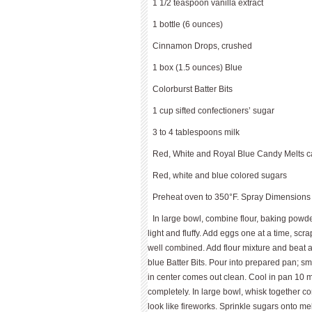
1 1/2 teaspoon vanilla extract
1 bottle (6 ounces)
Cinnamon Drops, crushed
1 box (1.5 ounces) Blue
Colorburst Batter Bits
1 cup sifted confectioners’ sugar
3 to 4 tablespoons milk
Red, White and Royal Blue Candy Melts c
Red, white and blue colored sugars
Preheat oven to 350°F. Spray Dimensions
In large bowl, combine flour, baking powde
light and fluffy. Add eggs one at a time, scr
well combined. Add flour mixture and beat 
blue Batter Bits. Pour into prepared pan; sm
in center comes out clean. Cool in pan 10 
completely. In large bowl, whisk together c
look like fireworks. Sprinkle sugars onto me