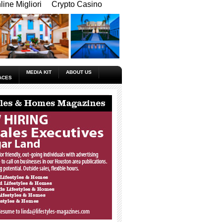
ine Migliori
Crypto Casino
MEDIA KIT
ABOUT US
ACES
_____________________________________