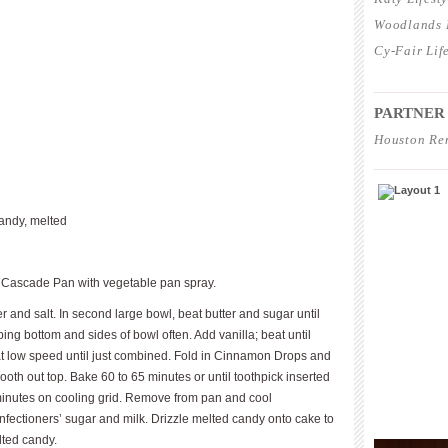
Woodlands L
Cy-Fair Lif
____________
PARTNER
Houston Re
____________
andy, melted
 Cascade Pan with vegetable pan spray.
r and salt. In second large bowl, beat butter and sugar until
aping bottom and sides of bowl often. Add vanilla; beat until
at low speed until just combined. Fold in Cinnamon Drops and
ooth out top. Bake 60 to 65 minutes or until toothpick inserted
minutes on cooling grid. Remove from pan and cool
onfectioners’ sugar and milk. Drizzle melted candy onto cake to
lted candy.