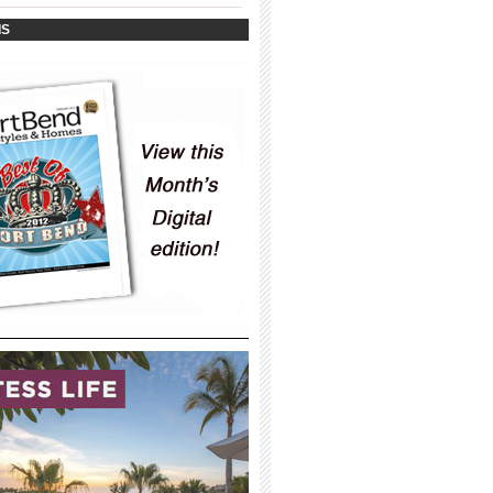
_____________________________________
IS