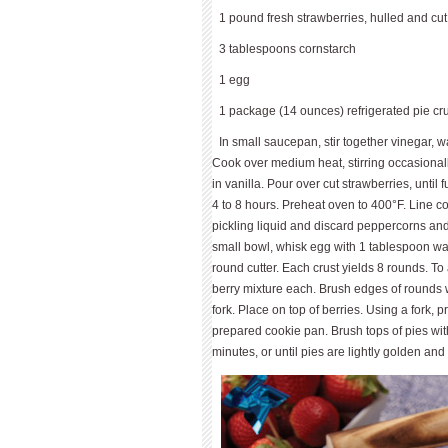
1 pound fresh strawberries, hulled and cut i
3 tablespoons cornstarch
1 egg
1 package (14 ounces) refrigerated pie cr
In small saucepan, stir together vinegar, 
Cook over medium heat, stirring occasionally
in vanilla. Pour over cut strawberries, until
4 to 8 hours. Preheat oven to 400°F. Line c
pickling liquid and discard peppercorns and 
small bowl, whisk egg with 1 tablespoon wate
round cutter. Each crust yields 8 rounds. To
berry mixture each. Brush edges of rounds 
fork. Place on top of berries. Using a fork, p
prepared cookie pan. Brush tops of pies wi
minutes, or until pies are lightly golden and 