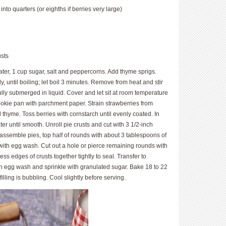
nto quarters (or eighths if berries very large)
usts
water, 1 cup sugar, salt and peppercorns. Add thyme sprigs.
, until boiling; let boil 3 minutes. Remove from heat and stir
 fully submerged in liquid. Cover and let sit at room temperature
ookie pan with parchment paper. Strain straw­berries from
thyme. Toss berries with cornstarch until evenly coated. In
r until smooth. Unroll pie crusts and cut with 3 1/2-inch
 assemble pies, top half of rounds with about 3 tablespoons of
with egg wash. Cut out a hole or pierce remaining rounds with
ress edges of crusts together tightly to seal. Transfer to
th egg wash and sprinkle with granulated sugar. Bake 18 to 22
filling is bubbling. Cool slightly before serving.