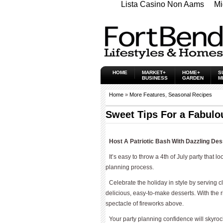
Lista Casino Non Aams
Mi
HOME
MARKET+
HOME+
S
BUSINESS
GARDEN
M
Home
»
More Features
,
Seasonal Recipes
Sweet Tips For a Fabulou
Host A Patriotic Bash With Dazzling Des
It’s easy to throw a 4th of July party that l
planning process.
Celebrate the holiday in style by serving 
delicious, easy-to-make desserts. With the ri
spectacle of fireworks above.
Your party planning confidence will skyrock