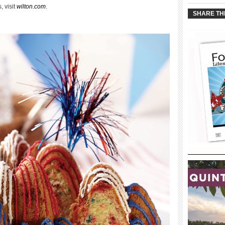
____________
, visit
wilton.com
.
SHARE TH