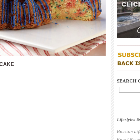
____________
 CAKE
____________
SEARCH 
____________
Lifestyles
Houston Lif
Katy Lifest