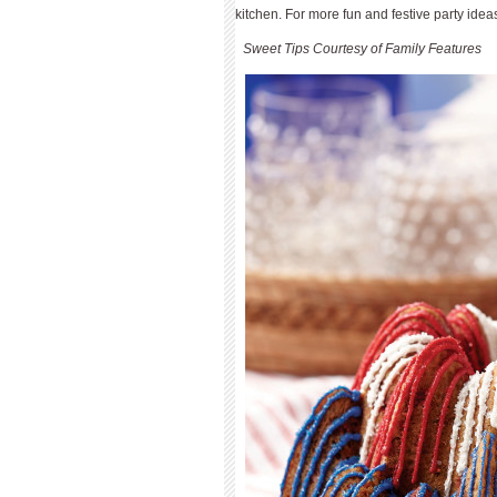
kitchen. For more fun and festive party ideas
Sweet Tips Courtesy of Family Features