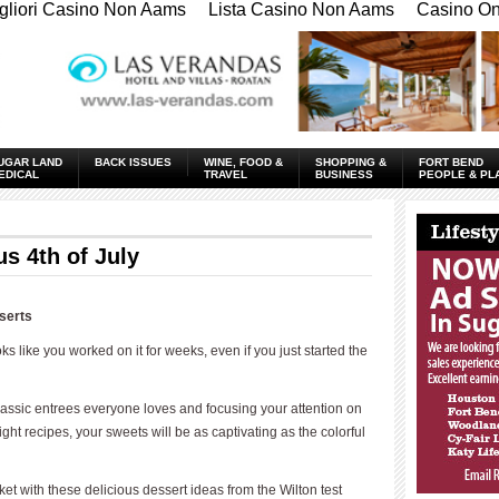
gliori Casino Non Aams
Lista Casino Non Aams
Casino Onl
UGAR LAND
BACK ISSUES
WINE, FOOD &
SHOPPING &
FORT BEND
EDICAL
TRAVEL
BUSINESS
PEOPLE & PL
____________
s 4th of July
serts
ooks like you worked on it for weeks, even if you just started the
classic entrees everyone loves and focusing your attention on
ght recipes, your sweets will be as captivating as the colorful
et with these delicious dessert ideas from the Wilton test