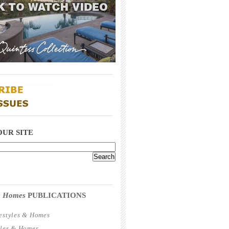
_____________________________________
_____________________________________
OUR SITE
_____________________________________
 & Homes
PUBLICATIONS
estyles & Homes
yles & Homes