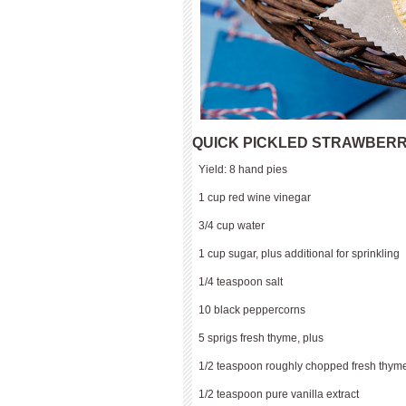
QUICK PICKLED STRAWBERR
Yield: 8 hand pies
1 cup red wine vinegar
3/4 cup water
1 cup sugar, plus additional for sprinkling
1/4 teaspoon salt
10 black peppercorns
5 sprigs fresh thyme, plus
1/2 teaspoon roughly chopped fresh thyme
1/2 teaspoon pure vanilla extract