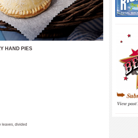
____________
Y HAND PIES
____________
 leaves, divided