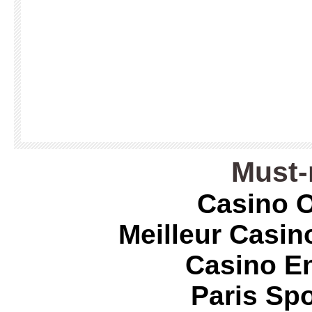
Must-
Casino O
Meilleur Casin
Casino E
Paris Spo