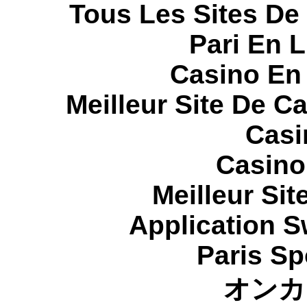
Tous Les Sites De 
Pari En 
Casino En
Meilleur Site De C
Casi
Casino
Meilleur Sit
Application 
Paris Sp
オンカ