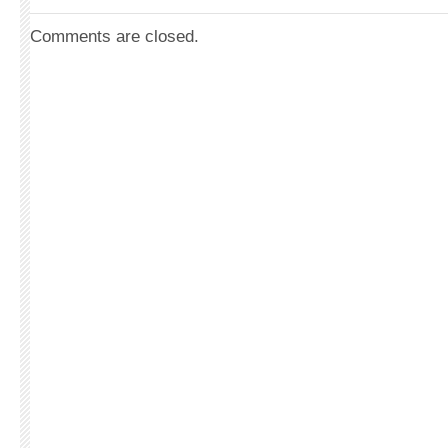
Comments are closed.