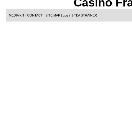
Casino Fr
MEDIA KIT
|
CONTACT
|
SITE MAP
|
Log in
|
TEA STRAINER