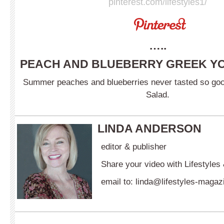
pinterest.com/lifestyles1/
…..
PEACH AND BLUEBERRY GREEK Y
Summer peaches and blueberries never tasted so goo
Salad.
_________________________________________
LINDA ANDERSON
editor & publisher
Share your video with Lifestyle
email to:
linda@lifestyles-maga
_________________________________________