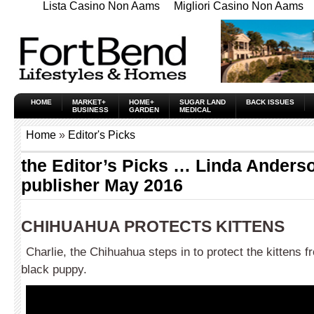
Lista Casino Non Aams
Migliori Casino Non Aams
HOME
MARKET+
HOME+
SUGAR LAND
BACK ISSUES
BUSINESS
GARDEN
MEDICAL
Home
»
Editor's Picks
the Editor’s Picks … Linda Anderso
publisher May 2016
CHIHUAHUA PROTECTS KITTENS
Charlie, the Chihuahua steps in to protect the kittens f
black puppy.