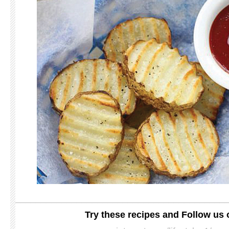
_________________________________________
Try these recipes and Follow us 