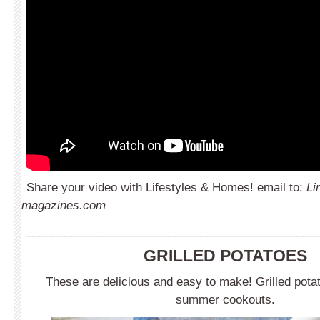
Share your video with Lifestyles & Homes! email to:
Li
magazines.com
_____________________________________________
GRILLED POTATOES
These are delicious and easy to make! Grilled potat
summer cookouts.