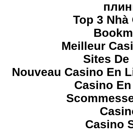
плин
Top 3 Nhà 
Bookma
Meilleur Cas
Sites De 
Nouveau Casino En L
Casino En
Scommesse 
Casin
Casino S