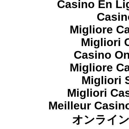
Casino En Li
Casin
Migliore 
Migliori
Casino On
Migliore 
Migliori
Migliori Cas
Meilleur Casin
オンライ