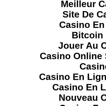
Meilleur 
Site De C
Casino En
Bitcoin
Jouer Au 
Casino Online
Casin
Casino En Lign
Casino En L
Nouveau C