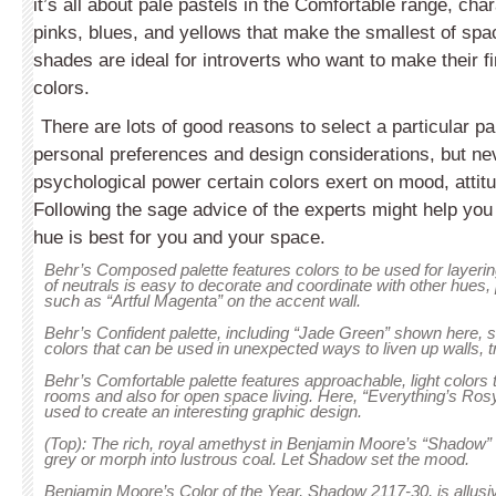
it’s all about pale pastels in the Comfortable range, char
pinks, blues, and yellows that make the smallest of spa
shades are ideal for introverts who want to make their fi
colors.
There are lots of good reasons to select a particular pai
personal preferences and design considerations, but ne
psy­chological power certain colors exert on mood, attit
Fol­lowing the sage advice of the experts might help yo
hue is best for you and your space.
Behr’s Composed palette features colors to be used for layerin
of neutrals is easy to decorate and coordinate with other hues,
such as “Artful Magenta” on the accent wall.
Behr’s Confident palette, including “Jade Green” shown here
colors that can be used in unexpected ways to liven up walls, t
Behr’s Comfortable palette features approachable, light colors 
rooms and also for open space living. Here, “Everything’s Rosy
used to create an interesting graphic design.
(Top): The rich, royal amethyst in Benjamin Moore’s “Shadow” ca
grey or morph into lustrous coal. Let Shadow set the mood.
Benjamin Moore’s Color of the Year, Shadow 2117-30, is allus