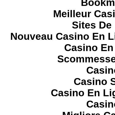
Bookma
Meilleur Cas
Sites De 
Nouveau Casino En L
Casino En
Scommesse 
Casin
Casino S
Casino En Li
Casin