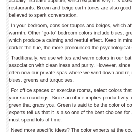
actually increase appetite, which explains why it is use
restaurants. Brown and beige earth tones are also good
believed to spark conversation.
In your bedroom, consider taupes and beiges, which af
warmth. Other “go-to” bedroom colors include blues, gr
which produce a calming and restful effect. Keep in mind
darker the hue, the more pronounced the psychological 
Traditionally, we use whites and warm colors in our ba
association with cleanliness and purity. However, since
often now our private spas where we wind down and rej
blues, greens and tur­quoises.
For office spaces or exercise rooms, select colors that 
your surroundings. Since an office implies productivity
green that grabs you. Green is said to be the color of c
experts tell us that it is also one of the best choices f
must spend lots of time.
Need more specific ideas? The color experts at the cou