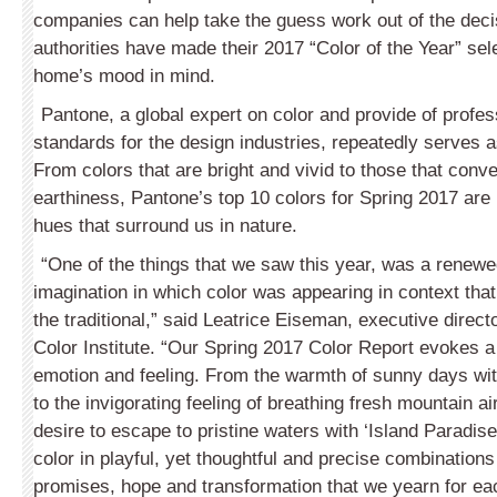
companies can help take the guess work out of the deci
authorities have made their 2017 “Color of the Year” sel
home’s mood in mind.
Pantone, a global expert on color and provide of profes
standards for the design industries, repeatedly serves a
From colors that are bright and vivid to those that conv
earthiness, Pantone’s top 10 colors for Spring 2017 are 
hues that surround us in nature.
“One of the things that we saw this year, was a renew
imagination in which color was appearing in context that
the traditional,” said Leatrice Eiseman, executive direct
Color Institute. “Our Spring 2017 Color Report evokes 
emotion and feeling. From the warmth of sunny days wit
to the invigorating feeling of breathing fresh mountain ai
desire to escape to pristine waters with ‘Island Paradise
color in playful, yet thoughtful and precise combinations 
promises, hope and transformation that we yearn for eac