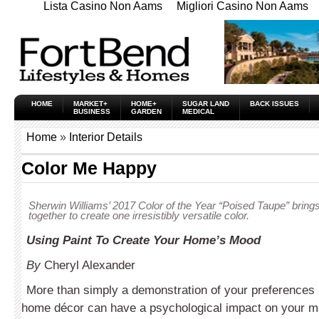
Lista Casino Non Aams
Migliori Casino Non Aams
HOME
MARKET+
HOME+
SUGAR LAND
BACK ISSUES
BUSINESS
GARDEN
MEDICAL
Home
»
Interior Details
Color Me Happy
Sherwin Williams’ 2017 Color of the Year “Poised Taupe” brin
together to create one irresistibly versatile color.
Using Paint To Create Your Home’s Mood
By
Cheryl Alexander
More than simply a demonstration of your preferences i
home décor can have a psychological impact on your m