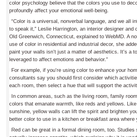
color psychology believe that the colors you use to de
profoundly affect your emotional well-being.
“Color is a universal, nonverbal language, and we all i
to speak it,” Leslie Harrington, an interior designer and 
Old Greenwich, Connecticut, explained to WebMD. A not
use of color in residential and industrial decor, she add
paint your walls isn’t just a matter of aesthetics. It’s a t
leveraged to affect emotions and behavior.”
For example, if you’re using color to enhance your ho
consultants say you should first consider which activitie
each room, then select a hue that will support the activit
In common areas, such as the living room, family room 
colors that emanate warmth, like reds and yellows. Like a
sunshine, yellow walls can lift the spirit and brighten y
better color to use in a kitchen or breakfast area where 
Red can be great in a formal dining room, too. Studies