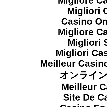
Migliore 
Migliori
Casino On
Migliore 
Migliori
Migliori Cas
Meilleur Casin
オンライ
Meilleur 
Site De C