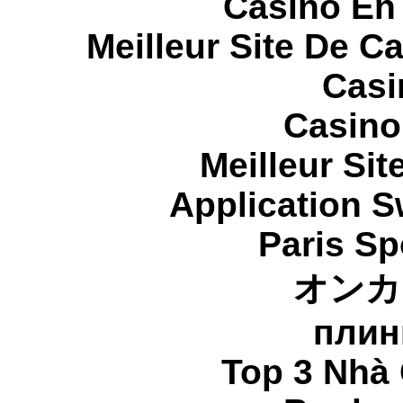
Casino En
Meilleur Site De C
Casi
Casino
Meilleur Sit
Application 
Paris Sp
オンカ
плин
Top 3 Nhà 