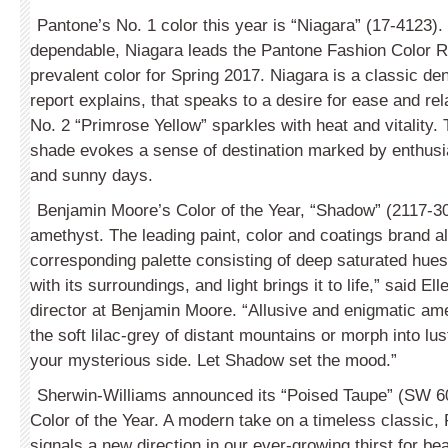
Pantone’s No. 1 color this year is “Nia­gara” (17-4123)
dependable, Niagara leads the Pantone Fashion Color R
prevalent color for Spring 2017. Niagara is a classic den
report explains, that speaks to a desire for ease and rel
No. 2 “Primrose Yellow” sparkles with heat and vitality. 
shade evokes a sense of destination marked by enthus
and sunny days.
Benjamin Moore’s Color of the Year, “Shadow” (2117-30),
amethyst. The leading paint, color and coatings brand a
corresponding palette consisting of deep saturated hues
with its surroundings, and light brings it to life,” said Ell
director at Benjamin Moore. “Allusive and enigmatic ame
the soft lilac-grey of distant mountains or morph into lu
your mysterious side. Let Shadow set the mood.”
Sherwin-Williams announced its “Poised Taupe” (SW 6
Color of the Year. A modern take on a timeless classic,
signals a new direction in our ever-growing thirst for bea