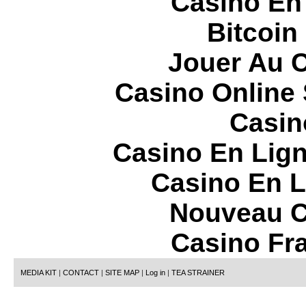
Casino En
Bitcoin
Jouer Au 
Casino Online
Casin
Casino En Lign
Casino En L
Nouveau C
Casino Fr
MEDIA KIT
|
CONTACT
|
SITE MAP
|
Log in
|
TEA STRAINER