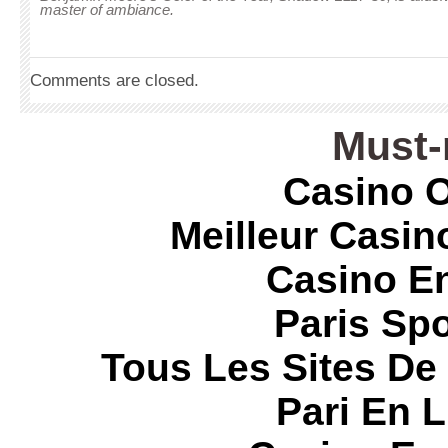
master of ambiance.
Comments are closed.
Must-
Casino O
Meilleur Casin
Casino E
Paris Spo
Tous Les Sites De 
Pari En 