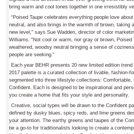
bring warm and cool tones together in one irresistibly ver
“Poised Taupe celebrates everything people love about
neutral, and also brings in the warmth of brown, taking a
new level,” says Sue Wadden, director of color marketin
Williams. “Not cool or warm, nor gray or brown, Poised 
weathered, woodsy neutral bringing a sense of cozines
people are seeking.”
Each year BEHR presents 20 new limited edition tren
2017 palette is a curated collection of livable, fashion-
segmented into three lifestyle collections: Comfortabl
Confident. Each is designed to be inspirational and perso
you create a home that fits your style and personality.
Creative, social types will be drawn to the Confident pa
defined by dusky blues, spicy reds, and lime greens des
your attention. The earthy greens and taupes of the Com
be a go-to for traditionalists looking to create a conte