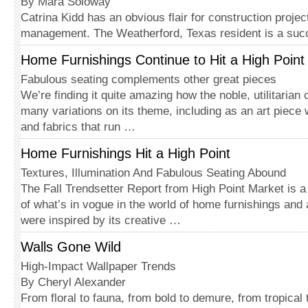
By Mara Soloway
Catrina Kidd has an obvious flair for construction projec
management. The Weatherford, Texas resident is a suc
Home Furnishings Continue to Hit a High Point
Fabulous seating complements other great pieces
We’re finding it quite amazing how the noble, utilitarian
many variations on its theme, including as an art piece
and fabrics that run …
Home Furnishings Hit a High Point
Textures, Illumination And Fabulous Seating Abound
The Fall Trendsetter Report from High Point Market is 
of what’s in vogue in the world of home furnishings an
were inspired by its creative …
Walls Gone Wild
High-Impact Wallpaper Trends
By Cheryl Alexander
From floral to fauna, from bold to demure, from tropical to