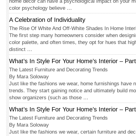
home décor can have a psychological impact on your m
color psychology believe …
A Celebration of Individuality
The Rise Of White And Off-White Shades In Home Inter
The first step many homeowners consider when designi
color palette, and often times, they opt for hues that hig
distinct …
What’s In Style For Your Home’s Interior – Part
The Latest Furniture and Decorating Trends
By Mara Soloway
Just like the fashions we wear, home furnishings have 
trends. They start gaining notice and ultimately build 
show organizers (such as those …
What’s In Style For Your Home’s Interior – Part
The Latest Furniture and Decorating Trends
By Mara Soloway
Just like the fashions we wear, certain furniture and de