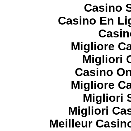
Casino S
Casino En Li
Casin
Migliore 
Migliori
Casino On
Migliore 
Migliori
Migliori Cas
Meilleur Casin