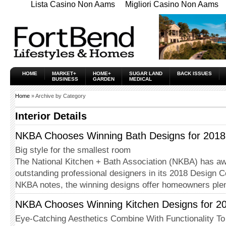
Lista Casino Non Aams
Migliori Casino Non Aams
HOME
MARKET+
HOME+
SUGAR LAND
BACK ISSUES
BUSINESS
GARDEN
MEDICAL
Home
» Archive by Category
Interior Details
NKBA Chooses Winning Bath Designs for 2018
Big style for the smallest room
The National Kitchen + Bath Asso­ciation (NKBA) has a
outstanding professional designers in its 2018 Design C
NKBA notes, the winning designs offer homeowners ple
NKBA Chooses Winning Kitchen Designs for 2
Eye-Catching Aesthetics Combine With Functionality To 