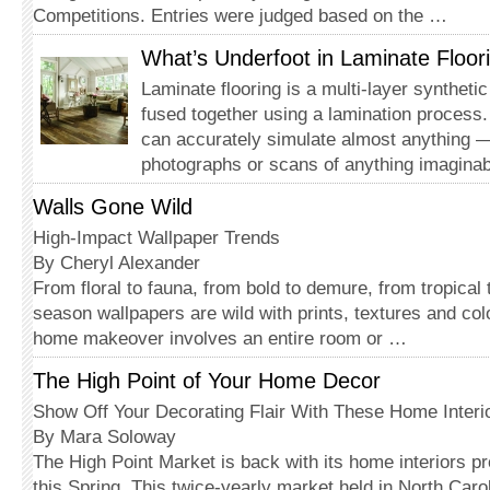
Competitions. Entries were judged based on the …
What’s Underfoot in Laminate Floor
Laminate flooring is a multi-layer synthetic
fused together using a lamination process. 
can accurately simulate almost anything 
photographs or scans of anything imagina
Walls Gone Wild
High-Impact Wallpaper Trends
By Cheryl Alexander
From floral to fauna, from bold to demure, from tropical to
season wallpapers are wild with prints, textures and co
home makeover involves an entire room or …
The High Point of Your Home Decor
Show Off Your Decorating Flair With These Home Interi
By Mara Soloway
The High Point Market is back with its home interiors pr
this Spring. This twice-yearly market held in North Carol