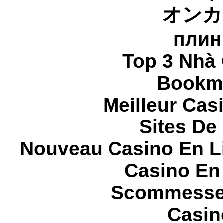
オンカ
плин
Top 3 Nhà 
Bookma
Meilleur Cas
Sites De 
Nouveau Casino En L
Casino En
Scommesse 
Casin