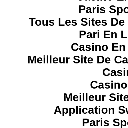
Paris Spo
Tous Les Sites De 
Pari En 
Casino En
Meilleur Site De C
Casi
Casino
Meilleur Sit
Application 
Paris Sp