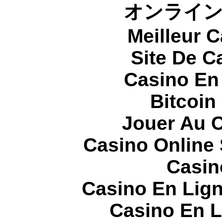
オンライ
Meilleur 
Site De C
Casino En
Bitcoin
Jouer Au 
Casino Online
Casin
Casino En Lign
Casino En L