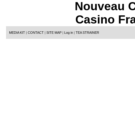
Nouveau C
Casino Fr
MEDIA KIT
|
CONTACT
|
SITE MAP
|
Log in
|
TEA STRAINER