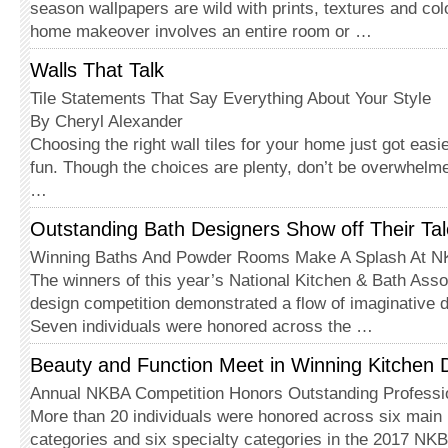
season wallpapers are wild with prints, textures and co
home makeover involves an entire room or …
Walls That Talk
Tile Statements That Say Everything About Your Style
By Cheryl Alexander
Choosing the right wall tiles for your home just got easi
fun. Though the choices are plenty, don’t be overwhelm
…
Outstanding Bath Designers Show off Their Tal
Winning Baths And Powder Rooms Make A Splash At 
The winners of this year’s National Kitchen & Bath Ass
design competition demonstrated a flow of imaginative d
Seven individuals were honored across the …
Beauty and Function Meet in Winning Kitchen 
Annual NKBA Competition Honors Outstanding Professi
More than 20 individuals were honored across six main 
categories and six specialty categories in the 2017 NK