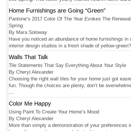
Home Furnishings are Going “Green”
Pantone’s 2017 Color Of The Year Evokes The Renewal
Spring
By Mara Soloway
Have you noticed an abundance of home furnishings i
interior design studios in a fresh shade of yellow-gree
Walls That Talk
Tile Statements That Say Everything About Your Style
By Cheryl Alexander
Choosing the right wall tiles for your home just got easi
fun. Though the choices are plenty, don’t be overwhelm
…
Color Me Happy
Using Paint To Create Your Home’s Mood
By Cheryl Alexander
More than simply a demonstration of your preferences in