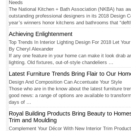
Needs
The National Kitchen + Bath Asso­ciation (NKBA) has a
outstanding professional designers in its 2018 Design C
year’s winners honor kitchens and bathrooms that “deft
Achieving Enlightenment
Top Trends In Interior Lighting Design For 2018 Let Your
By Cheryl Alexander
If any one feature in your home can make it look drab an
lighting. Old fixtures, out-of-style chandeliers …
Latest Furniture Trends Bring Flair to Our Hom
Design And Composition Can Accentuate Your Style
Those who are in the know about the latest furniture tr
good news: a range of options are available to transfor
days of …
Royal Building Products Bring Beauty to Homes 
Trim and Moulding
Complement Your Décor With New Interior Trim Produc