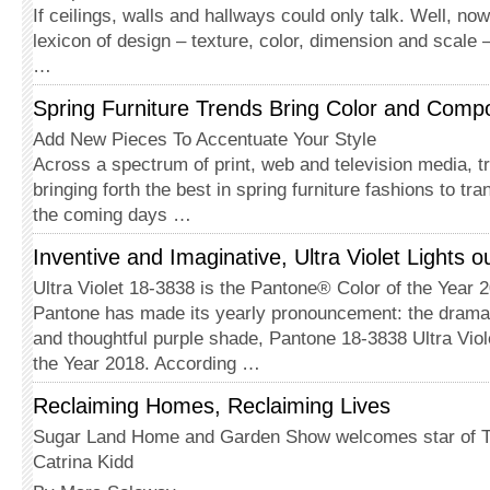
If ceilings, walls and hallways could only talk. Well, now
lexicon of design – texture, color, dimension and scale – 
…
Spring Furniture Trends Bring Color and Compo
Add New Pieces To Accentuate Your Style
Across a spectrum of print, web and television media, t
bringing forth the best in spring furniture fashions to t
the coming days …
Inventive and Imaginative, Ultra Violet Lights o
Ultra Violet 18-3838 is the Pantone® Color of the Year 
Pantone has made its yearly pronouncement: the dramat
and thoughtful purple shade, Pantone 18-3838 Ultra Viole
the Year 2018. According …
Reclaiming Homes, Reclaiming Lives
Sugar Land Home and Garden Show welcomes star of Te
Catrina Kidd