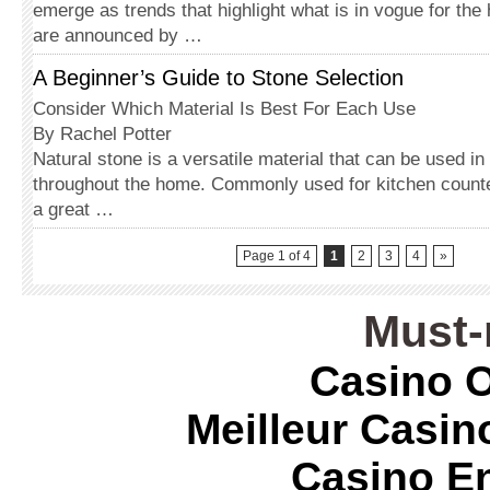
emerge as trends that highlight what is in vogue for the
are announced by …
A Beginner’s Guide to Stone Selection
Consider Which Material Is Best For Each Use
By Rachel Potter
Natural stone is a versatile material that can be used i
throughout the home. Commonly used for kitchen counte
a great …
Page 1 of 4
1
2
3
4
»
Must-
Casino O
Meilleur Casin
Casino E