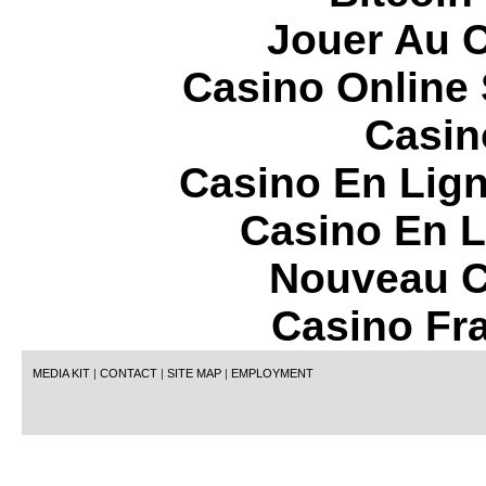
Jouer Au 
Casino Online
Casin
Casino En Lign
Casino En L
Nouveau C
Casino Fr
MEDIA KIT
|
CONTACT
|
SITE MAP
|
EMPLOYMENT