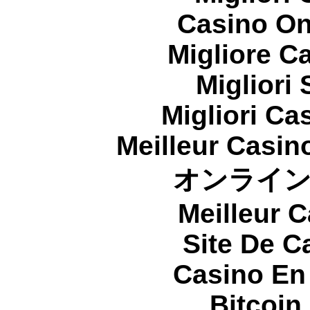
Casino On
Migliore 
Migliori
Migliori Cas
Meilleur Casin
オンライ
Meilleur 
Site De C
Casino En
Bitcoin