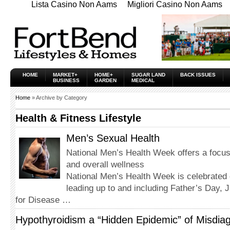
Lista Casino Non Aams
Migliori Casino Non Aams
HOME
MARKET+
HOME+
SUGAR LAND
BACK ISSUES
BUSINESS
GARDEN
MEDICAL
Home
» Archive by Category
Health & Fitness Lifestyle
Men’s Sexual Health
National Men’s Health Week offers a focus
and overall wellness
National Men’s Health Week is celebrated
leading up to and including Father’s Day, 
for Disease …
Hypothyroidism a “Hidden Epidemic” of Misdia