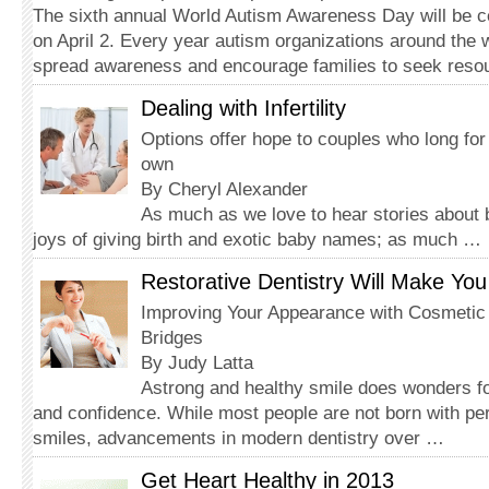
The sixth annual World Autism Awareness Day will be ce
on April 2. Every year autism organizations around the 
spread awareness and encourage families to seek reso
Dealing with Infertility
Options offer hope to couples who long for 
own
By Cheryl Alexander
As much as we love to hear stories about
joys of giving birth and exotic baby names; as much …
Restorative Dentistry Will Make You
Improving Your Appearance with Cosmeti
Bridges
By Judy Latta
Astrong and healthy smile does wonders fo
and confidence. While most people are not born with pe
smiles, advancements in modern dentistry over …
Get Heart Healthy in 2013