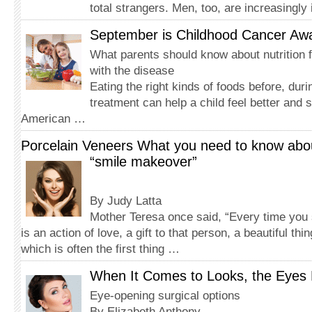
total strangers. Men, too, are increasingly
September is Childhood Cancer Aw
What parents should know about nutrition f
with the disease
Eating the right kinds of foods before, dur
treatment can help a child feel better and 
American …
Porcelain Veneers What you need to know abou
“smile makeover”
By Judy Latta
Mother Teresa once said, “Every time you 
is an action of love, a gift to that person, a beautiful thin
which is often the first thing …
When It Comes to Looks, the Eyes 
Eye-opening surgical options
By Elizabeth Anthony