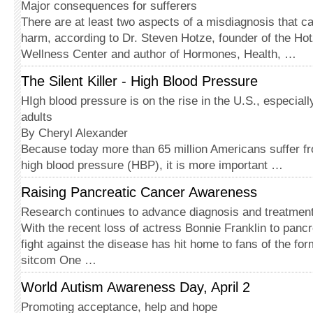
Major consequences for sufferers
There are at least two aspects of a misdiagnosis that c
harm, according to Dr. Steven Hotze, founder of the Ho
Wellness Center and author of Hormones, Health, …
The Silent Killer - High Blood Pressure
HIgh blood pressure is on the rise in the U.S., especia
adults
By Cheryl Alexander
Because today more than 65 million Americans suffer fr
high blood pressure (HBP), it is more important …
Raising Pancreatic Cancer Awareness
Research continues to advance diagnosis and treatmen
With the recent loss of actress Bonnie Franklin to pancr
fight against the disease has hit home to fans of the for
sitcom One …
World Autism Awareness Day, April 2
Promoting acceptance, help and hope