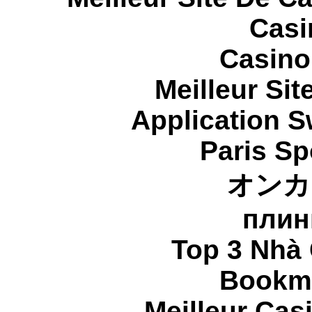
Casi
Casino
Meilleur Sit
Application 
Paris Sp
オンカ
плин
Top 3 Nhà 
Bookma
Meilleur Cas