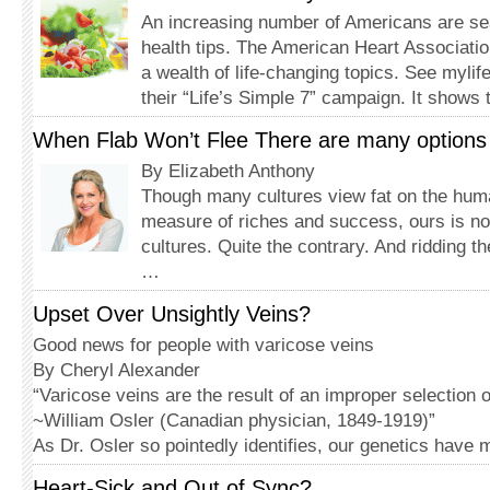
An increasing number of Amer­icans are sea
health tips. The American Heart Associati
a wealth of life-changing topics. See mylif
their “Life’s Simple 7” campaign. It show
When Flab Won’t Flee There are many options fo
By Elizabeth Anthony
Though many cultures view fat on the hum
measure of riches and success, ours is no
cultures. Quite the contrary. And ridding t
…
Upset Over Unsightly Veins?
Good news for people with varicose veins
By Cheryl Alexander
“Varicose veins are the result of an improper selection 
~William Osler (Canadian physician, 1849-1919)”
As Dr. Osler so pointedly identifies, our genetics have
Heart-Sick and Out of Sync?