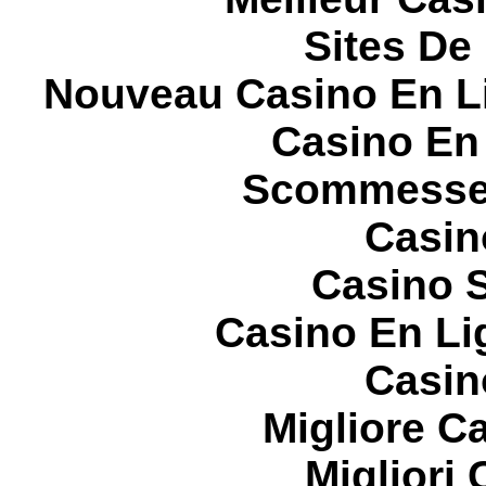
Sites De 
Nouveau Casino En L
Casino En
Scommesse 
Casin
Casino S
Casino En Li
Casin
Migliore 
Migliori