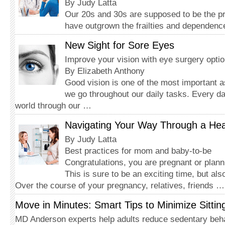
By Judy Latta
Our 20s and 30s are supposed to be the pr
have outgrown the frailties and dependenc
New Sight for Sore Eyes
Improve your vision with eye surgery opti
By Elizabeth Anthony
Good vision is one of the most important 
we go throughout our daily tasks. Every d
world through our …
Navigating Your Way Through a He
By Judy Latta
Best practices for mom and baby-to-be
Congratulations, you are pregnant or plan
This is sure to be an exciting time, but als
Over the course of your pregnancy, relatives, friends …
Move in Minutes: Smart Tips to Minimize Sittin
MD Anderson experts help adults reduce sedentary beh