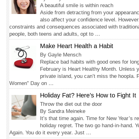
A beautiful smile is within reach
Aside from detracting from your appearanc
also affect your confidence level. However
constraints and consequences associated with tradition
people, both teens and adults, opt to …
Make Heart Health a Habit
By Gayle Mensch
Replace bad habits with good ones for long
February is Heart Healthy Month. Unless y
private island, you can’t miss the hoopla.
Women” Day on …
Holiday Fat? Here’s How to Fight It
Throw the diet out the door
By Sandra Meineke
It’s that time again. Time for New Year’s r
holiday regret. The two go hand-in-hand. Y
Again. You do it every year. Just …