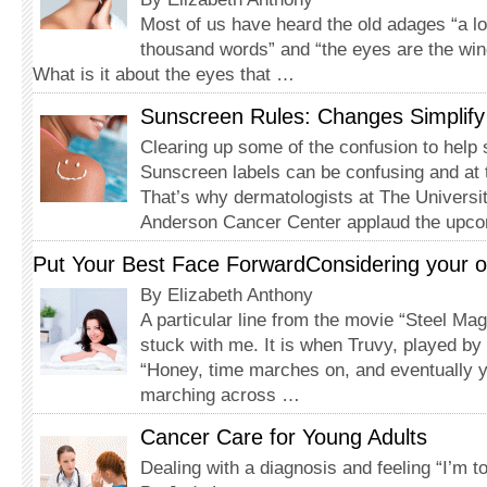
Most of us have heard the old adages “a lo
thousand words” and “the eyes are the win
What is it about the eyes that …
Sunscreen Rules: Changes Simplif
Clearing up some of the confusion to help 
Sunscreen labels can be confusing and at 
That’s why dermatologists at The Univers
Anderson Cancer Center applaud the upc
Put Your Best Face ForwardConsidering your opti
By Elizabeth Anthony
A particular line from the movie “Steel Ma
stuck with me. It is when Truvy, played by
“Honey, time marches on, and eventually yo
marching across …
Cancer Care for Young Adults
Dealing with a diagnosis and feeling “I’m to