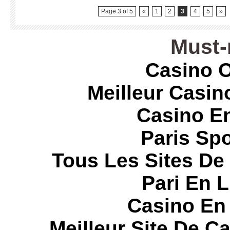
Page 3 of 5
«
1
2
3
4
5
»
Must-
Casino O
Meilleur Casin
Casino E
Paris Spo
Tous Les Sites De 
Pari En 
Casino En
Meilleur Site De C