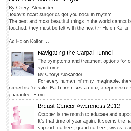
By Cheryl Alexander
Today’s heart surgeries get you back in rhythm
The best and most beautiful things in the world cannot 
touched; they must be felt with the heart.~ Helen Keller
As Helen Keller …
Navigating the Carpal Tunnel
The symptoms and treatment options for ca
syndrome
By Cheryl Alexander
For every human infirmity imaginable, the
remedies for sale. Each promises a cure, a reprieve or 
guarantee. From …
Breast Cancer Awareness 2012
October is the month to educate and suppo
It’s that time of year again. It seems the n
support mothers, grandmothers, wives, dau