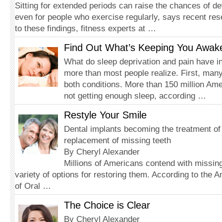
Sitting for extended periods can raise the chances of d
even for people who exercise regularly, says recent re
to these findings, fitness experts at …
Find Out What’s Keeping You Awak
What do sleep deprivation and pain have
more than most people realize. First, many
both conditions. More than 150 million Am
not getting enough sleep, according …
Restyle Your Smile
Dental implants becoming the treatment of
replacement of missing teeth
By Cheryl Alexander
Millions of Americans contend with missing
variety of options for restoring them. According to the 
of Oral …
The Choice is Clear
By Cheryl Alexander