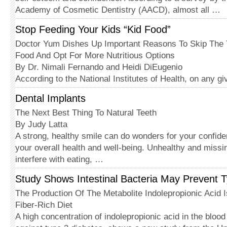
Academy of Cosmetic Dentistry (AACD), almost all …
Stop Feeding Your Kids “Kid Food”
Doctor Yum Dishes Up Important Reasons To Skip The T
Food And Opt For More Nutritious Options
By Dr. Nimali Fernando and Heidi DiEugenio
According to the National Institutes of Health, on any g
Dental Implants
The Next Best Thing To Natural Teeth
By Judy Latta
A strong, healthy smile can do wonders for your confiden
your overall health and well-being. Unhealthy and missi
interfere with eating, …
Study Shows Intestinal Bacteria May Prevent 
The Production Of The Metabolite Indolepropionic Acid 
Fiber-Rich Diet
A high concentration of indolepropionic acid in the bloo