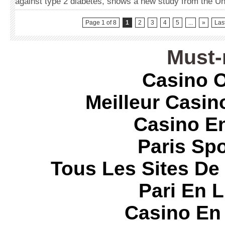
against type 2 diabetes, shows a new study from the Un
Page 1 of 8
1
2
3
4
5
...
»
Las
Must-
Casino O
Meilleur Casin
Casino E
Paris Spo
Tous Les Sites De 
Pari En 
Casino En