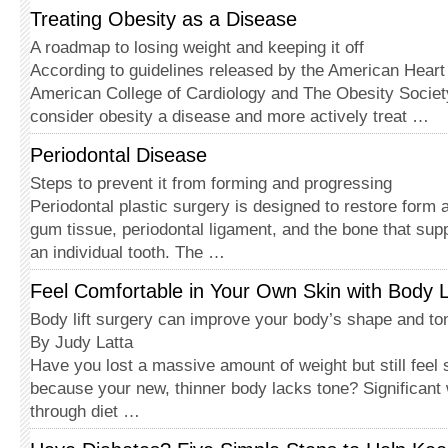
Treating Obesity as a Disease
A roadmap to losing weight and keeping it off
According to guidelines released by the American Heart 
American College of Cardiology and The Obesity Societ
consider obesity a disease and more actively treat …
Periodontal Disease
Steps to prevent it from forming and progressing
Periodontal plastic surgery is de­signed to restore form 
gum tissue, periodontal ligament, and the bone that supp
an individual tooth. The …
Feel Comfortable in Your Own Skin with Body L
Body lift surgery can improve your body’s shape and to
By Judy Latta
Have you lost a massive amount of weight but still feel 
because your new, thinner body lacks tone? Significant
through diet …