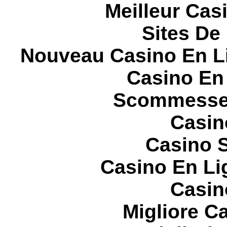
Meilleur Cas
Sites De 
Nouveau Casino En L
Casino En
Scommesse 
Casin
Casino S
Casino En Li
Casin
Migliore 