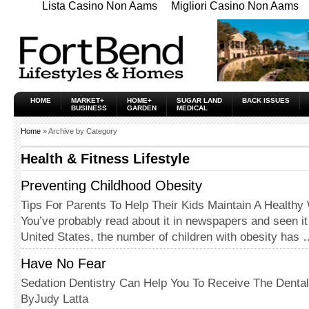
Lista Casino Non Aams
Migliori Casino Non Aams
HOME
MARKET+
HOME+
SUGAR LAND
BACK ISSUES
BUSINESS
GARDEN
MEDICAL
Home
» Archive by Category
Health & Fitness Lifestyle
Preventing Childhood Obesity
Tips For Parents To Help Their Kids Maintain A Healthy
You’ve probably read about it in newspapers and seen it
United States, the number of children with obesity has
Have No Fear
Sedation Dentistry Can Help You To Receive The Denta
ByJudy Latta