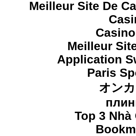
Meilleur Site De C
Casi
Casino
Meilleur Sit
Application 
Paris Sp
オンカ
плин
Top 3 Nhà 
Bookma