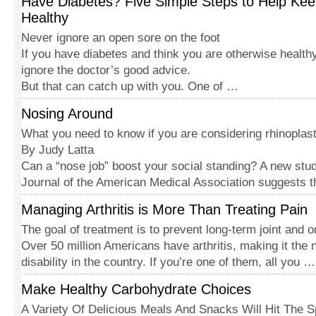
Have Diabetes? Five Simple Steps to Help Kee
Healthy
Never ignore an open sore on the foot
If you have diabetes and think you are otherwise healthy
ignore the doctor’s good advice.
But that can catch up with you. One of …
Nosing Around
What you need to know if you are considering rhinoplas
By Judy Latta
Can a “nose job” boost your social standing? A new stud
Journal of the American Med­ical Association suggests 
Managing Arthritis is More Than Treating Pain
The goal of treatment is to prevent long-term joint and
Over 50 million Americans have arthritis, making it the
disability in the country. If you’re one of them, all you …
Make Healthy Carbohydrate Choices
A Variety Of Delicious Meals And Snacks Will Hit The S