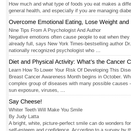
How much and what type of foods you eat makes a diffe
general health, and especially if you are managing diab
Overcome Emotional Eating, Lose Weight and 
Nine Tips From A Psychologist And Author
Negative emotions often cause people to eat when they 
already full, says New York Times-bestselling author Dr
nationally recognized psychologist who …
Diet and Physical Activity: What’s the Cancer 
Learn How To Lower Your Risk Of Developing This Dis
Breast Cancer Awareness Month begins in October. Whi
complex group of diseases with many possible causes 
sun exposure, viruses, …
Say Cheese!
Whiter Teeth Will Make You Smile
By Judy Latta
A bright, white, picture-perfect smile can do wonders f
self-esteem and confidence. According to a survey by 