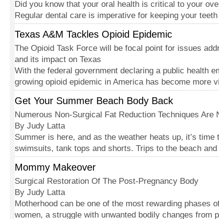
Did you know that your oral health is critical to your ov
Regular dental care is imperative for keeping your teet
Texas A&M Tackles Opioid Epidemic
The Opioid Task Force will be focal point for issues ad
and its impact on Texas
With the federal government declaring a public health 
growing opioid epidemic in America has become more v
Get Your Summer Beach Body Back
Numerous Non-Surgical Fat Reduction Techniques Are 
By Judy Latta
Summer is here, and as the weather heats up, it’s time t
swimsuits, tank tops and shorts. Trips to the beach and
Mommy Makeover
Surgical Restoration Of The Post-Pregnancy Body
By Judy Latta
Motherhood can be one of the most rewarding phases of 
women, a struggle with unwanted bodily changes from 