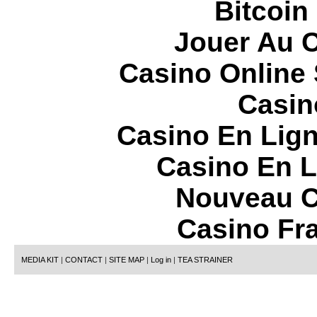
Bitcoin
Jouer Au 
Casino Online
Casin
Casino En Lign
Casino En L
Nouveau C
Casino Fr
MEDIA KIT
|
CONTACT
|
SITE MAP
|
Log in
|
TEA STRAINER