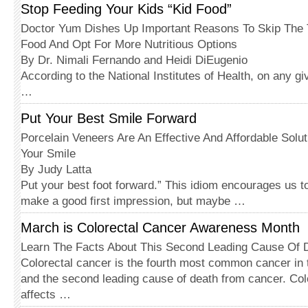
Stop Feeding Your Kids “Kid Food”
Doctor Yum Dishes Up Important Reasons To Skip The T
Food And Opt For More Nutritious Options
By Dr. Nimali Fernando and Heidi DiEugenio
According to the National Institutes of Health, on any gi
…
Put Your Best Smile Forward
Porcelain Veneers Are An Effective And Affordable Solu
Your Smile
By Judy Latta
Put your best foot forward.” This idiom encourages us to
make a good first impression, but maybe …
March is Colorectal Cancer Awareness Month
Learn The Facts About This Second Leading Cause Of
Colorectal cancer is the fourth most common cancer in 
and the second leading cause of death from cancer. Col
affects …