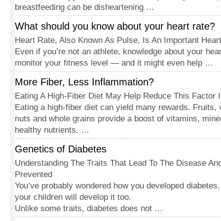
breastfeeding can be disheartening …
What should you know about your heart rate?
Heart Rate, Also Known As Pulse, Is An Important Hear
Even if you’re not an athlete, knowledge about your hear
monitor your fitness level — and it might even help …
More Fiber, Less Inflammation?
Eating A High-Fiber Diet May Help Reduce This Factor In
Eating a high-fiber diet can yield many rewards. Fruits,
nuts and whole grains provide a boost of vitamins, miner
healthy nutrients. …
Genetics of Diabetes
Understanding The Traits That Lead To The Disease An
Prevented
You’ve probably wondered how you developed diabetes.
your children will develop it too.
Unlike some traits, diabetes does not …