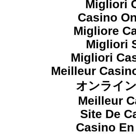
Migliori
Casino On
Migliore 
Migliori
Migliori Cas
Meilleur Casin
オンライ
Meilleur 
Site De C
Casino En