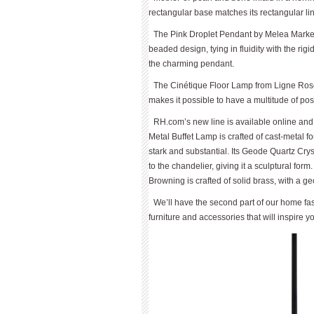
rectangular base matches its rectangular l
The Pink Droplet Pendant by Melea Markell
beaded design, tying in fluidity with the rig
the charming pendant.
The Cinétique Floor Lamp from Ligne Rose
makes it possible to have a multitude of posi
RH.com’s new line is available online and a
Metal Buffet Lamp is crafted of cast-metal f
stark and substantial. Its Geode Quartz Crys
to the chandelier, giving it a sculptural fo
Browning is crafted of solid brass, with a geo
We’ll have the second part of our home fas
furniture and accessories that will inspire y