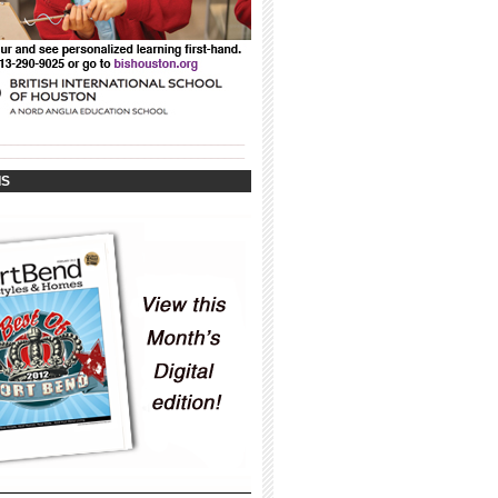
_____________________________________
_____________________________________
IS