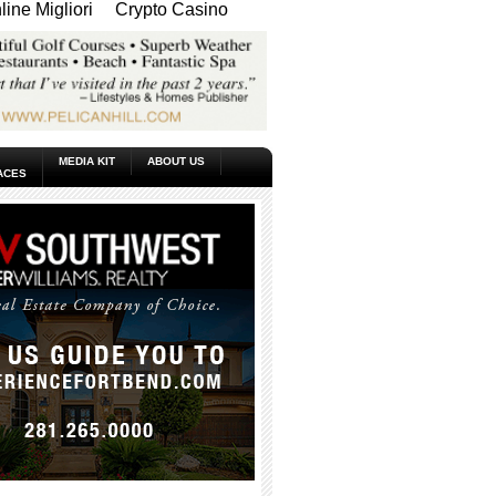
ine Migliori
Crypto Casino
MEDIA KIT
ABOUT US
ACES
_____________________________________