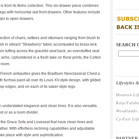
 from its Boho collection. This six-drawer piece combines
____________
gs with horizontal slat front drawers. Other features include
rips to open drawers.
____________
lection of chairs, settees and ottomans ranging from blush to
h in vibrant “Strawberry” fabric accentuated by brass kick
SEARCH 
ton tufting across the graceful seat back, an overstuffed seat
arms. Upholstered in a fresh take on floral prints, the Colton
 room.
f French antiquities gives the Bradburn Neoclassical Chest a
____________
h fuchsia paint all over its Louis XV-style design, with gilded
Lifestyles
top edges, and on each of its saber-style legs.
Houston Lif
Katy/Fulshe
understated elegance and clean lines. It is also versatile,
Woodlands L
bed or as a room divider.
Cy-Fair Lif
des the Grace Sofa and Loveseat that have clean lines and
ather. With effortless reclining capabilities and adjustable
____________
e place with style and sophistication.
PARTNER