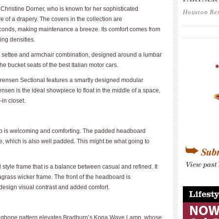
Christine Dorner, who is known for her sophisticated
Houston Re
 of a drapery. The covers in the collection are
____________
onds, making maintenance a breeze. Its comfort comes from
____________
ing densities.
 settee and armchair combination, designed around a lumbar
 the bucket seats of the best Italian motor cars.
orensen Sectional features a smartly designed modular
rensen is the ideal showpiece to float in the middle of a space,
in closet.
ro is welcoming and comforting. The padded headboard
me, which is also well padded. This might be what going to
 style frame that is a balance between casual and refined. It
eagrass wicker frame. The front of the headboard is
____________
 design visual contrast and added comfort.
ringbone pattern elevates Bradburn’s Kona Wave Lamp, whose