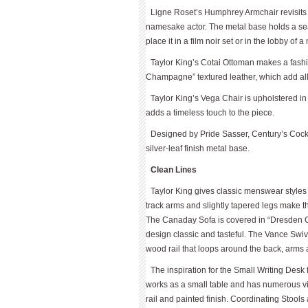
Ligne Roset’s Humphrey Armchair revisits 
namesake actor. The metal base holds a seat 
place it in a film noir set or in the lobby of 
Taylor King’s Cotai Ottoman makes a fashi
Champagne” textured leather, which add allu
Taylor King’s Vega Chair is upholstered in 
adds a timeless touch to the piece.
Designed by Pride Sasser, Century’s Cockta
silver-leaf finish metal base.
Clean Lines
Taylor King gives classic menswear styles 
track arms and slightly tapered legs make 
The Canaday Sofa is covered in “Dresden Ott
design classic and tasteful. The Vance Sw
wood rail that loops around the back, arms 
The inspiration for the Small Writing Des
works as a small table and has numerous vint
rail and painted finish. Co­ordinating Stools