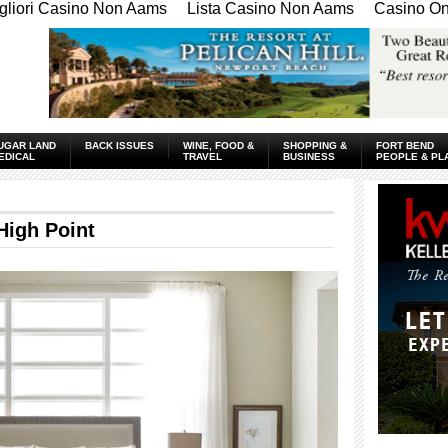
gliori Casino Non Aams
Lista Casino Non Aams
Casino Onl
UGAR LAND
BACK ISSUES
WINE, FOOD &
SHOPPING &
FORT BEND
EDICAL
TRAVEL
BUSINESS
PEOPLE & PL
High Point
____________