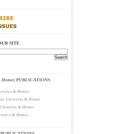
_____________________________________
_____________________________________
OUR SITE
_____________________________________
 & Homes
PUBLICATIONS
estyles & Homes
ar Lifestyles & Homes
ifestyles & Homes
estyles & Homes
_____________________________________
 PUBLICATIONS