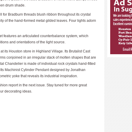
inen drum shade.
 for Bradburn threads blush ribbon throughout its crystal
idity of the hand-formed metal gilded leaves. Four lights adorn
t features an articulated counterbalance system, which
tions and orientations of the light source.
t its Houston store in Highland Village. Its Brutalist Cast
orms conjoined in an irregular stack of molten shapes that are
tal Chandelier is made of individual rock crystals hand-fitted
rm. Its Machinist Cylinder Pendant designed by Jonathan
metric yoke that reveals its industrial inspiration.
hion report in the next issue. Stay tuned for more great
our decorating ideas.