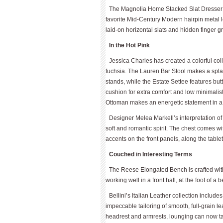
The Magnolia Home Stacked Slat Dresser is
favorite Mid-Century Modern hairpin metal le
laid-on horizontal slats and hidden finger g
In the Hot Pink
Jessica Charles has created a colorful col
fuchsia. The Lauren Bar Stool makes a splas
stands, while the Estate Settee features but
cushion for extra comfort and low minimalist 
Ottoman makes an energetic statement in a
Designer Melea Markell’s interpretation o
soft and romantic spirit. The chest comes wit
accents on the front panels, along the table
Couched in Interesting Terms
The Reese Elongated Bench is crafted with 
working well in a front hall, at the foot of a 
Bellini’s Italian Leather collection inclu
impeccable tailoring of smooth, full-grain le
headrest and armrests, lounging can now tak