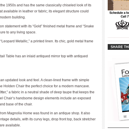
the 1950s and has the same classically chiseled look of its
available in leather or fabric; its elegant structure could
a modern building.
on statement with its “Gold” finished metal frame and “Snake
re to any living space.
____________
____________
“Leopard Metallic,” a printed linen. Its chic, gold metal frame
SHARE TH
il Table has an inlaid antiqued mirror top with antiqued
an updated look and feel. A clean-lined frame with simple
the Holden Chair the perfect choice for a modern mancave.
er,” a fabric in a neutral shade of deep taupe that keeps the
ivel Chair’s handsome design elements include an exposed
and base of the chair.
k from Magnolia Home was found in an antique shop. It also
age details, with its curvy legs, drop front top, back stretcher
 are available.