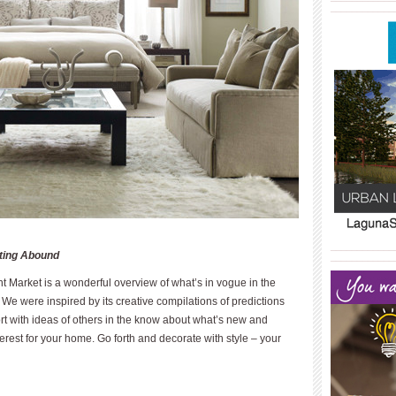
____________
____________
ating Abound
____________
t Market is a wonderful overview of what’s in vogue in the
We were inspired by its creative compilations of predictions
 with ideas of others in the know about what’s new and
erest for your home. Go forth and decorate with style – your