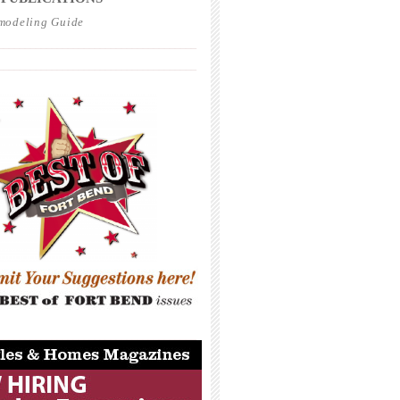
modeling Guide
_____________________________________
_____________________________________
_____________________________________