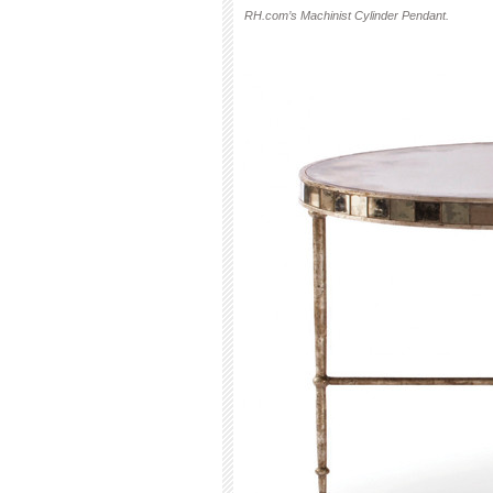
RH.com’s Machinist Cylinder Pendant.