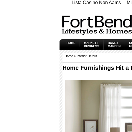
Lista Casino Non Aams
Mi
HOME
MARKET+
HOME+
S
BUSINESS
GARDEN
M
Home
»
Interior Details
Home Furnishings Hit a 