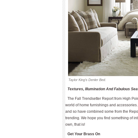
Taylor King’s Denler Bed.
Textures, Illumination And Fabulous Se
The Fall Trendsetter Report from High Poin
world of home furnishings and accessories. 
and so have combined some from the Report
trending. We hope you find something of int
own, that is!
Get Your Brass On