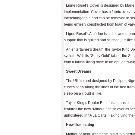
Ligne Roset’s Cover is designed by Marie 
implementation. Cover has a fabric evocative
interchangeable and can be removed in sec
being entirely constructed from foam of vary
Ligne Roset’s Amédée is a chic and urban
support that is quilted and stitched just like
An entertainer’s dream, the Taylor King S
system. With its “Sultry Gold” fabric, the So
from a formal living room to an opulent walk-
Sweet Dreams
The Ultime bed designed by Philippe Nig
curves softly along the lines of the bed fra
sleep on a cloud is like.
Taylor King’s Denler Bed has a transitional
features the new “Mineral” finish over its s
upholstered in “A La Carte Flax,” giving the
How Illuminating
Mother-of-pearl and bone inlaid in a her