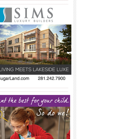
_____________________________________
_____________________________________
_____________________________________