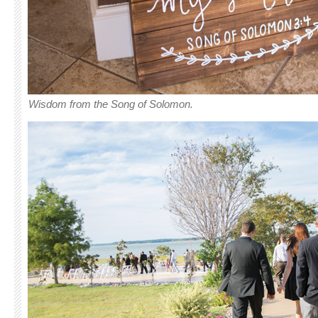
Wisdom from the Song of Solomon.