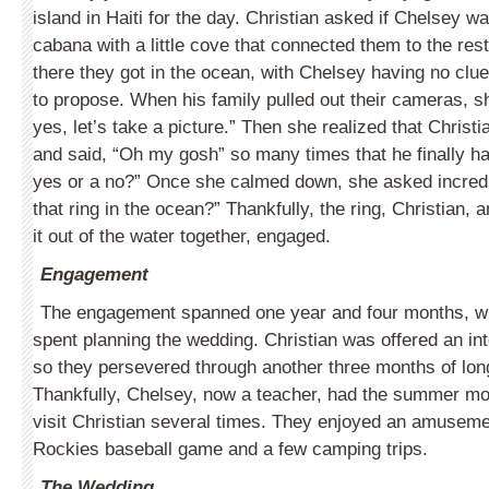
island in Haiti for the day. Christian asked if Chelsey wa
cabana with a little cove that connected them to the rest
there they got in the ocean, with Chelsey having no clu
to propose. When his family pulled out their cameras, 
yes, let’s take a picture.” Then she realized that Christ
and said, “Oh my gosh” so many times that he finally had
yes or a no?” Once she calmed down, she asked incredu
that ring in the ocean?” Thankfully, the ring, Christian,
it out of the water together, engaged.
Engagement
The engagement spanned one year and four months, wit
spent planning the wedding. Christian was offered an in
so they persevered through another three months of lo
Thankfully, Chelsey, now a teacher, had the summer mo
visit Christian several times. They enjoyed an amuseme
Rockies baseball game and a few camping trips.
The Wedding