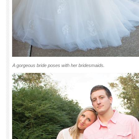
A gorgeous bride poses with her bridesmaids.