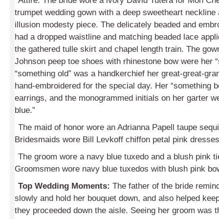
Attire: The bride wore a ivory David Tutera for Mon Che
trumpet wedding gown with a deep sweetheart neckline
illusion modesty piece. The delicately beaded and embr
had a dropped waistline and matching beaded lace appli
the gathered tulle skirt and chapel length train. The go
Johnson peep toe shoes with rhinestone bow were her 
“something old” was a handkerchief her great-great-gra
hand-embroidered for the special day. Her “something 
earrings, and the monogrammed initials on her garter w
blue.”
The maid of honor wore an Adrianna Papell taupe sequ
Bridesmaids wore Bill Levkoff chiffon petal pink dresses 
The groom wore a navy blue tuxedo and a blush pink tie
Groomsmen wore navy blue tuxedos with blush pink bow
Top Wedding Moments:
The father of the bride remin
slowly and hold her bouquet down, and also helped keep 
they proceeded down the aisle. Seeing her groom was 