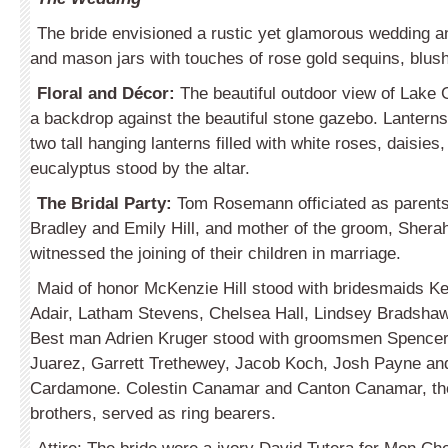
The bride envisioned a rustic yet glamorous wedding 
and mason jars with touches of rose gold sequins, blus
Floral and Décor:
The beautiful outdoor view of Lake 
a backdrop against the beautiful stone gazebo. Lanterns 
two tall hanging lanterns filled with white roses, daisies
eucalyptus stood by the altar.
The Bridal Party:
Tom Rosemann officiated as parents 
Bradley and Emily Hill, and mother of the groom, Sher
witnessed the joining of their children in marriage.
Maid of honor McKenzie Hill stood with bridesmaids K
Adair, Latham Stevens, Chelsea Hall, Lindsey Bradsha
Best man Adrien Kruger stood with groomsmen Spence
Juarez, Garrett Trethewey, Jacob Koch, Josh Payne a
Cardamone. Colestin Canamar and Canton Canamar, th
brothers, served as ring bearers.