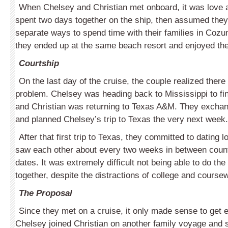
When Chelsey and Christian met onboard, it was love at
spent two days together on the ship, then assumed they
separate ways to spend time with their families in Cozu
they ended up at the same beach resort and enjoyed the e
Courtship
On the last day of the cruise, the couple realized there
problem. Chelsey was heading back to Mississippi to fin
and Christian was returning to Texas A&M. They exch
and planned Chelsey’s trip to Texas the very next week.
After that first trip to Texas, they committed to dating 
saw each other about every two weeks in between cou
dates. It was extremely difficult not being able to do th
together, despite the distractions of college and course
The Proposal
Since they met on a cruise, it only made sense to get 
Chelsey joined Christian on another family voyage and 