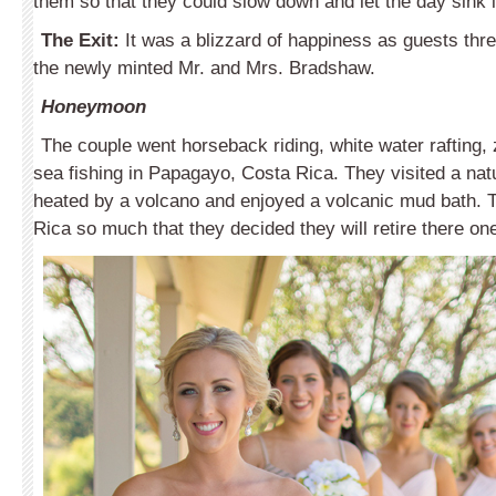
them so that they could slow down and let the day sink i
The Exit:
It was a blizzard of happiness as guests thre
the newly minted Mr. and Mrs. Bradshaw.
Honeymoon
The couple went horseback riding, white water rafting, 
sea fishing in Papagayo, Costa Rica. They visited a natu
heated by a volcano and enjoyed a volcanic mud bath. 
Rica so much that they decided they will retire there on