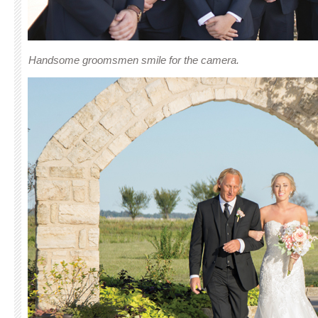
Handsome groomsmen smile for the camera.