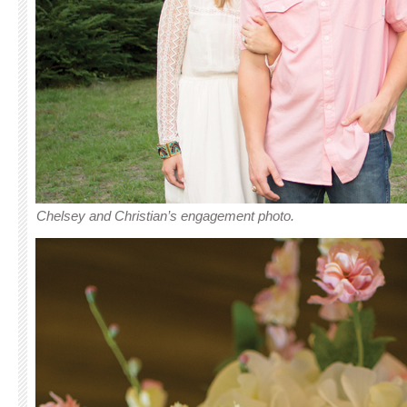
Chelsey and Christian’s engagement photo.