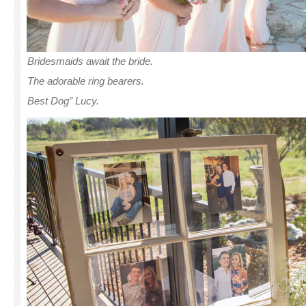
Bridesmaids await the bride.
The adorable ring bearers.
Best Dog” Lucy.