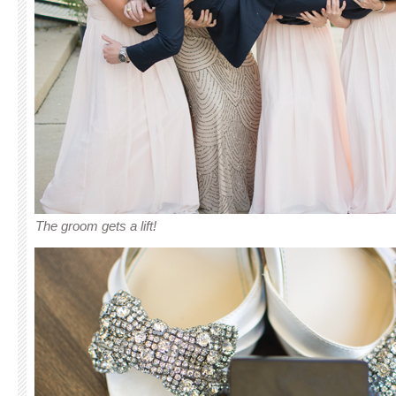
The groom gets a lift!