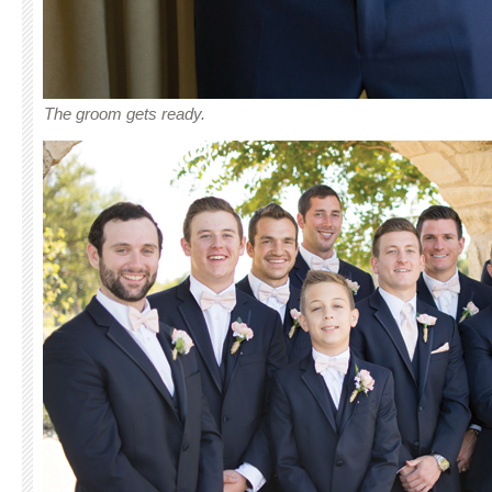
The groom gets ready.