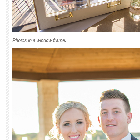
Photos in a window frame.