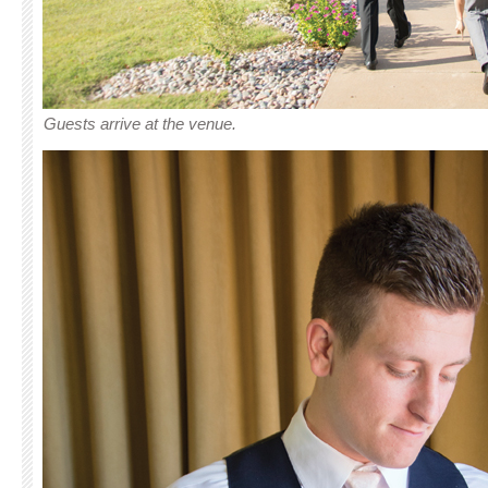
Guests arrive at the venue.