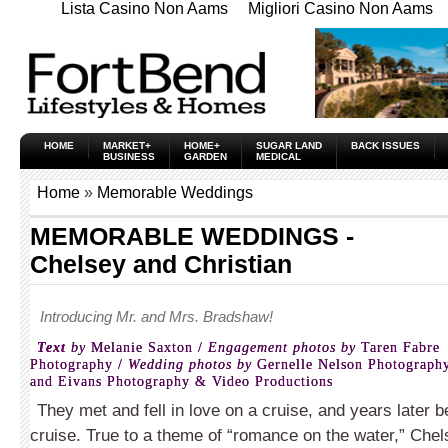
Lista Casino Non Aams
Migliori Casino Non Aams
HOME
MARKET+
HOME+
SUGAR LAND
BACK ISSUES
BUSINESS
GARDEN
MEDICAL
Home
»
Memorable Weddings
MEMORABLE WEDDINGS -
Chelsey and Christian
Introducing Mr. and Mrs. Bradshaw!
Text
by
Melanie Saxton /
Engagement photos by
Taren Fabre
Photography /
Wedding photos by
Gernelle Nelson Photograph
and Eivans Photography & Video Productions
They met and fell in love on a cruise, and years later
cruise. True to a theme of “romance on the water,” Chel