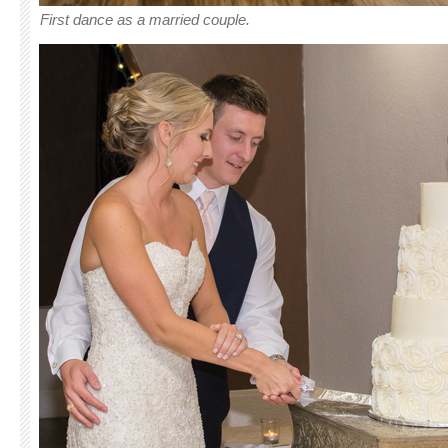
First dance as a married couple.