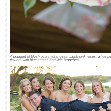
A bouquet of blush pink hydrangeas, blush pink roses, white 
flowers with blue center, and lilac branches.