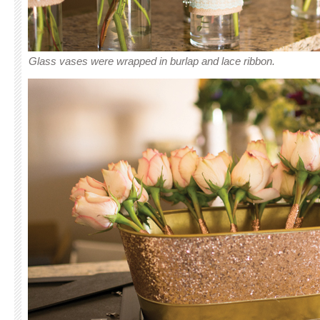
Glass vases were wrapped in burlap and lace ribbon.