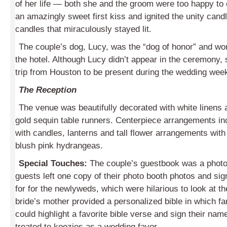
of her life — both she and the groom were too happy to
an amazingly sweet first kiss and ignited the unity candl
candles that miraculously stayed lit.
The couple’s dog, Lucy, was the “dog of honor” and wo
the hotel. Although Lucy didn’t appear in the ceremony,
trip from Houston to be present during the wedding wee
The Reception
The venue was beautifully decorated with white linens 
gold sequin table runners. Centerpiece arrangements in
with candles, lanterns and tall flower arrangements wit
blush pink hydrangeas.
Special Touches:
The couple’s guestbook was a photo
guests left one copy of their photo booth photos and sig
for for the newlyweds, which were hilarious to look at t
bride’s mother provided a personalized bible in which fa
could highlight a favorite bible verse and sign their na
treated to koozies as a wedding favor.