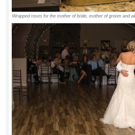
Wrapped roses for the mother of bride, mother of groom and al