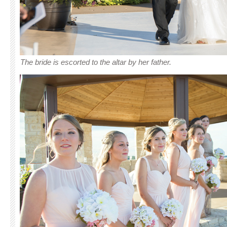
The bride is escorted to the altar by her father.