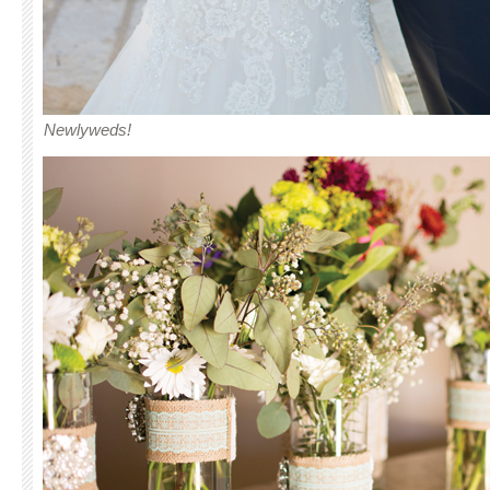
Newlyweds!