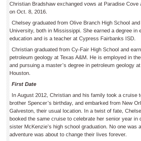
Christian Bradshaw exchanged vows at Paradise Cove 
on Oct. 8, 2016.
Chelsey graduated from Olive Branch High School and 
University, both in Mississippi. She earned a degree in
education and is a teacher at Cypress Fairbanks ISD.
Christian graduated from Cy-Fair High School and earn
petroleum geology at Texas A&M. He is employed in the 
and pursuing a master’s degree in petroleum geology at 
Houston.
First Date
In August 2012, Christian and his family took a cruise t
brother Spencer’s birthday, and embarked from New Orl
Galveston, their usual location. In a twist of fate, Chels
booked the same cruise to celebrate her senior year in 
sister McKenzie’s high school graduation. No one was a
adventure was about to change their lives forever.