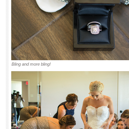
Bling and more bling!