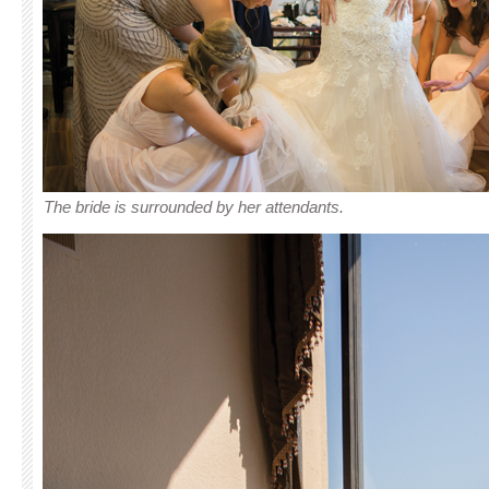
The bride is surrounded by her attendants.