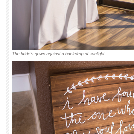
The bride’s gown against a backdrop of sunlight.