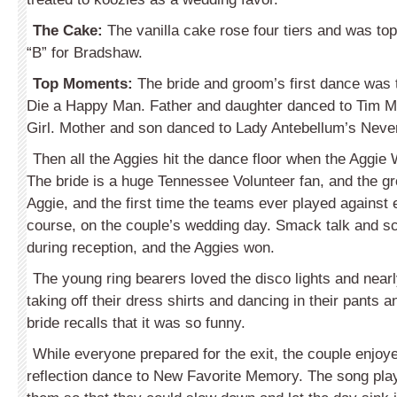
The Cake:
The vanilla cake rose four tiers and was top
“B” for Bradshaw.
Top Moments:
The bride and groom’s first dance was
Die a Happy Man. Father and daughter danced to Tim M
Girl. Mother and son danced to Lady Antebellum’s Neve
Then all the Aggies hit the dance floor when the Aggi
The bride is a huge Tennessee Volunteer fan, and the g
Aggie, and the first time the teams ever played against 
course, on the couple’s wedding day. Smack talk and s
during reception, and the Aggies won.
The young ring bearers loved the disco lights and near
taking off their dress shirts and dancing in their pants
bride recalls that it was so funny.
While everyone prepared for the exit, the couple enjoy
reflection dance to New Favorite Memory. The song playe