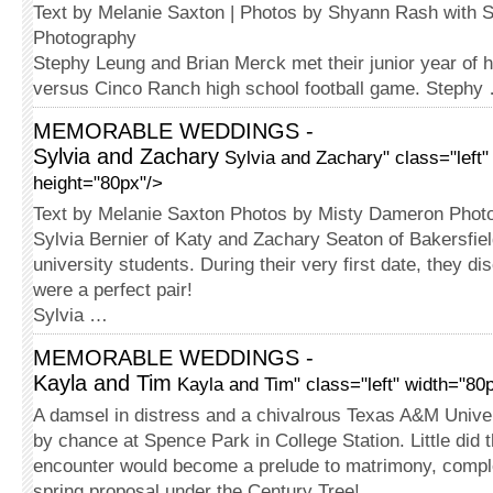
Text by Melanie Saxton | Photos by Shyann Rash with S
Photography
Stephy Leung and Brian Merck met their junior year of h
versus Cinco Ranch high school football game. Stephy
MEMORABLE WEDDINGS -
Sylvia and Zachary
Sylvia and Zachary" class="left"
height="80px"/>
Text by Melanie Saxton Photos by Misty Dameron Phot
Sylvia Bernier of Katy and Zachary Seaton of Bakersfiel
university students. During their very first date, they di
were a perfect pair!
Sylvia …
MEMORABLE WEDDINGS -
Kayla and Tim
Kayla and Tim" class="left" width="80
A damsel in distress and a chivalrous Texas A&M Univ
by chance at Spence Park in College Station. Little did 
encounter would become a prelude to matrimony, comple
spring proposal under the Century Tree!