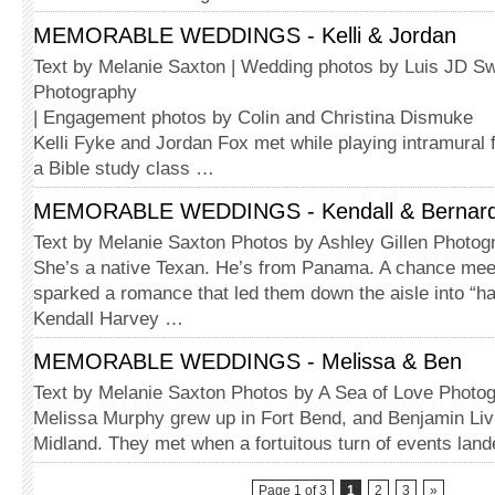
MEMORABLE WEDDINGS - Kelli & Jordan
Text by Melanie Saxton | Wedding photos by Luis JD Sw
Photography
| Engagement photos by Colin and Christina Dismuke
Kelli Fyke and Jordan Fox met while playing intramural f
a Bible study class …
MEMORABLE WEDDINGS - Kendall & Bernar
Text by Melanie Saxton Photos by Ashley Gillen Photog
She’s a native Texan. He’s from Panama. A chance meeti
sparked a romance that led them down the aisle into “hap
Kendall Harvey …
MEMORABLE WEDDINGS - Melissa & Ben
Text by Melanie Saxton Photos by A Sea of Love Photo
Melissa Murphy grew up in Fort Bend, and Benjamin Liv
Midland. They met when a fortuitous turn of events lan
Page 1 of 3
1
2
3
»