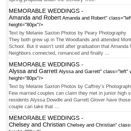
MEMORABLE WEDDINGS -
Amanda and Robert
Amanda and Robert" class="lef
height="80px"/>
Text by Melanie Saxton Photos by Peary Photography
They both grew up in The Wood­lands and attended Mon
School. But it wasn’t until after graduation that Amanda
Neigh­bors connected, romanced and finally …
MEMORABLE WEDDINGS -
Alyssa and Garrett
Alyssa and Garrett" class="left"
height="80px"/>
Text by Melanie Saxton Photos by Caffrey’s Photograp
Few married couples can claim they met in junior high s
residents Alyssa Dowdle and Garrett Glover have those 
couple can take that …
MEMORABLE WEDDINGS -
Chelsey and Christian
Chelsey and Christian" class