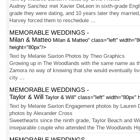
Audrey Sanchez met Xavier DeLeon in sixth-grade Engli
grade they were dating, and 10 years later they married
Harvey forced them to reschedule …
MEMORABLE WEDDINGS -
Milan & Matteo
Milan & Matteo" class="left" width="
height="80px"/>
Text by Melanie Saxton Photos by Theo Graphics
Growing up in The Woodlands with the same name as the 
Zamora no way of knowing that she would eventually li
city …
MEMORABLE WEDDINGS -
Taylor & Will
Taylor & Will" class="left" width="80px" 
Text by Melanie Saxton Engagement photos by Lauren
photos by Alexander Cross
Sweethearts since the ninth grade, Taylor Beach and Wi
inseparable couple who attended the The Woodlands H
MEMORABLE WEDDINGS -