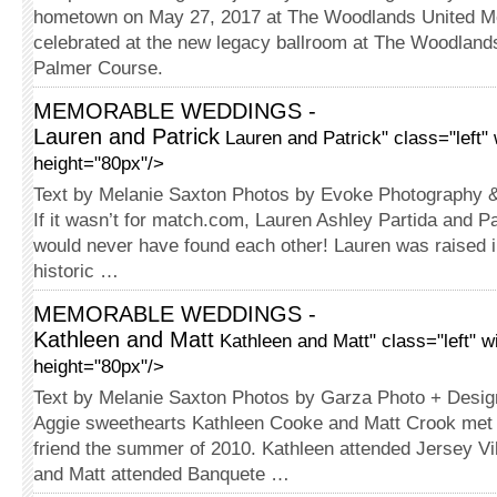
hometown on May 27, 2017 at The Wood­lands United M
celebrated at the new legacy ballroom at The Woodland
Palmer Course.
MEMORABLE WEDDINGS -
Lauren and Patrick
Lauren and Patrick" class="left"
height="80px"/>
Text by Melanie Saxton Photos by Evoke Photography 
If it wasn’t for match.com, Lauren Ashley Partida and P
would never have found each other! Lauren was raised in
historic …
MEMORABLE WEDDINGS -
Kathleen and Matt
Kathleen and Matt" class="left" w
height="80px"/>
Text by Melanie Saxton Photos by Garza Photo + Desig
Aggie sweethearts Kathleen Cooke and Matt Crook met 
friend the summer of 2010. Kathleen attended Jersey Vi
and Matt attended Banquete …