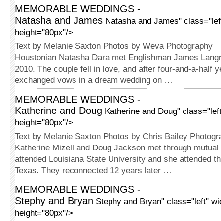
MEMORABLE WEDDINGS -
Natasha and James
Natasha and James" class="lef
height="80px"/>
Text by Melanie Saxton Photos by Weva Photography
Houstonian Natasha Dara met En­glish­­man James Langr
2010. The couple fell in love, and after four-and-a-half y
exchanged vows in a dream wedding on …
MEMORABLE WEDDINGS -
Katherine and Doug
Katherine and Doug" class="lef
height="80px"/>
Text by Melanie Saxton Photos by Chris Bailey Photogr
Katherine Mizell and Doug Jackson met through mutual 
attended Louisiana State University and she attended th
Texas. They reconnected 12 years later …
MEMORABLE WEDDINGS -
Stephy and Bryan
Stephy and Bryan" class="left" w
height="80px"/>