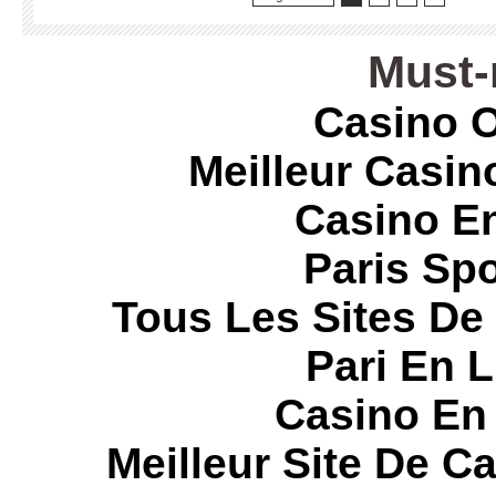
Must-
Casino O
Meilleur Casin
Casino E
Paris Spo
Tous Les Sites De 
Pari En 
Casino En
Meilleur Site De C