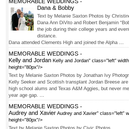
MEMORABLE WEDDINGS -
Dana & Bobby
Text by Melanie Saxton Photos by Christi
Dana Ann DiVito and Robert Ben­jamin “B
the job during their college years and even
distance.
Dana attended Clements High and joined the Alpha …
MEMORABLE WEDDINGS -
Kelly and Jordan
Kelly and Jordan" class="left" widt
height="80px"/>
Text by Melanie Saxton Photos by Jonathan Ivy Photog
Kelly Seeker and Scottish transplant Jordan Breese are
high school alums and Texas A&M Aggies, but never met
year age gap. …
MEMORABLE WEDDINGS -
Audrey and Xavier
Audrey and Xavier" class="left" 
height="80px"/>
Text by Melanie Saxton Photos by Civic Photos