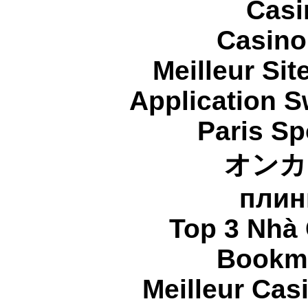
Casi
Casino
Meilleur Sit
Application 
Paris Sp
オンカ
плин
Top 3 Nhà 
Bookma
Meilleur Cas