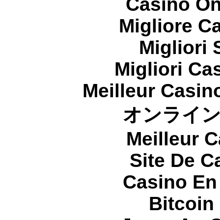
Casino On
Migliore 
Migliori
Migliori Cas
Meilleur Casin
オンライ
Meilleur 
Site De C
Casino En
Bitcoin