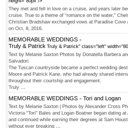
height="80px"/>
They met and fell in love on a cruise, and years later 
cruise. True to a theme of “romance on the water,” Chel
Christian Bradshaw exchanged vows at Paradise Cove 
on Oct. 8, 2016.
MEMORABLE WEDDINGS -
Truly & Patrick
Truly & Patrick" class="left" width="8
Text by Melanie Saxton Photos by Donatella Barbera a
Salvadori
The Tuscan countryside became a perfect wedding destin
Moore and Patrick Kane, who had already shared intern
throughout their courtship and engagement.
Truly …
MEMORABLE WEDDINGS - Tori and Logan
Text by Melanie Saxton | Photos by Alexander Cross P
Victoria “Tori” Bales and Logan Boatner began dating at 
and continued while earning their degrees at Sam Houst
without ever breaking …