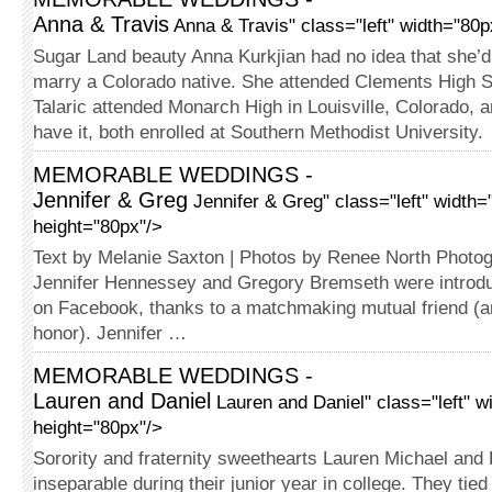
Anna & Travis
Anna & Travis" class="left" width="80p
Sugar Land beauty Anna Kurkjian had no idea that she’
marry a Colorado native. She attended Clements High S
Talaric attended Monarch High in Louisville, Colorado, 
have it, both enrolled at Southern Methodist University.
MEMORABLE WEDDINGS -
Jennifer & Greg
Jennifer & Greg" class="left" width=
height="80px"/>
Text by Melanie Saxton | Photos by Renee North Photo
Jennifer Hennessey and Gregory Bremseth were introd
on Facebook, thanks to a matchmaking mutual friend (a
honor). Jennifer …
MEMORABLE WEDDINGS -
Lauren and Daniel
Lauren and Daniel" class="left" w
height="80px"/>
Sorority and fraternity sweethearts Lauren Michael an
inseparable during their junior year in college. They tied