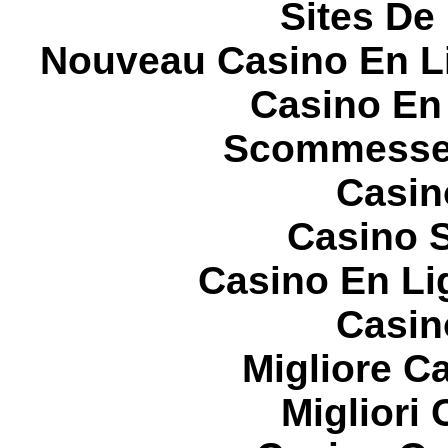
Sites De 
Nouveau Casino En L
Casino En
Scommesse 
Casin
Casino S
Casino En Li
Casin
Migliore 
Migliori