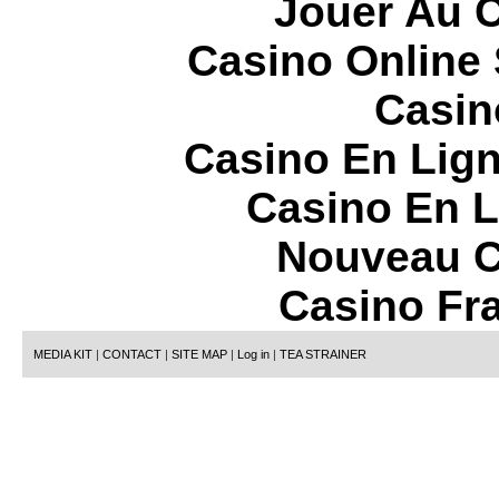
Jouer Au 
Casino Online
Casin
Casino En Lign
Casino En L
Nouveau C
Casino Fr
MEDIA KIT
|
CONTACT
|
SITE MAP
|
Log in
|
TEA STRAINER