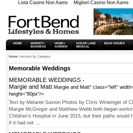
Lista Casino Non Aams
Migliori Casino Non Aams
HOME
MARKET+
HOME+
SUGAR LAND
BACK ISSUES
BUSINESS
GARDEN
MEDICAL
Home
» Archive by Category
Memorable Weddings
MEMORABLE WEDDINGS -
Margie and Matt
Margie and Matt" class="left" width
height="80px"/>
Text by Melanie Saxton Photos by Chris Wineinger of C
Margie McGregor and Matthew Webb both began workin
Children’s Hospital in June 2015, but their paths would
if it had not …