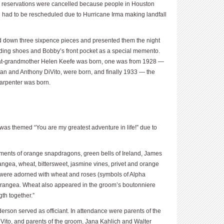
ar reservations were cancelled because people in Houston
had to be rescheduled due to Hurricane Irma making landfall
 down three sixpence pieces and presented them the night
ding shoes and Bobby’s front pocket as a special memento.
at-grandmother Helen Keefe was born, one was from 1928 —
an and Anthony DiVito, were born, and finally 1933 — the
arpenter was born.
was themed “You are my greatest adventure in life!” due to
ements of orange snapdragons, green bells of Ireland, James
ngea, wheat, bittersweet, jasmine vines, privet and orange
 were adorned with wheat and roses (symbols of Alpha
ydrangea. Wheat also appeared in the groom’s boutonniere
th together.”
rson served as officiant. In attendance were parents of the
iVito, and parents of the groom, Jana Kahlich and Walter