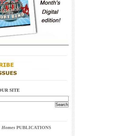
_____________________________________
_____________________________________
OUR SITE
_____________________________________
 & Homes
PUBLICATIONS