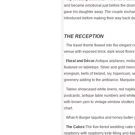
and became emotional just before the doors
gave his daughter away. The couple exchang
introduced before making their way back do
THE RECEPTION
The travel theme flowed into the elegant c
venue with exposed brick, dark wood floors
Floral and Décor:
Antique airplanes, motor
featured on tabletops. Silver and gold mercu
eryngium, bells of Ireland, ivy, hypericum
greenery adding to the ambiance. Marquee “D
Tables showcased white linens, red napkins
postcards, antique table numbers and white
with brown yarn to vintage window shutters 
chart.
What-A-Burger taquitos and honey butter ch
The Cakes:
The five-tiered wedding cake c
raspberry with raspberry torte filling and It