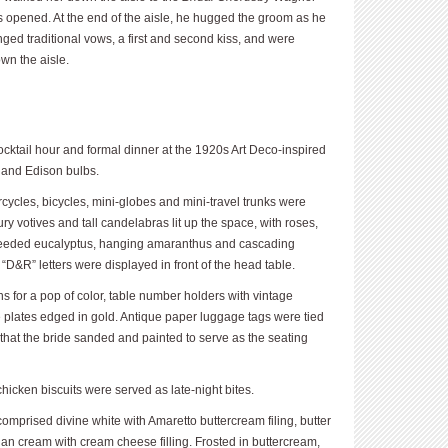
 opened. At the end of the aisle, he hugged the groom as he
ed traditional vows, a first and second kiss, and were
wn the aisle.
ocktail hour and formal dinner at the 1920s Art Deco-inspired
 and Edison bulbs.
cycles, bicycles, mini-globes and mini-travel trunks were
ry votives and tall candelabras lit up the space, with roses,
, seeded eucalyptus, hanging amaranthus and cascading
&R” letters were displayed in front of the head table.
 for a pop of color, table number holders with vintage
 plates edged in gold. Antique paper luggage tags were tied
that the bride sanded and painted to serve as the seating
icken biscuits were served as late-night bites.
omprised divine white with Amaretto buttercream filing, butter
alian cream with cream cheese filling. Frosted in buttercream,