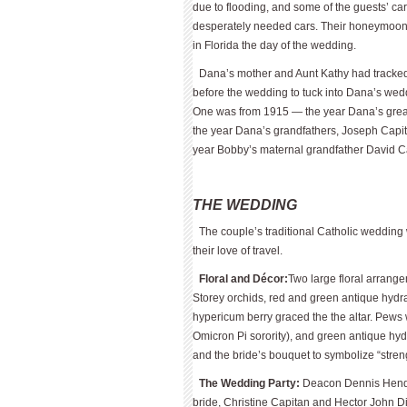
due to flooding, and some of the guests’ c
desperately needed cars. Their honeymoon 
in Florida the day of the wedding.
Dana’s mother and Aunt Kathy had tracked
before the wedding to tuck into Dana’s wed
One was from 1915 — the year Dana’s gre
the year Dana’s grandfathers, Joseph Capit
year Bobby’s maternal grandfather David C
THE WEDDING
The couple’s traditional Catholic wedding 
their love of travel.
Floral and Décor:
Two large floral arrang
Storey orchids, red and green antique hydra
hypericum berry graced the the altar. Pews
Omicron Pi sorority), and green antique h
and the bride’s bouquet to symbolize “streng
The Wedding Party:
Deacon Dennis Hen­de
bride, Christine Capitan and Hector John D