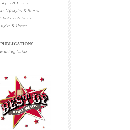
estyles & Homes
ar Lifestyles & Homes
ifestyles & Homes
estyles & Homes
_____________________________________
 PUBLICATIONS
modeling Guide
_____________________________________
_____________________________________