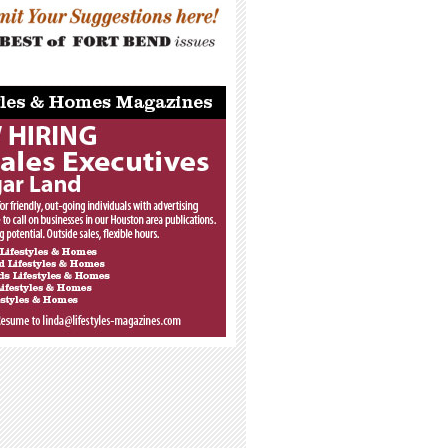
_____________________________________