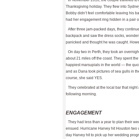
In November 2016, the couple traveled to 
Thanksgiving holiday. They flew into Sydne
Bobby didn’t feel comfortable leaving his b
had her engagement ring hidden in a pair o
After three jam-packed days, they continu
backpack and saw the dress socks, wonderi
panicked and thought he was caught. Howe
On day two in Perth, they took an over­night 
about 21 miles off the coast. They spent the 
happiest marsupials in the world — the quok
and as Dana took pictures of sea gulls in t
course, she said YES.
They celebrated at the local bar that nigh
following morning.
ENGAGEMENT
They had less than a year to plan their we
ensued. Hurricane Harvey hit Houston two 
day Harvey hit to pick up her wedding prog