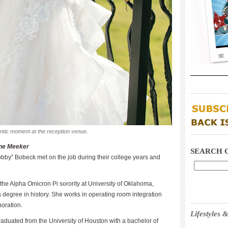
____________
antic moment at the reception venue.
____________
ine Meeker
SEARCH 
bby” Bobeck met on the job during their college years and
he Alpha Omicron Pi sorority at University of Oklahoma,
 degree in history. She works in operating room integration
____________
oration.
Lifestyles
aduated from the University of Houston with a bachelor of