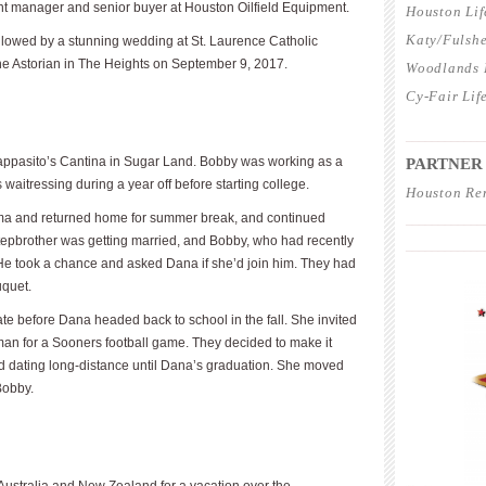
nt manager and senior buyer at Houston Oilfield Equipment.
Houston Lif
Katy/Fulshe
llowed by a stunning wedding at St. Laurence Catholic
he Astorian in The Heights on September 9, 2017.
Woodlands L
Cy-Fair Lif
____________
appasito’s Cantina in Sugar Land. Bobby was working as a
PARTNER
aitressing during a year off before starting college.
Houston Re
homa and returned home for summer break, and continued
____________
stepbrother was getting married, and Bobby, who had recently
____________
He took a chance and asked Dana if she’d join him. They had
uquet.
te before Dana headed back to school in the fall. She invited
an for a Sooners football game. They decided to make it
ed dating long-distance until Dana’s graduation. She moved
Bobby.