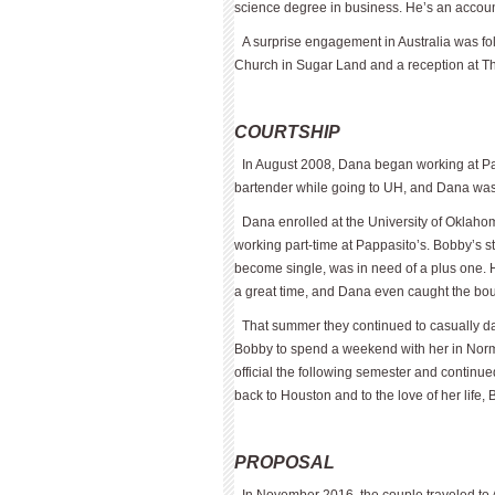
science degree in business. He’s an accou
A surprise engagement in Australia was fo
Church in Sugar Land and a reception at T
COURTSHIP
In August 2008, Dana began working at P
bartender while going to UH, and Dana was w
Dana enrolled at the University of Okla­
working part-time at Pap­pasito’s. Bobby’s 
become single, was in need of a plus one. 
a great time, and Dana even caught the bo
That summer they continued to casually da
Bobby to spend a weekend with her in Norm
official the following semester and continu
back to Houston and to the love of her life, 
PROPOSAL