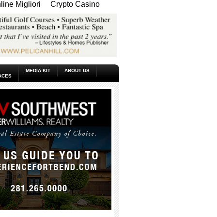
ine Migliori
Crypto Casino
MEDIA KIT
ABOUT US
ACES
_____________________________________