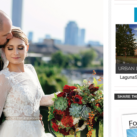
____________
____________
____________
SHARE TH