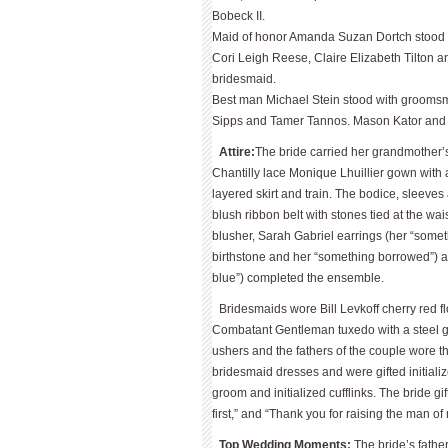
Bobeck II.
Maid of honor Amanda Suzan Dortch stood w
Cori Leigh Reese, Claire Elizabeth Tilton a
bridesmaid.
Best man Michael Stein stood with grooms­m
Sipps and Tamer Tannos. Mason Kator and Q
Attire:
The bride carried her grandmother’
Chantilly lace Monique Lhuillier gown with a
layered skirt and train. The bodice, sleeve
blush ribbon belt with stones tied at the wai
blusher, Sarah Gabriel earrings (her “some
birthstone and her “something borrowed”) 
blue”) completed the ensemble.
Bridesmaids wore Bill Levkoff cherry red 
Combatant Gentleman tuxedo with a steel gr
ushers and the fathers of the couple wore 
bridesmaid dresses and were gifted initializ
groom and initialized cufflinks. The bride gi
first,” and “Thank you for raising the man o
Top Wedding Moments:
The bride’s fathe