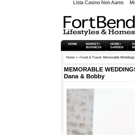
Lista Casino Non Aams
Mi
HOME
MARKET+
HOME+
S
BUSINESS
GARDEN
M
Home
»
• Food & Travel
,
Memorable Weddings
MEMORABLE WEDDINGS
Dana & Bobby