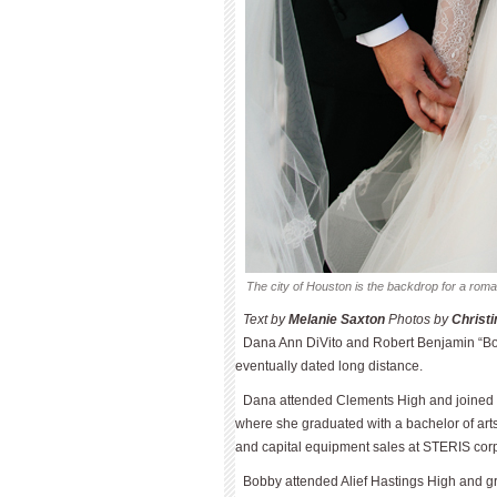
The city of Houston is the backdrop for a rom
Text by 
Melanie Saxton
 Photos by 
Christ
Dana Ann DiVito and Robert Ben­jamin “Bo
eventually dated long distance.
Dana attended Clements High and joined t
where she graduated with a bachelor of arts
and capital equipment sales at STERIS corp
Bobby attended Alief Hastings High and gr