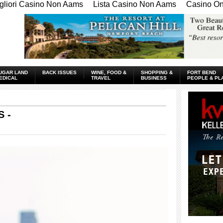
gliori Casino Non Aams
Lista Casino Non Aams
Casino Onl
UGAR LAND
BACK ISSUES
WINE, FOOD &
SHOPPING &
FORT BEND
EDICAL
TRAVEL
BUSINESS
PEOPLE & PL
 -
____________