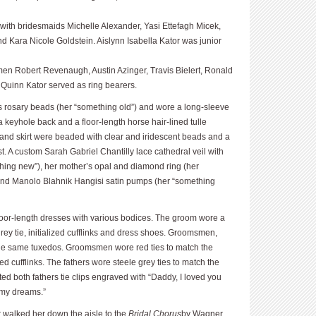
ith bridesmaids Michelle Alexander, Yasi Ettefagh Micek,
nd Kara Nicole Goldstein. Aislynn Isabella Kator was junior
en Robert Revenaugh, Austin Azinger, Travis Bielert, Ronald
uinn Kator served as ring bearers.
s rosary beads (her “something old”) and wore a long-sleeve
 keyhole back and a floor-length horse hair-lined tulle
s and skirt were beaded with clear and iridescent beads and a
st. A custom Sarah Gabriel Chantilly lace cathedral veil with
thing new”), her mother’s opal and diamond ring (her
and Manolo Blahnik Hangisi satin pumps (her “something
floor-length dresses with various bodices. The groom wore a
ey tie, initialized cufflinks and dress shoes. Groomsmen,
the same tuxedos. Groomsmen wore red ties to match the
ed cufflinks. The fathers wore steele grey ties to match the
fted both fathers tie clips engraved with “Daddy, I loved you
f my dreams.”
r walked her down the aisle to the
Bridal Chorus
by Wagner