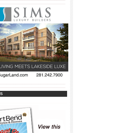
_____________________________________
_____________________________________
_____________________________________
IS