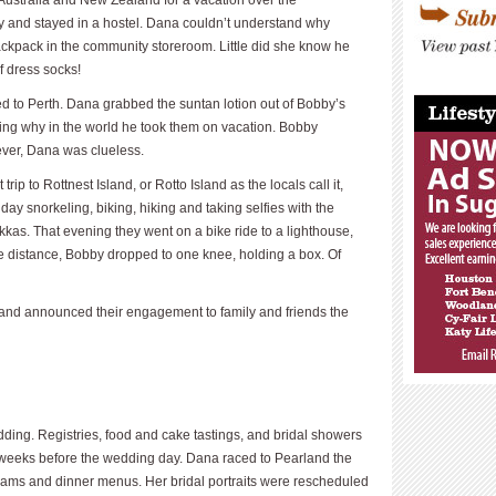
Australia and New Zealand for a vacation over the
y and stayed in a hostel. Dana couldn’t understand why
ackpack in the community storeroom. Little did she know he
f dress socks!
____________
ed to Perth. Dana grabbed the suntan lotion out of Bobby’s
ng why in the world he took them on vacation. Bobby
ver, Dana was clueless.
trip to Rottnest Island, or Rotto Island as the locals call it,
day snorkeling, biking, hiking and taking selfies with the
kas. That evening they went on a bike ride to a lighthouse,
he distance, Bobby dropped to one knee, holding a box. Of
t and announced their engagement to family and friends the
dding. Registries, food and cake tastings, and bridal showers
weeks before the wedding day. Dana raced to Pearland the
rams and dinner menus. Her bridal portraits were rescheduled