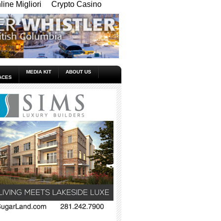
ine Migliori
Crypto Casino
MEDIA KIT
ABOUT US
ACES
_____________________________________