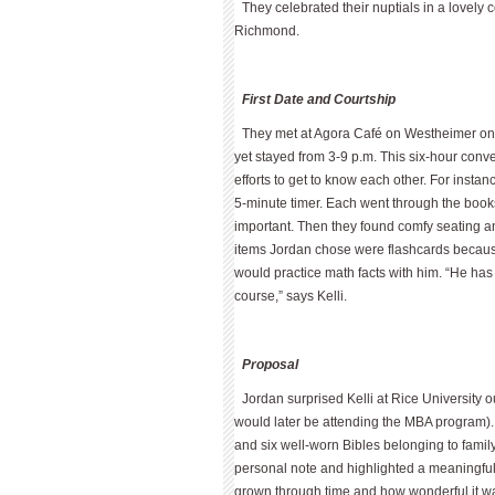
They celebrated their nuptials in a lovely
Richmond.
First Date and Courtship
They met at Agora Café on Westheimer on De
yet stayed from 3-9 p.m. This six-hour conver
efforts to get to know each other. For inst
5-minute timer. Each went through the books
important. Then they found comfy seating a
items Jordan chose were flashcards because
would practice math facts with him. “He ha
course,” says Kelli.
Proposal
Jordan surprised Kelli at Rice University
would later be attending the MBA program).
and six well-worn Bibles belonging to famil
personal note and highlighted a meaningful 
grown through time and how wonderful it was 