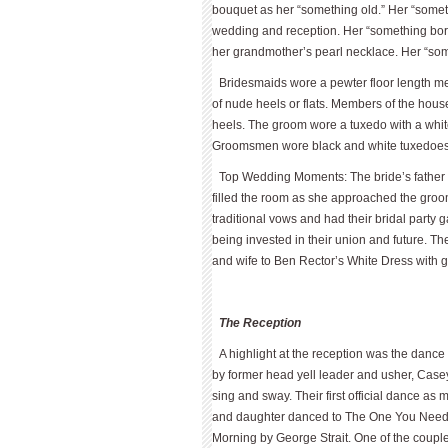
bouquet as her “something old.” Her “someth
wedding and reception. Her “something bor
her grandmother’s pearl necklace. Her “som
Bridesmaids wore a pewter floor length me
of nude heels or flats. Members of the hous
heels. The groom wore a tuxedo with a whit
Groomsmen wore black and white tuxedoes. U
Top Wedding Moments: The bride’s father e
filled the room as she approached the gro
traditional vows and had their bridal party
being invested in their union and future.
and wife to Ben Rector’s White Dress with 
The Reception
A highlight at the reception was the danc
by former head yell leader and usher, Case
sing and sway. Their first official dance as
and daughter danced to The One You Need 
Morning by George Strait. One of the couple