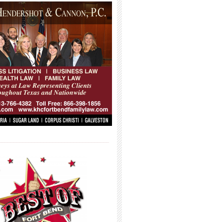
_____________________________________