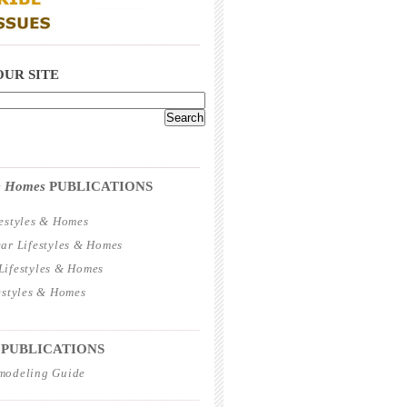
_____________________________________
OUR SITE
_____________________________________
 & Homes
PUBLICATIONS
estyles & Homes
ar Lifestyles & Homes
ifestyles & Homes
estyles & Homes
_____________________________________
 PUBLICATIONS
modeling Guide
_____________________________________