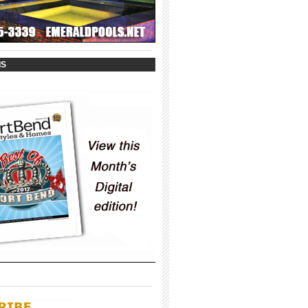
_____________________________________
IS
_____________________________________