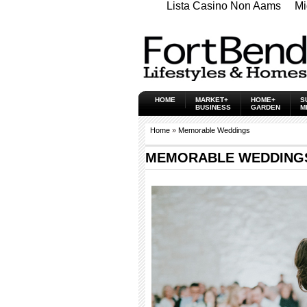
Lista Casino Non Aams
Mi
HOME
MARKET+
HOME+
S
BUSINESS
GARDEN
M
Home
»
Memorable Weddings
MEMORABLE WEDDINGS -