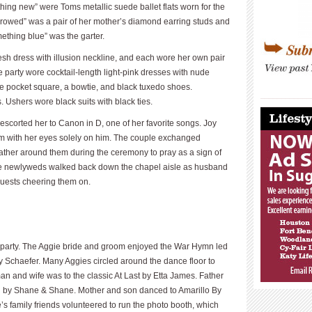
ing new” were Toms metallic suede ballet flats worn for the
rowed” was a pair of her mother’s diamond earring studs and
ething blue” was the garter.
sh dress with illusion neckline, and each wore her own pair
e party wore cocktail-length light-pink dresses with nude
e pocket square, a bowtie, and black tuxedo shoes.
____________
shers wore black suits with black ties.
____________
scorted her to Canon in D, one of her favorite songs. Joy
om with her eyes solely on him. The couple exchanged
 gather around them during the ceremony to pray as a sign of
 The newlyweds walked back down the chapel aisle as husband
guests cheering them on.
e party. The Aggie bride and groom enjoyed the War Hymn led
y Schaefer. Many Aggies circled around the dance floor to
 man and wife was to the classic At Last by Etta James. Father
by Shane & Shane. Mother and son danced to Amarillo By
’s family friends volunteered to run the photo booth, which