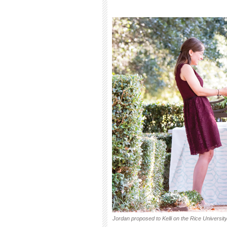
Jordan proposed to Kelli on the Rice Universi