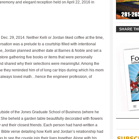
 ceremony and elegant reception held on April 22, 2016 in
____________
SHARE TH
c. 29, 2014. Neither Kelli or Jordan liked coffee at the time,
sation was a prelude to a courtship filled with intentional
ance, Jordan planned another date at Barnes & Noble and set a
tore gathering five books or items that were personally
nd shared why their selections were meaningful. Among the
 they reminded him of of long car trips during which his mom
s always loved math…hence the engineer profession, of
 outside of the Jones Graduate School of Business (where he
 She beheld a garden table beautifully decorated with flowers
y and their closest friends. Each person had hand-written a
____________
Bible verse detailing how Kelli and Jordan’s relationship had
to see the couple join their lives together. Alone with his