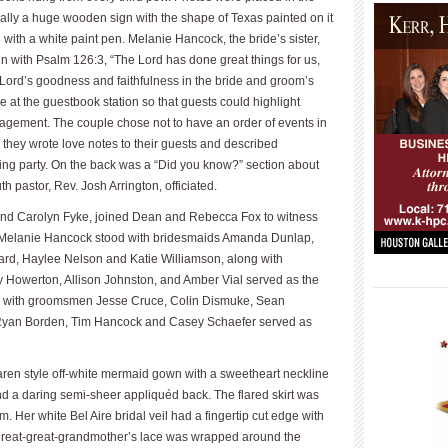
ually a huge wooden sign with the shape of Texas painted on it
ith a white paint pen. Melanie Hancock, the bride’s sister,
n with Psalm 126:3, “The Lord has done great things for us,
e Lord’s goodness and faithfulness in the bride and groom’s
le at the guestbook station so that guests could highlight
ragement. The couple chose not to have an order of events in
 they wrote love notes to their guests and described
g party. On the back was a “Did you know?” section about
h pastor, Rev. Josh Arrington, officiated.
n and Carolyn Fyke, joined Dean and Rebecca Fox to witness
or Melanie Hancock stood with bridesmaids Amanda Dunlap,
rd, Haylee Nelson and Katie Williamson, along with
ny Howerton, Allison Johnston, and Amber Vial served as the
____________
d with groomsmen Jesse Cruce, Colin Dismuke, Sean
Ryan Borden, Tim Hancock and Casey Schaefer served as
aren style off-white mermaid gown with a sweetheart neckline
 and a daring semi-sheer appliquéd back. The flared skirt was
 Her white Bel Aire bridal veil had a fingertip cut edge with
 great-great-grandmother’s lace was wrapped around the