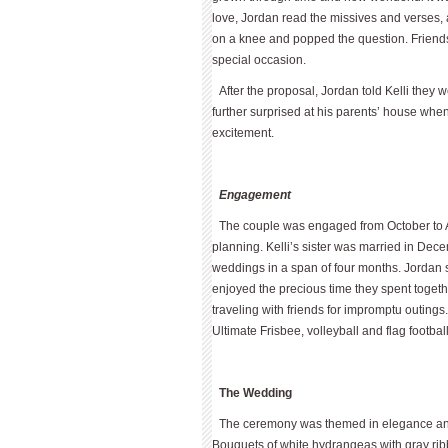
love, Jordan read the missives and verses, a
on a knee and popped the question. Friend
special occasion.
After the proposal, Jordan told Kelli they 
further surprised at his parents’ house whe
excitement.
Engagement
The couple was engaged from October to Ap
planning. Kelli’s sister was married in Dec
weddings in a span of four months. Jordan 
enjoyed the precious time they spent togeth
traveling with friends for impromptu outings.
Ultimate Frisbee, volleyball and flag football
The Wedding
The ceremony was themed in elegance and t
Bouquets of white hydrangeas with gray rib