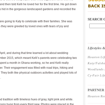
nd then told Kelli he loved her for the first time. He got down
s hid in the gorgeous landscaped gardens and recorded the
____________
SEARCH 
were going to Katy to celebrate with their families. She was
n they were greeted by loved ones with tears of joy and
____________
Lifestyles
ril, and during that time learned a lot about wedding
Houston Lif
ember 2015, which meant Kelli’s parents were celebrating two
spent a month in Ghana working, so he and Kelli really
Katy/Fulshe
er. Their engagement was filled with road trips, hiking and
Woodlands L
 They both like physical outdoors activities and played lots of
Cy-Fair Lif
.
____________
PARTNER
Houston Re
radition with timeless hues of gray, light pink and white.
____________
bons hung from every third pew. Photos were placed in the