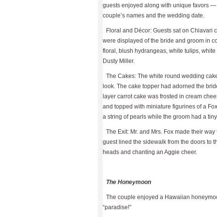
guests enjoyed along with unique favors
couple’s names and the wedding date.
Floral and Décor: Guests sat on Chiavari c
were displayed of the bride and groom in c
floral, blush hydrangeas, white tulips, whit
Dusty Miller.
The Cakes: The white round wedding cake r
look. The cake topper had adorned the brid
layer carrot cake was frosted in cream chee
and topped with miniature figurines of a Fox
a string of pearls while the groom had a tin
The Exit: Mr. and Mrs. Fox made their way 
guest lined the sidewalk from the doors to 
heads and chanting an Aggie cheer.
The Honeymoon
The couple enjoyed a Hawaiian honeymoon
“paradise!”