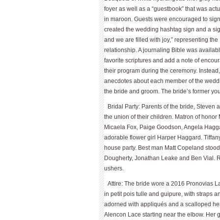
foyer as well as a “guestbook” that was act
in maroon. Guests were encouraged to sign w
created the wedding hashtag sign and a sig
and we are filled with joy,” representing th
relationship. A journaling Bible was availab
favorite scriptures and add a note of encou
their program during the ceremony. Instead,
anecdotes about each member of the weddin
the bride and groom. The bride’s former yout
Bridal Party: Parents of the bride, Steve
the union of their children. Matron of hon
Micaela Fox, Paige Goodson, Angela Hagga
adorable flower girl Harper Haggard. Tiffa
house party. Best man Matt Copeland stoo
Dougherty, Jonathan Leake and Ben Vial. 
ushers.
Attire: The bride wore a 2016 Pronovias L
in petit pois tulle and guipure, with straps
adorned with appliqués and a scalloped hem.
Alencon Lace starting near the elbow. Her