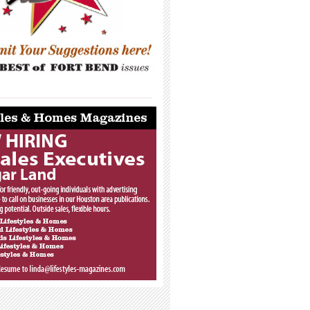
_____________________________________
_____________________________________