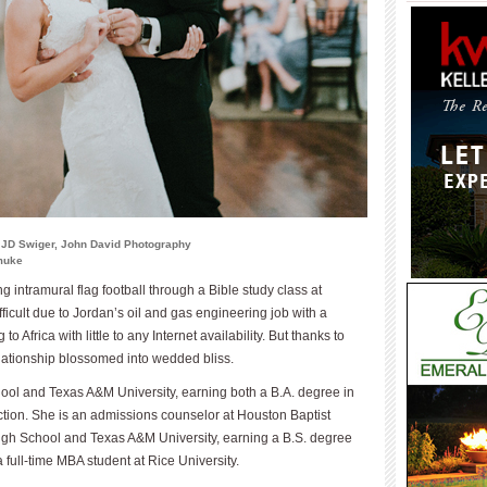
 JD Swiger, John David Photography
smuke
 intramural flag football through a Bible study class at
ficult due to Jordan’s oil and gas engineering job with a
 Africa with little to any Internet availability. But thanks to
elationship blossomed into wedded bliss.
ool and Texas A&M University, earning both a B.A. degree in
ction. She is an admissions counselor at Houston Baptist
igh School and Texas A&M University, earning a B.S. degree
 full-time MBA student at Rice University.