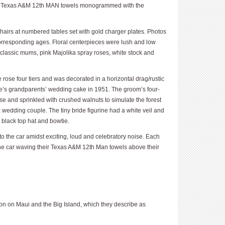
 — Texas A&M 12th MAN towels monogrammed with the
hairs at numbered tables set with gold charger plates. Photos
orresponding ages. Floral centerpieces were lush and low
e classic mums, pink Majolika spray roses, white stock and
ose four tiers and was decorated in a horizontal drag/rustic
e’s grandparents’ wedding cake in 1951. The groom’s four-
se and sprinkled with crushed walnuts to simulate the forest
 wedding couple. The tiny bride figurine had a white veil and
y black top hat and bowtie.
to the car amidst exciting, loud and celebratory noise. Each
the car waving their Texas A&M 12th Man towels above their
 on Maui and the Big Island, which they describe as