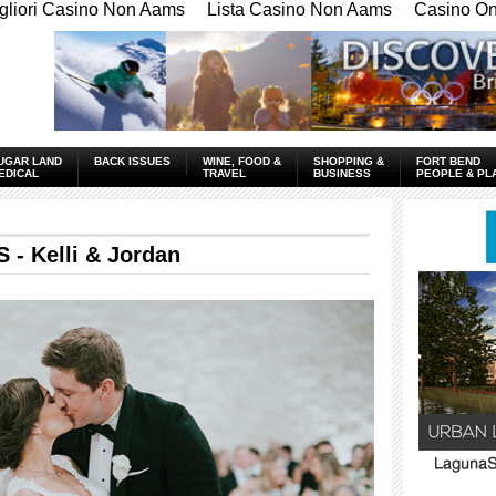
gliori Casino Non Aams
Lista Casino Non Aams
Casino Onl
UGAR LAND
BACK ISSUES
WINE, FOOD &
SHOPPING &
FORT BEND
EDICAL
TRAVEL
BUSINESS
PEOPLE & PL
 Kelli & Jordan
____________