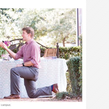
ty campus.