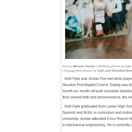
Text by
Melanie Saxton
| Wedding photos by
Luis
| Engagement photos by
Colin and Christina Di
Kelli Fyke and Jordan Fox met while playing
Houston First Baptist Church. Dating was dif
month-on, month-off work schedule traveling to
their shared faith and perserverence, the r
Kelli Fyke graduated from Lamar High Sch
Spanish and M.Ed. in curriculum and instru
University. Jordan attended Cinco Ranch H
in mechanical engineering. He is currently a