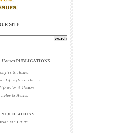
_____________________________________
OUR SITE
_____________________________________
 & Homes
PUBLICATIONS
estyles & Homes
ar Lifestyles & Homes
ifestyles & Homes
estyles & Homes
_____________________________________
 PUBLICATIONS
modeling Guide
_____________________________________