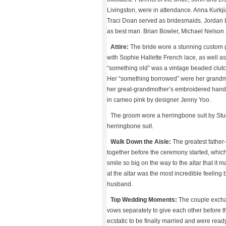
Livingston, were in attendance. Anna Kurkj
Traci Doan served as bridesmaids. Jordan L
as best man. Brian Bowler, Michael Nelso
Attire:
The bride wore a stunning custom g
with Sophie Hallette French lace, as well a
“something old” was a vintage beaded clu
Her “something borrowed” were her grandm
her great-grandmother’s embroidered handk
in cameo pink by designer Jenny Yoo.
The groom wore a herringbone suit by Stu
herringbone suit.
Walk Down the Aisle:
The greatest fathe
together before the ceremony started, whic
smile so big on the way to the altar that it
at the altar was the most incredible feeling
husband.
Top Wedding Moments:
The couple exchan
vows separately to give each other before t
ecstatic to be finally married and were read