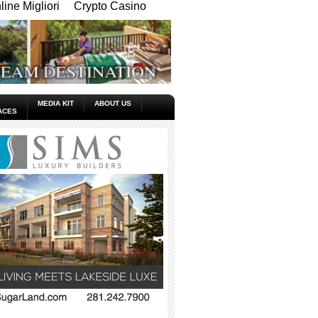
ine Migliori
Crypto Casino
MEDIA KIT
ABOUT US
ACES
_____________________________________