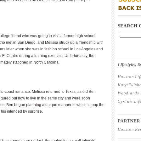
dding and reception on Dec. 19, 2015 at Camp Lucy in
____________
SEARCH 
ollege friend who was going to visit a former high school
trio met in San Diego, and Melissa struck up a friendship with
l years later when she was in fashion school in Los Angeles and
l Centro during a training exercise. Unfortunately, the
____________
imately stationed in North Carolina.
Lifestyles
Houston Lif
Katy/Fulshe
-to-coast romance. Melissa returned to Texas, as did Ben
Woodlands L
figured out how to live in the same city and were soon
Cy-Fair Lif
ions. Ben began planning a unique manner in which to pop the
 his intended by surprise.
____________
PARTNER
Houston Re
____________
t have been more perfect. Ben opted for a small intimate