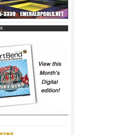
_____________________________________
IS
_____________________________________