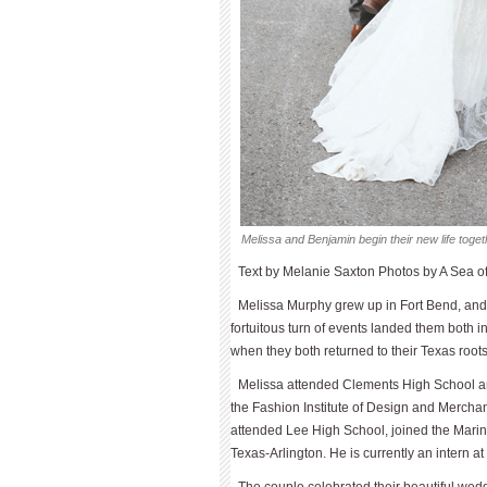
Melissa and Benjamin begin their new life toget
Text by Melanie Saxton Photos by A Sea 
Melissa Murphy grew up in Fort Bend, and
fortuitous turn of events landed them both in
when they both returned to their Texas roots
Melissa attended Clements High School an
the Fashion Institute of Design and Merchan
attended Lee High School, joined the Marine
Texas-Arlington. He is currently an intern a