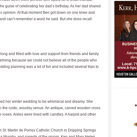
 the guise of celebrating her dad’s birthday. As her dad shared
n’s opinion. At that moment Ben got down on one knee and
and can’t remember a word he said. But she does recall
g and filled with love and support from friends and family.
lming because we could not believe all of the people who
dding planning was a lot of fun and included several trips to
____________
ted her winter wedding to be whimsical and dreamy. She
to the rustic, woodsy venue. An antique, carved wooden cross
roses. Aisles were lined with candles. A harpist and other
St. Martin de Porres Catholic Church in Dripping Springs
Lisa Murphy, and parents of the groom, Ken and Mary Helen