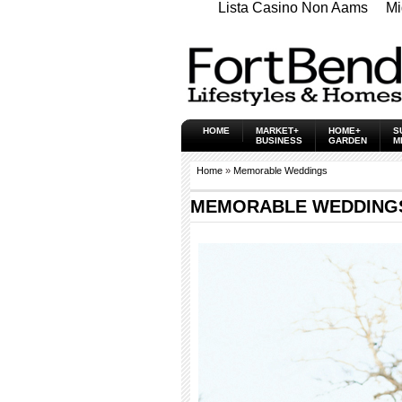
Lista Casino Non Aams
Mi
HOME
MARKET+
HOME+
S
BUSINESS
GARDEN
M
Home
»
Memorable Weddings
MEMORABLE WEDDINGS -