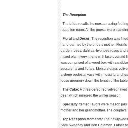
The Reception
The bride recalls the most amazing feelin
reception room. All the guests were standin
Floral and Décor:
The reception was filled
hand-painted by the bride’s mother. Florals
garden roses, dahlias, hypnose roses and 
mixed plain ivory linens with lace overlaid
was comprised of a wood box with sandblast
succulents and florals. Mercury glass voti
a stone pedestal vase with mossy branches,
loose greenery down the length of the tabl
The Cake:
A three-tiered red velvet nake
deer, which mirrored the winter season.
Specialty Items:
Favors were mason jars fu
mother and her grandmother. The couple’s 
Top Reception Moments:
The newlyweds 
Sam Sweeney and Ben Colemen. Father and