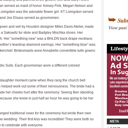
ian served as maid of honor. Kelsey Fink, Megan Nelson and
ivingston was the adorable flower girl. KT Livingston served
n and Joe Elsass served as groomsmen.
own and veil by Houston designer Miles Davis Atelier, made
s a Sakowitz fur stole and Badgley Mischka shoes. Her
tch. Her “something new” was a BHLDN back drape necklace.
____________
____________
other’s teardrop diamond earrings. Her “something blue” was
erchief. Bridesmaids wore Annabelle convertible tulle gowns
dio Suits. Each groomsman wore a different colored
r-daughter moment came when they rang the church bell
h helped work out some of their nervousness. The bride had a
 made her cheeks hurt after the ceremony. Seeing Ben standing
 because she knew in just half an hour he was going to be her
ged traditional vows for the ceremony but wrote their own
he wedding. Their first kiss was incredible! They were both so
META
y to celebrate with everyone.