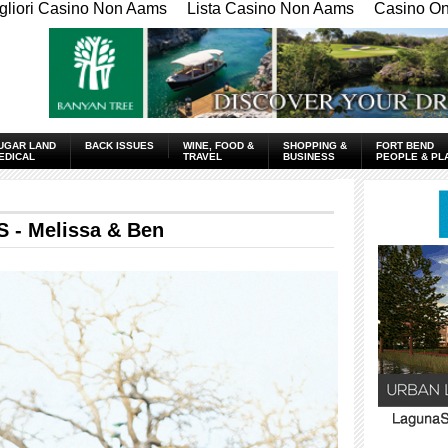
gliori Casino Non Aams
Lista Casino Non Aams
Casino Onl
UGAR LAND
BACK ISSUES
WINE, FOOD &
SHOPPING &
FORT BEND
EDICAL
TRAVEL
BUSINESS
PEOPLE & PL
 Melissa & Ben
____________