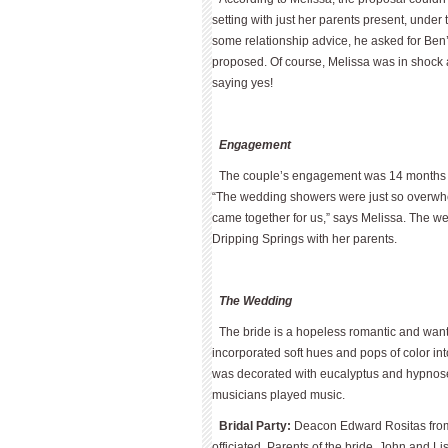
setting with just her parents present, under
some relationship advice, he asked for Be
proposed. Of course, Melissa was in shock 
saying yes!
Engagement
The couple’s engagement was 14 months lon
“The wedding showers were just so overwhe
came together for us,” says Melissa. The we
Dripping Springs with her parents.
The Wedding
The bride is a hopeless romantic and wan
incorporated soft hues and pops of color in
was decorated with eucalyptus and hypnose 
musicians played music.
Bridal Party:
Deacon Edward Rositas from 
officiated. Parents of the bride, John and 