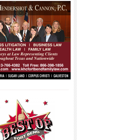
_____________________________________