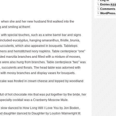
Log in
Entries
RS
Comments
WordPress.
g when she and her new husband first walked into the
g and smiling at them!
 with special touches, such as a wine barrel bar and signs
 included eucalyptus, hanging amaranthus, thistle, brunia,
succulents, which also appeared in bouquets. Tabletops
 linens and hemstitched ivory napkins. Table centerpiece “one”
ed manzita branches and filled with a mixture of mosses,
ves were also hung from branches. Table centerpiece “two” was
 succulents and florals. The head table was adorned with
e with mossy branches and display vases for bouquets.
d cake was frosted in cream cheese and topped by woodland
ll of hot chocolate mix that was put together by the bride, her
specialty cocktail was a Cranberry Moscow Mule.
slow danced to How Long Will I Love You by Jon Boden,
 daughter danced to Daughter by Loudon Wainwright III.