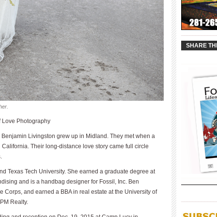
____________
SHARE TH
her.
of Love Photography
 Benjamin Livingston grew up in Midland. They met when a
 California. Their long-distance love story came full circle
.
d Texas Tech University. She earned a graduate degree at
dising and is a handbag designer for Fossil, Inc. Ben
 Corps, and earned a BBA in real estate at the University of
____________
t PM Realty.