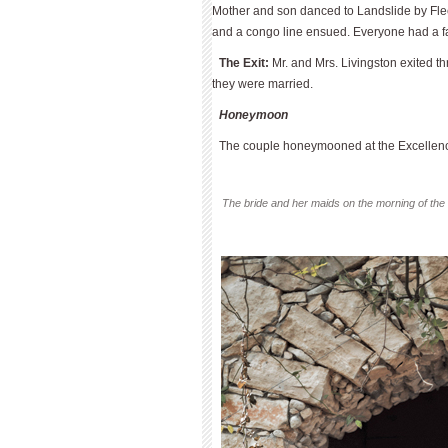
Mother and son danced to Landslide by Fle
and a congo line ensued. Everyone had a f
The Exit:
Mr. and Mrs. Livingston exited th
they were married.
Honeymoon
The couple honeymooned at the Excellenc
The bride and her maids on the morning of the