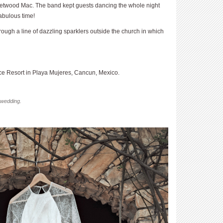
etwood Mac. The band kept guests dancing the whole night
abulous time!
rough a line of dazzling sparklers outside the church in which
e Resort in Playa Mujeres, Cancun, Mexico.
 wedding.