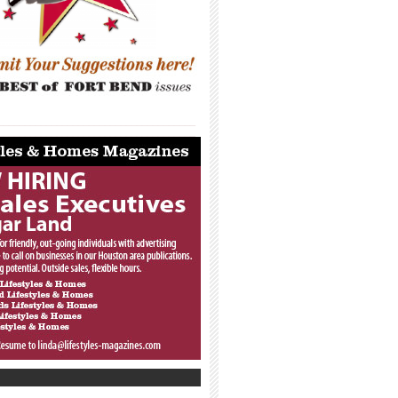
_____________________________________
_____________________________________