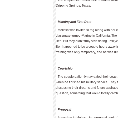
The couple celebrated their beautiful we
Dripping Springs, Texas.
Meeting and First Date
Melissa was invited to tag along with her c
classmate-turned-Marine in California. The 
Ben. But they didn’t truly start dating unti
Ben happened to be a couple hours away in E
training was only temporary, and he was ult
Courtship
The couple patiently navigated their coast
when he finished his military service. They 
discussing their dreams and future aspirat
question, something that would totally catch
Proposal
According to Melissa, the proposal couldn’