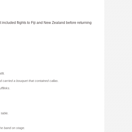
ncluded flights to Fiji and New Zealand before returning
fit.
d carried a bouquet that contained callas.
fflinks.
 table.
the band on stage.