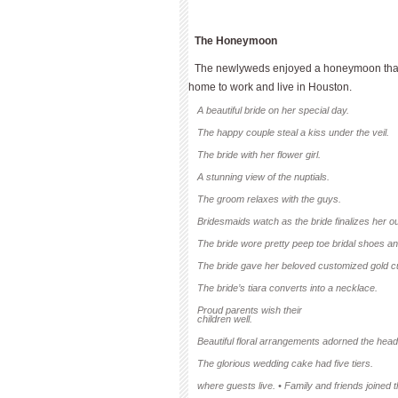
The Honeymoon
The newlyweds enjoyed a honeymoon that i
home to work and live in Houston.
A beautiful bride on her special day.
The happy couple steal a kiss under the veil.
The bride with her flower girl.
A stunning view of the nuptials.
The groom relaxes with the guys.
Bridesmaids watch as the bride finalizes her out
The bride wore pretty peep toe bridal shoes an
The bride gave her beloved customized gold cu
The bride’s tiara converts into a necklace.
Proud parents wish their
children well.
Beautiful floral arrangements adorned the head
The glorious wedding cake had five tiers.
where guests live. • Family and friends joined 