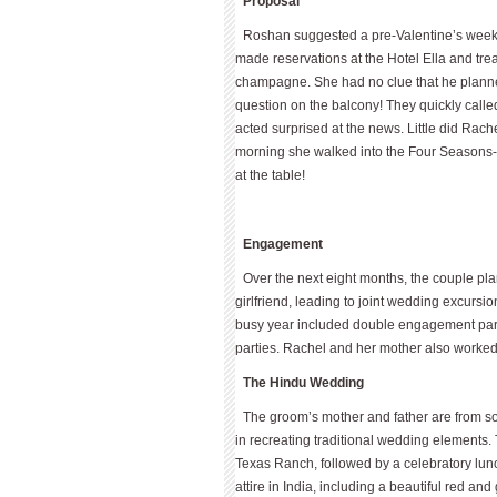
Proposal
Roshan suggested a pre-Valentine’s weekend
made reservations at the Hotel Ella and tre
champagne. She had no clue that he plann
question on the balcony! They quickly call
acted surprised at the news. Little did Rac
morning she walked into the Four Seasons-A
at the table!
Engagement
Over the next eight months, the couple pl
girlfriend, leading to joint wedding excursi
busy year included double engagement par
parties. Rachel and her mother also worked
The Hindu Wedding
The groom’s mother and father are from so
in recreating traditional wedding elements
Texas Ranch, followed by a celebratory lu
attire in India, including a beautiful red and