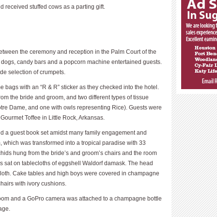
d received stuffed cows as a parting gift.
p between the ceremony and reception in the Palm Court of the
ot dogs, candy bars and a popcorn machine entertained guests.
ide selection of crumpets.
 bags with an “R & R” sticker as they checked into the hotel.
om the bride and groom, and two different types of tissue
tre Dame, and one with owls representing Rice). Guests were
 Gourmet Toffee in Little Rock, Arkansas.
and a guest book set amidst many family engagement and
 which was transformed into a tropical paradise with 33
hids hung from the bride’s and groom’s chairs and the room
rs sat on tablecloths of eggshell Waldorf damask. The head
h cloth. Cake tables and high boys were covered in champagne
hairs with ivory cushions.
 room and a GoPro camera was attached to a champagne bottle
age.