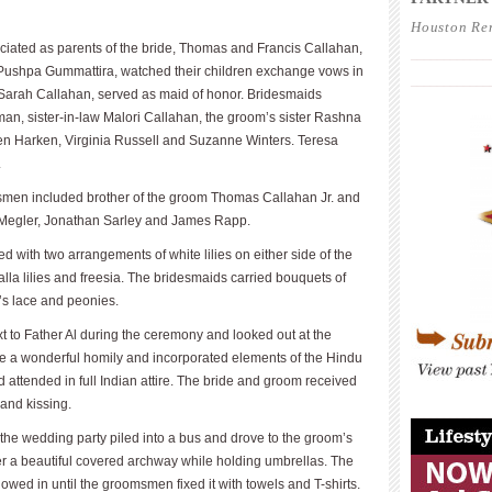
Houston Re
iciated as parents of the bride, Thomas and Francis Callahan,
____________
Pushpa Gummattira, watched their children exchange vows in
____________
, Sarah Callahan, served as maid of honor. Bridesmaids
an, sister-in-law Malori Callahan, the groom’s sister Rashna
een Harken, Virginia Russell and Suzanne Winters. Teresa
.
smen included brother of the groom Thomas Callahan Jr. and
l Megler, Jonathan Sarley and James Rapp.
 with two arrangements of white lilies on either side of the
calla lilies and freesia. The bridesmaids carried bouquets of
’s lace and peonies.
 to Father Al during the ceremony and looked out at the
ave a wonderful homily and incorporated elements of the Hindu
attended in full Indian attire. The bride and groom received
and kissing.
____________
t the wedding party piled into a bus and drove to the groom’s
er a beautiful covered archway while holding umbrellas. The
flowed in until the groomsmen fixed it with towels and T-shirts.