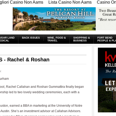
gliori Casino Non Aams
Lista Casino Non Aams
Casino Onl
UGAR LAND
BACK ISSUES
WINE, FOOD &
SHOPPING &
FORT BEND
EDICAL
TRAVEL
BUSINESS
PEOPLE & PL
- Rachel & Roshan
y.
Durham
hool, Rachel Callahan and Roshan Gummattira finally began
tionship led to two lovely wedding ceremonies, each with a
ton, earned a BBA in marketing at the University of Notre
ustin. She’s an investment advisor at Callahan Advisors.
____________