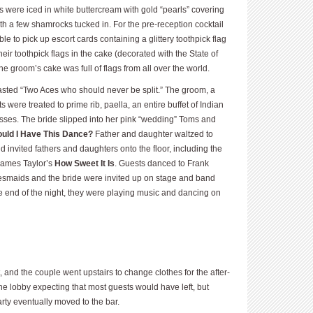
 were iced in white buttercream with gold “pearls” covering
th a few shamrocks tucked in. For the pre-reception cocktail
e to pick up escort cards containing a glittery toothpick flag
ir toothpick flags in the cake (decorated with the State of
he groom’s cake was full of flags from all over the world.
ted “Two Aces who should never be split.” The groom, a
ts were treated to prime rib, paella, an entire buffet of Indian
ses. The bride slipped into her pink “wedding” Toms and
uld I Have This Dance?
Father and daughter waltzed to
d invited fathers and daughters onto the floor, including the
 James Taylor’s
How Sweet It Is
. Guests danced to Frank
esmaids and the bride were invited up on stage and band
e end of the night, they were playing music and dancing on
 and the couple went upstairs to change clothes for the after-
he lobby expecting that most guests would have left, but
rty eventually moved to the bar.