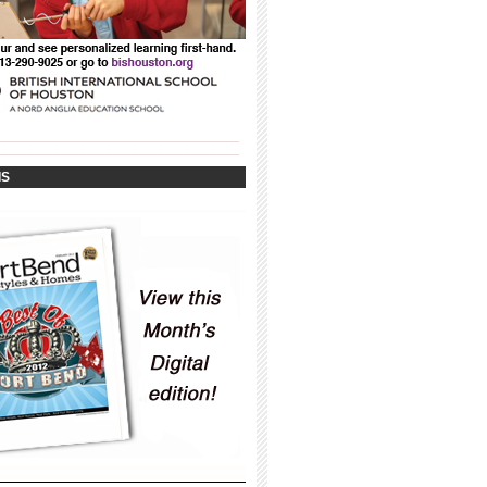
_____________________________________
_____________________________________
IS