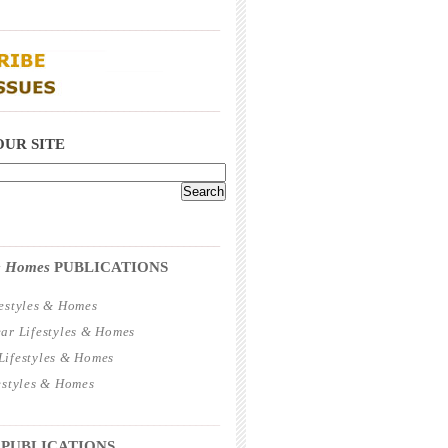
_____________________________________
_____________________________________
OUR SITE
_____________________________________
 & Homes
PUBLICATIONS
estyles & Homes
ar Lifestyles & Homes
ifestyles & Homes
estyles & Homes
_____________________________________
 PUBLICATIONS