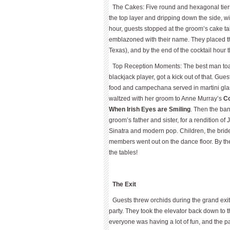
The Cakes: Five round and hexagonal tiers
the top layer and dripping down the side, wi
hour, guests stopped at the groom’s cake tabl
emblazoned with their name. They placed the
Texas), and by the end of the cocktail hour t
Top Reception Moments: The best man toas
blackjack player, got a kick out of that. Gues
food and campechana served in martini glas
waltzed with her groom to Anne Murray’s
Co
When Irish Eyes are Smiling
. Then the ban
groom’s father and sister, for a rendition of
Sinatra and modern pop. Children, the brid
members went out on the dance floor. By th
the tables!
The Exit
Guests threw orchids during the grand exit,
party. They took the elevator back down to t
everyone was having a lot of fun, and the pa