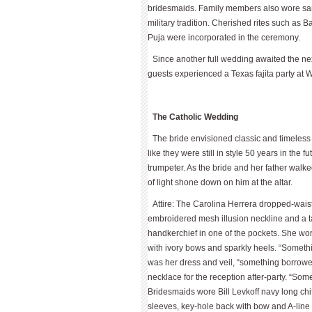
bridesmaids. Family members also wore saris
military tradition. Cherished rites such a
Puja were incorporated in the ceremony.
Since another full wedding awaited the nex
guests experienced a Texas fajita party at W
The Catholic Wedding
The bride envisioned classic and timeles
like they were still in style 50 years in the 
trumpeter. As the bride and her father walk
of light shone down on him at the altar.
Attire: The Carolina Herrera dropped-wais
embroidered mesh illusion neckline and a ta
handkerchief in one of the pockets. She wo
with ivory bows and sparkly heels. “Someth
was her dress and veil, “something borrowed
necklace for the reception after-party. “So
Bridesmaids wore Bill Levkoff navy long ch
sleeves, key-hole back with bow and A-lin