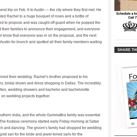
 trip on Feb. 6 to Austin — the city where they first met. He
ated Rachel to a huge bouquet of roses and a bottle of
ed to propose and was caught off guard when he popped the
ed their families to announce their engagement, and everyone
hel know that everyone was in on the proposal, and the next
____________
ustin for brunch and spotted all their family members waiting
____________
SHARE TH
anned their wedding. Rachel’s brother proposed to his
ons, bridal shows and dress shopping in Dallas. The incredibly
ties, wedding showers and bachelor and bachelorette
 on wedding projects together.
uthern India, and the whole Gummattira family was essential
. The Kodava ceremony started early Friday morning at Safari
nch and dancing. The groom’s family had shopped for wedding
 gold sari for the bride and jewel-toned saris for the