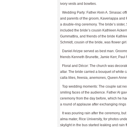
ivory vests and bowties.
Wedding Party: Father Alvin A. Sinasac off
and parents of the groom, Kaveriappa and 
a double-ring ceremony. The bride’s sister
included the bride’s cousin Kathleen Ackerm
Gummattira, and friends of the bride Kathl
Schmidt, cousin of the bride, was flower girl
Daniel Arizpe served as best man. Groom
friends Kenneth Brunette, Jamie Kerr, Pau
Floral and Décor: The church was decorated
altar. The bride carried a bouquet of white 
calla lilies, freesia, anemones, Queen Anne
Top wedding moments: The couple sat next
smiling faces of the audience. Father Al g
ceremony from the day before, which he had 
a round of applause after exchanging rings 
It was pouring rain after the ceremony, bu
alma mater, Rice University, for photos und
skylight in the bus started leaking and rain 