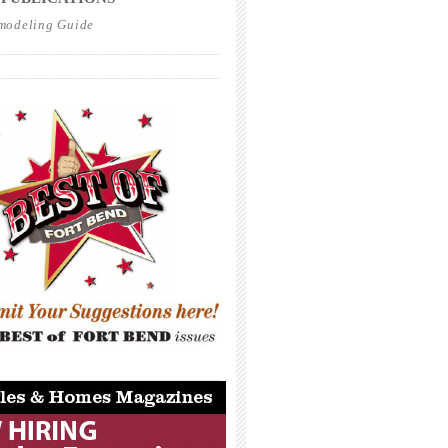
modeling Guide
_____________________________________
_____________________________________
_____________________________________