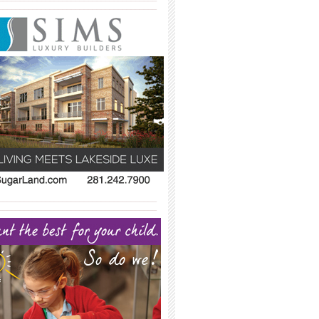
_____________________________________
_____________________________________
_____________________________________