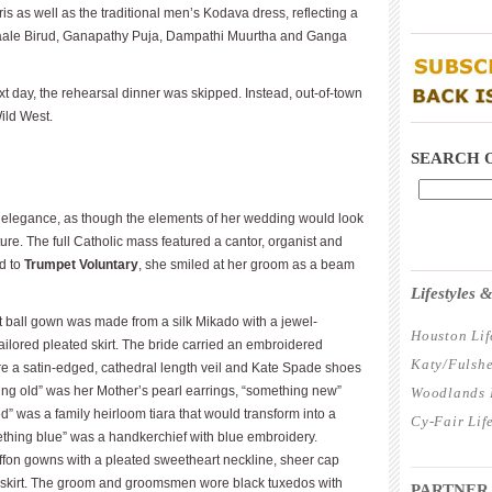
 as well as the traditional men’s Kodava dress, reflecting a
____________
s Baale Birud, Ganapathy Puja, Dampathi Muurtha and Ganga
t day, the rehearsal dinner was skipped. Instead, out-of-town
ild West.
____________
SEARCH 
s elegance, as though the elements of her wedding would look
future. The full Catholic mass featured a cantor, organist and
ed to
Trumpet Voluntary
, she smiled at her groom as a beam
____________
Lifestyles
t ball gown was made from a silk Mikado with a jewel-
Houston Lif
ilored pleated skirt. The bride carried an embroidered
Katy/Fulshe
re a satin-edged, cathedral length veil and Kate Spade shoes
ing old” was her Mother’s pearl earrings, “something new”
Woodlands L
” was a family heirloom tiara that would transform into a
Cy-Fair Lif
mething blue” was a handkerchief with blue embroidery.
iffon gowns with a pleated sweetheart neckline, sheer cap
____________
e skirt. The groom and groomsmen wore black tuxedos with
PARTNER