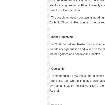
Roshan attended Taylor High School in Katy
electrical engineering at Rice University 
director of Gulfstar Group.
The couple enjoyed spectacular wedding c
Catholic Church in Houston, and the ballro
In the Beginning
In 2006 Rachel and Roshan first noticed 
friends after graduation and talked on the 
football games and holidays in Houston.
Courtship
Their friendship grew into a long-distanc
Francisco. Both were ultimately drawn back 
by Roshan in 2014 (he is a No. 1 fan of the
Rachel.