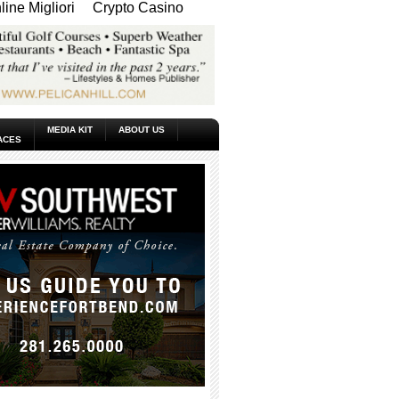
ine Migliori
Crypto Casino
MEDIA KIT
ABOUT US
ACES
_____________________________________