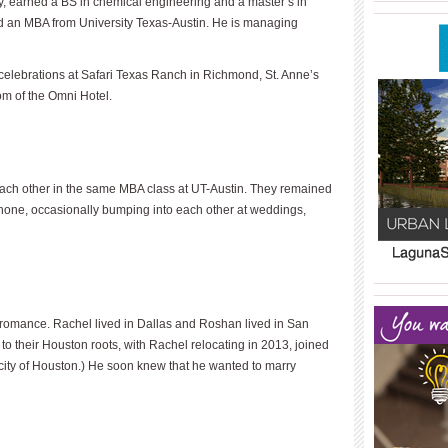
, earned a BS in chemical engineering and a master’s in
____________
and an MBA from University Texas-Austin. He is managing
elebrations at Safari Texas Ranch in Richmond, St. Anne’s
om of the Omni Hotel.
each other in the same MBA class at UT-Austin. They remained
phone, occasionally bumping into each other at weddings,
____________
____________
e romance. Rachel lived in Dallas and Roshan lived in San
to their Houston roots, with Rachel relocating in 2013, joined
 city of Houston.) He soon knew that he wanted to marry