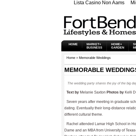
Lista Casino Non Aams
Mi
HOME
MARKET+
HOME+
S
BUSINESS
GARDEN
M
Home
»
Memorable Weddings
MEMORABLE WEDDINGS 
The wedding party shares the joy of the big da
Text by
Melanie Saxton
Photos by
Kelli 
Seven years after meeting in graduate sc
dating. Eventually their long-distance rela
different cultural theme.
Rachel attended Lamar High School in Hous
Dame and an MBA from University of Texas-A