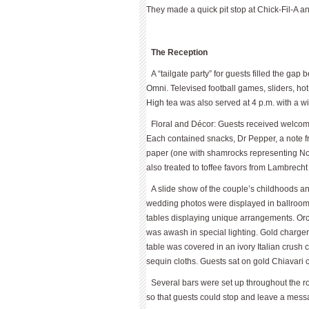
They made a quick pit stop at Chick-Fil-A an
The Reception
A “tailgate party” for guests filled the ga
Omni. Televised football games, sliders, h
High tea was also served at 4 p.m. with a w
Floral and Décor: Guests received welcome
Each contained snacks, Dr Pepper, a note fr
paper (one with shamrocks representing No
also treated to toffee favors from Lambrecht
A slide show of the couple’s childhoods 
wedding photos were displayed in ballroom,
tables displaying unique arrangements. Orc
was awash in special lighting. Gold charge
table was covered in an ivory Italian crus
sequin cloths. Guests sat on gold Chiavari c
Several bars were set up throughout the
so that guests could stop and leave a mess